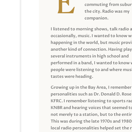
commuting from suburb
the city. Radio was my
companion.
I listened to morning shows, talk radio 
occasionally, music. I wanted to know 
happening in the world, but music prov
another kind of connection. Having pla
several instruments in high school and
performed in a band, I wanted to know
people were listening to and where musi
tastes were heading.
Growing up in the Bay Area, I remember
personalities such as Dr. Donald D. Rose
KFRC. I remember listening to sports ra
KNBR and hearing voices that seemed t
not merely to a station, but to the entir
This was during the late 1970s and 198
local radio personalities helped set the