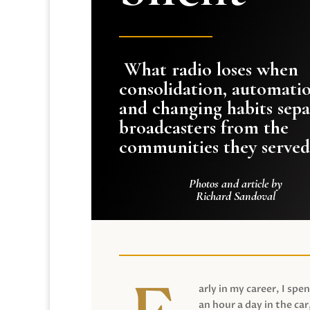
What radio loses when
consolidation, automati
and changing habits sepa
broadcasters from the
communities they served
Photos and article by
Richard Sandoval
arly in my career, I spen
an hour a day in the car