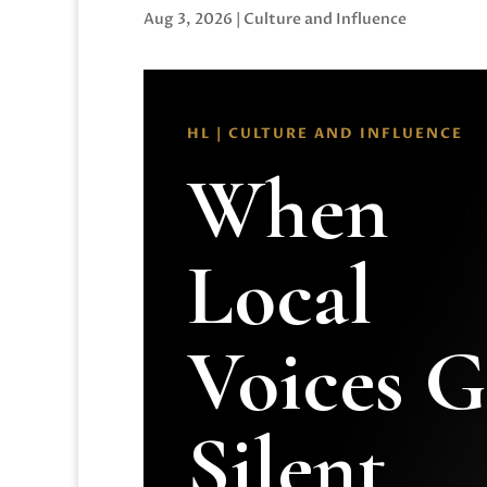
Aug 3, 2026
|
Culture and Influence
HL | CULTURE AND INFLUENCE
When
Local
Voices 
Silent