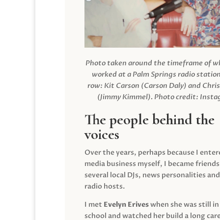
Photo taken around the timeframe of 
worked at a Palm Springs radio station
row: Kit Carson (Carson Daly) and Chri
(Jimmy Kimmel).
Photo credit: Inst
The people behind the
voices
Over the years, perhaps because I enter
media business myself, I became friends
several local DJs, news personalities and
radio hosts.
I met
Evelyn Erives
when she was still in
school and watched her build a long care