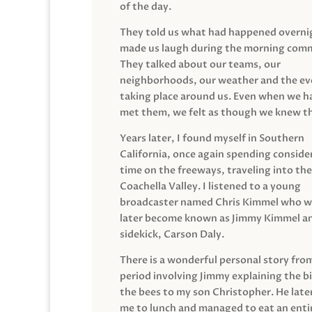
of the day.
They told us what had happened overni
made us laugh during the morning com
They talked about our teams, our
neighborhoods, our weather and the ev
taking place around us. Even when we h
met them, we felt as though we knew t
Years later, I found myself in Southern
California, once again spending conside
time on the freeways, traveling into the
Coachella Valley. I listened to a young
broadcaster named Chris Kimmel who 
later become known as Jimmy Kimmel an
sidekick, Carson Daly.
There is a wonderful personal story fro
period involving Jimmy explaining the b
the bees to my son Christopher. He late
me to lunch and managed to eat an entir