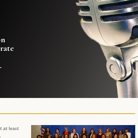
on
rate
.
t at least
,