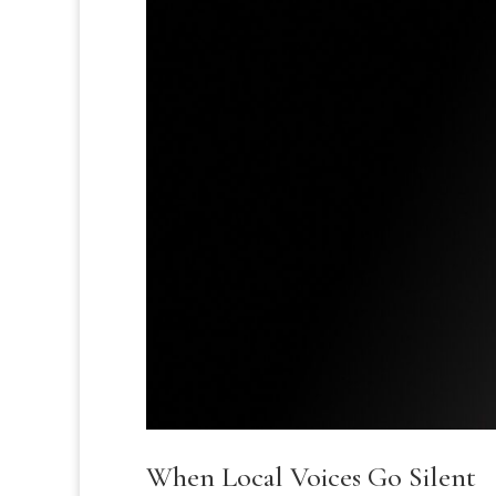
When Local Voices Go Silent