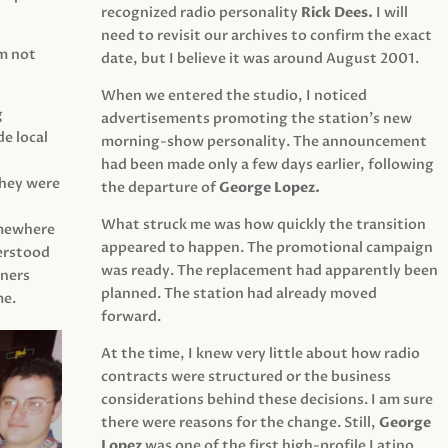
recognized radio personality
Rick Dees.
I will
need to revisit our archives to confirm the exact
am not
date, but I believe it was around August 2001.
When we entered the studio, I noticed
g
advertisements promoting the station’s new
e local
morning-show personality. The announcement
had been made only a few days earlier, following
They were
the departure of
George Lopez.
What struck me was how quickly the transition
mewhere
appeared to happen. The promotional campaign
derstood
was ready. The replacement had apparently been
eners
planned. The station had already moved
me.
forward.
At the time, I knew very little about how radio
contracts were structured or the business
considerations behind these decisions. I am sure
there were reasons for the change. Still,
George
Lopez
was one of the first high-profile Latino