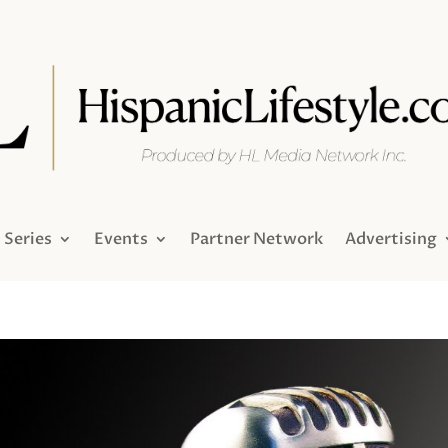
Series
Events
Partner Network
Advertising