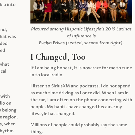
ia into
Pictured among Hispanic Lifestyle’s 2015 Latinas
and,
of Influence is
what was
Evelyn Erives (seated, second from right).
ided
yed
I Changed, Too
 what
If I am being honest, it is now rare for me to tune
cal
in to local radio.
I listen to SiriusXM and podcasts. I do not spend
as much time driving as I once did. When I am in
 with
the car, I am often on the phone connecting with
dio on
people. My habits have changed because my
o belong
lifestyle has changed.
e region.
0s, when
Millions of people could probably say the same
 rhythm
thing.