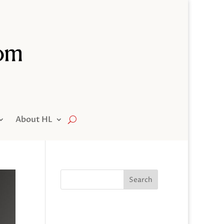
About HL
Search