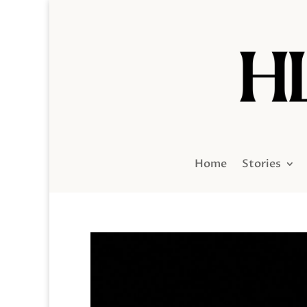
Home
Stories