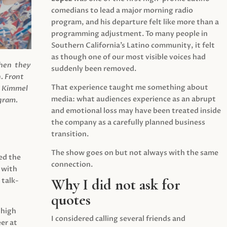
comedians to lead a major morning radio
program, and his departure felt like more than a
programming adjustment. To many people in
Southern California’s Latino community, it felt
as though one of our most visible voices had
when they
suddenly been removed.
.
Front
That experience taught me something about
s Kimmel
media: what audiences experience as an abrupt
agram.
and emotional loss may have been treated inside
the company as a carefully planned business
transition.
The show goes on but not always with the same
ed the
connection.
 with
Why I did not ask for
 talk-
quotes
 high
I considered calling several friends and
er at