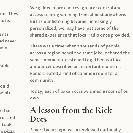
We gained more choices, greater control and
ght. They
access to programming from almost anywhere.
mute.
But as our listening became increasingly
personalized, we may have lost some of the
ents
shared experience that local radio once provided.
ad never
There was a time when thousands of people
hem.
across a region heard the same joke, debated the
same comment or listened together as a local
rable
announcer described an important moment.
Radio created a kind of common room for a
community.
would
Today, each of us can occupy a media room of our
d his
own.
A lesson from the Rick
m that
Dees
irds and
r took
Several years ago, we interviewed nationally
e pizza