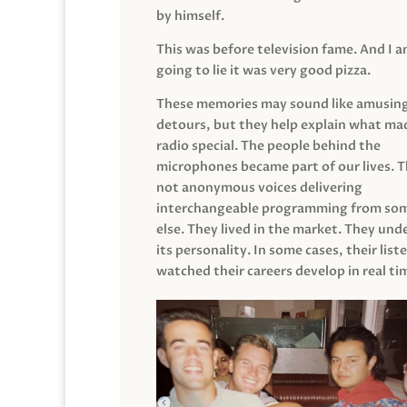
by himself.
This was before television fame. And I 
going to lie it was very good pizza.
These memories may sound like amusin
detours, but they help explain what mad
radio special. The people behind the
microphones became part of our lives. 
not anonymous voices delivering
interchangeable programming from so
else. They lived in the market. They un
its personality. In some cases, their list
watched their careers develop in real ti