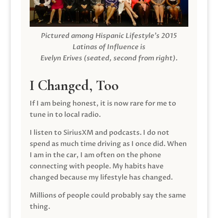
Pictured among Hispanic Lifestyle’s 2015
Latinas of Influence is
Evelyn Erives (seated, second from right).
I Changed, Too
If I am being honest, it is now rare for me to
tune in to local radio.
I listen to SiriusXM and podcasts. I do not
spend as much time driving as I once did. When
I am in the car, I am often on the phone
connecting with people. My habits have
changed because my lifestyle has changed.
Millions of people could probably say the same
thing.