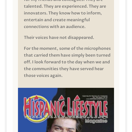
talented. They are experienced. They are
innovators. They know how to inform,
entertain and create meaningful
connections with an audience.
Their voices have not disappeared.
For the moment, some of the microphones
that carried them have simply been turned
off. I look forward to the day when we and
the communities they have served hear
those voices again.