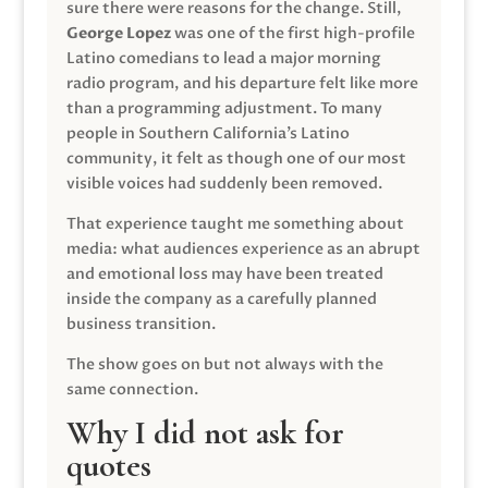
sure there were reasons for the change. Still,
George Lopez
was one of the first high-profile
Latino comedians to lead a major morning
radio program, and his departure felt like more
than a programming adjustment. To many
people in Southern California’s Latino
community, it felt as though one of our most
visible voices had suddenly been removed.
That experience taught me something about
media: what audiences experience as an abrupt
and emotional loss may have been treated
inside the company as a carefully planned
business transition.
The show goes on but not always with the
same connection.
Why I did not ask for
quotes