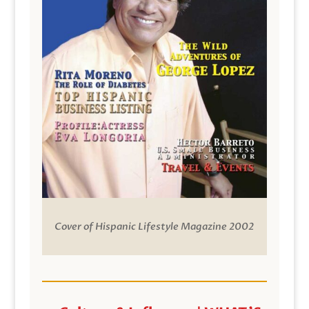
Cover of Hispanic Lifestyle Magazine 2002