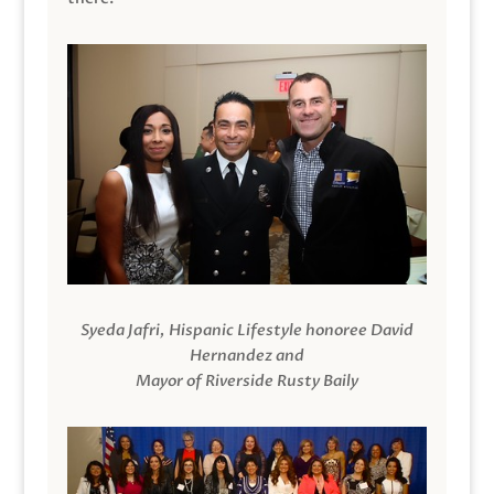
Syeda Jafri, Hispanic Lifestyle honoree David
Hernandez and
Mayor of Riverside Rusty Baily