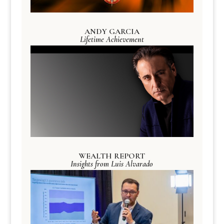
ANDY GARCIA
Lifetime Achievement
WEALTH REPORT
Insights from Luis Alvarado