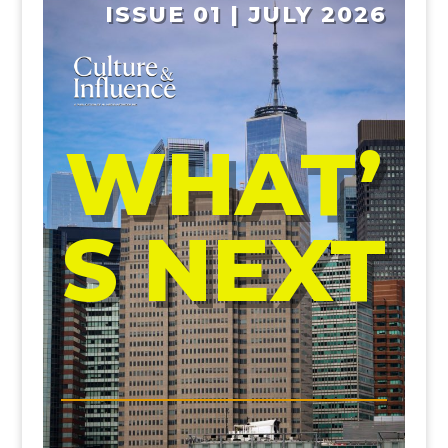
ISSUE 01 | JULY 2026
WHAT’
S NEXT