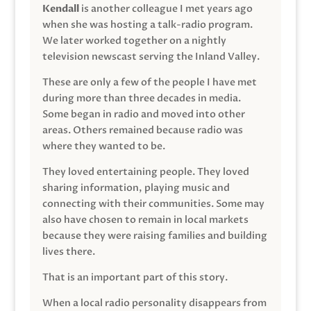
Kendall
is another colleague I met years ago
when she was hosting a talk-radio program.
We later worked together on a nightly
television newscast serving the Inland Valley.
These are only a few of the people I have met
during more than three decades in media.
Some began in radio and moved into other
areas. Others remained because radio was
where they wanted to be.
They loved entertaining people. They loved
sharing information, playing music and
connecting with their communities. Some may
also have chosen to remain in local markets
because they were raising families and building
lives there.
That is an important part of this story.
When a local radio personality disappears from