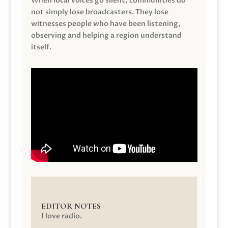
When local voices go silent, communities do
not simply lose broadcasters. They lose
witnesses people who have been listening,
observing and helping a region understand
itself.
EDITOR NOTES
I love radio.