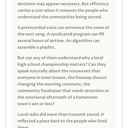
decisions may appear necessary. But efficiency
carries a cost when it removes the people who
understand the communities being served.
A prerecorded voice can announce the name of
the next song. A syndicated program can fill
several hours of airtime. An algorithm can
assemble a playlist.
But can any of them understand why a local
high school championship matters? Can they
speak naturally about the restaurant that
everyone in town knows, the freeway closure
changing the morning commute, the
community fundraiser that needs attention or
the emotional aftermath of a hometown
team’s win or loss?
Local radio did more than transmit sound. It
reflected a place back to the people who lived
there.