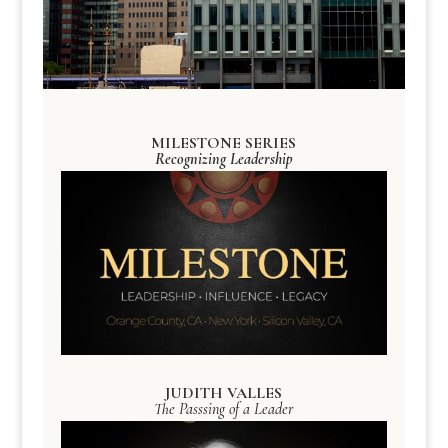
MILESTONE SERIES
Recognizing Leadership
JUDITH VALLES
The Passsing of a Leader