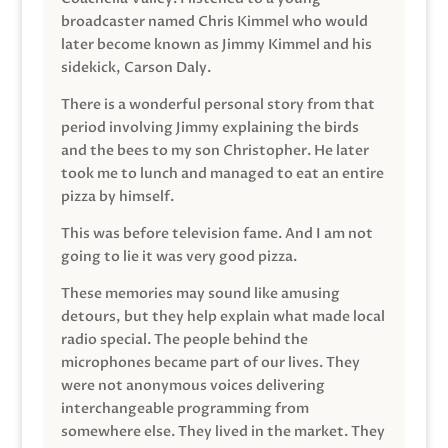
broadcaster named Chris Kimmel who would
later become known as Jimmy Kimmel and his
sidekick, Carson Daly.
There is a wonderful personal story from that
period involving Jimmy explaining the birds
and the bees to my son Christopher. He later
took me to lunch and managed to eat an entire
pizza by himself.
This was before television fame. And I am not
going to lie it was very good pizza.
These memories may sound like amusing
detours, but they help explain what made local
radio special. The people behind the
microphones became part of our lives. They
were not anonymous voices delivering
interchangeable programming from
somewhere else. They lived in the market. They