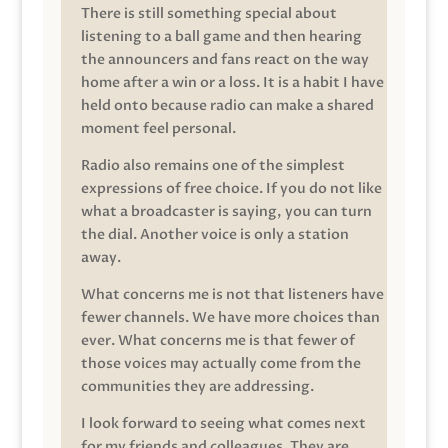
There is still something special about
listening to a ball game and then hearing
the announcers and fans react on the way
home after a win or a loss. It is a habit I have
held onto because radio can make a shared
moment feel personal.
Radio also remains one of the simplest
expressions of free choice. If you do not like
what a broadcaster is saying, you can turn
the dial. Another voice is only a station
away.
What concerns me is not that listeners have
fewer channels. We have more choices than
ever. What concerns me is that fewer of
those voices may actually come from the
communities they are addressing.
I look forward to seeing what comes next
for my friends and colleagues. They are