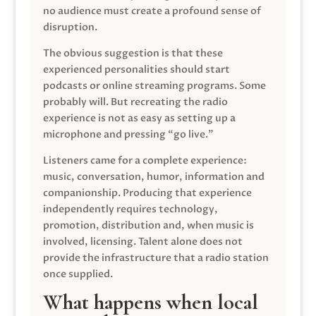
no audience must create a profound sense of
disruption.
The obvious suggestion is that these
experienced personalities should start
podcasts or online streaming programs. Some
probably will. But recreating the radio
experience is not as easy as setting up a
microphone and pressing “go live.”
Listeners came for a complete experience:
music, conversation, humor, information and
companionship. Producing that experience
independently requires technology,
promotion, distribution and, when music is
involved, licensing. Talent alone does not
provide the infrastructure that a radio station
once supplied.
What happens when local