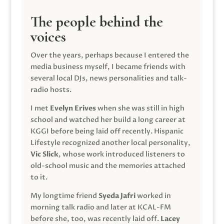
The people behind the
voices
Over the years, perhaps because I entered the
media business myself, I became friends with
several local DJs, news personalities and talk-
radio hosts.
I met
Evelyn Erives
when she was still in high
school and watched her build a long career at
KGGI before being laid off recently. Hispanic
Lifestyle recognized another local personality,
Vic Slick
, whose work introduced listeners to
old-school music and the memories attached
to it.
My longtime friend
Syeda Jafri
worked in
morning talk radio and later at KCAL-FM
before she, too, was recently laid off.
Lacey