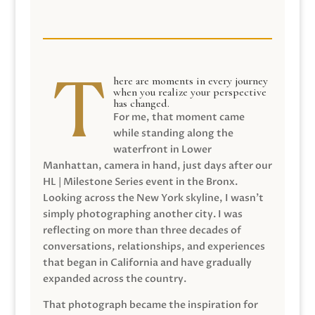
here are moments in every journey
when you realize your perspective
has changed.
For me, that moment came
while standing along the
waterfront in Lower
Manhattan, camera in hand, just days after our
HL | Milestone Series event in the Bronx.
Looking across the New York skyline, I wasn’t
simply photographing another city. I was
reflecting on more than three decades of
conversations, relationships, and experiences
that began in California and have gradually
expanded across the country.
That photograph became the inspiration for