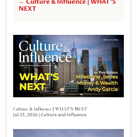
←
Culture & Influence | WHAT'S
NEXT
Culture & Influence | WHAT’S NEXT
Jul 23, 2026
|
Culture and Influence