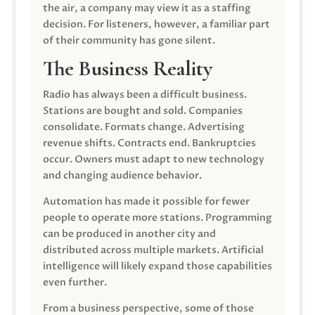
the air, a company may view it as a staffing
decision. For listeners, however, a familiar part
of their community has gone silent.
The Business Reality
Radio has always been a difficult business.
Stations are bought and sold. Companies
consolidate. Formats change. Advertising
revenue shifts. Contracts end. Bankruptcies
occur. Owners must adapt to new technology
and changing audience behavior.
Automation has made it possible for fewer
people to operate more stations. Programming
can be produced in another city and
distributed across multiple markets. Artificial
intelligence will likely expand those capabilities
even further.
From a business perspective, some of those