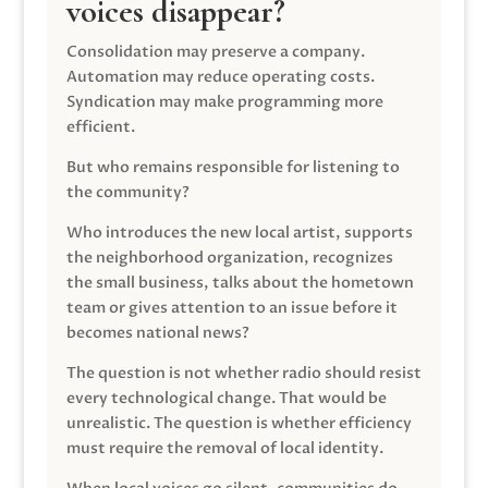
voices disappear?
Consolidation may preserve a company.
Automation may reduce operating costs.
Syndication may make programming more
efficient.
But who remains responsible for listening to
the community?
Who introduces the new local artist, supports
the neighborhood organization, recognizes
the small business, talks about the hometown
team or gives attention to an issue before it
becomes national news?
The question is not whether radio should resist
every technological change. That would be
unrealistic. The question is whether efficiency
must require the removal of local identity.