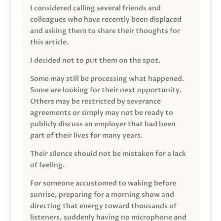
I considered calling several friends and
colleagues who have recently been displaced
and asking them to share their thoughts for
this article.
I decided not to put them on the spot.
Some may still be processing what happened.
Some are looking for their next opportunity.
Others may be restricted by severance
agreements or simply may not be ready to
publicly discuss an employer that had been
part of their lives for many years.
Their silence should not be mistaken for a lack
of feeling.
For someone accustomed to waking before
sunrise, preparing for a morning show and
directing that energy toward thousands of
listeners, suddenly having no microphone and