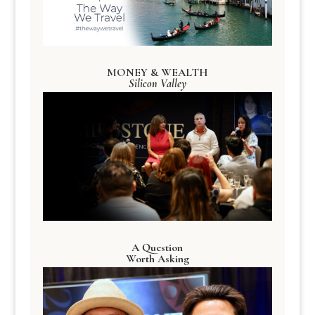
MONEY & WEALTH
Silicon Valley
A Question
Worth Asking