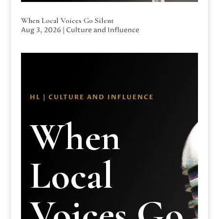
When Local Voices Go Silent
Aug 3, 2026
|
Culture and Influence
HL | CULTURE AND INFLUENCE
When
Local
Voices Go