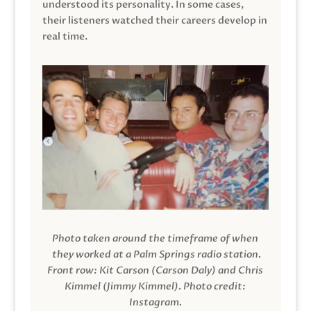
understood its personality. In some cases,
their listeners watched their careers develop in
real time.
Photo taken around the timeframe of when
they worked at a Palm Springs radio station.
Front row: Kit Carson (Carson Daly) and Chris
Kimmel (Jimmy Kimmel).
Photo credit:
Instagram.