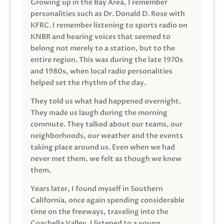
Growing up in the Bay Area, I remember
personalities such as Dr. Donald D. Rose with
KFRC. I remember listening to sports radio on
KNBR and hearing voices that seemed to
belong not merely to a station, but to the
entire region. This was during the late 1970s
and 1980s, when local radio personalities
helped set the rhythm of the day.
They told us what had happened overnight.
They made us laugh during the morning
commute. They talked about our teams, our
neighborhoods, our weather and the events
taking place around us. Even when we had
never met them, we felt as though we knew
them.
Years later, I found myself in Southern
California, once again spending considerable
time on the freeways, traveling into the
Coachella Valley. I listened to a young