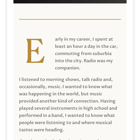
arly in my career, I spent at
least an hour a day in the car,
commuting from suburbia
into the city. Radio was my
companion.
I listened to morning shows, talk radio and,
occasionally, music. I wanted to know what
was happening in the world, but music
provided another kind of connection. Having
played several instruments in high school and
performed in a band, I wanted to know what
people were listening to and where musical
tastes were heading.