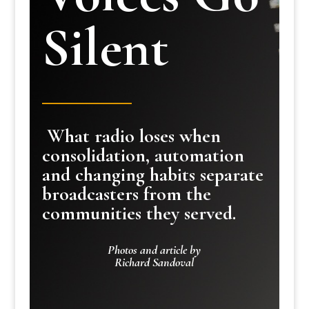
Silent
What radio loses when
consolidation, automation
and changing habits separate
broadcasters from the
communities they served.
Photos and article by
Richard Sandoval