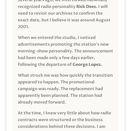
recognized radio personality
Rick Dees.
I will
need to revisit our archives to confirm the
exact date, but I believe it was around August
2001.
When we entered the studio, I noticed
advertisements promoting the station’s new
morning-show personality. The announcement
had been made only a few days earlier,
following the departure of
George Lopez.
What struck me was how quickly the transition
appeared to happen. The promotional
campaign was ready. The replacement had
apparently been planned. The station had
already moved forward.
At the time, I knew very little about how radio
contracts were structured or the business
considerations behind these decisions. I am