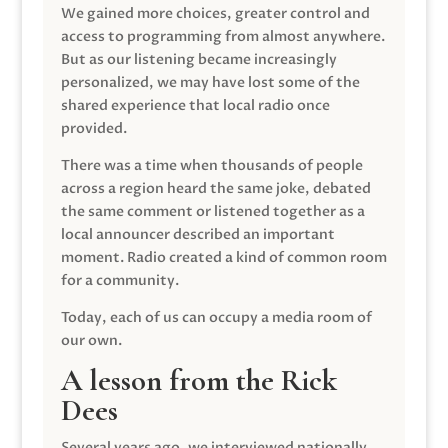
We gained more choices, greater control and
access to programming from almost anywhere.
But as our listening became increasingly
personalized, we may have lost some of the
shared experience that local radio once
provided.
There was a time when thousands of people
across a region heard the same joke, debated
the same comment or listened together as a
local announcer described an important
moment. Radio created a kind of common room
for a community.
Today, each of us can occupy a media room of
our own.
A lesson from the Rick
Dees
Several years ago, we interviewed nationally