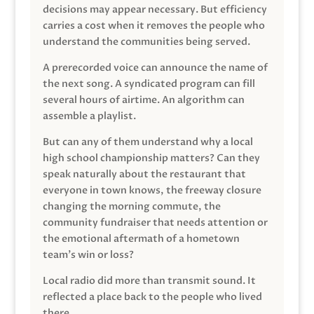
decisions may appear necessary. But efficiency
carries a cost when it removes the people who
understand the communities being served.
A prerecorded voice can announce the name of
the next song. A syndicated program can fill
several hours of airtime. An algorithm can
assemble a playlist.
But can any of them understand why a local
high school championship matters? Can they
speak naturally about the restaurant that
everyone in town knows, the freeway closure
changing the morning commute, the
community fundraiser that needs attention or
the emotional aftermath of a hometown
team’s win or loss?
Local radio did more than transmit sound. It
reflected a place back to the people who lived
there.