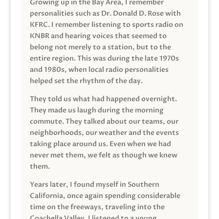
Growing up in the Bay Area, I remember
personalities such as Dr. Donald D. Rose with
KFRC. I remember listening to sports radio on
KNBR and hearing voices that seemed to
belong not merely to a station, but to the
entire region. This was during the late 1970s
and 1980s, when local radio personalities
helped set the rhythm of the day.
They told us what had happened overnight.
They made us laugh during the morning
commute. They talked about our teams, our
neighborhoods, our weather and the events
taking place around us. Even when we had
never met them, we felt as though we knew
them.
Years later, I found myself in Southern
California, once again spending considerable
time on the freeways, traveling into the
Coachella Valley. I listened to a young