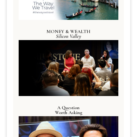
MONEY & WEALTH
Silicon Valley
A Question
Worth Asking