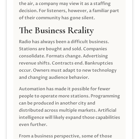
the air, a company may view it as a staffing
decision. For listeners, however, a familiar part
of their community has gone silent.
The Business Reality
Radio has always been a difficult business.
Stations are bought and sold. Companies
consolidate. Formats change. Advertising
revenue shifts. Contracts end. Bankruptcies
occur. Owners must adapt to new technology
and changing audience behavior.
Automation has made it possible for fewer
people to operate more stations. Programming
can be produced in another city and
distributed across multiple markets. Artificial
intelligence will likely expand those capabilities
even further.
From a business perspective, some of those