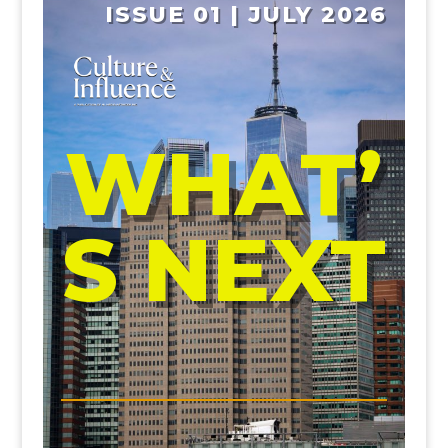
ISSUE 01 | JULY 2026
WHAT’
S NEXT