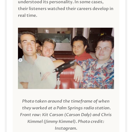
understood its personality. In some cases,
their listeners watched their careers develop in
real time.
Photo taken around the timeframe of when
they worked at a Palm Springs radio station.
Front row: Kit Carson (Carson Daly) and Chris
Kimmel (Jimmy Kimmel).
Photo credit:
Instagram.