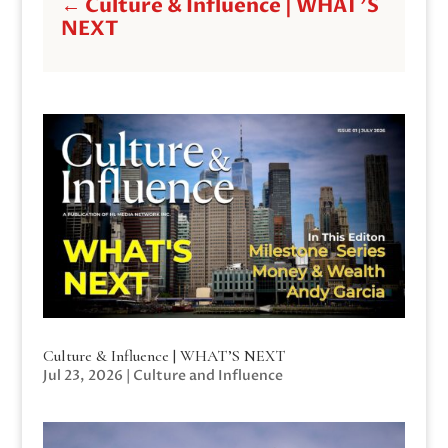
←
Culture & Influence | WHAT'S
NEXT
Culture & Influence | WHAT’S NEXT
Jul 23, 2026
|
Culture and Influence