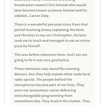
broadcaster named Chris Kimmel who would
later become known as Jimmy Kimmel and his
sidekick, Carson Daly.
There is a wonderful personal story from that
period involving Jimmy explaining the birds
and the bees to my son Christopher. He later
took me to lunch and managed to eat an entire
pizza by himself.
This was before television fame. And I am not
going to lie it was very good pizza.
These memories may sound like amusing
detours, but they help explain what made local
radio special. The people behind the
microphones became part of our lives. They
were not anonymous voices delivering
interchangeable programming from
somewhere else. They lived in the market. They