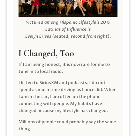
Pictured among Hispanic Lifestyle’s 2015
Latinas of Influence is
Evelyn Erives (seated, second from right).
I Changed, Too
If I am being honest, it is now rare for me to
tune in to local radio.
I listen to SiriusXM and podcasts. I do not
spend as much time driving as I once did. When
I am in the car, I am often on the phone
connecting with people. My habits have
changed because my lifestyle has changed.
Millions of people could probably say the same
thing.