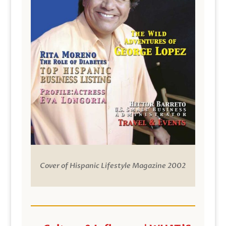
Cover of Hispanic Lifestyle Magazine 2002