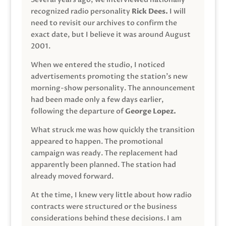
recognized radio personality
Rick Dees.
I will
need to revisit our archives to confirm the
exact date, but I believe it was around August
2001.
When we entered the studio, I noticed
advertisements promoting the station’s new
morning-show personality. The announcement
had been made only a few days earlier,
following the departure of
George Lopez.
What struck me was how quickly the transition
appeared to happen. The promotional
campaign was ready. The replacement had
apparently been planned. The station had
already moved forward.
At the time, I knew very little about how radio
contracts were structured or the business
considerations behind these decisions. I am