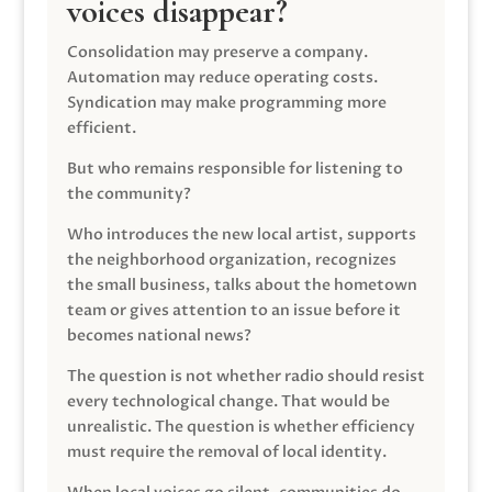
voices disappear?
Consolidation may preserve a company.
Automation may reduce operating costs.
Syndication may make programming more
efficient.
But who remains responsible for listening to
the community?
Who introduces the new local artist, supports
the neighborhood organization, recognizes
the small business, talks about the hometown
team or gives attention to an issue before it
becomes national news?
The question is not whether radio should resist
every technological change. That would be
unrealistic. The question is whether efficiency
must require the removal of local identity.