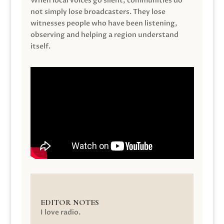
When local voices go silent, communities do
not simply lose broadcasters. They lose
witnesses people who have been listening,
observing and helping a region understand
itself.
EDITOR NOTES
I love radio.