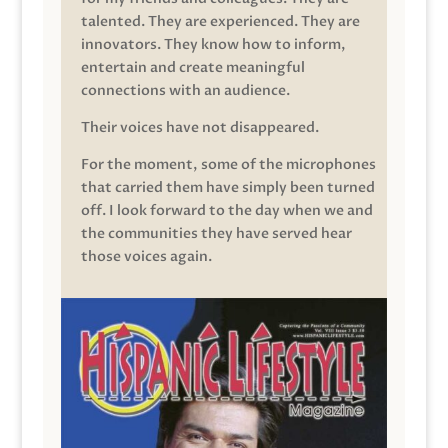
talented. They are experienced. They are
innovators. They know how to inform,
entertain and create meaningful
connections with an audience.
Their voices have not disappeared.
For the moment, some of the microphones
that carried them have simply been turned
off. I look forward to the day when we and
the communities they have served hear
those voices again.