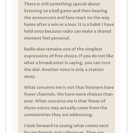
There is still something special about
listening to a ball game and then hearing
the announcers and fans react on the way
home after a win or a loss. It is a habit I have
held onto because radio can make a shared
moment feel personal.
Radio also remains one of the simplest
expressions of free choice. If you do not like
what a broadcaster is saying, you can turn
the dial. Another voice is only a station
away.
What concerns me is not that listeners have
fewer channels. We have more choices than
ever. What concerns me is that fewer of
those voices may actually come from the
communities they are addressing.
I look forward to seeing what comes next
for my friends and colleagues. They are