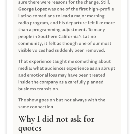
sure there were reasons for the change. Still,
George Lopez
was one of the first high-profile
Latino comedians to lead a major morning
radio program, and his departure felt like more
than a programming adjustment. To many
people in Southern California’s Latino
community, it felt as though one of our most
visible voices had suddenly been removed.
That experience taught me something about
media: what audiences experience as an abrupt
and emotional loss may have been treated
inside the company as a carefully planned
business transition.
The show goes on but not always with the
same connection.
Why I did not ask for
quotes