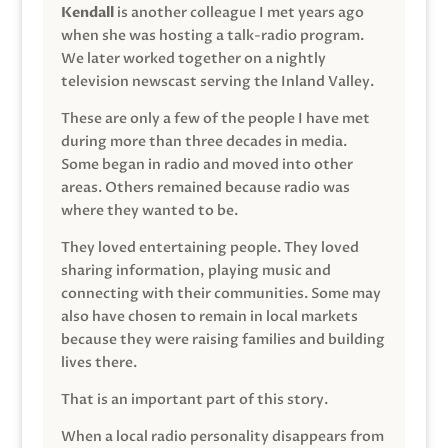
Kendall
is another colleague I met years ago
when she was hosting a talk-radio program.
We later worked together on a nightly
television newscast serving the Inland Valley.
These are only a few of the people I have met
during more than three decades in media.
Some began in radio and moved into other
areas. Others remained because radio was
where they wanted to be.
They loved entertaining people. They loved
sharing information, playing music and
connecting with their communities. Some may
also have chosen to remain in local markets
because they were raising families and building
lives there.
That is an important part of this story.
When a local radio personality disappears from