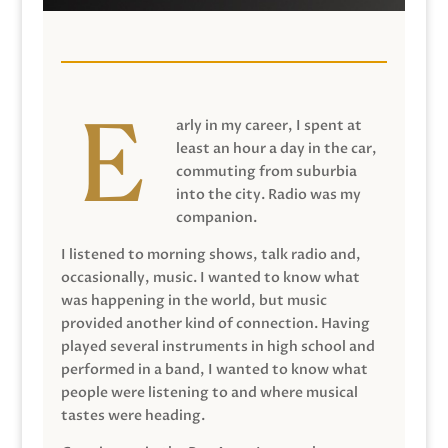
arly in my career, I spent at
least an hour a day in the car,
commuting from suburbia
into the city. Radio was my
companion.
I listened to morning shows, talk radio and,
occasionally, music. I wanted to know what
was happening in the world, but music
provided another kind of connection. Having
played several instruments in high school and
performed in a band, I wanted to know what
people were listening to and where musical
tastes were heading.