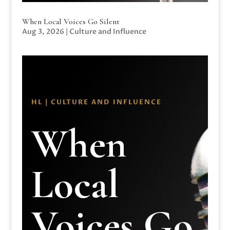
When Local Voices Go Silent
Aug 3, 2026
|
Culture and Influence
HL | CULTURE AND INFLUENCE
When
Local
Voices Go