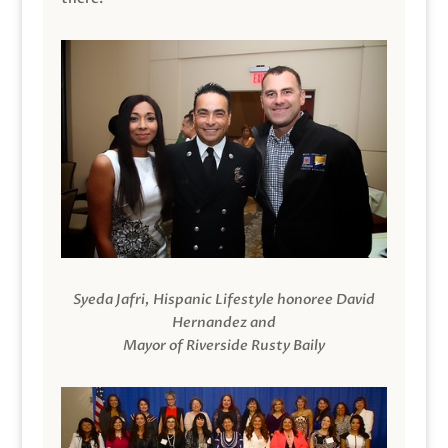
Syeda Jafri, Hispanic Lifestyle honoree David
Hernandez and
Mayor of Riverside Rusty Baily