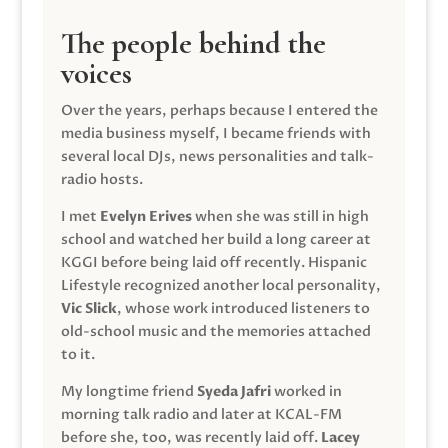
The people behind the
voices
Over the years, perhaps because I entered the
media business myself, I became friends with
several local DJs, news personalities and talk-
radio hosts.
I met
Evelyn Erives
when she was still in high
school and watched her build a long career at
KGGI before being laid off recently. Hispanic
Lifestyle recognized another local personality,
Vic Slick
, whose work introduced listeners to
old-school music and the memories attached
to it.
My longtime friend
Syeda Jafri
worked in
morning talk radio and later at KCAL-FM
before she, too, was recently laid off.
Lacey