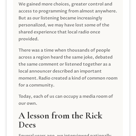
We gained more choices, greater control and
access to programming from almost anywhere.
But as our listening became increasingly
personalized, we may have lost some of the
shared experience that local radio once
provided.
There was a time when thousands of people
across a region heard the same joke, debated
the same comment or listened together as a
local announcer described an important
moment. Radio created a kind of common room
for a community.
Today, each of us can occupy a media room of
our own.
A lesson from the Rick
Dees
Several years ago, we interviewed nationally