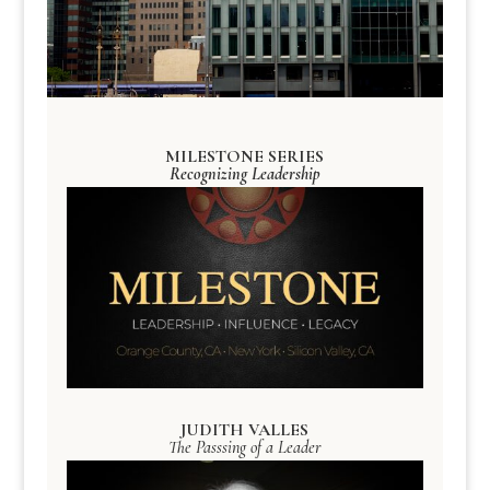
MILESTONE SERIES
Recognizing Leadership
JUDITH VALLES
The Passsing of a Leader