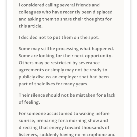
I considered calling several friends and
colleagues who have recently been displaced
and asking them to share their thoughts for
this article.
I decided not to put them on the spot.
Some may still be processing what happened.
Some are looking for their next opportunity.
Others may be restricted by severance
agreements or simply may not be ready to
publicly discuss an employer that had been
part of their lives for many years.
Their silence should not be mistaken for a lack
of feeling.
For someone accustomed to waking before
sunrise, preparing for a morning show and
directing that energy toward thousands of
listeners, suddenly having no microphone and