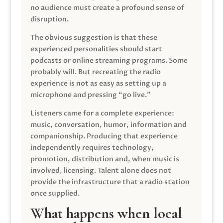
no audience must create a profound sense of
disruption.
The obvious suggestion is that these
experienced personalities should start
podcasts or online streaming programs. Some
probably will. But recreating the radio
experience is not as easy as setting up a
microphone and pressing “go live.”
Listeners came for a complete experience:
music, conversation, humor, information and
companionship. Producing that experience
independently requires technology,
promotion, distribution and, when music is
involved, licensing. Talent alone does not
provide the infrastructure that a radio station
once supplied.
What happens when local