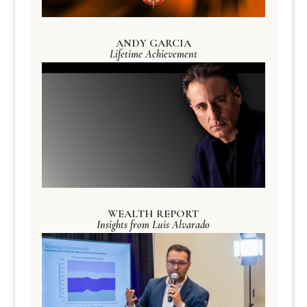
ANDY GARCIA
Lifetime Achievement
WEALTH REPORT
Insights from Luis Alvarado