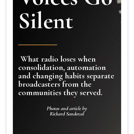
Silent
What radio loses when
consolidation, automation
and changing habits separate
broadcasters from the
communities they served.
Photos and article by
Richard Sandoval