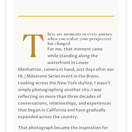
here are moments in every journey
when you realize your perspective
has changed.
For me, that moment came
while standing along the
waterfront in Lower
Manhattan, camera in hand, just days after our
HL | Milestone Series event in the Bronx.
Looking across the New York skyline, I wasn’t
simply photographing another city. I was
reflecting on more than three decades of
conversations, relationships, and experiences
that began in California and have gradually
expanded across the country.
That photograph became the inspiration for