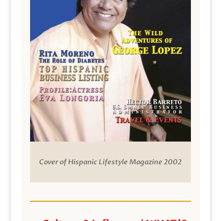
Cover of Hispanic Lifestyle Magazine 2002