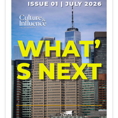
ISSUE 01 | JULY 2026
WHAT’
S NEXT