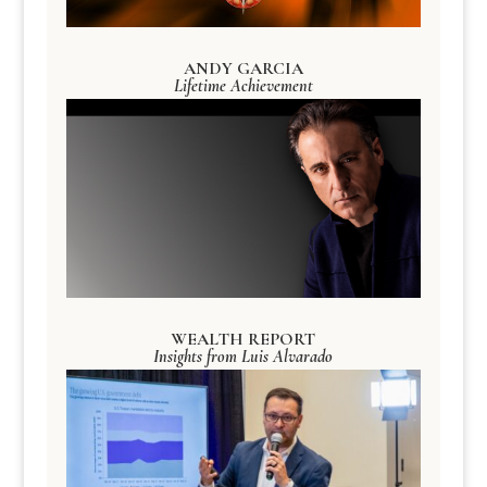
ANDY GARCIA
Lifetime Achievement
WEALTH REPORT
Insights from Luis Alvarado