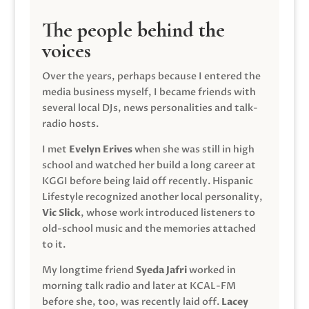
The people behind the
voices
Over the years, perhaps because I entered the
media business myself, I became friends with
several local DJs, news personalities and talk-
radio hosts.
I met
Evelyn Erives
when she was still in high
school and watched her build a long career at
KGGI before being laid off recently. Hispanic
Lifestyle recognized another local personality,
Vic Slick
, whose work introduced listeners to
old-school music and the memories attached
to it.
My longtime friend
Syeda Jafri
worked in
morning talk radio and later at KCAL-FM
before she, too, was recently laid off.
Lacey