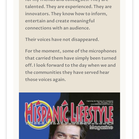
talented. They are experienced. They are
innovators. They know how to inform,
entertain and create meaningful
connections with an audience.
Their voices have not disappeared.
For the moment, some of the microphones
that carried them have simply been turned
off. I look forward to the day when we and
the communities they have served hear
those voices again.