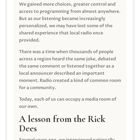
We gained more choices, greater control and
access to programming from almost anywhere.
But as our listening became increasingly
personalized, we may have lost some of the
shared experience that local radio once
provided.
There was a time when thousands of people
across a region heard the same joke, debated
the same comment or listened together as a
local announcer described an important
moment. Radio created a kind of common room
for a community.
Today, each of us can occupy a media room of
our own.
A lesson from the Rick
Dees
Several years ago, we interviewed nationally