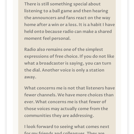
There is still something special about
listening to a ball game and then hearing
the announcers and fans react on the way
home after a win or a loss. It is a habit I have
held onto because radio can make a shared
moment feel personal.
Radio also remains one of the simplest
expressions of free choice. If you do not like
what a broadcaster is saying, you can turn
the dial. Another voice is only a station
away.
What concerns me is not that listeners have
fewer channels. We have more choices than
ever. What concerns me is that fewer of
those voices may actually come from the
communities they are addressing.
I look forward to seeing what comes next
for my friends and colleagues. They are