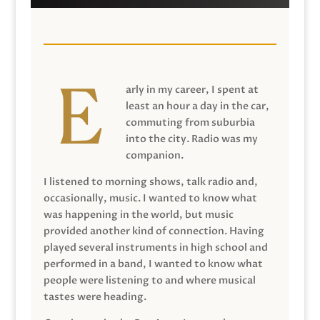
arly in my career, I spent at
least an hour a day in the car,
commuting from suburbia
into the city. Radio was my
companion.
I listened to morning shows, talk radio and,
occasionally, music. I wanted to know what
was happening in the world, but music
provided another kind of connection. Having
played several instruments in high school and
performed in a band, I wanted to know what
people were listening to and where musical
tastes were heading.