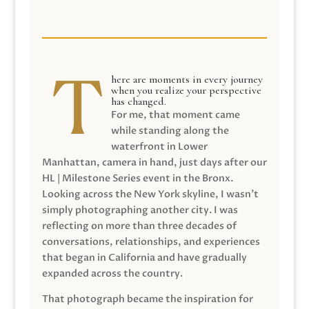
here are moments in every journey
when you realize your perspective
has changed.
For me, that moment came
while standing along the
waterfront in Lower
Manhattan, camera in hand, just days after our
HL | Milestone Series event in the Bronx.
Looking across the New York skyline, I wasn’t
simply photographing another city. I was
reflecting on more than three decades of
conversations, relationships, and experiences
that began in California and have gradually
expanded across the country.
That photograph became the inspiration for