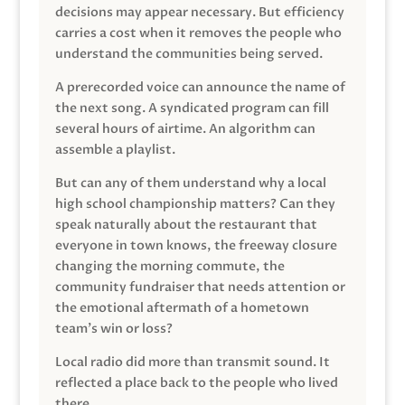
decisions may appear necessary. But efficiency
carries a cost when it removes the people who
understand the communities being served.
A prerecorded voice can announce the name of
the next song. A syndicated program can fill
several hours of airtime. An algorithm can
assemble a playlist.
But can any of them understand why a local
high school championship matters? Can they
speak naturally about the restaurant that
everyone in town knows, the freeway closure
changing the morning commute, the
community fundraiser that needs attention or
the emotional aftermath of a hometown
team’s win or loss?
Local radio did more than transmit sound. It
reflected a place back to the people who lived
there.