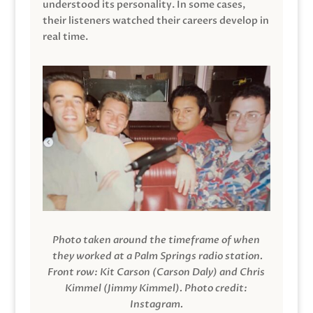
understood its personality. In some cases,
their listeners watched their careers develop in
real time.
Photo taken around the timeframe of when
they worked at a Palm Springs radio station.
Front row: Kit Carson (Carson Daly) and Chris
Kimmel (Jimmy Kimmel).
Photo credit:
Instagram.