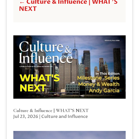
←
Culture & Influence | WHAT'S
NEXT
Culture & Influence | WHAT’S NEXT
Jul 23, 2026
|
Culture and Influence