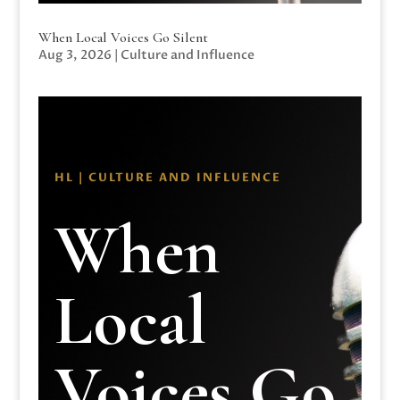
When Local Voices Go Silent
Aug 3, 2026
|
Culture and Influence
HL | CULTURE AND INFLUENCE
When
Local
Voices Go