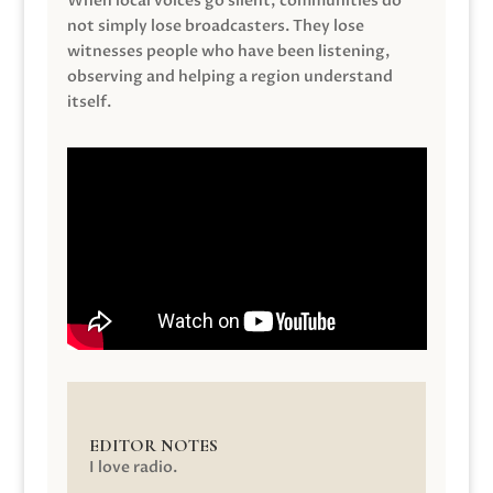
When local voices go silent, communities do
not simply lose broadcasters. They lose
witnesses people who have been listening,
observing and helping a region understand
itself.
EDITOR NOTES
I love radio.