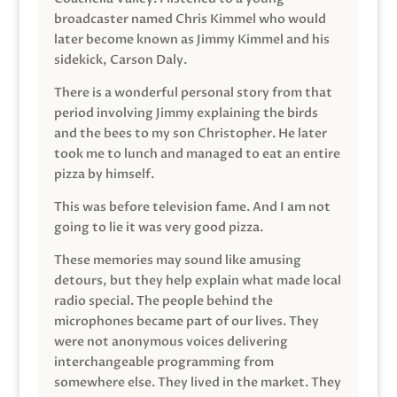
broadcaster named Chris Kimmel who would
later become known as Jimmy Kimmel and his
sidekick, Carson Daly.
There is a wonderful personal story from that
period involving Jimmy explaining the birds
and the bees to my son Christopher. He later
took me to lunch and managed to eat an entire
pizza by himself.
This was before television fame. And I am not
going to lie it was very good pizza.
These memories may sound like amusing
detours, but they help explain what made local
radio special. The people behind the
microphones became part of our lives. They
were not anonymous voices delivering
interchangeable programming from
somewhere else. They lived in the market. They