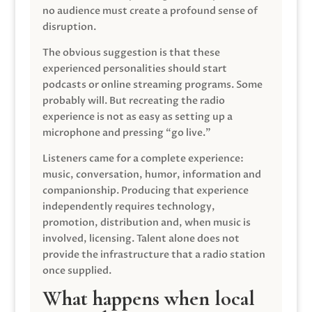
no audience must create a profound sense of
disruption.
The obvious suggestion is that these
experienced personalities should start
podcasts or online streaming programs. Some
probably will. But recreating the radio
experience is not as easy as setting up a
microphone and pressing “go live.”
Listeners came for a complete experience:
music, conversation, humor, information and
companionship. Producing that experience
independently requires technology,
promotion, distribution and, when music is
involved, licensing. Talent alone does not
provide the infrastructure that a radio station
once supplied.
What happens when local