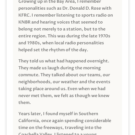
Growing up in the Bay Area, I remember
personalities such as Dr. Donald D. Rose with
KFRC. I remember listening to sports radio on
KNBR and hearing voices that seemed to
belong not merely to a station, but to the
entire region. This was during the late 1970s
and 1980s, when local radio personalities
helped set the rhythm of the day.
They told us what had happened overnight.
They made us laugh during the morning
commute. They talked about our teams, our
neighborhoods, our weather and the events
taking place around us. Even when we had
never met them, we felt as though we knew
them.
Years later, I found myself in Southern
California, once again spending considerable
time on the freeways, traveling into the
Coachella Valley. I listened to a young