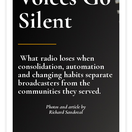
Silent
What radio loses when
consolidation, automation
and changing habits separate
broadcasters from the
communities they served.
Photos and article by
Richard Sandoval