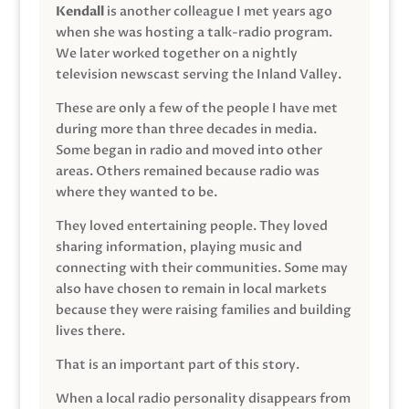
Kendall
is another colleague I met years ago
when she was hosting a talk-radio program.
We later worked together on a nightly
television newscast serving the Inland Valley.
These are only a few of the people I have met
during more than three decades in media.
Some began in radio and moved into other
areas. Others remained because radio was
where they wanted to be.
They loved entertaining people. They loved
sharing information, playing music and
connecting with their communities. Some may
also have chosen to remain in local markets
because they were raising families and building
lives there.
That is an important part of this story.
When a local radio personality disappears from