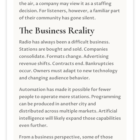
the air, a company may view it as a staffing
decision. For listeners, however, a familiar part
of their community has gone silent.
The Business Reality
Radio has always been a difficult business.
Stations are bought and sold. Companies
consolidate. Formats change. Advertising
revenue shifts. Contracts end. Bankruptcies
occur. Owners must adapt to new technology
and changing audience behavior.
Automation has made it possible for fewer
people to operate more stations. Programming
can be produced in another city and
distributed across multiple markets. Artificial
intelligence will likely expand those capabilities
even further.
From a business perspective, some of those