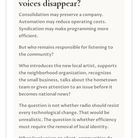
voices disappear?
Consolidation may preserve a company.
Automation may reduce operating costs.
Syndication may make programming more
efficient.
But who remains responsible for listening to
the community?
Who introduces the new local artist, supports
the neighborhood organization, recognizes
the small business, talks about the hometown
team or gives attention to an issue before it
becomes national news?
The question is not whether radio should resist
every technological change. That would be
unrealistic. The question is whether efficiency
must require the removal of local identity.