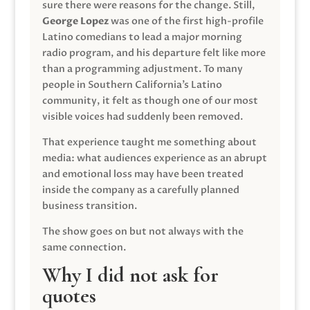
sure there were reasons for the change. Still,
George Lopez
was one of the first high-profile
Latino comedians to lead a major morning
radio program, and his departure felt like more
than a programming adjustment. To many
people in Southern California’s Latino
community, it felt as though one of our most
visible voices had suddenly been removed.
That experience taught me something about
media: what audiences experience as an abrupt
and emotional loss may have been treated
inside the company as a carefully planned
business transition.
The show goes on but not always with the
same connection.
Why I did not ask for
quotes