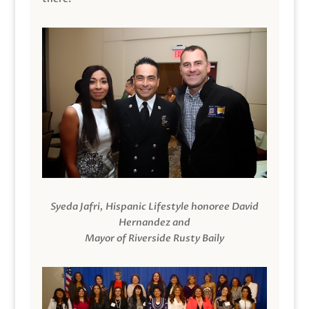
Syeda Jafri, Hispanic Lifestyle honoree David
Hernandez and
Mayor of Riverside Rusty Baily