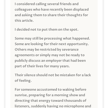
I considered calling several friends and
colleagues who have recently been displaced
and asking them to share their thoughts for
this article.
I decided not to put them on the spot.
Some may still be processing what happened.
Some are looking for their next opportunity.
Others may be restricted by severance
agreements or simply may not be ready to
publicly discuss an employer that had been
part of their lives for many years.
Their silence should not be mistaken for a lack
of feeling.
For someone accustomed to waking before
sunrise, preparing for a morning show and
directing that energy toward thousands of
listeners, suddenly having no microphone and