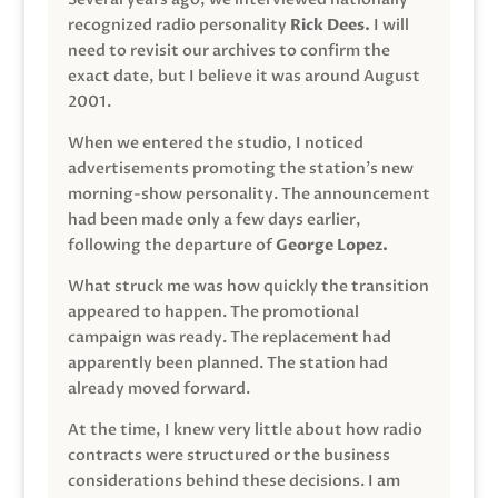
recognized radio personality
Rick Dees.
I will
need to revisit our archives to confirm the
exact date, but I believe it was around August
2001.
When we entered the studio, I noticed
advertisements promoting the station’s new
morning-show personality. The announcement
had been made only a few days earlier,
following the departure of
George Lopez.
What struck me was how quickly the transition
appeared to happen. The promotional
campaign was ready. The replacement had
apparently been planned. The station had
already moved forward.
At the time, I knew very little about how radio
contracts were structured or the business
considerations behind these decisions. I am