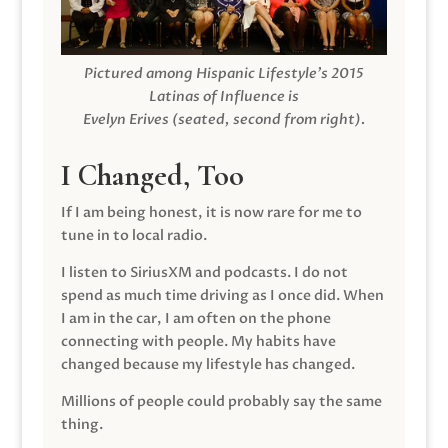
Pictured among Hispanic Lifestyle’s 2015
Latinas of Influence is
Evelyn Erives (seated, second from right).
I Changed, Too
If I am being honest, it is now rare for me to
tune in to local radio.
I listen to SiriusXM and podcasts. I do not
spend as much time driving as I once did. When
I am in the car, I am often on the phone
connecting with people. My habits have
changed because my lifestyle has changed.
Millions of people could probably say the same
thing.