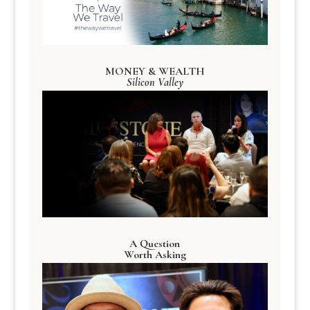
MONEY & WEALTH
Silicon Valley
A Question
Worth Asking