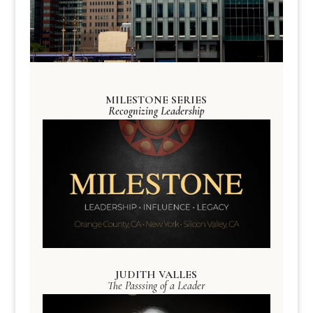
MILESTONE SERIES
Recognizing Leadership
JUDITH VALLES
The Passsing of a Leader