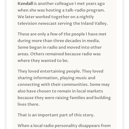
Kendall
is another colleague I met years ago
when she was hosting a talk-radio program.
We later worked together on a nightly
television newscast serving the Inland Valley.
These are only a few of the people I have met
during more than three decades in media.
Some began in radio and moved into other
areas. Others remained because radio was
where they wanted to be.
They loved entertaining people. They loved
sharing information, playing music and
connecting with their communities. Some may
also have chosen to remain in local markets
because they were raising families and building
lives there.
That is an important part of this story.
When a local radio personality disappears from