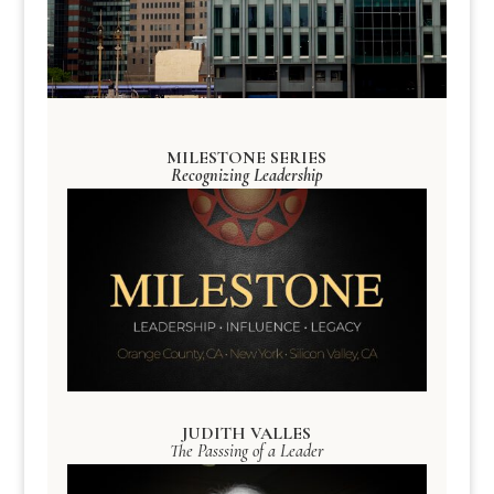
MILESTONE SERIES
Recognizing Leadership
JUDITH VALLES
The Passsing of a Leader