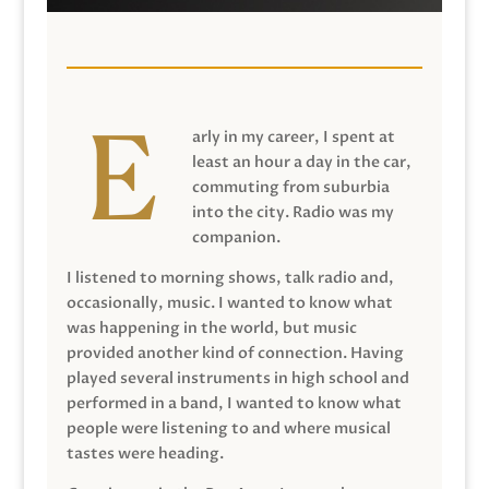
arly in my career, I spent at
least an hour a day in the car,
commuting from suburbia
into the city. Radio was my
companion.
I listened to morning shows, talk radio and,
occasionally, music. I wanted to know what
was happening in the world, but music
provided another kind of connection. Having
played several instruments in high school and
performed in a band, I wanted to know what
people were listening to and where musical
tastes were heading.