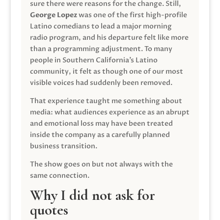
sure there were reasons for the change. Still,
George Lopez
was one of the first high-profile
Latino comedians to lead a major morning
radio program, and his departure felt like more
than a programming adjustment. To many
people in Southern California’s Latino
community, it felt as though one of our most
visible voices had suddenly been removed.
That experience taught me something about
media: what audiences experience as an abrupt
and emotional loss may have been treated
inside the company as a carefully planned
business transition.
The show goes on but not always with the
same connection.
Why I did not ask for
quotes