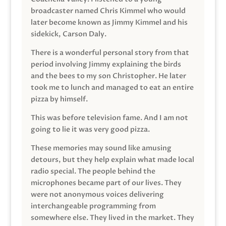
broadcaster named Chris Kimmel who would
later become known as Jimmy Kimmel and his
sidekick, Carson Daly.
There is a wonderful personal story from that
period involving Jimmy explaining the birds
and the bees to my son Christopher. He later
took me to lunch and managed to eat an entire
pizza by himself.
This was before television fame. And I am not
going to lie it was very good pizza.
These memories may sound like amusing
detours, but they help explain what made local
radio special. The people behind the
microphones became part of our lives. They
were not anonymous voices delivering
interchangeable programming from
somewhere else. They lived in the market. They