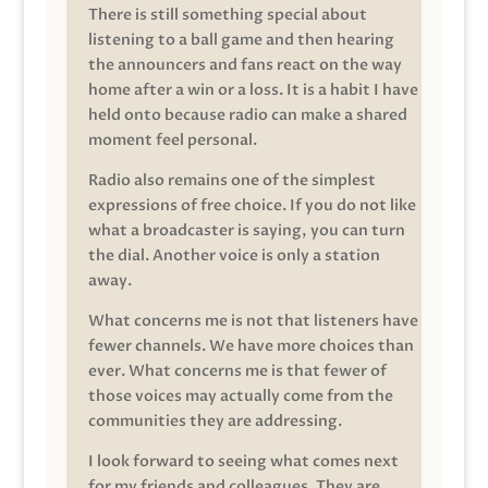
There is still something special about
listening to a ball game and then hearing
the announcers and fans react on the way
home after a win or a loss. It is a habit I have
held onto because radio can make a shared
moment feel personal.
Radio also remains one of the simplest
expressions of free choice. If you do not like
what a broadcaster is saying, you can turn
the dial. Another voice is only a station
away.
What concerns me is not that listeners have
fewer channels. We have more choices than
ever. What concerns me is that fewer of
those voices may actually come from the
communities they are addressing.
I look forward to seeing what comes next
for my friends and colleagues. They are