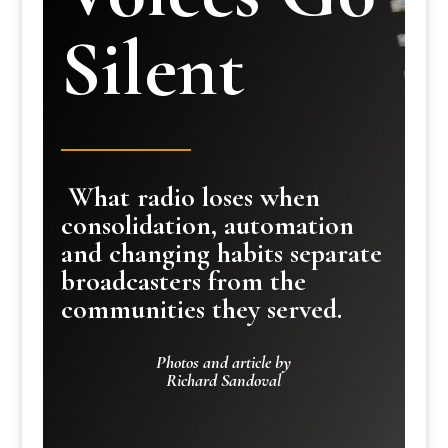
Silent
What radio loses when
consolidation, automation
and changing habits separate
broadcasters from the
communities they served.
Photos and article by
Richard Sandoval