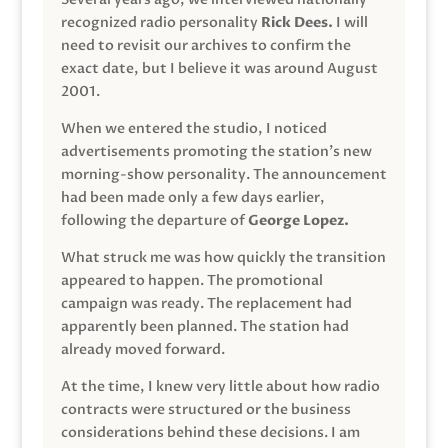
recognized radio personality
Rick Dees.
I will
need to revisit our archives to confirm the
exact date, but I believe it was around August
2001.
When we entered the studio, I noticed
advertisements promoting the station’s new
morning-show personality. The announcement
had been made only a few days earlier,
following the departure of
George Lopez.
What struck me was how quickly the transition
appeared to happen. The promotional
campaign was ready. The replacement had
apparently been planned. The station had
already moved forward.
At the time, I knew very little about how radio
contracts were structured or the business
considerations behind these decisions. I am