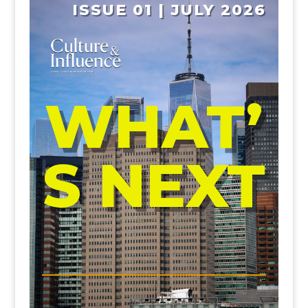
ISSUE 01 | JULY 2026
WHAT’
S NEXT