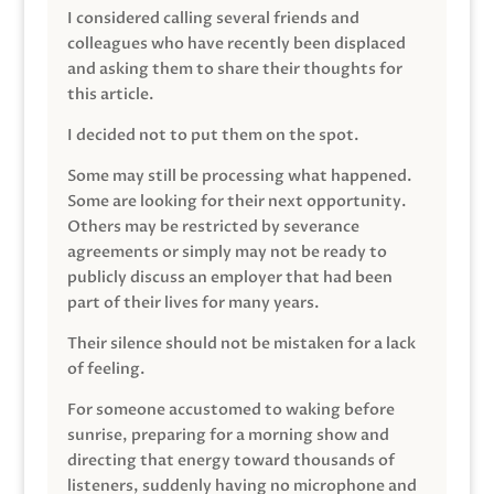
I considered calling several friends and
colleagues who have recently been displaced
and asking them to share their thoughts for
this article.
I decided not to put them on the spot.
Some may still be processing what happened.
Some are looking for their next opportunity.
Others may be restricted by severance
agreements or simply may not be ready to
publicly discuss an employer that had been
part of their lives for many years.
Their silence should not be mistaken for a lack
of feeling.
For someone accustomed to waking before
sunrise, preparing for a morning show and
directing that energy toward thousands of
listeners, suddenly having no microphone and