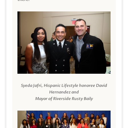
Syeda Jafri, Hispanic Lifestyle honoree David
Hernandez and
Mayor of Riverside Rusty Baily