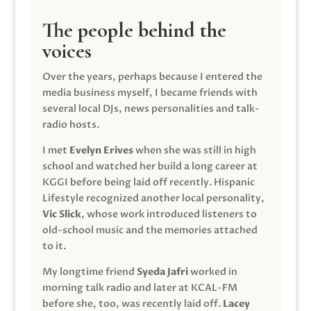
The people behind the
voices
Over the years, perhaps because I entered the
media business myself, I became friends with
several local DJs, news personalities and talk-
radio hosts.
I met
Evelyn Erives
when she was still in high
school and watched her build a long career at
KGGI before being laid off recently. Hispanic
Lifestyle recognized another local personality,
Vic Slick
, whose work introduced listeners to
old-school music and the memories attached
to it.
My longtime friend
Syeda Jafri
worked in
morning talk radio and later at KCAL-FM
before she, too, was recently laid off.
Lacey