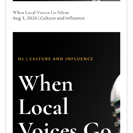
When Local Voices Go Silent
Aug 3, 2026
|
Culture and Influence
HL | CULTURE AND INFLUENCE
When
Local
Voices Go