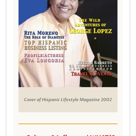
Cover of Hispanic Lifestyle Magazine 2002