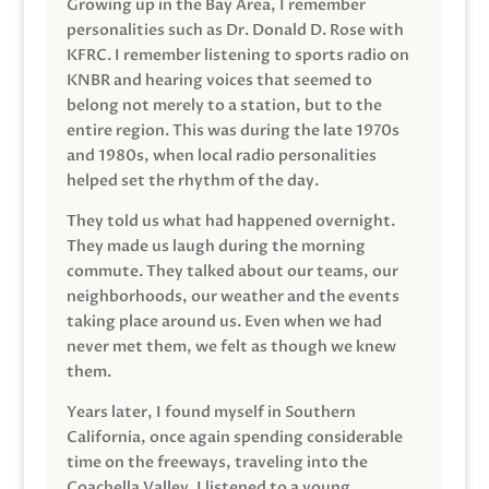
Growing up in the Bay Area, I remember
personalities such as Dr. Donald D. Rose with
KFRC. I remember listening to sports radio on
KNBR and hearing voices that seemed to
belong not merely to a station, but to the
entire region. This was during the late 1970s
and 1980s, when local radio personalities
helped set the rhythm of the day.
They told us what had happened overnight.
They made us laugh during the morning
commute. They talked about our teams, our
neighborhoods, our weather and the events
taking place around us. Even when we had
never met them, we felt as though we knew
them.
Years later, I found myself in Southern
California, once again spending considerable
time on the freeways, traveling into the
Coachella Valley. I listened to a young