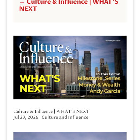
←
Culture & Influence | WHAT'S
NEXT
Culture & Influence | WHAT’S NEXT
Jul 23, 2026
|
Culture and Influence