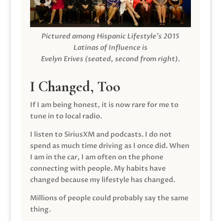
Pictured among Hispanic Lifestyle’s 2015
Latinas of Influence is
Evelyn Erives (seated, second from right).
I Changed, Too
If I am being honest, it is now rare for me to
tune in to local radio.
I listen to SiriusXM and podcasts. I do not
spend as much time driving as I once did. When
I am in the car, I am often on the phone
connecting with people. My habits have
changed because my lifestyle has changed.
Millions of people could probably say the same
thing.