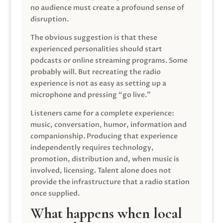
no audience must create a profound sense of
disruption.
The obvious suggestion is that these
experienced personalities should start
podcasts or online streaming programs. Some
probably will. But recreating the radio
experience is not as easy as setting up a
microphone and pressing “go live.”
Listeners came for a complete experience:
music, conversation, humor, information and
companionship. Producing that experience
independently requires technology,
promotion, distribution and, when music is
involved, licensing. Talent alone does not
provide the infrastructure that a radio station
once supplied.
What happens when local