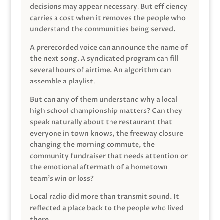
decisions may appear necessary. But efficiency
carries a cost when it removes the people who
understand the communities being served.
A prerecorded voice can announce the name of
the next song. A syndicated program can fill
several hours of airtime. An algorithm can
assemble a playlist.
But can any of them understand why a local
high school championship matters? Can they
speak naturally about the restaurant that
everyone in town knows, the freeway closure
changing the morning commute, the
community fundraiser that needs attention or
the emotional aftermath of a hometown
team’s win or loss?
Local radio did more than transmit sound. It
reflected a place back to the people who lived
there.