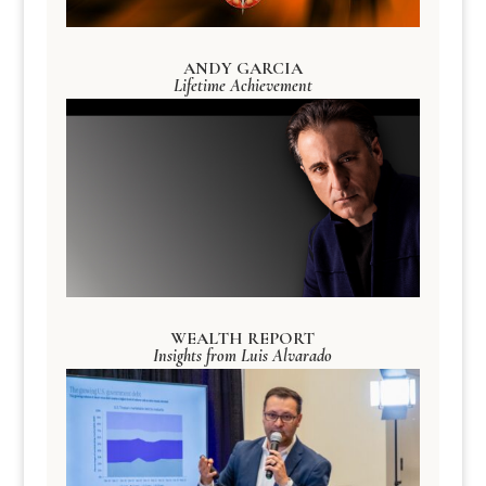
ANDY GARCIA
Lifetime Achievement
WEALTH REPORT
Insights from Luis Alvarado