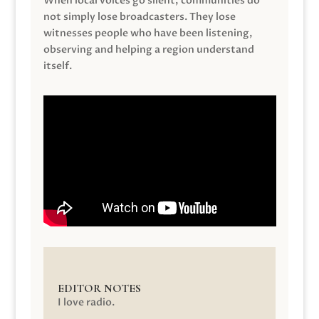
When local voices go silent, communities do
not simply lose broadcasters. They lose
witnesses people who have been listening,
observing and helping a region understand
itself.
EDITOR NOTES
I love radio.