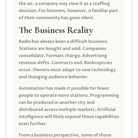
the air, a company may view it as a staffing
decision. For listeners, however, a familiar part
of their community has gone silent.
The Business Reality
Radio has always been a difficult business.
Stations are bought and sold. Companies
consolidate. Formats change. Advertising
revenue shifts. Contracts end. Bankruptcies
occur. Owners must adapt to new technology
and changing audience behavior.
Automation has made it possible for fewer
people to operate more stations. Programming
can be produced in another city and
distributed across multiple markets. Artificial
intelligence will likely expand those capabilities
even further.
From a business perspective, some of those