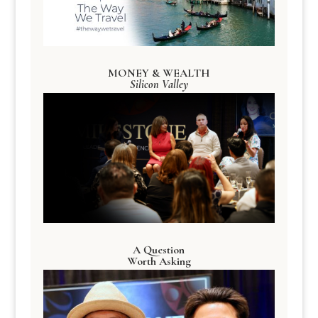
MONEY & WEALTH
Silicon Valley
A Question
Worth Asking