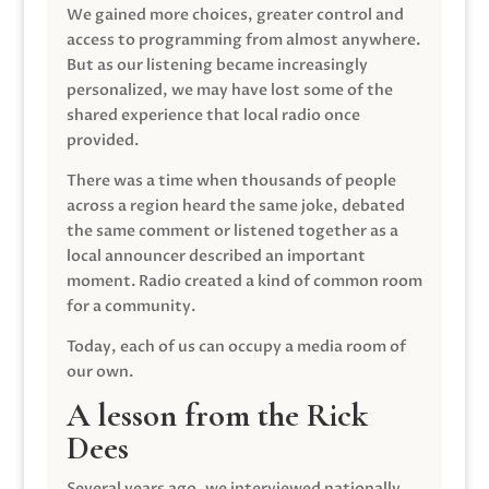
We gained more choices, greater control and
access to programming from almost anywhere.
But as our listening became increasingly
personalized, we may have lost some of the
shared experience that local radio once
provided.
There was a time when thousands of people
across a region heard the same joke, debated
the same comment or listened together as a
local announcer described an important
moment. Radio created a kind of common room
for a community.
Today, each of us can occupy a media room of
our own.
A lesson from the Rick
Dees
Several years ago, we interviewed nationally