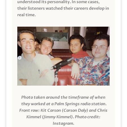
understood its personality. In some cases,
their listeners watched their careers develop in
real time.
Photo taken around the timeframe of when
they worked at a Palm Springs radio station.
Front row: Kit Carson (Carson Daly) and Chris
Kimmel (Jimmy Kimmel).
Photo credit:
Instagram.