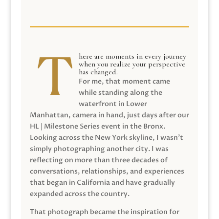
here are moments in every journey
when you realize your perspective
has changed.
For me, that moment came
while standing along the
waterfront in Lower
Manhattan, camera in hand, just days after our
HL | Milestone Series event in the Bronx.
Looking across the New York skyline, I wasn’t
simply photographing another city. I was
reflecting on more than three decades of
conversations, relationships, and experiences
that began in California and have gradually
expanded across the country.
That photograph became the inspiration for