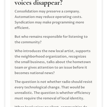
voices disappear?
Consolidation may preserve a company.
Automation may reduce operating costs.
Syndication may make programming more
efficient.
But who remains responsible for listening to
the community?
Who introduces the new local artist, supports
the neighborhood organization, recognizes
the small business, talks about the hometown
team or gives attention to an issue before it
becomes national news?
The question is not whether radio should resist
every technological change. That would be
unrealistic. The question is whether efficiency
must require the removal of local identity.