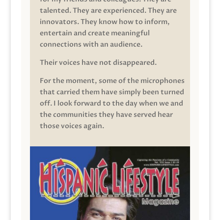
talented. They are experienced. They are
innovators. They know how to inform,
entertain and create meaningful
connections with an audience.
Their voices have not disappeared.
For the moment, some of the microphones
that carried them have simply been turned
off. I look forward to the day when we and
the communities they have served hear
those voices again.