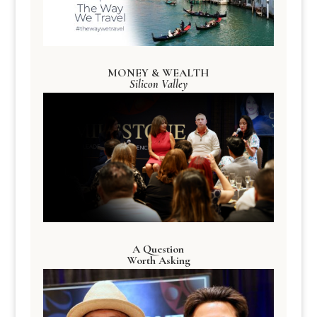
MONEY & WEALTH
Silicon Valley
A Question
Worth Asking