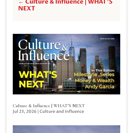
←
Culture & Influence | WHAT'S
NEXT
Culture & Influence | WHAT’S NEXT
Jul 23, 2026
|
Culture and Influence