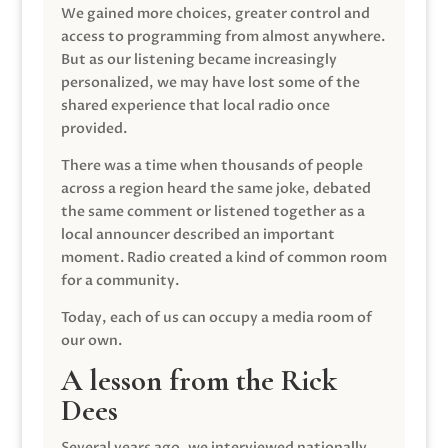
We gained more choices, greater control and
access to programming from almost anywhere.
But as our listening became increasingly
personalized, we may have lost some of the
shared experience that local radio once
provided.
There was a time when thousands of people
across a region heard the same joke, debated
the same comment or listened together as a
local announcer described an important
moment. Radio created a kind of common room
for a community.
Today, each of us can occupy a media room of
our own.
A lesson from the Rick
Dees
Several years ago, we interviewed nationally