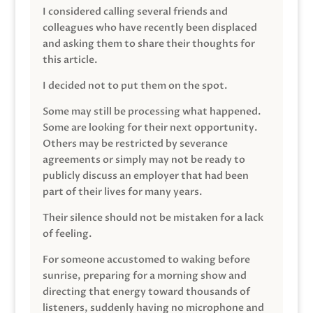
I considered calling several friends and
colleagues who have recently been displaced
and asking them to share their thoughts for
this article.
I decided not to put them on the spot.
Some may still be processing what happened.
Some are looking for their next opportunity.
Others may be restricted by severance
agreements or simply may not be ready to
publicly discuss an employer that had been
part of their lives for many years.
Their silence should not be mistaken for a lack
of feeling.
For someone accustomed to waking before
sunrise, preparing for a morning show and
directing that energy toward thousands of
listeners, suddenly having no microphone and