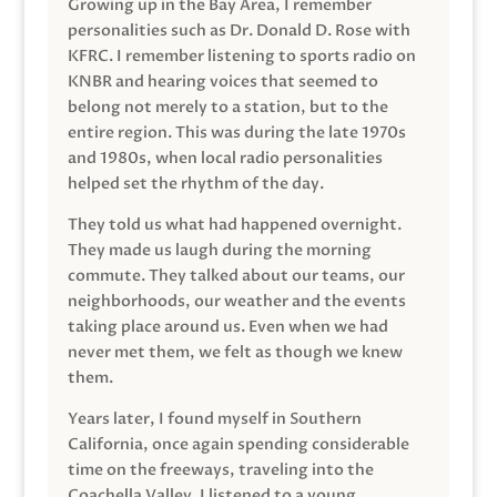
Growing up in the Bay Area, I remember
personalities such as Dr. Donald D. Rose with
KFRC. I remember listening to sports radio on
KNBR and hearing voices that seemed to
belong not merely to a station, but to the
entire region. This was during the late 1970s
and 1980s, when local radio personalities
helped set the rhythm of the day.
They told us what had happened overnight.
They made us laugh during the morning
commute. They talked about our teams, our
neighborhoods, our weather and the events
taking place around us. Even when we had
never met them, we felt as though we knew
them.
Years later, I found myself in Southern
California, once again spending considerable
time on the freeways, traveling into the
Coachella Valley. I listened to a young