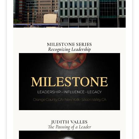
MILESTONE SERIES
Recognizing Leadership
JUDITH VALLES
The Passsing of a Leader