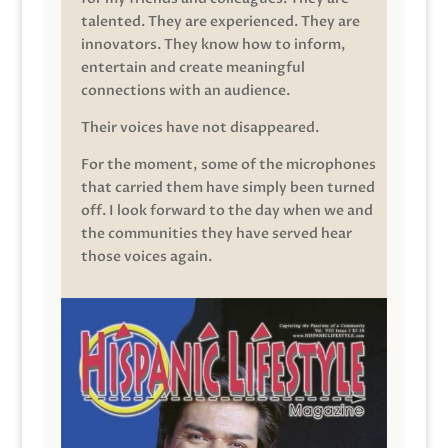
talented. They are experienced. They are
innovators. They know how to inform,
entertain and create meaningful
connections with an audience.
Their voices have not disappeared.
For the moment, some of the microphones
that carried them have simply been turned
off. I look forward to the day when we and
the communities they have served hear
those voices again.