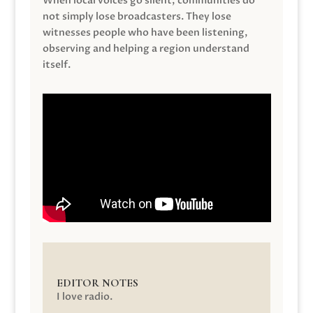
When local voices go silent, communities do
not simply lose broadcasters. They lose
witnesses people who have been listening,
observing and helping a region understand
itself.
EDITOR NOTES
I love radio.