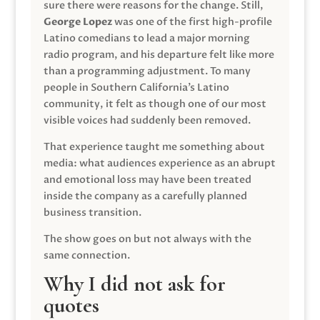
sure there were reasons for the change. Still,
George Lopez
was one of the first high-profile
Latino comedians to lead a major morning
radio program, and his departure felt like more
than a programming adjustment. To many
people in Southern California’s Latino
community, it felt as though one of our most
visible voices had suddenly been removed.
That experience taught me something about
media: what audiences experience as an abrupt
and emotional loss may have been treated
inside the company as a carefully planned
business transition.
The show goes on but not always with the
same connection.
Why I did not ask for
quotes