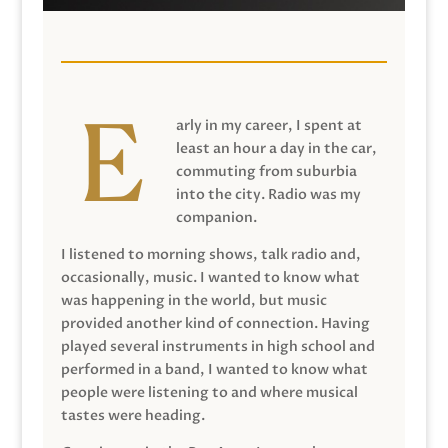
arly in my career, I spent at
least an hour a day in the car,
commuting from suburbia
into the city. Radio was my
companion.
I listened to morning shows, talk radio and,
occasionally, music. I wanted to know what
was happening in the world, but music
provided another kind of connection. Having
played several instruments in high school and
performed in a band, I wanted to know what
people were listening to and where musical
tastes were heading.