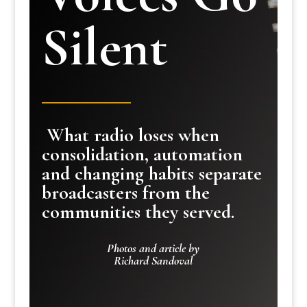
Silent
What radio loses when
consolidation, automation
and changing habits separate
broadcasters from the
communities they served.
Photos and article by
Richard Sandoval