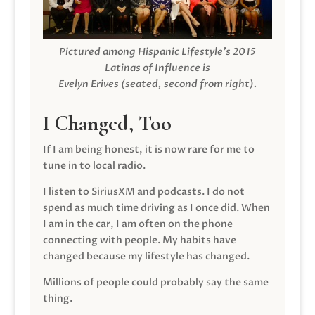
Pictured among Hispanic Lifestyle’s 2015
Latinas of Influence is
Evelyn Erives (seated, second from right).
I Changed, Too
If I am being honest, it is now rare for me to
tune in to local radio.
I listen to SiriusXM and podcasts. I do not
spend as much time driving as I once did. When
I am in the car, I am often on the phone
connecting with people. My habits have
changed because my lifestyle has changed.
Millions of people could probably say the same
thing.