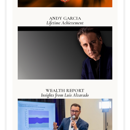
ANDY GARCIA
Lifetime Achievement
WEALTH REPORT
Insights from Luis Alvarado