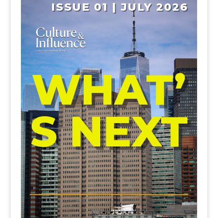
ISSUE 01 | JULY 2026
WHAT’
S NEXT