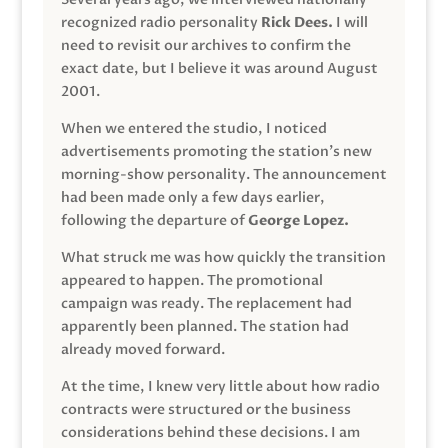
recognized radio personality
Rick Dees.
I will
need to revisit our archives to confirm the
exact date, but I believe it was around August
2001.
When we entered the studio, I noticed
advertisements promoting the station’s new
morning-show personality. The announcement
had been made only a few days earlier,
following the departure of
George Lopez.
What struck me was how quickly the transition
appeared to happen. The promotional
campaign was ready. The replacement had
apparently been planned. The station had
already moved forward.
At the time, I knew very little about how radio
contracts were structured or the business
considerations behind these decisions. I am