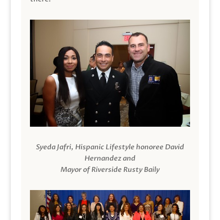
Syeda Jafri, Hispanic Lifestyle honoree David
Hernandez and
Mayor of Riverside Rusty Baily