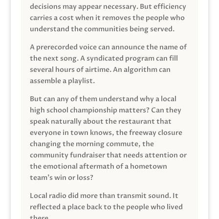
decisions may appear necessary. But efficiency
carries a cost when it removes the people who
understand the communities being served.
A prerecorded voice can announce the name of
the next song. A syndicated program can fill
several hours of airtime. An algorithm can
assemble a playlist.
But can any of them understand why a local
high school championship matters? Can they
speak naturally about the restaurant that
everyone in town knows, the freeway closure
changing the morning commute, the
community fundraiser that needs attention or
the emotional aftermath of a hometown
team’s win or loss?
Local radio did more than transmit sound. It
reflected a place back to the people who lived
there.