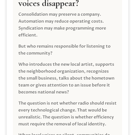
voices disappear?
Consolidation may preserve a company.
Automation may reduce operating costs.
Syndication may make programming more
efficient.
But who remains responsible for listening to
the community?
Who introduces the new local artist, supports
the neighborhood organization, recognizes
the small business, talks about the hometown
team or gives attention to an issue before it
becomes national news?
The question is not whether radio should resist
every technological change. That would be
unrealistic. The question is whether efficiency
must require the removal of local identity.