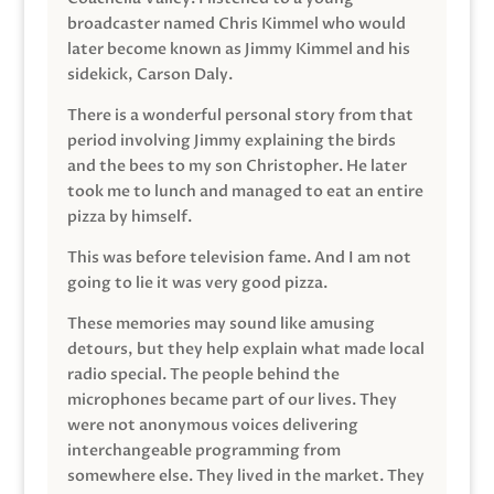
broadcaster named Chris Kimmel who would
later become known as Jimmy Kimmel and his
sidekick, Carson Daly.
There is a wonderful personal story from that
period involving Jimmy explaining the birds
and the bees to my son Christopher. He later
took me to lunch and managed to eat an entire
pizza by himself.
This was before television fame. And I am not
going to lie it was very good pizza.
These memories may sound like amusing
detours, but they help explain what made local
radio special. The people behind the
microphones became part of our lives. They
were not anonymous voices delivering
interchangeable programming from
somewhere else. They lived in the market. They