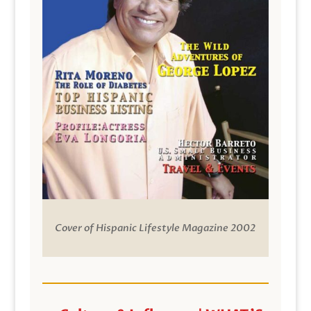
Cover of Hispanic Lifestyle Magazine 2002