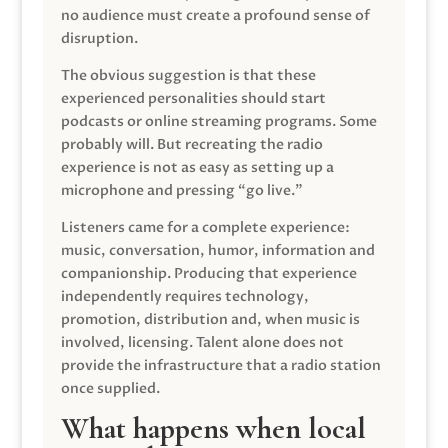
no audience must create a profound sense of
disruption.
The obvious suggestion is that these
experienced personalities should start
podcasts or online streaming programs. Some
probably will. But recreating the radio
experience is not as easy as setting up a
microphone and pressing “go live.”
Listeners came for a complete experience:
music, conversation, humor, information and
companionship. Producing that experience
independently requires technology,
promotion, distribution and, when music is
involved, licensing. Talent alone does not
provide the infrastructure that a radio station
once supplied.
What happens when local