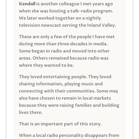
Kendall
is another colleague I met years ago
when she was hosting a talk-radio program.
We later worked together on a nightly
television newscast serving the Inland Valley.
These are only a few of the people I have met
during more than three decades in media.
Some began in radio and moved into other
areas. Others remained because radio was
where they wanted to be.
They loved entertaining people. They loved
sharing information, playing music and
connecting with their communities. Some may
also have chosen to remain in local markets
because they were raising families and building
lives there.
That is an important part of this story.
When a local radio personality disappears from