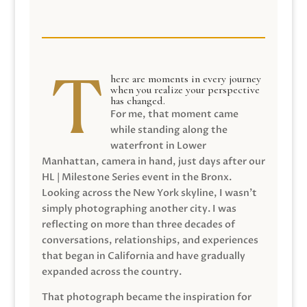
here are moments in every journey
when you realize your perspective
has changed.
For me, that moment came
while standing along the
waterfront in Lower
Manhattan, camera in hand, just days after our
HL | Milestone Series event in the Bronx.
Looking across the New York skyline, I wasn’t
simply photographing another city. I was
reflecting on more than three decades of
conversations, relationships, and experiences
that began in California and have gradually
expanded across the country.
That photograph became the inspiration for