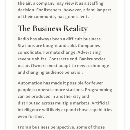
the air, a company may view it as a staffing
decision. For listeners, however, a familiar part
of their community has gone silent.
The Business Reality
Radio has always been a difficult business.
Stations are bought and sold. Companies
consolidate. Formats change. Advertising
revenue shifts. Contracts end. Bankruptcies
occur. Owners must adapt to new technology
and changing audience behavior.
Automation has made it possible for fewer
people to operate more stations. Programming
can be produced in another city and
distributed across multiple markets. Artificial
intelligence will likely expand those capabilities
even further.
From a business perspective, some of those