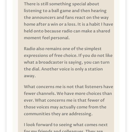
There is still something special about
listening to a ball game and then hearing
the announcers and fans react on the way
home after a win or a loss. It is a habit I have
held onto because radio can make a shared
moment feel personal.
Radio also remains one of the simplest
expressions of free choice. If you do not like
what a broadcaster is saying, you can turn
the dial. Another voice is only a station
away.
What concerns me is not that listeners have
fewer channels. We have more choices than
ever. What concerns me is that fewer of
those voices may actually come from the
communities they are addressing.
I look forward to seeing what comes next
for my friends and colleagues. They are