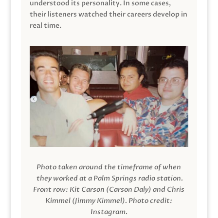
understood its personality. In some cases,
their listeners watched their careers develop in
real time.
Photo taken around the timeframe of when
they worked at a Palm Springs radio station.
Front row: Kit Carson (Carson Daly) and Chris
Kimmel (Jimmy Kimmel).
Photo credit:
Instagram.