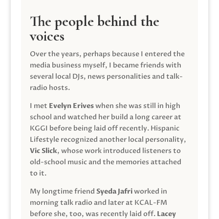
The people behind the
voices
Over the years, perhaps because I entered the
media business myself, I became friends with
several local DJs, news personalities and talk-
radio hosts.
I met
Evelyn Erives
when she was still in high
school and watched her build a long career at
KGGI before being laid off recently. Hispanic
Lifestyle recognized another local personality,
Vic Slick
, whose work introduced listeners to
old-school music and the memories attached
to it.
My longtime friend
Syeda Jafri
worked in
morning talk radio and later at KCAL-FM
before she, too, was recently laid off.
Lacey