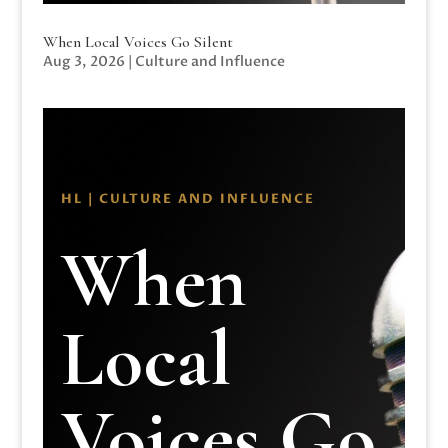
When Local Voices Go Silent
Aug 3, 2026
|
Culture and Influence
HL | CULTURE AND INFLUENCE
When
Local
Voices Go