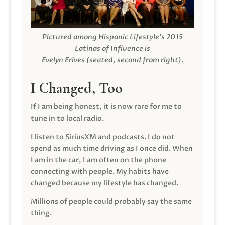
Pictured among Hispanic Lifestyle’s 2015
Latinas of Influence is
Evelyn Erives (seated, second from right).
I Changed, Too
If I am being honest, it is now rare for me to
tune in to local radio.
I listen to SiriusXM and podcasts. I do not
spend as much time driving as I once did. When
I am in the car, I am often on the phone
connecting with people. My habits have
changed because my lifestyle has changed.
Millions of people could probably say the same
thing.