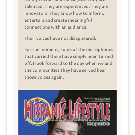
talented. They are experienced. They are
innovators. They know how to inform,
entertain and create meaningful
connections with an audience.
Their voices have not disappeared.
For the moment, some of the microphones
that carried them have simply been turned
off. I look forward to the day when we and
the communities they have served hear
those voices again.