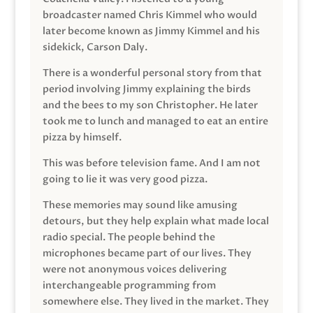
broadcaster named Chris Kimmel who would
later become known as Jimmy Kimmel and his
sidekick, Carson Daly.
There is a wonderful personal story from that
period involving Jimmy explaining the birds
and the bees to my son Christopher. He later
took me to lunch and managed to eat an entire
pizza by himself.
This was before television fame. And I am not
going to lie it was very good pizza.
These memories may sound like amusing
detours, but they help explain what made local
radio special. The people behind the
microphones became part of our lives. They
were not anonymous voices delivering
interchangeable programming from
somewhere else. They lived in the market. They