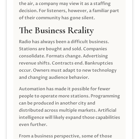
the air, a company may view it as a staffing
decision. For listeners, however, a familiar part
of their community has gone silent.
The Business Reality
Radio has always been a difficult business.
Stations are bought and sold. Companies
consolidate. Formats change. Advertising
revenue shifts. Contracts end. Bankruptcies
occur. Owners must adapt to new technology
and changing audience behavior.
Automation has made it possible for fewer
people to operate more stations. Programming
can be produced in another city and
distributed across multiple markets. Artificial
intelligence will likely expand those capabilities
even further.
From a business perspective, some of those