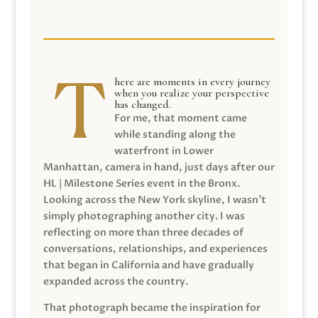
here are moments in every journey
when you realize your perspective
has changed.
For me, that moment came
while standing along the
waterfront in Lower
Manhattan, camera in hand, just days after our
HL | Milestone Series event in the Bronx.
Looking across the New York skyline, I wasn’t
simply photographing another city. I was
reflecting on more than three decades of
conversations, relationships, and experiences
that began in California and have gradually
expanded across the country.
That photograph became the inspiration for