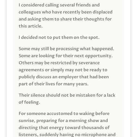
I considered calling several friends and
colleagues who have recently been displaced
and asking them to share their thoughts for
this article.
I decided not to put them on the spot.
Some may still be processing what happened.
Some are looking for their next opportunity.
Others may be restricted by severance
agreements or simply may not be ready to
publicly discuss an employer that had been
part of their lives for many years.
Their silence should not be mistaken for a lack
of feeling.
For someone accustomed to waking before
sunrise, preparing for a morning show and
directing that energy toward thousands of
listeners, suddenly having no microphone and