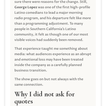
sure there were reasons for the change. Still,
George Lopez
was one of the first high-profile
Latino comedians to lead a major morning
radio program, and his departure felt like more
than a programming adjustment. To many
people in Southern California’s Latino
community, it felt as though one of our most
visible voices had suddenly been removed.
That experience taught me something about
media: what audiences experience as an abrupt
and emotional loss may have been treated
inside the company as a carefully planned
business transition.
The show goes on but not always with the
same connection.
Why I did not ask for
quotes