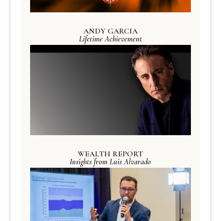
ANDY GARCIA
Lifetime Achievement
WEALTH REPORT
Insights from Luis Alvarado