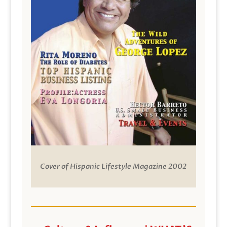
Cover of Hispanic Lifestyle Magazine 2002