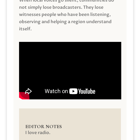
When local voices go silent, communities do
not simply lose broadcasters. They lose
witnesses people who have been listening,
observing and helping a region understand
itself.
EDITOR NOTES
I love radio.