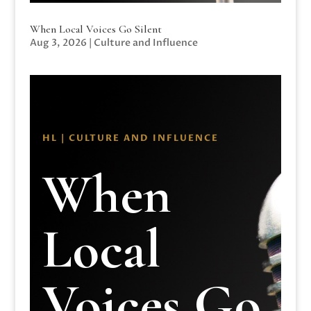
When Local Voices Go Silent
Aug 3, 2026
|
Culture and Influence
HL | CULTURE AND INFLUENCE
When
Local
Voices Go