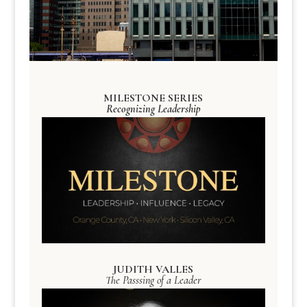
MILESTONE SERIES
Recognizing Leadership
JUDITH VALLES
The Passsing of a Leader