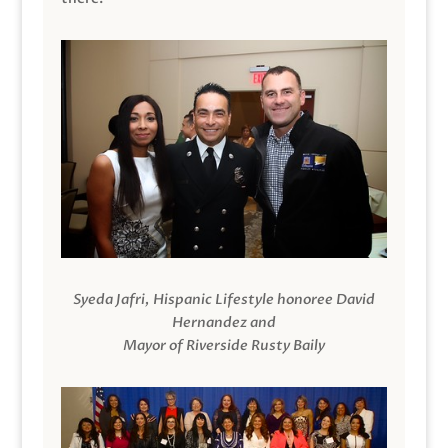
Syeda Jafri, Hispanic Lifestyle honoree David
Hernandez and
Mayor of Riverside Rusty Baily