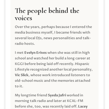
The people behind the
voices
Over the years, perhaps because I entered the
media business myself, I became friends with
several local DJs, news personalities and talk-
radio hosts.
I met
Evelyn Erives
when she was still in high
school and watched her build a long career at
KGGI before being laid off recently. Hispanic
Lifestyle recognized another local personality,
Vic Slick
, whose work introduced listeners to
old-school music and the memories attached
to it.
My longtime friend
Syeda Jafri
worked in
morning talk radio and later at KCAL-FM
before she, too, was recently laid off.
Lacey