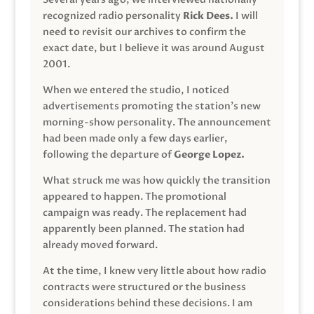
recognized radio personality
Rick Dees.
I will
need to revisit our archives to confirm the
exact date, but I believe it was around August
2001.
When we entered the studio, I noticed
advertisements promoting the station’s new
morning-show personality. The announcement
had been made only a few days earlier,
following the departure of
George Lopez.
What struck me was how quickly the transition
appeared to happen. The promotional
campaign was ready. The replacement had
apparently been planned. The station had
already moved forward.
At the time, I knew very little about how radio
contracts were structured or the business
considerations behind these decisions. I am