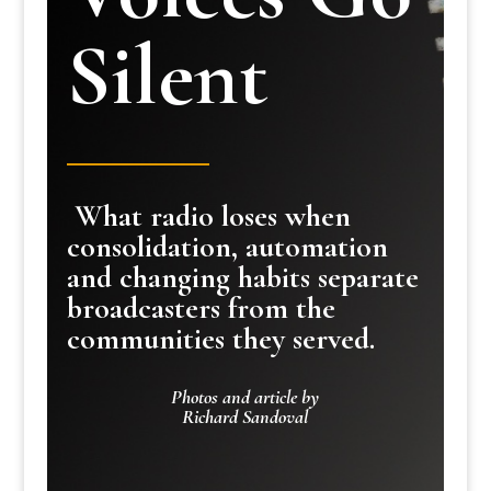
Silent
What radio loses when
consolidation, automation
and changing habits separate
broadcasters from the
communities they served.
Photos and article by
Richard Sandoval