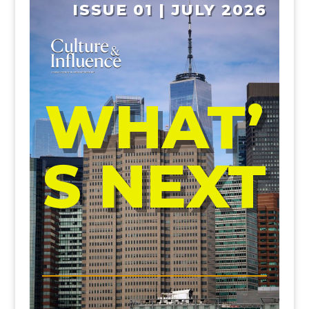
ISSUE 01 | JULY 2026
WHAT’
S NEXT