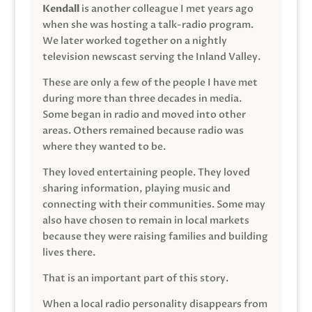
Kendall
is another colleague I met years ago
when she was hosting a talk-radio program.
We later worked together on a nightly
television newscast serving the Inland Valley.
These are only a few of the people I have met
during more than three decades in media.
Some began in radio and moved into other
areas. Others remained because radio was
where they wanted to be.
They loved entertaining people. They loved
sharing information, playing music and
connecting with their communities. Some may
also have chosen to remain in local markets
because they were raising families and building
lives there.
That is an important part of this story.
When a local radio personality disappears from