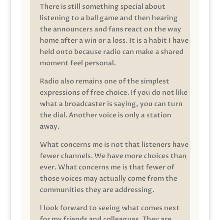
There is still something special about
listening to a ball game and then hearing
the announcers and fans react on the way
home after a win or a loss. It is a habit I have
held onto because radio can make a shared
moment feel personal.
Radio also remains one of the simplest
expressions of free choice. If you do not like
what a broadcaster is saying, you can turn
the dial. Another voice is only a station
away.
What concerns me is not that listeners have
fewer channels. We have more choices than
ever. What concerns me is that fewer of
those voices may actually come from the
communities they are addressing.
I look forward to seeing what comes next
for my friends and colleagues. They are