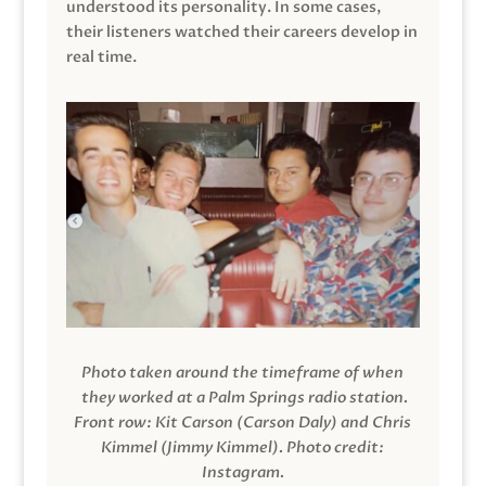
understood its personality. In some cases,
their listeners watched their careers develop in
real time.
Photo taken around the timeframe of when
they worked at a Palm Springs radio station.
Front row: Kit Carson (Carson Daly) and Chris
Kimmel (Jimmy Kimmel).
Photo credit:
Instagram.