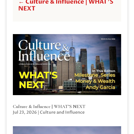
←
Culture & Influence | WHAT'S
NEXT
Culture & Influence | WHAT’S NEXT
Jul 23, 2026
|
Culture and Influence