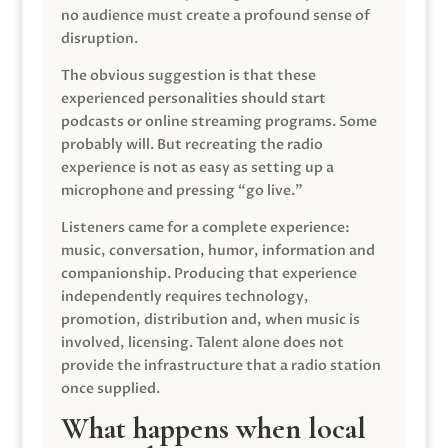
no audience must create a profound sense of
disruption.
The obvious suggestion is that these
experienced personalities should start
podcasts or online streaming programs. Some
probably will. But recreating the radio
experience is not as easy as setting up a
microphone and pressing “go live.”
Listeners came for a complete experience:
music, conversation, humor, information and
companionship. Producing that experience
independently requires technology,
promotion, distribution and, when music is
involved, licensing. Talent alone does not
provide the infrastructure that a radio station
once supplied.
What happens when local