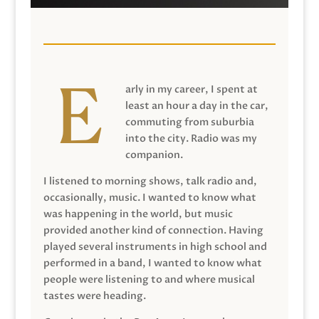
arly in my career, I spent at
least an hour a day in the car,
commuting from suburbia
into the city. Radio was my
companion.
I listened to morning shows, talk radio and,
occasionally, music. I wanted to know what
was happening in the world, but music
provided another kind of connection. Having
played several instruments in high school and
performed in a band, I wanted to know what
people were listening to and where musical
tastes were heading.