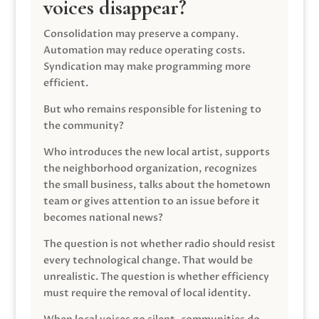
voices disappear?
Consolidation may preserve a company.
Automation may reduce operating costs.
Syndication may make programming more
efficient.
But who remains responsible for listening to
the community?
Who introduces the new local artist, supports
the neighborhood organization, recognizes
the small business, talks about the hometown
team or gives attention to an issue before it
becomes national news?
The question is not whether radio should resist
every technological change. That would be
unrealistic. The question is whether efficiency
must require the removal of local identity.