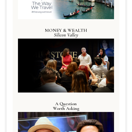
MONEY & WEALTH
Silicon Valley
A Question
Worth Asking