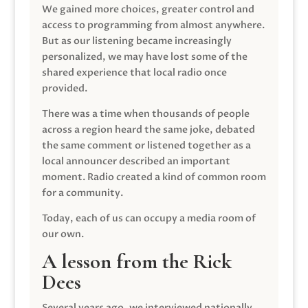
We gained more choices, greater control and
access to programming from almost anywhere.
But as our listening became increasingly
personalized, we may have lost some of the
shared experience that local radio once
provided.
There was a time when thousands of people
across a region heard the same joke, debated
the same comment or listened together as a
local announcer described an important
moment. Radio created a kind of common room
for a community.
Today, each of us can occupy a media room of
our own.
A lesson from the Rick
Dees
Several years ago, we interviewed nationally