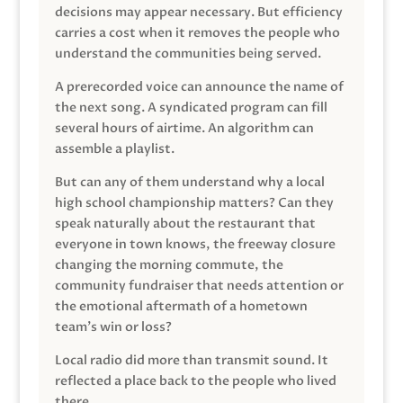
decisions may appear necessary. But efficiency
carries a cost when it removes the people who
understand the communities being served.
A prerecorded voice can announce the name of
the next song. A syndicated program can fill
several hours of airtime. An algorithm can
assemble a playlist.
But can any of them understand why a local
high school championship matters? Can they
speak naturally about the restaurant that
everyone in town knows, the freeway closure
changing the morning commute, the
community fundraiser that needs attention or
the emotional aftermath of a hometown
team’s win or loss?
Local radio did more than transmit sound. It
reflected a place back to the people who lived
there.