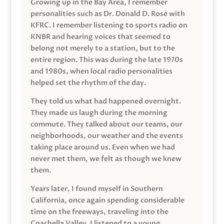
Growing up in the Bay Area, I remember
personalities such as Dr. Donald D. Rose with
KFRC. I remember listening to sports radio on
KNBR and hearing voices that seemed to
belong not merely to a station, but to the
entire region. This was during the late 1970s
and 1980s, when local radio personalities
helped set the rhythm of the day.
They told us what had happened overnight.
They made us laugh during the morning
commute. They talked about our teams, our
neighborhoods, our weather and the events
taking place around us. Even when we had
never met them, we felt as though we knew
them.
Years later, I found myself in Southern
California, once again spending considerable
time on the freeways, traveling into the
Coachella Valley. I listened to a young