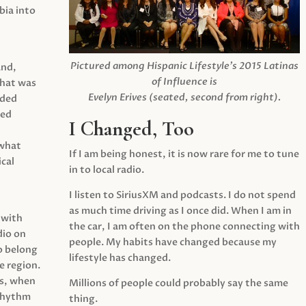
ia into
Pictured among Hispanic Lifestyle’s 2015 Latinas
and,
of Influence is
what was
Evelyn Erives (seated, second from right).
ided
yed
I Changed, Too
 what
If I am being honest, it is now rare for me to tune
cal
in to local radio.
I listen to SiriusXM and podcasts. I do not spend
as much time driving as I once did. When I am in
 with
the car, I am often on the phone connecting with
dio on
people. My habits have changed because my
o belong
lifestyle has changed.
e region.
0s, when
Millions of people could probably say the same
 rhythm
thing.