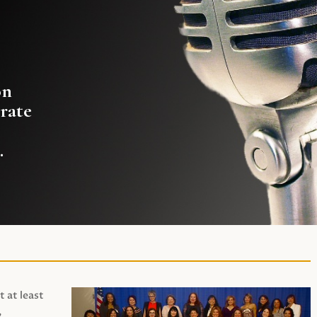
on
rate
.
t at least
,