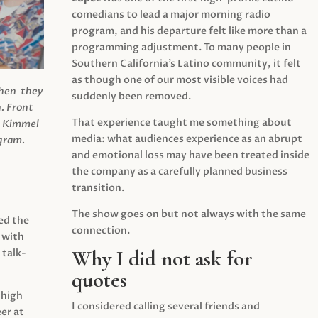
comedians to lead a major morning radio
program, and his departure felt like more than a
programming adjustment. To many people in
Southern California’s Latino community, it felt
as though one of our most visible voices had
when they
suddenly been removed.
.
Front
That experience taught me something about
s Kimmel
media: what audiences experience as an abrupt
agram.
and emotional loss may have been treated inside
the company as a carefully planned business
transition.
The show goes on but not always with the same
ed the
connection.
 with
Why I did not ask for
 talk-
quotes
 high
I considered calling several friends and
er at