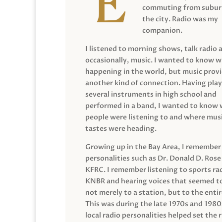
commuting from suburb
the city. Radio was my
companion.
I listened to morning shows, talk radio 
occasionally, music. I wanted to know 
happening in the world, but music prov
another kind of connection. Having pla
several instruments in high school and
performed in a band, I wanted to know
people were listening to and where musi
tastes were heading.
Growing up in the Bay Area, I remember
personalities such as Dr. Donald D. Rose
KFRC. I remember listening to sports ra
KNBR and hearing voices that seemed t
not merely to a station, but to the entir
This was during the late 1970s and 198
local radio personalities helped set the