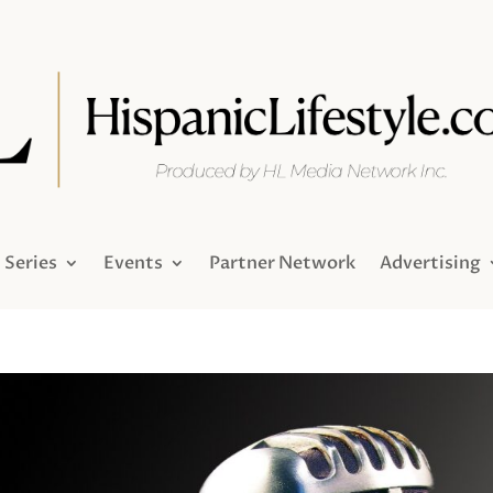
Series
Events
Partner Network
Advertising