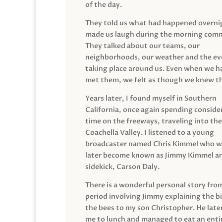
of the day.
They told us what had happened overni
made us laugh during the morning com
They talked about our teams, our
neighborhoods, our weather and the ev
taking place around us. Even when we h
met them, we felt as though we knew t
Years later, I found myself in Southern
California, once again spending conside
time on the freeways, traveling into the
Coachella Valley. I listened to a young
broadcaster named Chris Kimmel who 
later become known as Jimmy Kimmel an
sidekick, Carson Daly.
There is a wonderful personal story fro
period involving Jimmy explaining the b
the bees to my son Christopher. He late
me to lunch and managed to eat an entir