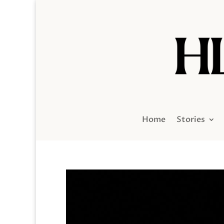
Home
Stories