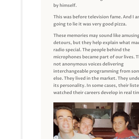
by himself.
This was before television fame. And I 
going to lie it was very good pizza.
These memories may sound like amusin
detours, but they help explain what mad
radio special. The people behind the
microphones became part of our lives. 
not anonymous voices delivering
interchangeable programming from so
else. They lived in the market. They un
its personality. In some cases, their list
watched their careers develop in real ti