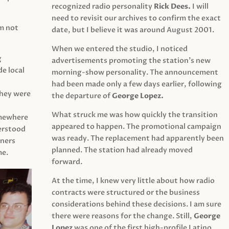
recognized radio personality
Rick Dees.
I will
need to revisit our archives to confirm the exact
am not
date, but I believe it was around August 2001.
When we entered the studio, I noticed
g
advertisements promoting the station’s new
e local
morning-show personality. The announcement
had been made only a few days earlier, following
They were
the departure of
George Lopez.
What struck me was how quickly the transition
mewhere
appeared to happen. The promotional campaign
derstood
was ready. The replacement had apparently been
eners
planned. The station had already moved
me.
forward.
At the time, I knew very little about how radio
contracts were structured or the business
considerations behind these decisions. I am sure
there were reasons for the change. Still,
George
Lopez
was one of the first high-profile Latino