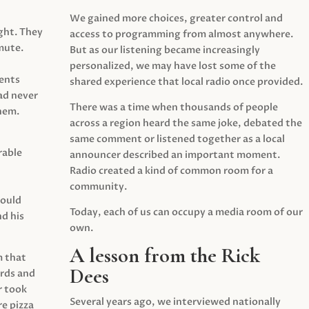
We gained more choices, greater control and
ght. They
access to programming from almost anywhere.
mute.
But as our listening became increasingly
personalized, we may have lost some of the
ents
shared experience that local radio once provided.
ad never
There was a time when thousands of people
hem.
across a region heard the same joke, debated the
same comment or listened together as a local
rable
announcer described an important moment.
Radio created a kind of common room for a
community.
would
Today, each of us can occupy a media room of our
d his
own.
A lesson from the Rick
m that
Dees
irds and
r took
Several years ago, we interviewed nationally
e pizza