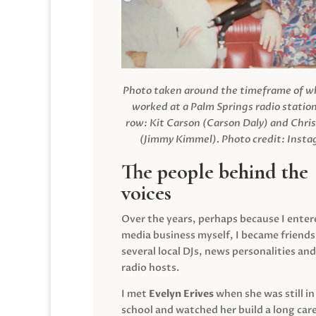
Photo taken around the timeframe of 
worked at a Palm Springs radio station
row: Kit Carson (Carson Daly) and Chri
(Jimmy Kimmel).
Photo credit: Inst
The people behind the
voices
Over the years, perhaps because I enter
media business myself, I became friends
several local DJs, news personalities and
radio hosts.
I met
Evelyn Erives
when she was still in
school and watched her build a long care