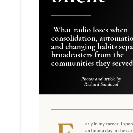
What radio loses when
consolidation, automati
and changing habits sepa
broadcasters from the
communities they served
Photos and article by
Richard Sandoval
arly in my career, I spen
an hour a day in the car