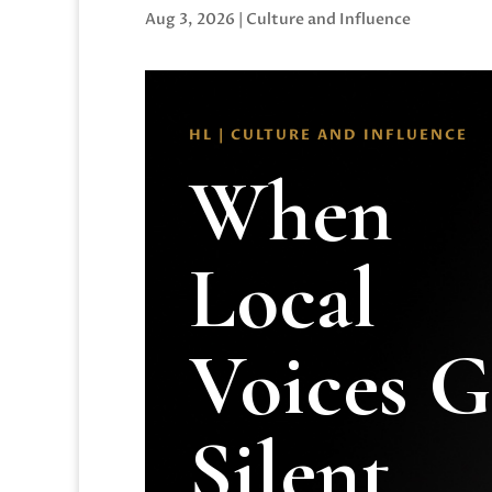
Aug 3, 2026
|
Culture and Influence
HL | CULTURE AND INFLUENCE
When
Local
Voices 
Silent