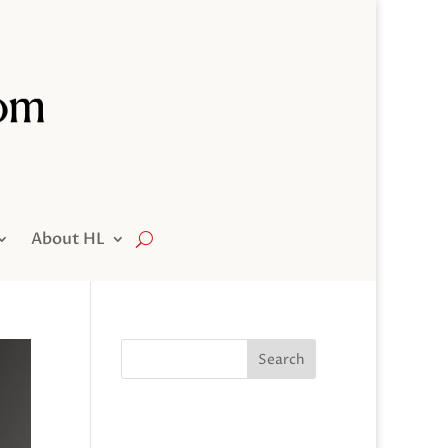
About HL
Search