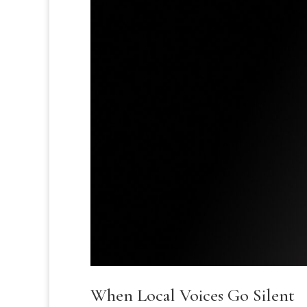
When Local Voices Go Silent