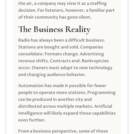
the air, a company may view it as a staffing
decision. For listeners, however, a familiar part
of their community has gone silent.
The Business Reality
Radio has always been a difficult business.
Stations are bought and sold. Companies
consolidate. Formats change. Advertising
revenue shifts. Contracts end. Bankruptcies
occur. Owners must adapt to new technology
and changing audience behavior.
Automation has made it possible for fewer
people to operate more stations. Programming
can be produced in another city and
distributed across multiple markets. Artificial
intelligence will likely expand those capabilities
even further.
From a business perspective, some of those