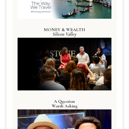
MONEY & WEALTH
Silicon Valley
A Question
Worth Asking