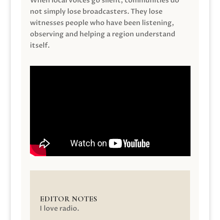
When local voices go silent, communities do
not simply lose broadcasters. They lose
witnesses people who have been listening,
observing and helping a region understand
itself.
EDITOR NOTES
I love radio.