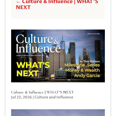
←
Culture & Influence | WHAT'S
NEXT
Culture & Influence | WHAT’S NEXT
Jul 23, 2026
|
Culture and Influence