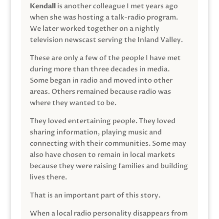
Kendall
is another colleague I met years ago
when she was hosting a talk-radio program.
We later worked together on a nightly
television newscast serving the Inland Valley.
These are only a few of the people I have met
during more than three decades in media.
Some began in radio and moved into other
areas. Others remained because radio was
where they wanted to be.
They loved entertaining people. They loved
sharing information, playing music and
connecting with their communities. Some may
also have chosen to remain in local markets
because they were raising families and building
lives there.
That is an important part of this story.
When a local radio personality disappears from