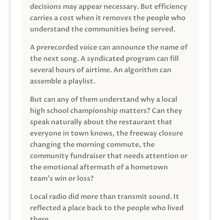
decisions may appear necessary. But efficiency
carries a cost when it removes the people who
understand the communities being served.
A prerecorded voice can announce the name of
the next song. A syndicated program can fill
several hours of airtime. An algorithm can
assemble a playlist.
But can any of them understand why a local
high school championship matters? Can they
speak naturally about the restaurant that
everyone in town knows, the freeway closure
changing the morning commute, the
community fundraiser that needs attention or
the emotional aftermath of a hometown
team’s win or loss?
Local radio did more than transmit sound. It
reflected a place back to the people who lived
there.