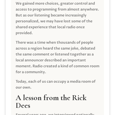
We gained more choices, greater control and
access to programming from almost anywhere.
But as our listening became increasingly
personalized, we may have lost some of the
shared experience that local radio once
provided.
There was a time when thousands of people
across a region heard the same joke, debated
the same comment or listened together as a
local announcer described an important
moment. Radio created a kind of common room
for a community.
Today, each of us can occupy a media room of
our own.
A lesson from the Rick
Dees
Several years ago, we interviewed nationally