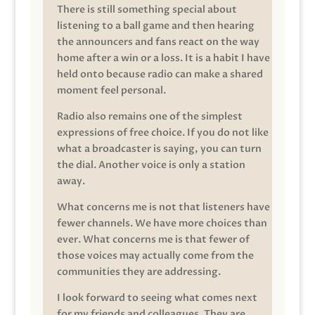
There is still something special about
listening to a ball game and then hearing
the announcers and fans react on the way
home after a win or a loss. It is a habit I have
held onto because radio can make a shared
moment feel personal.
Radio also remains one of the simplest
expressions of free choice. If you do not like
what a broadcaster is saying, you can turn
the dial. Another voice is only a station
away.
What concerns me is not that listeners have
fewer channels. We have more choices than
ever. What concerns me is that fewer of
those voices may actually come from the
communities they are addressing.
I look forward to seeing what comes next
for my friends and colleagues. They are