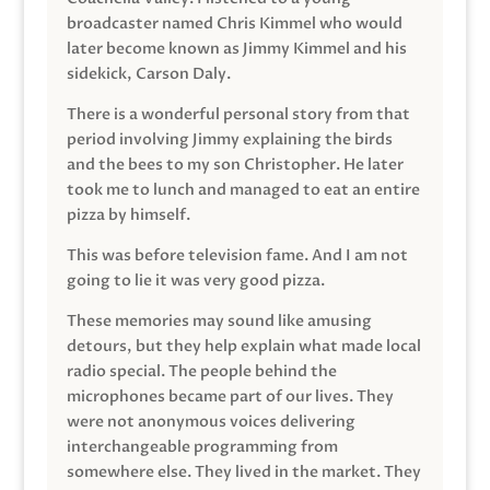
broadcaster named Chris Kimmel who would
later become known as Jimmy Kimmel and his
sidekick, Carson Daly.
There is a wonderful personal story from that
period involving Jimmy explaining the birds
and the bees to my son Christopher. He later
took me to lunch and managed to eat an entire
pizza by himself.
This was before television fame. And I am not
going to lie it was very good pizza.
These memories may sound like amusing
detours, but they help explain what made local
radio special. The people behind the
microphones became part of our lives. They
were not anonymous voices delivering
interchangeable programming from
somewhere else. They lived in the market. They