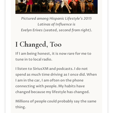
Pictured among Hispanic Lifestyle’s 2015
Latinas of Influence is
Evelyn Erives (seated, second from right).
I Changed, Too
If I am being honest, it is now rare for me to
tune in to local radio.
I listen to SiriusXM and podcasts. I do not
spend as much time driving as I once did. When
I am in the car, I am often on the phone
connecting with people. My habits have
changed because my lifestyle has changed.
Millions of people could probably say the same
thing.