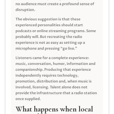
no audience must create a profound sense of
disruption.
The obvious suggestion is that these
experienced personalities should start
podcasts or online streaming programs. Some
probably will. But recreating the radio
experience is not as easy as setting up a
microphone and pressing “go live.”
Listeners came for a complete experience:
music, conversation, humor, information and
companionship. Producing that experience
independently requires technology,
promotion, distribution and, when music is
involved, licensing. Talent alone does not
provide the infrastructure that a radio station
once supplied.
What happens when local