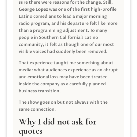
sure there were reasons for the change. Still,
George Lopez
was one of the first high-profile
Latino comedians to lead a major morning
radio program, and his departure felt like more
than a programming adjustment. To many
people in Southern California’s Latino
community, it felt as though one of our most
visible voices had suddenly been removed.
That experience taught me something about
media: what audiences experience as an abrupt
and emotional loss may have been treated
inside the company as a carefully planned
business transition.
The show goes on but not always with the
same connection.
Why I did not ask for
quotes