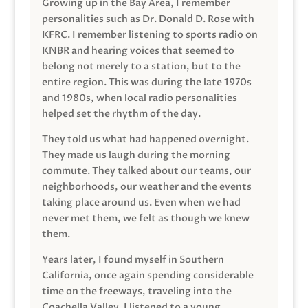
Growing up in the Bay Area, I remember
personalities such as Dr. Donald D. Rose with
KFRC. I remember listening to sports radio on
KNBR and hearing voices that seemed to
belong not merely to a station, but to the
entire region. This was during the late 1970s
and 1980s, when local radio personalities
helped set the rhythm of the day.
They told us what had happened overnight.
They made us laugh during the morning
commute. They talked about our teams, our
neighborhoods, our weather and the events
taking place around us. Even when we had
never met them, we felt as though we knew
them.
Years later, I found myself in Southern
California, once again spending considerable
time on the freeways, traveling into the
Coachella Valley. I listened to a young