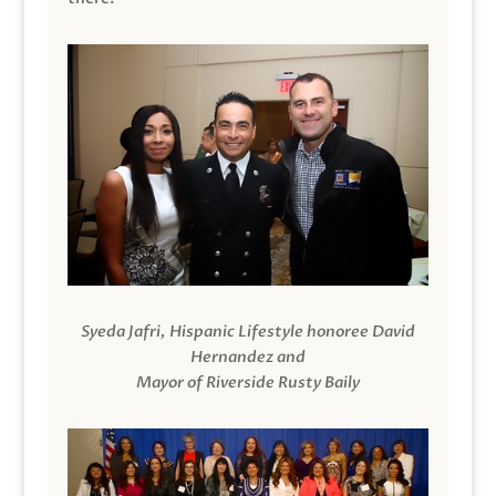
Syeda Jafri, Hispanic Lifestyle honoree David
Hernandez and
Mayor of Riverside Rusty Baily