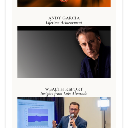
ANDY GARCIA
Lifetime Achievement
WEALTH REPORT
Insights from Luis Alvarado