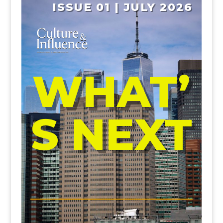
ISSUE 01 | JULY 2026
WHAT’
S NEXT