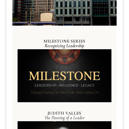
MILESTONE SERIES
Recognizing Leadership
JUDITH VALLES
The Passsing of a Leader