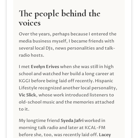
The people behind the
voices
Over the years, perhaps because I entered the
media business myself, I became friends with
several local DJs, news personalities and talk-
radio hosts.
I met
Evelyn Erives
when she was still in high
school and watched her build a long career at
KGGI before being laid off recently. Hispanic
Lifestyle recognized another local personality,
Vic Slick
, whose work introduced listeners to
old-school music and the memories attached
to it.
My longtime friend
Syeda Jafri
worked in
morning talk radio and later at KCAL-FM
before she, too, was recently laid off.
Lacey