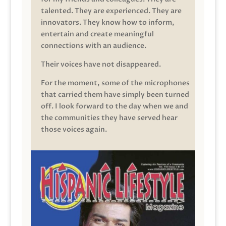
talented. They are experienced. They are
innovators. They know how to inform,
entertain and create meaningful
connections with an audience.
Their voices have not disappeared.
For the moment, some of the microphones
that carried them have simply been turned
off. I look forward to the day when we and
the communities they have served hear
those voices again.