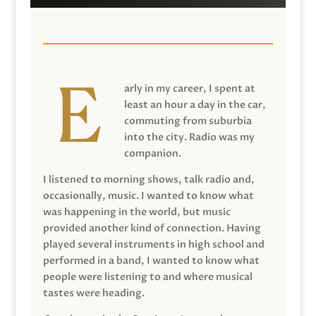
arly in my career, I spent at
least an hour a day in the car,
commuting from suburbia
into the city. Radio was my
companion.
I listened to morning shows, talk radio and,
occasionally, music. I wanted to know what
was happening in the world, but music
provided another kind of connection. Having
played several instruments in high school and
performed in a band, I wanted to know what
people were listening to and where musical
tastes were heading.