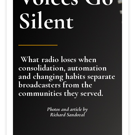
Silent
What radio loses when
consolidation, automation
and changing habits separate
broadcasters from the
communities they served.
Photos and article by
Richard Sandoval