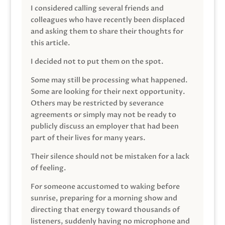
I considered calling several friends and
colleagues who have recently been displaced
and asking them to share their thoughts for
this article.
I decided not to put them on the spot.
Some may still be processing what happened.
Some are looking for their next opportunity.
Others may be restricted by severance
agreements or simply may not be ready to
publicly discuss an employer that had been
part of their lives for many years.
Their silence should not be mistaken for a lack
of feeling.
For someone accustomed to waking before
sunrise, preparing for a morning show and
directing that energy toward thousands of
listeners, suddenly having no microphone and