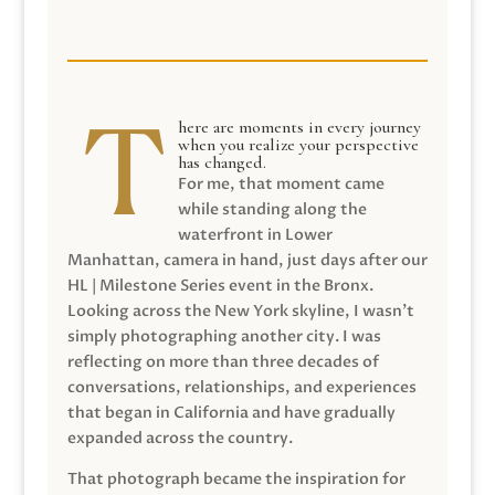
here are moments in every journey
when you realize your perspective
has changed.
For me, that moment came
while standing along the
waterfront in Lower
Manhattan, camera in hand, just days after our
HL | Milestone Series event in the Bronx.
Looking across the New York skyline, I wasn’t
simply photographing another city. I was
reflecting on more than three decades of
conversations, relationships, and experiences
that began in California and have gradually
expanded across the country.
That photograph became the inspiration for