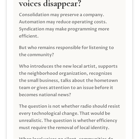
voices disappear?
Consolidation may preserve a company.
Automation may reduce operating costs.
Syndication may make programming more
efficient.
But who remains responsible for listening to
the community?
Who introduces the new local artist, supports
the neighborhood organization, recognizes
the small business, talks about the hometown
team or gives attention to an issue before it
becomes national news?
The question is not whether radio should resist
every technological change. That would be
unrealistic. The question is whether efficiency
must require the removal of local identity.