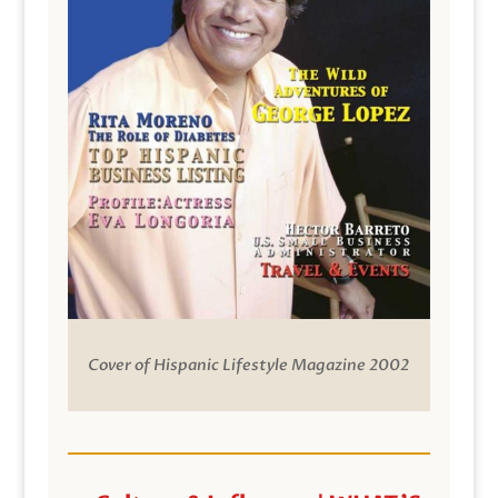
Cover of Hispanic Lifestyle Magazine 2002