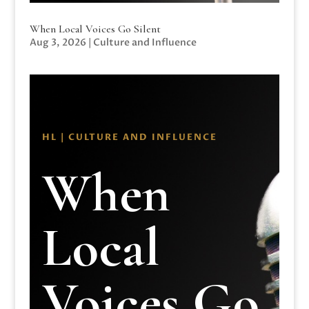
When Local Voices Go Silent
Aug 3, 2026
|
Culture and Influence
HL | CULTURE AND INFLUENCE
When
Local
Voices Go