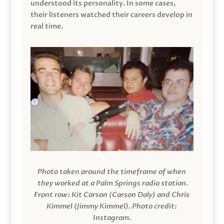
understood its personality. In some cases,
their listeners watched their careers develop in
real time.
Photo taken around the timeframe of when
they worked at a Palm Springs radio station.
Front row: Kit Carson (Carson Daly) and Chris
Kimmel (Jimmy Kimmel).
Photo credit:
Instagram.