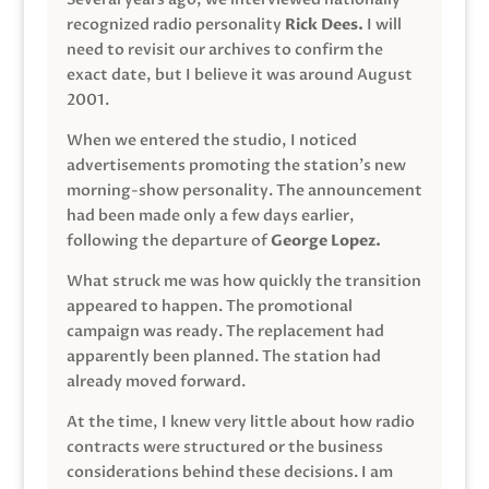
recognized radio personality
Rick Dees.
I will
need to revisit our archives to confirm the
exact date, but I believe it was around August
2001.
When we entered the studio, I noticed
advertisements promoting the station’s new
morning-show personality. The announcement
had been made only a few days earlier,
following the departure of
George Lopez.
What struck me was how quickly the transition
appeared to happen. The promotional
campaign was ready. The replacement had
apparently been planned. The station had
already moved forward.
At the time, I knew very little about how radio
contracts were structured or the business
considerations behind these decisions. I am