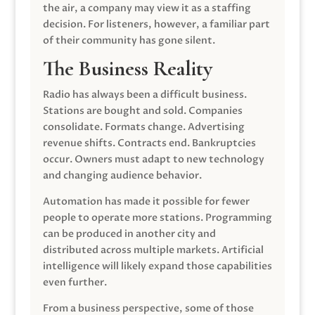
the air, a company may view it as a staffing
decision. For listeners, however, a familiar part
of their community has gone silent.
The Business Reality
Radio has always been a difficult business.
Stations are bought and sold. Companies
consolidate. Formats change. Advertising
revenue shifts. Contracts end. Bankruptcies
occur. Owners must adapt to new technology
and changing audience behavior.
Automation has made it possible for fewer
people to operate more stations. Programming
can be produced in another city and
distributed across multiple markets. Artificial
intelligence will likely expand those capabilities
even further.
From a business perspective, some of those