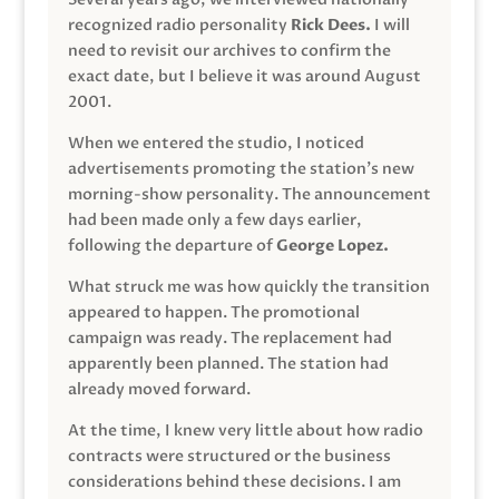
recognized radio personality
Rick Dees.
I will
need to revisit our archives to confirm the
exact date, but I believe it was around August
2001.
When we entered the studio, I noticed
advertisements promoting the station’s new
morning-show personality. The announcement
had been made only a few days earlier,
following the departure of
George Lopez.
What struck me was how quickly the transition
appeared to happen. The promotional
campaign was ready. The replacement had
apparently been planned. The station had
already moved forward.
At the time, I knew very little about how radio
contracts were structured or the business
considerations behind these decisions. I am