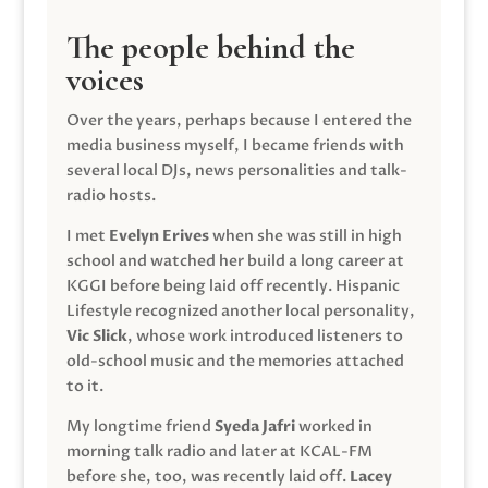
The people behind the
voices
Over the years, perhaps because I entered the
media business myself, I became friends with
several local DJs, news personalities and talk-
radio hosts.
I met
Evelyn Erives
when she was still in high
school and watched her build a long career at
KGGI before being laid off recently. Hispanic
Lifestyle recognized another local personality,
Vic Slick
, whose work introduced listeners to
old-school music and the memories attached
to it.
My longtime friend
Syeda Jafri
worked in
morning talk radio and later at KCAL-FM
before she, too, was recently laid off.
Lacey