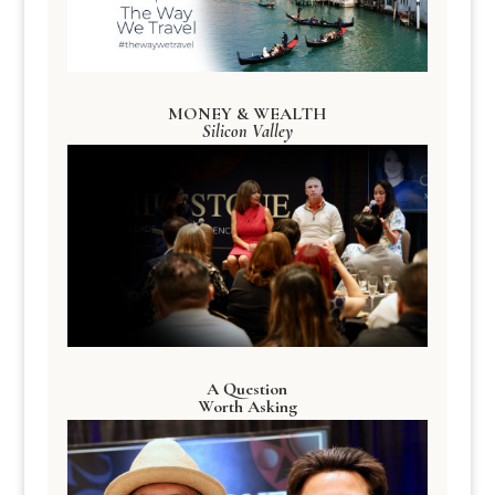
MONEY & WEALTH
Silicon Valley
A Question
Worth Asking