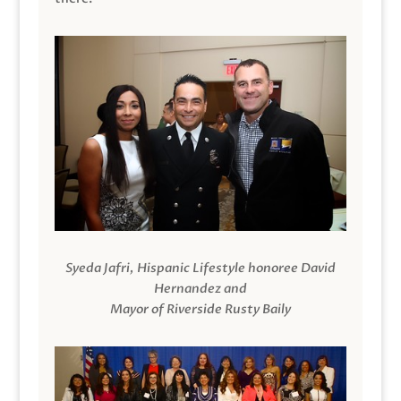
Syeda Jafri, Hispanic Lifestyle honoree David
Hernandez and
Mayor of Riverside Rusty Baily