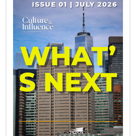
ISSUE 01 | JULY 2026
WHAT’
S NEXT