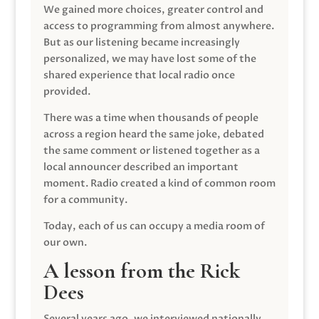
We gained more choices, greater control and
access to programming from almost anywhere.
But as our listening became increasingly
personalized, we may have lost some of the
shared experience that local radio once
provided.
There was a time when thousands of people
across a region heard the same joke, debated
the same comment or listened together as a
local announcer described an important
moment. Radio created a kind of common room
for a community.
Today, each of us can occupy a media room of
our own.
A lesson from the Rick
Dees
Several years ago, we interviewed nationally