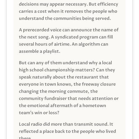
decisions may appear necessary. But efficiency
carries a cost when it removes the people who
understand the communities being served.
A prerecorded voice can announce the name of
the next song. A syndicated program can fill
several hours of airtime. An algorithm can
assemble a playlist.
But can any of them understand why a local
high school championship matters? Can they
speak naturally about the restaurant that
everyone in town knows, the freeway closure
changing the morning commute, the
community fundraiser that needs attention or
the emotional aftermath of a hometown
team’s win or loss?
Local radio did more than transmit sound. It
reflected a place back to the people who lived
there.