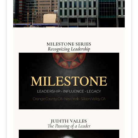
MILESTONE SERIES
Recognizing Leadership
JUDITH VALLES
The Passsing of a Leader