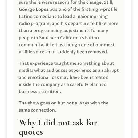
sure there were reasons for the change. Still,
George Lopez
was one of the first high-profile
Latino comedians to lead a major morning
radio program, and his departure felt like more
than a programming adjustment. To many
people in Southern California’s Latino
community, it felt as though one of our most
visible voices had suddenly been removed.
That experience taught me something about
media: what audiences experience as an abrupt
and emotional loss may have been treated
inside the company as a carefully planned
business transition.
The show goes on but not always with the
same connection.
Why I did not ask for
quotes