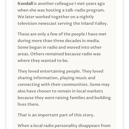
Kendall
is another colleague I met years ago
when she was hosting a talk-radio program.
We later worked together on a nightly
television newscast serving the Inland Valley.
These are only a few of the people I have met
during more than three decades in media.
Some began in radio and moved into other
areas. Others remained because radio was
where they wanted to be.
They loved entertaining people. They loved
sharing information, playing music and
connecting with their communities. Some may
also have chosen to remain in local markets
because they were raising families and building
lives there.
That is an important part of this story.
When a local radio personality disappears from