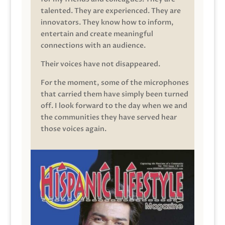
talented. They are experienced. They are
innovators. They know how to inform,
entertain and create meaningful
connections with an audience.
Their voices have not disappeared.
For the moment, some of the microphones
that carried them have simply been turned
off. I look forward to the day when we and
the communities they have served hear
those voices again.