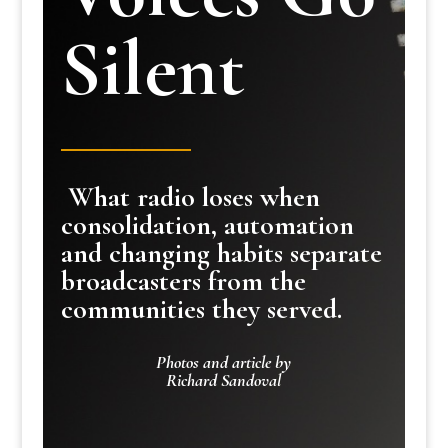
Silent
What radio loses when
consolidation, automation
and changing habits separate
broadcasters from the
communities they served.
Photos and article by
Richard Sandoval