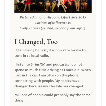
Pictured among Hispanic Lifestyle’s 2015
Latinas of Influence is
Evelyn Erives (seated, second from right).
I Changed, Too
If I am being honest, it is now rare for me to
tune in to local radio.
I listen to SiriusXM and podcasts. I do not
spend as much time driving as I once did. When
I am in the car, I am often on the phone
connecting with people. My habits have
changed because my lifestyle has changed.
Millions of people could probably say the same
thing.