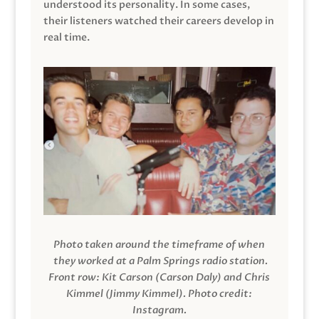
understood its personality. In some cases,
their listeners watched their careers develop in
real time.
Photo taken around the timeframe of when
they worked at a Palm Springs radio station.
Front row: Kit Carson (Carson Daly) and Chris
Kimmel (Jimmy Kimmel).
Photo credit:
Instagram.