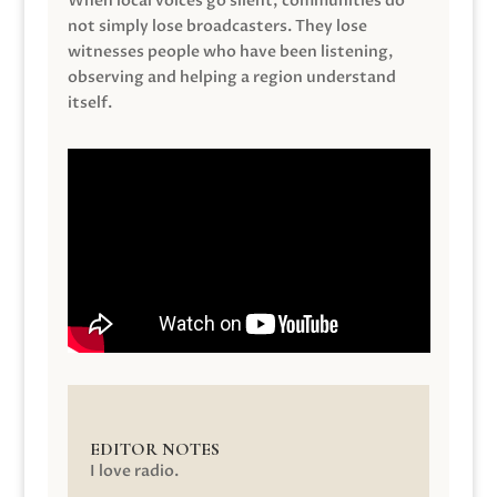
When local voices go silent, communities do
not simply lose broadcasters. They lose
witnesses people who have been listening,
observing and helping a region understand
itself.
EDITOR NOTES
I love radio.