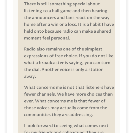
There is still something special about
listening to a ball game and then hearing
the announcers and fans react on the way
home after a win or a loss. It is a habit I have
held onto because radio can make a shared
moment feel personal.
Radio also remains one of the simplest
expressions of free choice. If you do not like
what a broadcaster is saying, you can turn
the dial. Another voice is only a station
away.
What concerns me is not that listeners have
fewer channels. We have more choices than
ever. What concerns me is that fewer of
those voices may actually come from the
communities they are addressing.
I look forward to seeing what comes next
for my friends and colleagues. They are