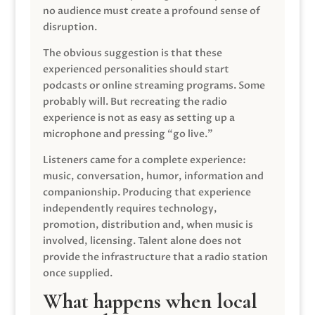
no audience must create a profound sense of
disruption.
The obvious suggestion is that these
experienced personalities should start
podcasts or online streaming programs. Some
probably will. But recreating the radio
experience is not as easy as setting up a
microphone and pressing “go live.”
Listeners came for a complete experience:
music, conversation, humor, information and
companionship. Producing that experience
independently requires technology,
promotion, distribution and, when music is
involved, licensing. Talent alone does not
provide the infrastructure that a radio station
once supplied.
What happens when local