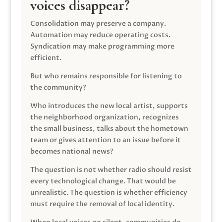
voices disappear?
Consolidation may preserve a company.
Automation may reduce operating costs.
Syndication may make programming more
efficient.
But who remains responsible for listening to
the community?
Who introduces the new local artist, supports
the neighborhood organization, recognizes
the small business, talks about the hometown
team or gives attention to an issue before it
becomes national news?
The question is not whether radio should resist
every technological change. That would be
unrealistic. The question is whether efficiency
must require the removal of local identity.