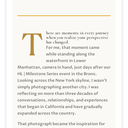
here are moments in every journey
when you realize your perspective
has changed.
For me, that moment came
while standing along the
waterfront in Lower
Manhattan, camera in hand, just days after our
HL | Milestone Series event in the Bronx.
Looking across the New York skyline, I wasn’t
simply photographing another city. I was
reflecting on more than three decades of
conversations, relationships, and experiences
that began in California and have gradually
expanded across the country.
That photograph became the inspiration for