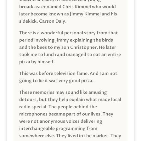
broadcaster named Chris Kimmel who would
later become known as Jimmy Kimmel and his
sidekick, Carson Daly.
There is a wonderful personal story from that
period involving Jimmy explaining the birds
and the bees to my son Christopher. He later
took me to lunch and managed to eat an entire
pizza by himself.
This was before television fame. And I am not
going to lie it was very good pizza.
These memories may sound like amusing
detours, but they help explain what made local
radio special. The people behind the
microphones became part of our lives. They
were not anonymous voices delivering
interchangeable programming from
somewhere else. They lived in the market. They