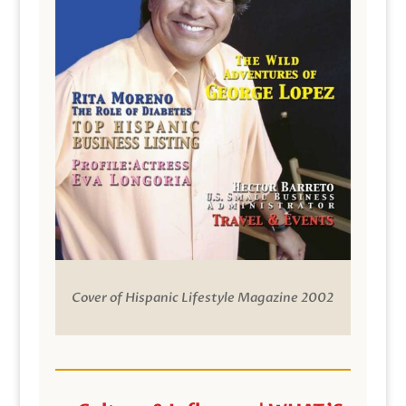
Cover of Hispanic Lifestyle Magazine 2002