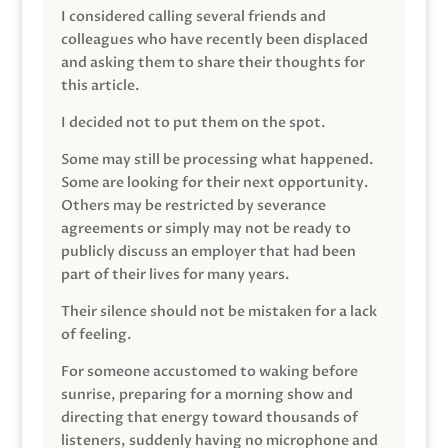
I considered calling several friends and
colleagues who have recently been displaced
and asking them to share their thoughts for
this article.
I decided not to put them on the spot.
Some may still be processing what happened.
Some are looking for their next opportunity.
Others may be restricted by severance
agreements or simply may not be ready to
publicly discuss an employer that had been
part of their lives for many years.
Their silence should not be mistaken for a lack
of feeling.
For someone accustomed to waking before
sunrise, preparing for a morning show and
directing that energy toward thousands of
listeners, suddenly having no microphone and