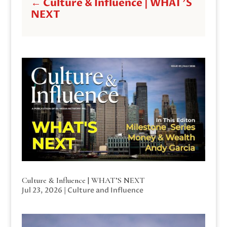
←
Culture & Influence | WHAT'S
NEXT
Culture & Influence | WHAT’S NEXT
Jul 23, 2026
|
Culture and Influence