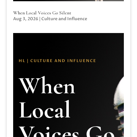
When Local Voices Go Silent
Aug 3, 2026
|
Culture and Influence
HL | CULTURE AND INFLUENCE
When
Local
Voices Go