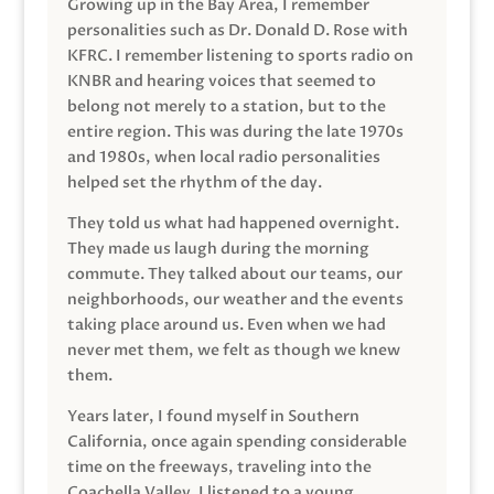
Growing up in the Bay Area, I remember
personalities such as Dr. Donald D. Rose with
KFRC. I remember listening to sports radio on
KNBR and hearing voices that seemed to
belong not merely to a station, but to the
entire region. This was during the late 1970s
and 1980s, when local radio personalities
helped set the rhythm of the day.
They told us what had happened overnight.
They made us laugh during the morning
commute. They talked about our teams, our
neighborhoods, our weather and the events
taking place around us. Even when we had
never met them, we felt as though we knew
them.
Years later, I found myself in Southern
California, once again spending considerable
time on the freeways, traveling into the
Coachella Valley. I listened to a young