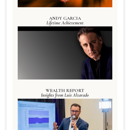
ANDY GARCIA
Lifetime Achievement
WEALTH REPORT
Insights from Luis Alvarado