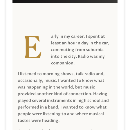
arly in my career, I spent at
least an hour a day in the car,
commuting from suburbia
into the city. Radio was my
companion.
I listened to morning shows, talk radio and,
occasionally, music. I wanted to know what
was happening in the world, but music
provided another kind of connection. Having
played several instruments in high school and
performed in a band, I wanted to know what
people were listening to and where musical
tastes were heading.