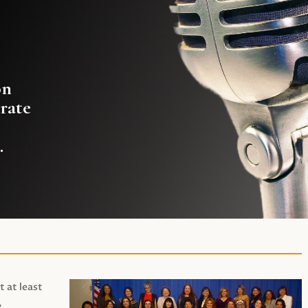
on
rate
.
t at least
,