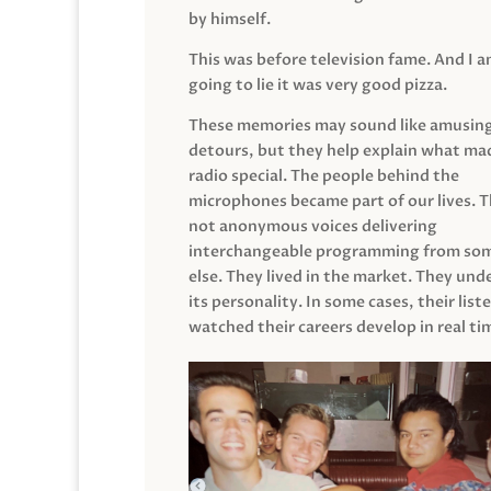
by himself.
This was before television fame. And I 
going to lie it was very good pizza.
These memories may sound like amusin
detours, but they help explain what mad
radio special. The people behind the
microphones became part of our lives. 
not anonymous voices delivering
interchangeable programming from so
else. They lived in the market. They un
its personality. In some cases, their list
watched their careers develop in real ti