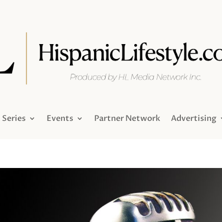
Series
Events
Partner Network
Advertising