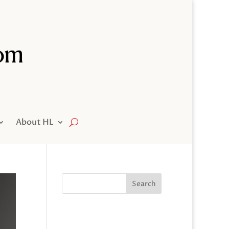
About HL
Search