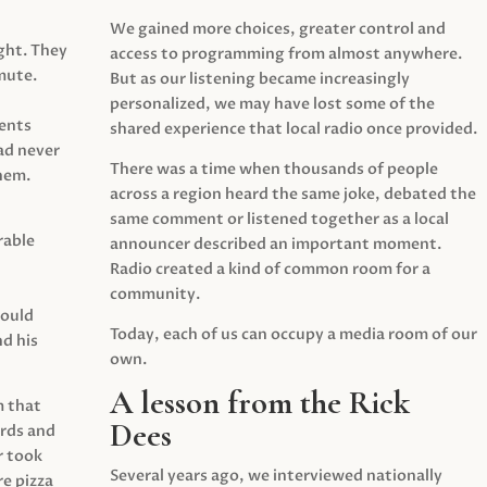
We gained more choices, greater control and
ght. They
access to programming from almost anywhere.
mute.
But as our listening became increasingly
personalized, we may have lost some of the
ents
shared experience that local radio once provided.
ad never
There was a time when thousands of people
hem.
across a region heard the same joke, debated the
same comment or listened together as a local
rable
announcer described an important moment.
Radio created a kind of common room for a
community.
would
Today, each of us can occupy a media room of our
d his
own.
A lesson from the Rick
m that
Dees
irds and
r took
Several years ago, we interviewed nationally
e pizza