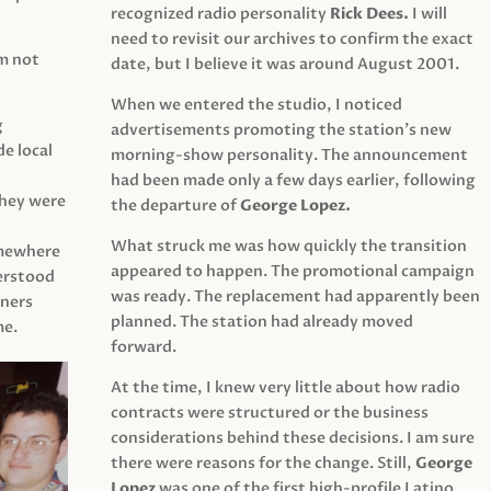
recognized radio personality
Rick Dees.
I will
need to revisit our archives to confirm the exact
am not
date, but I believe it was around August 2001.
When we entered the studio, I noticed
g
advertisements promoting the station’s new
e local
morning-show personality. The announcement
had been made only a few days earlier, following
They were
the departure of
George Lopez.
What struck me was how quickly the transition
mewhere
appeared to happen. The promotional campaign
derstood
was ready. The replacement had apparently been
eners
planned. The station had already moved
me.
forward.
At the time, I knew very little about how radio
contracts were structured or the business
considerations behind these decisions. I am sure
there were reasons for the change. Still,
George
Lopez
was one of the first high-profile Latino