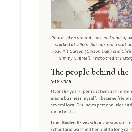
Photo taken around the timeframe of 
worked at a Palm Springs radio station
row: Kit Carson (Carson Daly) and Chri
(Jimmy Kimmel).
Photo credit: Inst
The people behind the
voices
Over the years, perhaps because I enter
media business myself, I became friends
several local DJs, news personalities and
radio hosts.
I met
Evelyn Erives
when she was still in
school and watched her build a long care