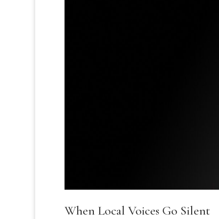
When Local Voices Go Silent