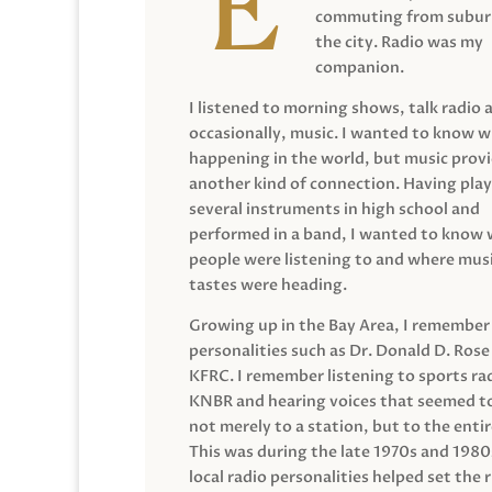
commuting from suburb
the city. Radio was my
companion.
I listened to morning shows, talk radio 
occasionally, music. I wanted to know 
happening in the world, but music prov
another kind of connection. Having pla
several instruments in high school and
performed in a band, I wanted to know
people were listening to and where musi
tastes were heading.
Growing up in the Bay Area, I remember
personalities such as Dr. Donald D. Rose
KFRC. I remember listening to sports ra
KNBR and hearing voices that seemed t
not merely to a station, but to the entir
This was during the late 1970s and 198
local radio personalities helped set the