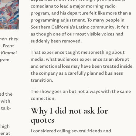
comedians to lead a major morning radio
program, and his departure felt like more than a
programming adjustment. To many people in
Southern California’s Latino community, it felt
as though one of our most visible voices had
when they
suddenly been removed.
.
Front
That experience taught me something about
s Kimmel
media: what audiences experience as an abrupt
agram.
and emotional loss may have been treated inside
the company as a carefully planned business
transition.
The show goes on but not always with the same
ed the
connection.
 with
Why I did not ask for
 talk-
quotes
 high
I considered calling several friends and
er at