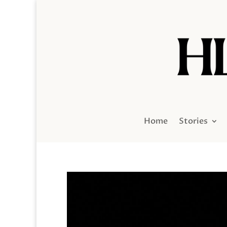
Home
Stories