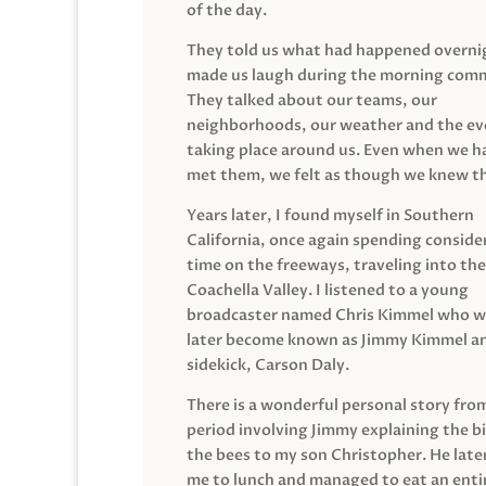
of the day.
They told us what had happened overni
made us laugh during the morning com
They talked about our teams, our
neighborhoods, our weather and the ev
taking place around us. Even when we h
met them, we felt as though we knew t
Years later, I found myself in Southern
California, once again spending conside
time on the freeways, traveling into the
Coachella Valley. I listened to a young
broadcaster named Chris Kimmel who 
later become known as Jimmy Kimmel an
sidekick, Carson Daly.
There is a wonderful personal story fro
period involving Jimmy explaining the b
the bees to my son Christopher. He late
me to lunch and managed to eat an entir