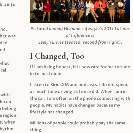
ia into
Pictured among Hispanic Lifestyle’s 2015 Latinas
and,
of Influence is
what was
Evelyn Erives (seated, second from right).
ided
yed
I Changed, Too
 what
If I am being honest, it is now rare for me to tune
cal
in to local radio.
I listen to SiriusXM and podcasts. I do not spend
as much time driving as I once did. When I am in
 with
the car, I am often on the phone connecting with
dio on
people. My habits have changed because my
o belong
lifestyle has changed.
e region.
0s, when
Millions of people could probably say the same
 rhythm
thing.