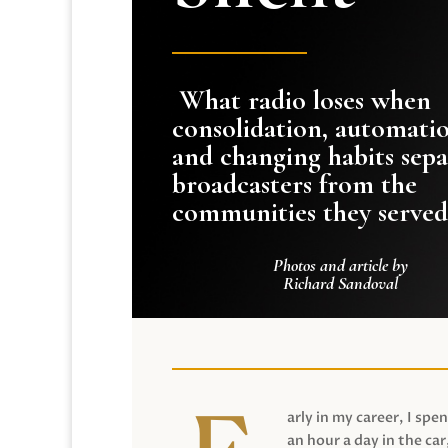
What radio loses when
consolidation, automati
and changing habits sepa
broadcasters from the
communities they served
Photos and article by
Richard Sandoval
arly in my career, I spen
an hour a day in the car