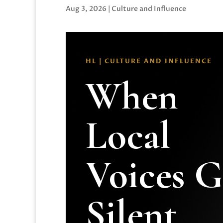
Aug 3, 2026
|
Culture and Influence
HL | CULTURE AND INFLUENCE
When
Local
Voices 
Silent