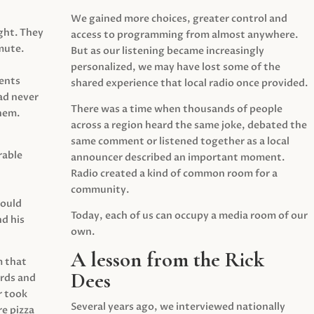
We gained more choices, greater control and
ght. They
access to programming from almost anywhere.
mute.
But as our listening became increasingly
personalized, we may have lost some of the
ents
shared experience that local radio once provided.
ad never
There was a time when thousands of people
hem.
across a region heard the same joke, debated the
same comment or listened together as a local
rable
announcer described an important moment.
Radio created a kind of common room for a
community.
would
Today, each of us can occupy a media room of our
d his
own.
A lesson from the Rick
m that
Dees
irds and
r took
Several years ago, we interviewed nationally
e pizza