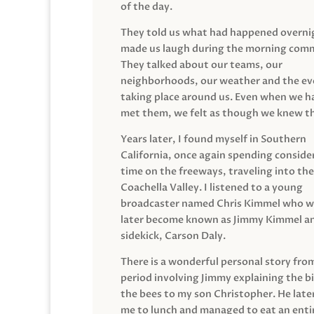
of the day.
They told us what had happened overni
made us laugh during the morning com
They talked about our teams, our
neighborhoods, our weather and the ev
taking place around us. Even when we h
met them, we felt as though we knew t
Years later, I found myself in Southern
California, once again spending conside
time on the freeways, traveling into the
Coachella Valley. I listened to a young
broadcaster named Chris Kimmel who 
later become known as Jimmy Kimmel an
sidekick, Carson Daly.
There is a wonderful personal story fro
period involving Jimmy explaining the b
the bees to my son Christopher. He late
me to lunch and managed to eat an entir