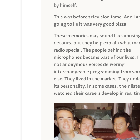
by himself.
This was before television fame. And I 
going to lie it was very good pizza.
These memories may sound like amusin
detours, but they help explain what mad
radio special. The people behind the
microphones became part of our lives. 
not anonymous voices delivering
interchangeable programming from so
else. They lived in the market. They un
its personality. In some cases, their list
watched their careers develop in real ti