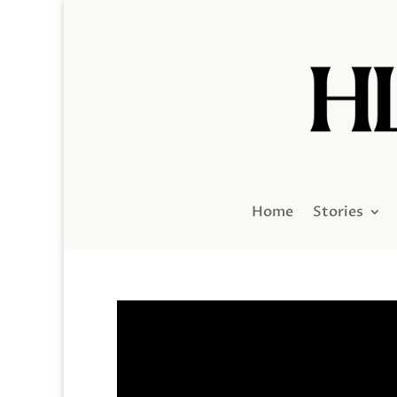
Home
Stories