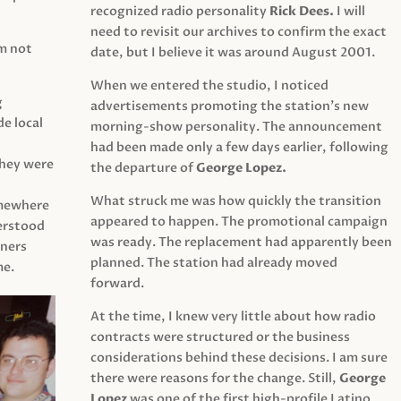
recognized radio personality
Rick Dees.
I will
need to revisit our archives to confirm the exact
am not
date, but I believe it was around August 2001.
When we entered the studio, I noticed
g
advertisements promoting the station’s new
e local
morning-show personality. The announcement
had been made only a few days earlier, following
They were
the departure of
George Lopez.
What struck me was how quickly the transition
mewhere
appeared to happen. The promotional campaign
derstood
was ready. The replacement had apparently been
eners
planned. The station had already moved
me.
forward.
At the time, I knew very little about how radio
contracts were structured or the business
considerations behind these decisions. I am sure
there were reasons for the change. Still,
George
Lopez
was one of the first high-profile Latino