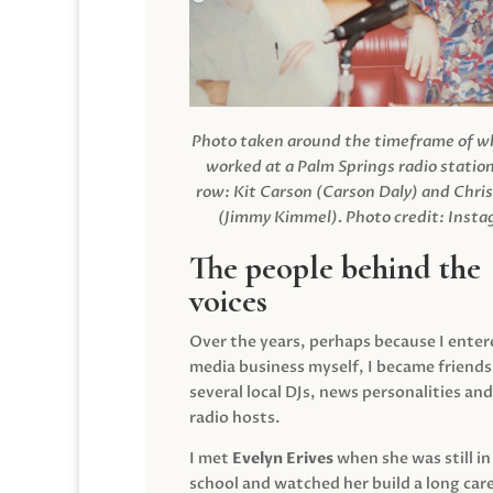
Photo taken around the timeframe of 
worked at a Palm Springs radio station
row: Kit Carson (Carson Daly) and Chri
(Jimmy Kimmel).
Photo credit: Inst
The people behind the
voices
Over the years, perhaps because I enter
media business myself, I became friends
several local DJs, news personalities and
radio hosts.
I met
Evelyn Erives
when she was still in
school and watched her build a long care