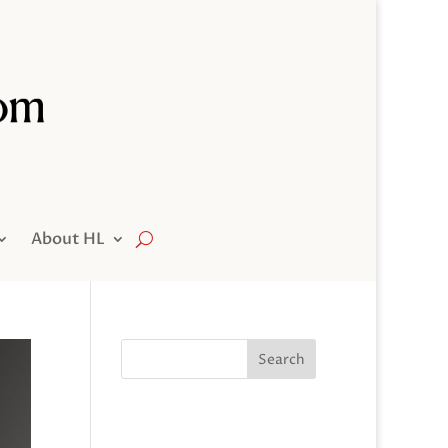
About HL
Search