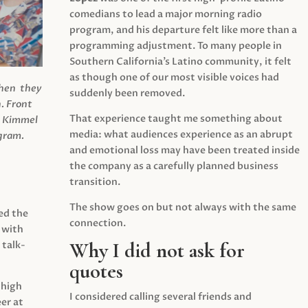
comedians to lead a major morning radio
program, and his departure felt like more than a
programming adjustment. To many people in
Southern California’s Latino community, it felt
as though one of our most visible voices had
when they
suddenly been removed.
.
Front
That experience taught me something about
s Kimmel
media: what audiences experience as an abrupt
agram.
and emotional loss may have been treated inside
the company as a carefully planned business
transition.
The show goes on but not always with the same
ed the
connection.
 with
Why I did not ask for
 talk-
quotes
 high
I considered calling several friends and
er at