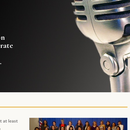
on
rate
.
t at least
,