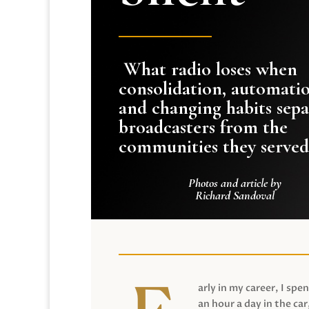
What radio loses when
consolidation, automati
and changing habits sepa
broadcasters from the
communities they served
Photos and article by
Richard Sandoval
arly in my career, I spen
an hour a day in the car