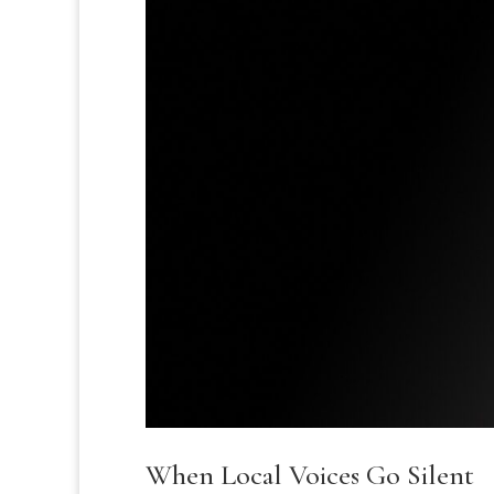
When Local Voices Go Silent