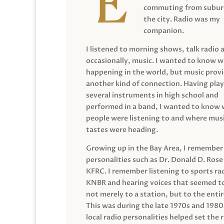
commuting from suburb
the city. Radio was my
companion.
I listened to morning shows, talk radio 
occasionally, music. I wanted to know 
happening in the world, but music prov
another kind of connection. Having pla
several instruments in high school and
performed in a band, I wanted to know
people were listening to and where musi
tastes were heading.
Growing up in the Bay Area, I remember
personalities such as Dr. Donald D. Rose
KFRC. I remember listening to sports ra
KNBR and hearing voices that seemed t
not merely to a station, but to the entir
This was during the late 1970s and 198
local radio personalities helped set the