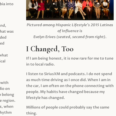
ia into
Pictured among Hispanic Lifestyle’s 2015 Latinas
and,
of Influence is
what was
Evelyn Erives (seated, second from right).
ided
yed
I Changed, Too
 what
If I am being honest, it is now rare for me to tune
cal
in to local radio.
I listen to SiriusXM and podcasts. I do not spend
as much time driving as I once did. When I am in
 with
the car, I am often on the phone connecting with
dio on
people. My habits have changed because my
o belong
lifestyle has changed.
e region.
0s, when
Millions of people could probably say the same
 rhythm
thing.