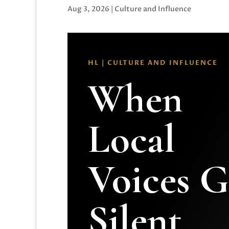
Aug 3, 2026
|
Culture and Influence
HL | CULTURE AND INFLUENCE
When
Local
Voices 
Silent