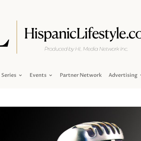
Series
Events
Partner Network
Advertising