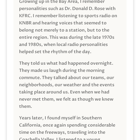
Growing up in the Bay Area, I remember
personalities such as Dr. Donald D. Rose with
KFRC. I remember listening to sports radio on
KNBR and hearing voices that seemed to
belong not merely to a station, but to the
entire region. This was during the late 1970s
and 1980s, when local radio personalities
helped set the rhythm of the day.
They told us what had happened overnight.
They made us laugh during the morning
commute. They talked about our teams, our
neighborhoods, our weather and the events
taking place around us. Even when we had
never met them, we felt as though we knew
them.
Years later, I found myself in Southern
California, once again spending considerable
time on the freeways, traveling into the
Coachella Valley. I listened to a young