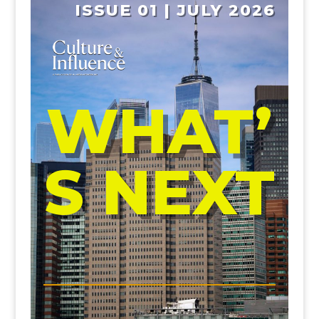
ISSUE 01 | JULY 2026
WHAT’
S NEXT