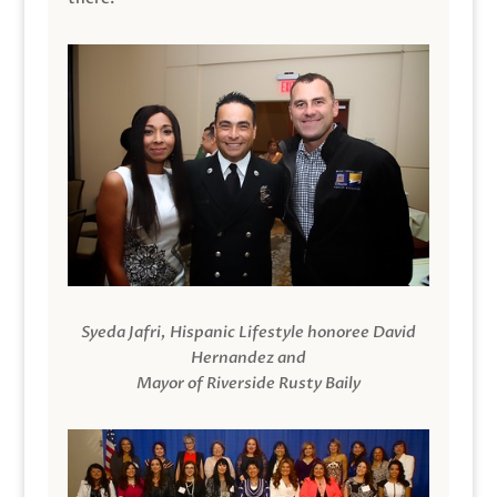
Syeda Jafri, Hispanic Lifestyle honoree David
Hernandez and
Mayor of Riverside Rusty Baily