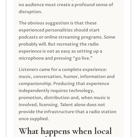
no audience must create a profound sense of
disruption.
The obvious suggestion is that these
experienced personalities should start
podcasts or online streaming programs. Some
probably will. But recreating the radio
experience is not as easy as setting up a
microphone and pressing “go live.”
Listeners came for a complete experience:
music, conversation, humor, information and
companionship. Producing that experience
independently requires technology,
promotion, distribution and, when music is
involved, licensing. Talent alone does not
provide the infrastructure that a radio station
once supplied.
What happens when local