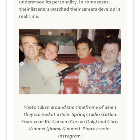
understood its personality. In some cases,
their listeners watched their careers develop in
real time.
Photo taken around the timeframe of when
they worked at a Palm Springs radio station.
Front row: Kit Carson (Carson Daly) and Chris
Kimmel (Jimmy Kimmel).
Photo credit:
Instagram.