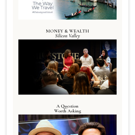
MONEY & WEALTH
Silicon Valley
A Question
Worth Asking