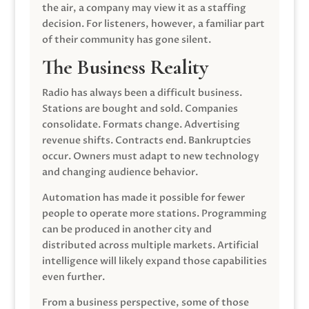
the air, a company may view it as a staffing
decision. For listeners, however, a familiar part
of their community has gone silent.
The Business Reality
Radio has always been a difficult business.
Stations are bought and sold. Companies
consolidate. Formats change. Advertising
revenue shifts. Contracts end. Bankruptcies
occur. Owners must adapt to new technology
and changing audience behavior.
Automation has made it possible for fewer
people to operate more stations. Programming
can be produced in another city and
distributed across multiple markets. Artificial
intelligence will likely expand those capabilities
even further.
From a business perspective, some of those