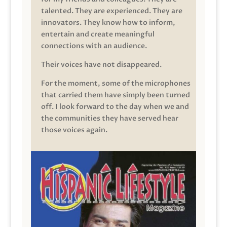
talented. They are experienced. They are
innovators. They know how to inform,
entertain and create meaningful
connections with an audience.
Their voices have not disappeared.
For the moment, some of the microphones
that carried them have simply been turned
off. I look forward to the day when we and
the communities they have served hear
those voices again.