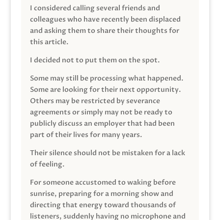
I considered calling several friends and
colleagues who have recently been displaced
and asking them to share their thoughts for
this article.
I decided not to put them on the spot.
Some may still be processing what happened.
Some are looking for their next opportunity.
Others may be restricted by severance
agreements or simply may not be ready to
publicly discuss an employer that had been
part of their lives for many years.
Their silence should not be mistaken for a lack
of feeling.
For someone accustomed to waking before
sunrise, preparing for a morning show and
directing that energy toward thousands of
listeners, suddenly having no microphone and