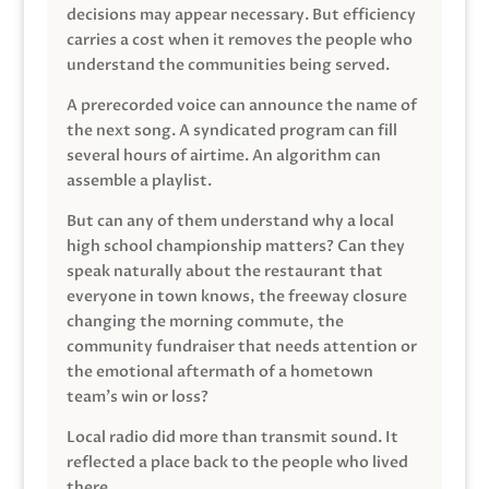
decisions may appear necessary. But efficiency
carries a cost when it removes the people who
understand the communities being served.
A prerecorded voice can announce the name of
the next song. A syndicated program can fill
several hours of airtime. An algorithm can
assemble a playlist.
But can any of them understand why a local
high school championship matters? Can they
speak naturally about the restaurant that
everyone in town knows, the freeway closure
changing the morning commute, the
community fundraiser that needs attention or
the emotional aftermath of a hometown
team’s win or loss?
Local radio did more than transmit sound. It
reflected a place back to the people who lived
there.