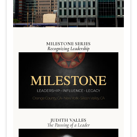
MILESTONE SERIES
Recognizing Leadership
JUDITH VALLES
The Passsing of a Leader