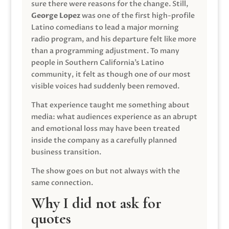
sure there were reasons for the change. Still,
George Lopez
was one of the first high-profile
Latino comedians to lead a major morning
radio program, and his departure felt like more
than a programming adjustment. To many
people in Southern California’s Latino
community, it felt as though one of our most
visible voices had suddenly been removed.
That experience taught me something about
media: what audiences experience as an abrupt
and emotional loss may have been treated
inside the company as a carefully planned
business transition.
The show goes on but not always with the
same connection.
Why I did not ask for
quotes