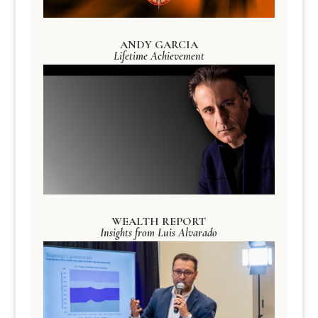
ANDY GARCIA
Lifetime Achievement
WEALTH REPORT
Insights from Luis Alvarado