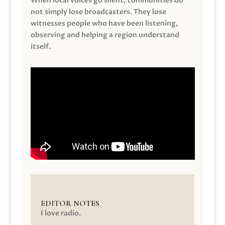
When local voices go silent, communities do
not simply lose broadcasters. They lose
witnesses people who have been listening,
observing and helping a region understand
itself.
EDITOR NOTES
I love radio.