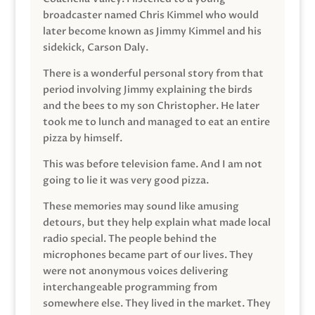
broadcaster named Chris Kimmel who would
later become known as Jimmy Kimmel and his
sidekick, Carson Daly.
There is a wonderful personal story from that
period involving Jimmy explaining the birds
and the bees to my son Christopher. He later
took me to lunch and managed to eat an entire
pizza by himself.
This was before television fame. And I am not
going to lie it was very good pizza.
These memories may sound like amusing
detours, but they help explain what made local
radio special. The people behind the
microphones became part of our lives. They
were not anonymous voices delivering
interchangeable programming from
somewhere else. They lived in the market. They