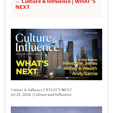
←
Culture & Influence | WHAT'S
NEXT
Culture & Influence | WHAT’S NEXT
Jul 23, 2026
|
Culture and Influence