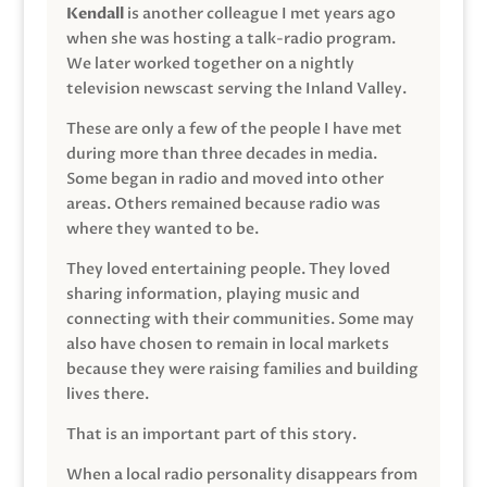
Kendall
is another colleague I met years ago
when she was hosting a talk-radio program.
We later worked together on a nightly
television newscast serving the Inland Valley.
These are only a few of the people I have met
during more than three decades in media.
Some began in radio and moved into other
areas. Others remained because radio was
where they wanted to be.
They loved entertaining people. They loved
sharing information, playing music and
connecting with their communities. Some may
also have chosen to remain in local markets
because they were raising families and building
lives there.
That is an important part of this story.
When a local radio personality disappears from