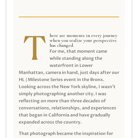
here are moments in every journey
when you realize your perspective
has changed.
For me, that moment came
while standing along the
waterfront in Lower
Manhattan, camera in hand, just days after our
HL | Milestone Series event in the Bronx.
Looking across the New York skyline, I wasn’t
simply photographing another city. I was
reflecting on more than three decades of
conversations, relationships, and experiences
that began in California and have gradually
expanded across the country.
That photograph became the inspiration for