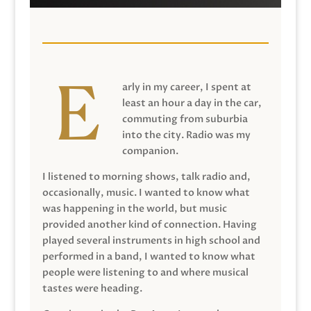
arly in my career, I spent at
least an hour a day in the car,
commuting from suburbia
into the city. Radio was my
companion.
I listened to morning shows, talk radio and,
occasionally, music. I wanted to know what
was happening in the world, but music
provided another kind of connection. Having
played several instruments in high school and
performed in a band, I wanted to know what
people were listening to and where musical
tastes were heading.