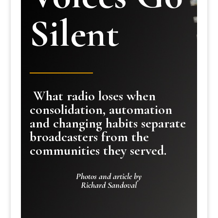
Silent
What radio loses when
consolidation, automation
and changing habits separate
broadcasters from the
communities they served.
Photos and article by
Richard Sandoval