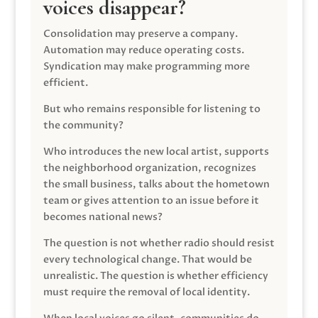
voices disappear?
Consolidation may preserve a company.
Automation may reduce operating costs.
Syndication may make programming more
efficient.
But who remains responsible for listening to
the community?
Who introduces the new local artist, supports
the neighborhood organization, recognizes
the small business, talks about the hometown
team or gives attention to an issue before it
becomes national news?
The question is not whether radio should resist
every technological change. That would be
unrealistic. The question is whether efficiency
must require the removal of local identity.