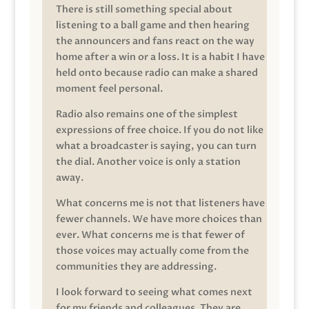
There is still something special about
listening to a ball game and then hearing
the announcers and fans react on the way
home after a win or a loss. It is a habit I have
held onto because radio can make a shared
moment feel personal.
Radio also remains one of the simplest
expressions of free choice. If you do not like
what a broadcaster is saying, you can turn
the dial. Another voice is only a station
away.
What concerns me is not that listeners have
fewer channels. We have more choices than
ever. What concerns me is that fewer of
those voices may actually come from the
communities they are addressing.
I look forward to seeing what comes next
for my friends and colleagues. They are