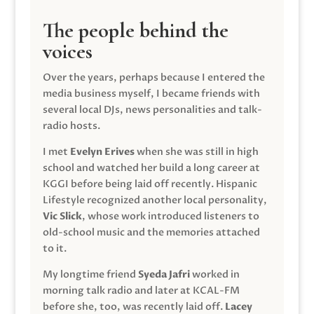
The people behind the
voices
Over the years, perhaps because I entered the
media business myself, I became friends with
several local DJs, news personalities and talk-
radio hosts.
I met
Evelyn Erives
when she was still in high
school and watched her build a long career at
KGGI before being laid off recently. Hispanic
Lifestyle recognized another local personality,
Vic Slick
, whose work introduced listeners to
old-school music and the memories attached
to it.
My longtime friend
Syeda Jafri
worked in
morning talk radio and later at KCAL-FM
before she, too, was recently laid off.
Lacey