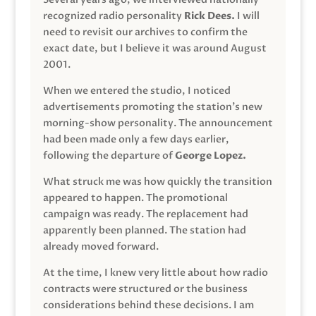
recognized radio personality
Rick Dees.
I will
need to revisit our archives to confirm the
exact date, but I believe it was around August
2001.
When we entered the studio, I noticed
advertisements promoting the station’s new
morning-show personality. The announcement
had been made only a few days earlier,
following the departure of
George Lopez.
What struck me was how quickly the transition
appeared to happen. The promotional
campaign was ready. The replacement had
apparently been planned. The station had
already moved forward.
At the time, I knew very little about how radio
contracts were structured or the business
considerations behind these decisions. I am