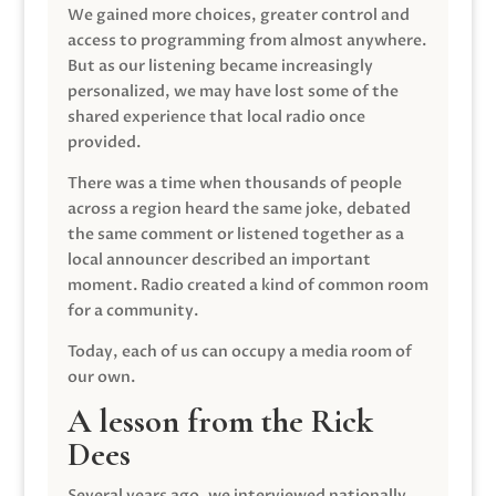
We gained more choices, greater control and
access to programming from almost anywhere.
But as our listening became increasingly
personalized, we may have lost some of the
shared experience that local radio once
provided.
There was a time when thousands of people
across a region heard the same joke, debated
the same comment or listened together as a
local announcer described an important
moment. Radio created a kind of common room
for a community.
Today, each of us can occupy a media room of
our own.
A lesson from the Rick
Dees
Several years ago, we interviewed nationally