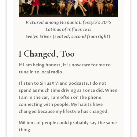
Pictured among Hispanic Lifestyle’s 2015
Latinas of Influence is
Evelyn Erives (seated, second from right).
I Changed, Too
If I am being honest, it is now rare for me to
tune in to local radio.
I listen to SiriusXM and podcasts. I do not
spend as much time driving as I once did. When
I am in the car, I am often on the phone
connecting with people. My habits have
changed because my lifestyle has changed.
Millions of people could probably say the same
thing.