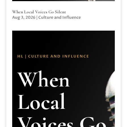
When Local Voices Go Silent
Aug 3, 2026
|
Culture and Influence
HL | CULTURE AND INFLUENCE
When
Local
Voices Go