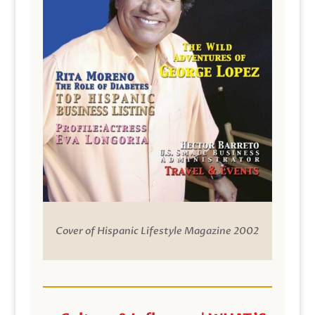
Cover of Hispanic Lifestyle Magazine 2002