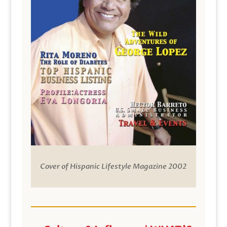
Cover of Hispanic Lifestyle Magazine 2002