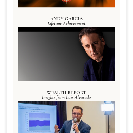
ANDY GARCIA
Lifetime Achievement
WEALTH REPORT
Insights from Luis Alvarado