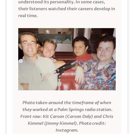
understood its personality. In some cases,
their listeners watched their careers develop in
real time.
Photo taken around the timeframe of when
they worked at a Palm Springs radio station.
Front row: Kit Carson (Carson Daly) and Chris
Kimmel (Jimmy Kimmel).
Photo credit:
Instagram.