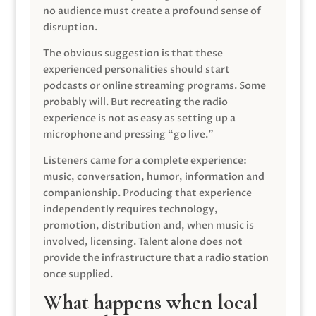
no audience must create a profound sense of
disruption.
The obvious suggestion is that these
experienced personalities should start
podcasts or online streaming programs. Some
probably will. But recreating the radio
experience is not as easy as setting up a
microphone and pressing “go live.”
Listeners came for a complete experience:
music, conversation, humor, information and
companionship. Producing that experience
independently requires technology,
promotion, distribution and, when music is
involved, licensing. Talent alone does not
provide the infrastructure that a radio station
once supplied.
What happens when local