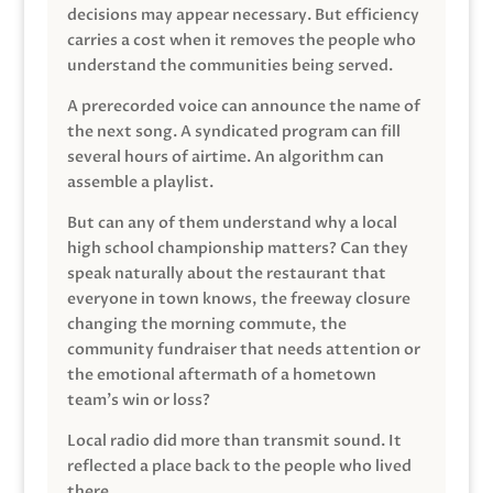
decisions may appear necessary. But efficiency
carries a cost when it removes the people who
understand the communities being served.
A prerecorded voice can announce the name of
the next song. A syndicated program can fill
several hours of airtime. An algorithm can
assemble a playlist.
But can any of them understand why a local
high school championship matters? Can they
speak naturally about the restaurant that
everyone in town knows, the freeway closure
changing the morning commute, the
community fundraiser that needs attention or
the emotional aftermath of a hometown
team’s win or loss?
Local radio did more than transmit sound. It
reflected a place back to the people who lived
there.