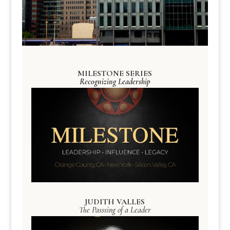
MILESTONE SERIES
Recognizing Leadership
JUDITH VALLES
The Passsing of a Leader