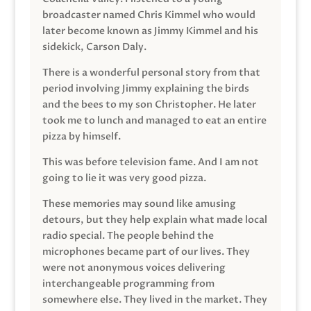
broadcaster named Chris Kimmel who would
later become known as Jimmy Kimmel and his
sidekick, Carson Daly.
There is a wonderful personal story from that
period involving Jimmy explaining the birds
and the bees to my son Christopher. He later
took me to lunch and managed to eat an entire
pizza by himself.
This was before television fame. And I am not
going to lie it was very good pizza.
These memories may sound like amusing
detours, but they help explain what made local
radio special. The people behind the
microphones became part of our lives. They
were not anonymous voices delivering
interchangeable programming from
somewhere else. They lived in the market. They