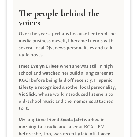
The people behind the
voices
Over the years, perhaps because I entered the
media business myself, I became friends with
several local DJs, news personalities and talk-
radio hosts.
I met
Evelyn Erives
when she was still in high
school and watched her build a long career at
KGGI before being laid off recently. Hispanic
Lifestyle recognized another local personality,
Vic Slick
, whose work introduced listeners to
old-school music and the memories attached
to it.
My longtime friend
Syeda Jafri
worked in
morning talk radio and later at KCAL-FM
before she, too, was recently laid off.
Lacey