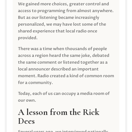
We gained more choices, greater control and
access to programming from almost anywhere.
But as our listening became increasingly
personalized, we may have lost some of the
shared experience that local radio once
provided.
There was a time when thousands of people
across a region heard the same joke, debated
the same comment or listened together as a
local announcer described an important
moment. Radio created a kind of common room
for a community.
Today, each of us can occupy a media room of
our own.
A lesson from the Rick
Dees
Several years ago, we interviewed nationally