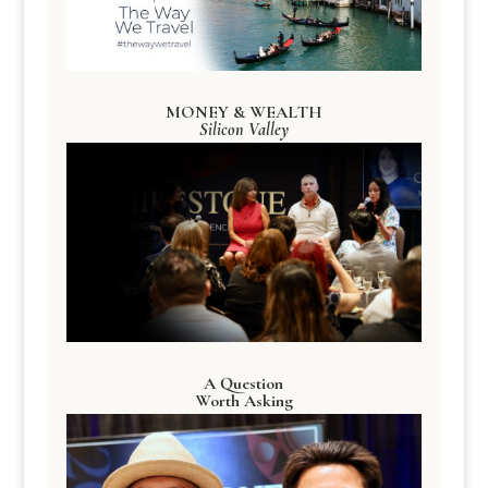
MONEY & WEALTH
Silicon Valley
A Question
Worth Asking