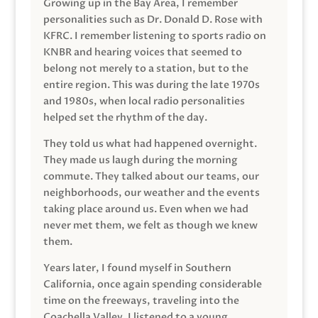
Growing up in the Bay Area, I remember
personalities such as Dr. Donald D. Rose with
KFRC. I remember listening to sports radio on
KNBR and hearing voices that seemed to
belong not merely to a station, but to the
entire region. This was during the late 1970s
and 1980s, when local radio personalities
helped set the rhythm of the day.
They told us what had happened overnight.
They made us laugh during the morning
commute. They talked about our teams, our
neighborhoods, our weather and the events
taking place around us. Even when we had
never met them, we felt as though we knew
them.
Years later, I found myself in Southern
California, once again spending considerable
time on the freeways, traveling into the
Coachella Valley. I listened to a young