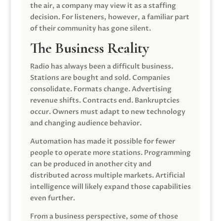
the air, a company may view it as a staffing
decision. For listeners, however, a familiar part
of their community has gone silent.
The Business Reality
Radio has always been a difficult business.
Stations are bought and sold. Companies
consolidate. Formats change. Advertising
revenue shifts. Contracts end. Bankruptcies
occur. Owners must adapt to new technology
and changing audience behavior.
Automation has made it possible for fewer
people to operate more stations. Programming
can be produced in another city and
distributed across multiple markets. Artificial
intelligence will likely expand those capabilities
even further.
From a business perspective, some of those