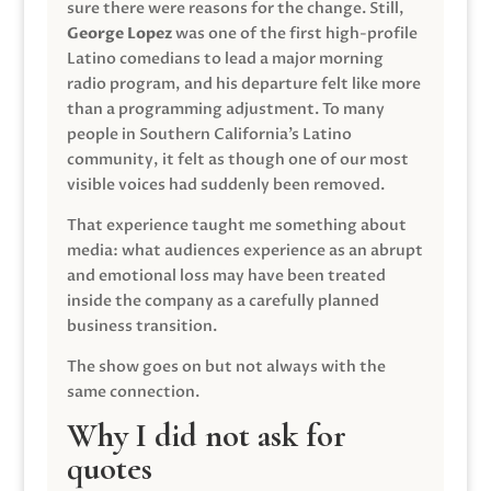
sure there were reasons for the change. Still,
George Lopez
was one of the first high-profile
Latino comedians to lead a major morning
radio program, and his departure felt like more
than a programming adjustment. To many
people in Southern California’s Latino
community, it felt as though one of our most
visible voices had suddenly been removed.
That experience taught me something about
media: what audiences experience as an abrupt
and emotional loss may have been treated
inside the company as a carefully planned
business transition.
The show goes on but not always with the
same connection.
Why I did not ask for
quotes