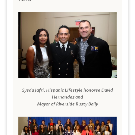
Syeda Jafri, Hispanic Lifestyle honoree David
Hernandez and
Mayor of Riverside Rusty Baily