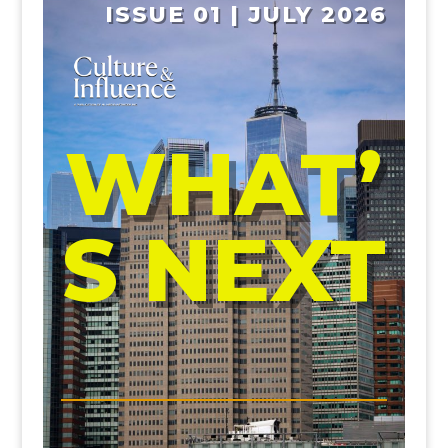
ISSUE 01 | JULY 2026
WHAT’
S NEXT