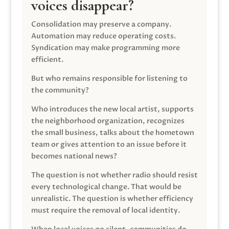
voices disappear?
Consolidation may preserve a company.
Automation may reduce operating costs.
Syndication may make programming more
efficient.
But who remains responsible for listening to
the community?
Who introduces the new local artist, supports
the neighborhood organization, recognizes
the small business, talks about the hometown
team or gives attention to an issue before it
becomes national news?
The question is not whether radio should resist
every technological change. That would be
unrealistic. The question is whether efficiency
must require the removal of local identity.