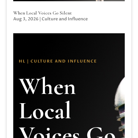
When Local Voices Go Silent
Aug 3, 2026
|
Culture and Influence
HL | CULTURE AND INFLUENCE
When
Local
Voices Go