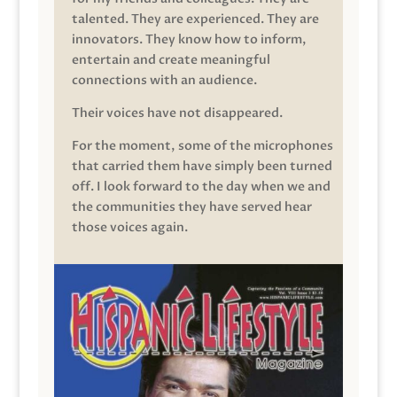
talented. They are experienced. They are
innovators. They know how to inform,
entertain and create meaningful
connections with an audience.
Their voices have not disappeared.
For the moment, some of the microphones
that carried them have simply been turned
off. I look forward to the day when we and
the communities they have served hear
those voices again.