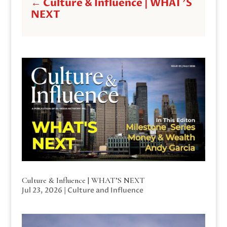
←
Culture & Influence | WHAT'S
NEXT
Culture & Influence | WHAT’S NEXT
Jul 23, 2026
|
Culture and Influence