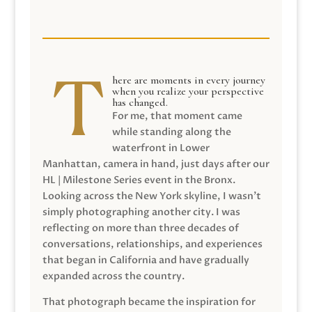
here are moments in every journey
when you realize your perspective
has changed.
For me, that moment came
while standing along the
waterfront in Lower
Manhattan, camera in hand, just days after our
HL | Milestone Series event in the Bronx.
Looking across the New York skyline, I wasn’t
simply photographing another city. I was
reflecting on more than three decades of
conversations, relationships, and experiences
that began in California and have gradually
expanded across the country.
That photograph became the inspiration for