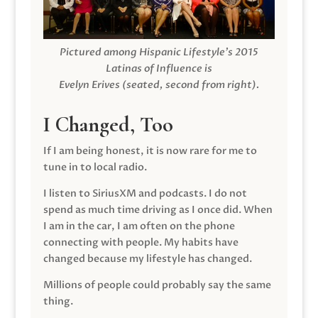
Pictured among Hispanic Lifestyle’s 2015
Latinas of Influence is
Evelyn Erives (seated, second from right).
I Changed, Too
If I am being honest, it is now rare for me to
tune in to local radio.
I listen to SiriusXM and podcasts. I do not
spend as much time driving as I once did. When
I am in the car, I am often on the phone
connecting with people. My habits have
changed because my lifestyle has changed.
Millions of people could probably say the same
thing.