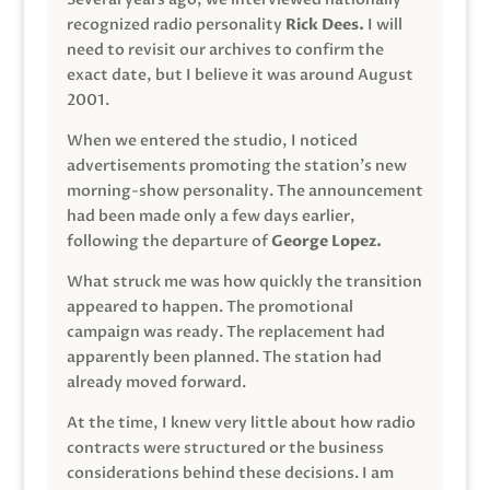
recognized radio personality
Rick Dees.
I will
need to revisit our archives to confirm the
exact date, but I believe it was around August
2001.
When we entered the studio, I noticed
advertisements promoting the station’s new
morning-show personality. The announcement
had been made only a few days earlier,
following the departure of
George Lopez.
What struck me was how quickly the transition
appeared to happen. The promotional
campaign was ready. The replacement had
apparently been planned. The station had
already moved forward.
At the time, I knew very little about how radio
contracts were structured or the business
considerations behind these decisions. I am