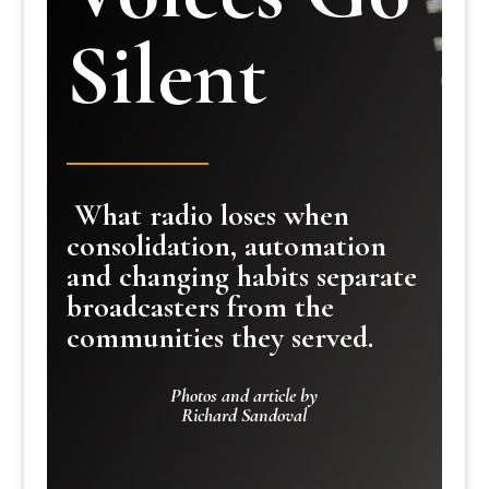
Silent
What radio loses when
consolidation, automation
and changing habits separate
broadcasters from the
communities they served.
Photos and article by
Richard Sandoval