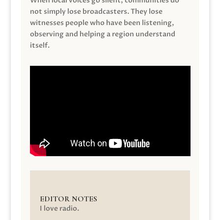
When local voices go silent, communities do
not simply lose broadcasters. They lose
witnesses people who have been listening,
observing and helping a region understand
itself.
EDITOR NOTES
I love radio.