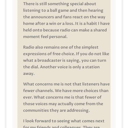
There is still something special about
listening to a ball game and then hearing
the announcers and fans react on the way
home after a win or a loss. It is a habit I have
held onto because radio can make a shared
moment feel personal.
Radio also remains one of the simplest
expressions of free choice. If you do not like
what a broadcaster is saying, you can turn
the dial. Another voice is only a station
away.
What concerns me is not that listeners have
fewer channels. We have more choices than
ever. What concerns me is that fewer of
those voices may actually come from the
communities they are addressing.
I look forward to seeing what comes next
for my friends and colleagues. They are