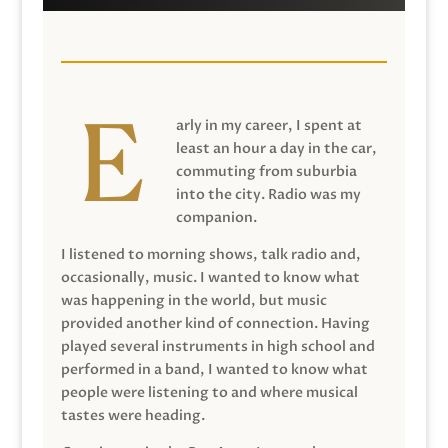
arly in my career, I spent at
least an hour a day in the car,
commuting from suburbia
into the city. Radio was my
companion.
I listened to morning shows, talk radio and,
occasionally, music. I wanted to know what
was happening in the world, but music
provided another kind of connection. Having
played several instruments in high school and
performed in a band, I wanted to know what
people were listening to and where musical
tastes were heading.