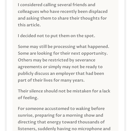
I considered calling several friends and
colleagues who have recently been displaced
and asking them to share their thoughts for
this article.
I decided not to put them on the spot.
Some may still be processing what happened.
Some are looking for their next opportunity.
Others may be restricted by severance
agreements or simply may not be ready to
publicly discuss an employer that had been
part of their lives for many years.
Their silence should not be mistaken for a lack
of feeling.
For someone accustomed to waking before
sunrise, preparing for a morning show and
directing that energy toward thousands of
listeners, suddenly having no microphone and