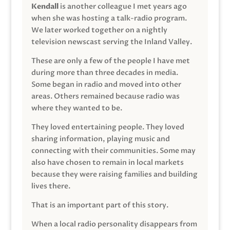
Kendall
is another colleague I met years ago
when she was hosting a talk-radio program.
We later worked together on a nightly
television newscast serving the Inland Valley.
These are only a few of the people I have met
during more than three decades in media.
Some began in radio and moved into other
areas. Others remained because radio was
where they wanted to be.
They loved entertaining people. They loved
sharing information, playing music and
connecting with their communities. Some may
also have chosen to remain in local markets
because they were raising families and building
lives there.
That is an important part of this story.
When a local radio personality disappears from