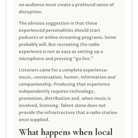
no audience must create a profound sense of
disruption.
The obvious suggestion is that these
experienced personalities should start
podcasts or online streaming programs. Some
probably will. But recreating the radio
experience is not as easy as setting up a
microphone and pressing “go live.”
Listeners came for a complete experience:
music, conversation, humor, information and
companionship. Producing that experience
independently requires technology,
promotion, distribution and, when music is
involved, licensing. Talent alone does not
provide the infrastructure that a radio station
once supplied.
What happens when local