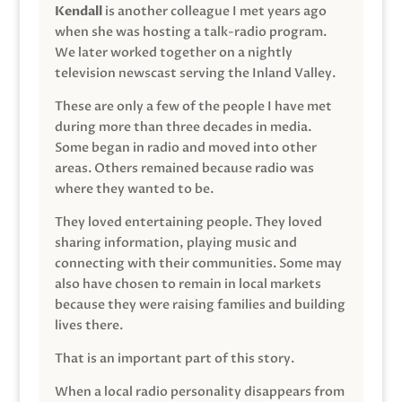
Kendall
is another colleague I met years ago
when she was hosting a talk-radio program.
We later worked together on a nightly
television newscast serving the Inland Valley.
These are only a few of the people I have met
during more than three decades in media.
Some began in radio and moved into other
areas. Others remained because radio was
where they wanted to be.
They loved entertaining people. They loved
sharing information, playing music and
connecting with their communities. Some may
also have chosen to remain in local markets
because they were raising families and building
lives there.
That is an important part of this story.
When a local radio personality disappears from