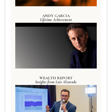
ANDY GARCIA
Lifetime Achievement
WEALTH REPORT
Insights from Luis Alvarado