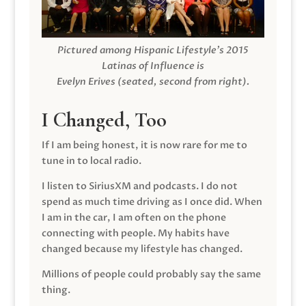
Pictured among Hispanic Lifestyle’s 2015
Latinas of Influence is
Evelyn Erives (seated, second from right).
I Changed, Too
If I am being honest, it is now rare for me to
tune in to local radio.
I listen to SiriusXM and podcasts. I do not
spend as much time driving as I once did. When
I am in the car, I am often on the phone
connecting with people. My habits have
changed because my lifestyle has changed.
Millions of people could probably say the same
thing.