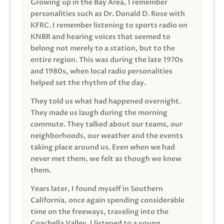
Growing up in the Bay Area, I remember
personalities such as Dr. Donald D. Rose with
KFRC. I remember listening to sports radio on
KNBR and hearing voices that seemed to
belong not merely to a station, but to the
entire region. This was during the late 1970s
and 1980s, when local radio personalities
helped set the rhythm of the day.
They told us what had happened overnight.
They made us laugh during the morning
commute. They talked about our teams, our
neighborhoods, our weather and the events
taking place around us. Even when we had
never met them, we felt as though we knew
them.
Years later, I found myself in Southern
California, once again spending considerable
time on the freeways, traveling into the
Coachella Valley. I listened to a young