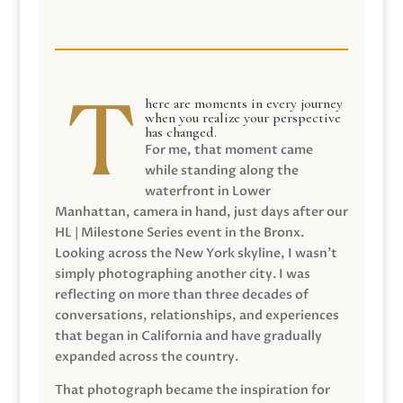
here are moments in every journey
when you realize your perspective
has changed.
For me, that moment came
while standing along the
waterfront in Lower
Manhattan, camera in hand, just days after our
HL | Milestone Series event in the Bronx.
Looking across the New York skyline, I wasn’t
simply photographing another city. I was
reflecting on more than three decades of
conversations, relationships, and experiences
that began in California and have gradually
expanded across the country.
That photograph became the inspiration for