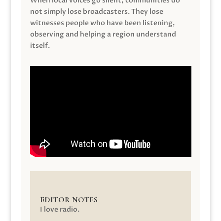
When local voices go silent, communities do
not simply lose broadcasters. They lose
witnesses people who have been listening,
observing and helping a region understand
itself.
EDITOR NOTES
I love radio.