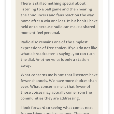
There is still something special about
listening to a ball game and then hearing
the announcers and fans react on the way
home after a win or a loss. It is a habit I have
held onto because radio can make a shared
moment feel personal.
Radio also remains one of the simplest
expressions of free choice. If you do not like
what a broadcaster is saying, you can turn
the dial. Another voice is only a station
away.
What concerns me is not that listeners have
fewer channels. We have more choices than
ever. What concerns me is that fewer of
those voices may actually come from the
communities they are addressing.
I look forward to seeing what comes next
for my friends and colleagues. They are