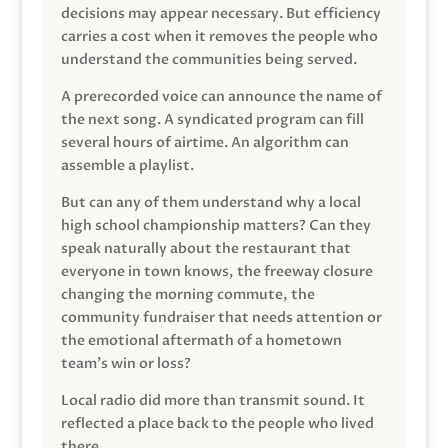
decisions may appear necessary. But efficiency
carries a cost when it removes the people who
understand the communities being served.
A prerecorded voice can announce the name of
the next song. A syndicated program can fill
several hours of airtime. An algorithm can
assemble a playlist.
But can any of them understand why a local
high school championship matters? Can they
speak naturally about the restaurant that
everyone in town knows, the freeway closure
changing the morning commute, the
community fundraiser that needs attention or
the emotional aftermath of a hometown
team’s win or loss?
Local radio did more than transmit sound. It
reflected a place back to the people who lived
there.