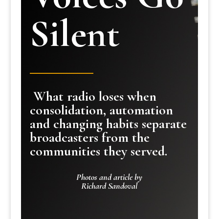
Silent
What radio loses when
consolidation, automation
and changing habits separate
broadcasters from the
communities they served.
Photos and article by
Richard Sandoval