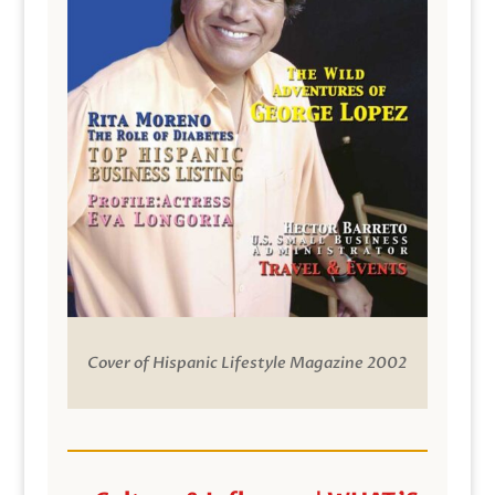
Cover of Hispanic Lifestyle Magazine 2002