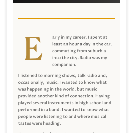
arly in my career, I spent at
least an hour a day in the car,
commuting from suburbia
into the city. Radio was my
companion.
I listened to morning shows, talk radio and,
occasionally, music. I wanted to know what
was happening in the world, but music
provided another kind of connection. Having
played several instruments in high school and
performed in a band, I wanted to know what
people were listening to and where musical
tastes were heading.