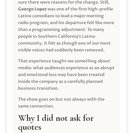
sure there were reasons for the change. Still,
George Lopez
was one of the first high-profile
Latino comedians to lead a major morning
radio program, and his departure felt like more
than a programming adjustment. To many
people in Southern California’s Latino
community, it felt as though one of our most
visible voices had suddenly been removed.
That experience taught me something about
media: what audiences experience as an abrupt
and emotional loss may have been treated
inside the company as a carefully planned
business transition.
The show goes on but not always with the
same connection.
Why I did not ask for
quotes