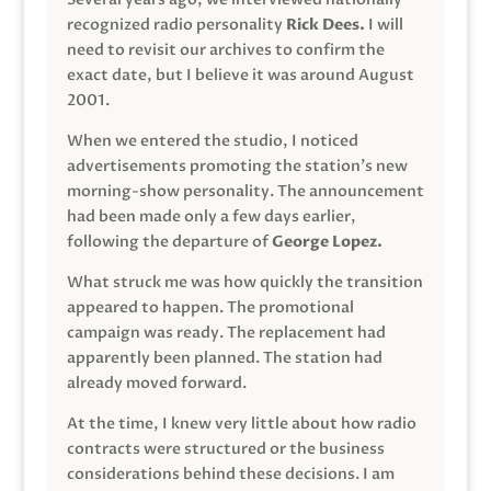
recognized radio personality
Rick Dees.
I will
need to revisit our archives to confirm the
exact date, but I believe it was around August
2001.
When we entered the studio, I noticed
advertisements promoting the station’s new
morning-show personality. The announcement
had been made only a few days earlier,
following the departure of
George Lopez.
What struck me was how quickly the transition
appeared to happen. The promotional
campaign was ready. The replacement had
apparently been planned. The station had
already moved forward.
At the time, I knew very little about how radio
contracts were structured or the business
considerations behind these decisions. I am