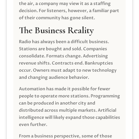
the air, a company may view it as a staffing
decision. For listeners, however, a familiar part
of their community has gone silent.
The Business Reality
Radio has always been a difficult business.
Stations are bought and sold. Companies
consolidate. Formats change. Advertising
revenue shifts. Contracts end. Bankruptcies
occur. Owners must adapt to new technology
and changing audience behavior.
Automation has made it possible for fewer
people to operate more stations. Programming
can be produced in another city and
distributed across multiple markets. Artificial
intelligence will likely expand those capabilities
even further.
From a business perspective, some of those