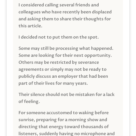
I considered calling several friends and
colleagues who have recently been displaced
and asking them to share their thoughts for
this article.
I decided not to put them on the spot.
Some may still be processing what happened.
Some are looking for their next opportunity.
Others may be restricted by severance
agreements or simply may not be ready to
publicly discuss an employer that had been
part of their lives for many years.
Their silence should not be mistaken for a lack
of feeling.
For someone accustomed to waking before
sunrise, preparing for a morning show and
directing that energy toward thousands of
listeners, suddenly having no microphone and