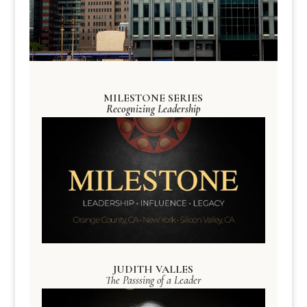
MILESTONE SERIES
Recognizing Leadership
JUDITH VALLES
The Passsing of a Leader