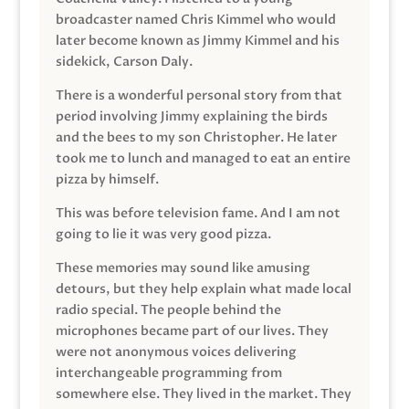
broadcaster named Chris Kimmel who would
later become known as Jimmy Kimmel and his
sidekick, Carson Daly.
There is a wonderful personal story from that
period involving Jimmy explaining the birds
and the bees to my son Christopher. He later
took me to lunch and managed to eat an entire
pizza by himself.
This was before television fame. And I am not
going to lie it was very good pizza.
These memories may sound like amusing
detours, but they help explain what made local
radio special. The people behind the
microphones became part of our lives. They
were not anonymous voices delivering
interchangeable programming from
somewhere else. They lived in the market. They