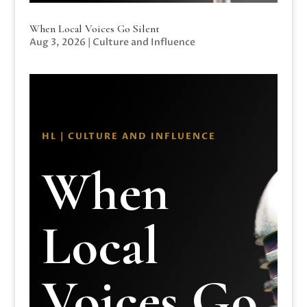
When Local Voices Go Silent
Aug 3, 2026
|
Culture and Influence
HL | CULTURE AND INFLUENCE
When
Local
Voices Go