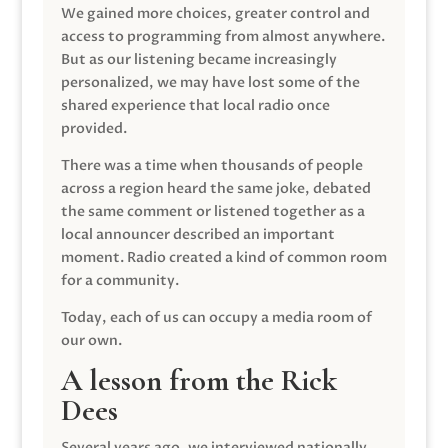
We gained more choices, greater control and
access to programming from almost anywhere.
But as our listening became increasingly
personalized, we may have lost some of the
shared experience that local radio once
provided.
There was a time when thousands of people
across a region heard the same joke, debated
the same comment or listened together as a
local announcer described an important
moment. Radio created a kind of common room
for a community.
Today, each of us can occupy a media room of
our own.
A lesson from the Rick
Dees
Several years ago, we interviewed nationally