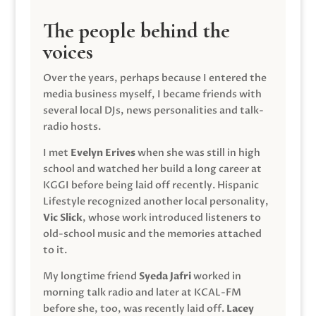
The people behind the
voices
Over the years, perhaps because I entered the
media business myself, I became friends with
several local DJs, news personalities and talk-
radio hosts.
I met
Evelyn Erives
when she was still in high
school and watched her build a long career at
KGGI before being laid off recently. Hispanic
Lifestyle recognized another local personality,
Vic Slick
, whose work introduced listeners to
old-school music and the memories attached
to it.
My longtime friend
Syeda Jafri
worked in
morning talk radio and later at KCAL-FM
before she, too, was recently laid off.
Lacey