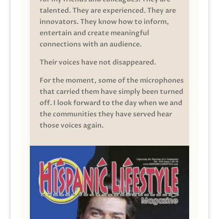
talented. They are experienced. They are
innovators. They know how to inform,
entertain and create meaningful
connections with an audience.
Their voices have not disappeared.
For the moment, some of the microphones
that carried them have simply been turned
off. I look forward to the day when we and
the communities they have served hear
those voices again.