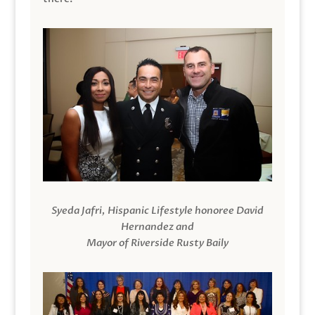
Syeda Jafri, Hispanic Lifestyle honoree David
Hernandez and
Mayor of Riverside Rusty Baily