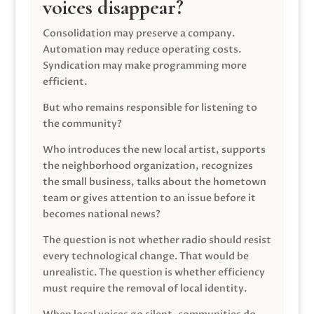
voices disappear?
Consolidation may preserve a company.
Automation may reduce operating costs.
Syndication may make programming more
efficient.
But who remains responsible for listening to
the community?
Who introduces the new local artist, supports
the neighborhood organization, recognizes
the small business, talks about the hometown
team or gives attention to an issue before it
becomes national news?
The question is not whether radio should resist
every technological change. That would be
unrealistic. The question is whether efficiency
must require the removal of local identity.