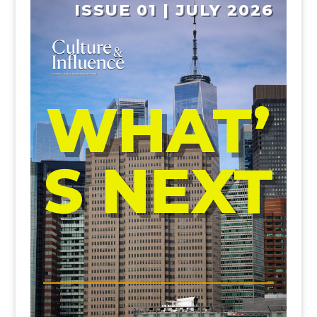
ISSUE 01 | JULY 2026
WHAT’
S NEXT