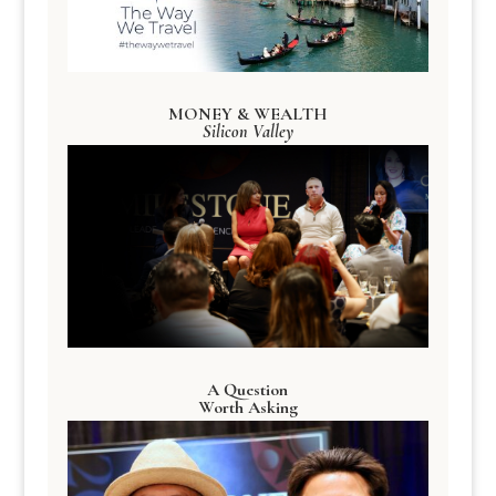
MONEY & WEALTH
Silicon Valley
A Question
Worth Asking