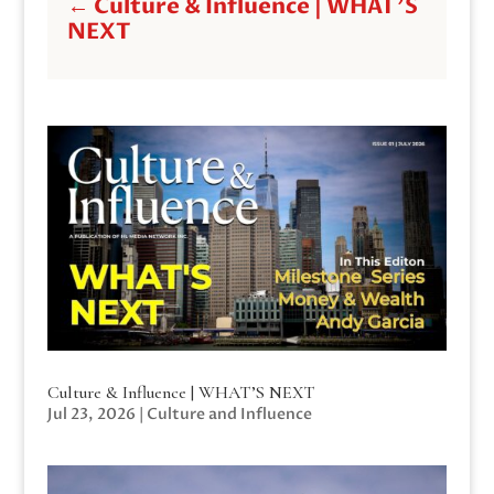
←
Culture & Influence | WHAT'S
NEXT
Culture & Influence | WHAT’S NEXT
Jul 23, 2026
|
Culture and Influence