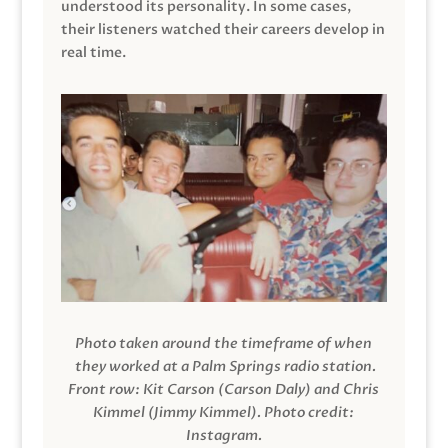
understood its personality. In some cases,
their listeners watched their careers develop in
real time.
Photo taken around the timeframe of when
they worked at a Palm Springs radio station.
Front row: Kit Carson (Carson Daly) and Chris
Kimmel (Jimmy Kimmel).
Photo credit:
Instagram.