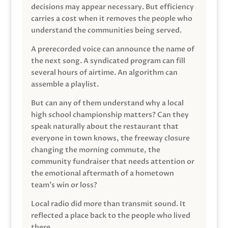
decisions may appear necessary. But efficiency
carries a cost when it removes the people who
understand the communities being served.
A prerecorded voice can announce the name of
the next song. A syndicated program can fill
several hours of airtime. An algorithm can
assemble a playlist.
But can any of them understand why a local
high school championship matters? Can they
speak naturally about the restaurant that
everyone in town knows, the freeway closure
changing the morning commute, the
community fundraiser that needs attention or
the emotional aftermath of a hometown
team’s win or loss?
Local radio did more than transmit sound. It
reflected a place back to the people who lived
there.