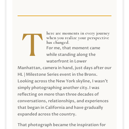
here are moments in every journey
when you realize your perspective
has changed.
For me, that moment came
while standing along the
waterfront in Lower
Manhattan, camera in hand, just days after our
HL | Milestone Series event in the Bronx.
Looking across the New York skyline, I wasn’t
simply photographing another city. I was
reflecting on more than three decades of
conversations, relationships, and experiences
that began in California and have gradually
expanded across the country.
That photograph became the inspiration for