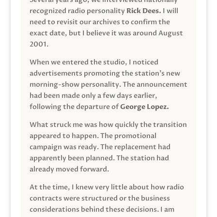
recognized radio personality
Rick Dees.
I will
need to revisit our archives to confirm the
exact date, but I believe it was around August
2001.
When we entered the studio, I noticed
advertisements promoting the station’s new
morning-show personality. The announcement
had been made only a few days earlier,
following the departure of
George Lopez.
What struck me was how quickly the transition
appeared to happen. The promotional
campaign was ready. The replacement had
apparently been planned. The station had
already moved forward.
At the time, I knew very little about how radio
contracts were structured or the business
considerations behind these decisions. I am