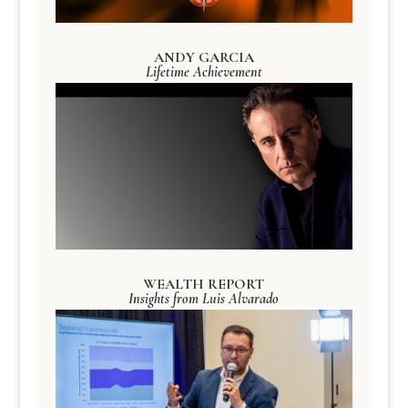
ANDY GARCIA
Lifetime Achievement
WEALTH REPORT
Insights from Luis Alvarado