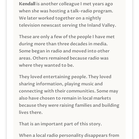
Kendall
is another colleague I met years ago
when she was hosting a talk-radio program.
We later worked together on a nightly
television newscast serving the Inland Valley.
These are only a few of the people I have met
during more than three decades in media.
Some began in radio and moved into other
areas. Others remained because radio was
where they wanted to be.
They loved entertaining people. They loved
sharing information, playing music and
connecting with their communities. Some may
also have chosen to remain in local markets
because they were raising families and building
lives there.
That is an important part of this story.
When a local radio personality disappears from