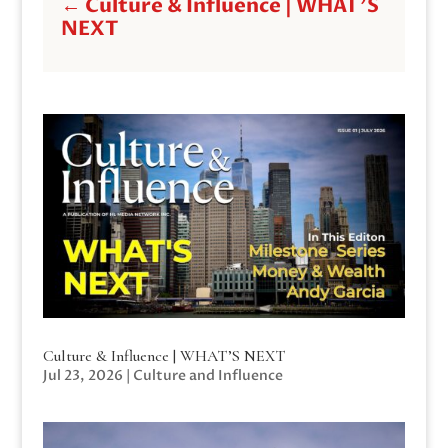
←
Culture & Influence | WHAT'S
NEXT
Culture & Influence | WHAT’S NEXT
Jul 23, 2026
|
Culture and Influence