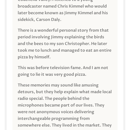
broadcaster named Chris Kimmel who would
later become known as Jimmy Kimmel and his
sidekick, Carson Daly.
There is a wonderful personal story from that
period involving Jimmy explaining the birds
and the bees to my son Christopher. He later
took me to lunch and managed to eat an entire
pizza by himself.
This was before television fame. And I am not
going to lie it was very good pizza.
These memories may sound like amusing
detours, but they help explain what made local
radio special. The people behind the
microphones became part of our lives. They
were not anonymous voices delivering
interchangeable programming from
somewhere else. They lived in the market. They