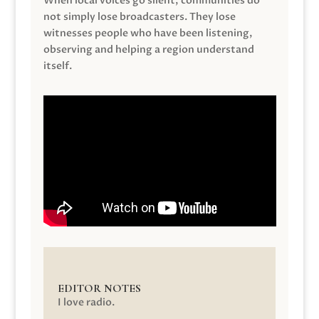
When local voices go silent, communities do
not simply lose broadcasters. They lose
witnesses people who have been listening,
observing and helping a region understand
itself.
EDITOR NOTES
I love radio.