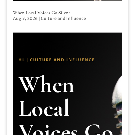
When Local Voices Go Silent
Aug 3, 2026
|
Culture and Influence
HL | CULTURE AND INFLUENCE
When
Local
Voices Go