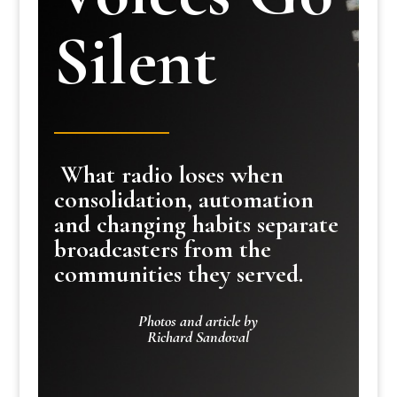
Silent
What radio loses when
consolidation, automation
and changing habits separate
broadcasters from the
communities they served.
Photos and article by
Richard Sandoval