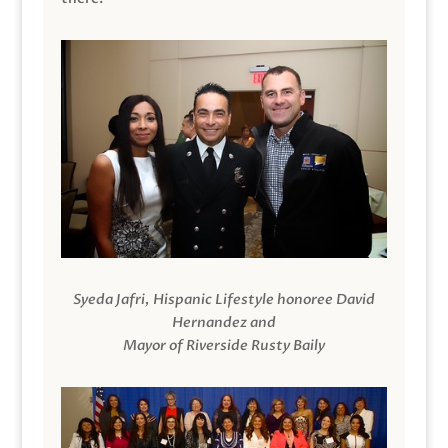
Syeda Jafri, Hispanic Lifestyle honoree David
Hernandez and
Mayor of Riverside Rusty Baily