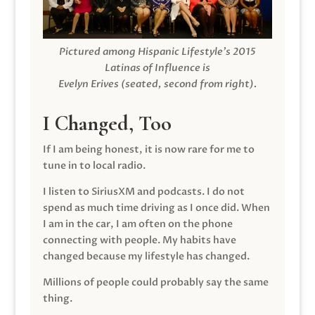
Pictured among Hispanic Lifestyle’s 2015
Latinas of Influence is
Evelyn Erives (seated, second from right).
I Changed, Too
If I am being honest, it is now rare for me to
tune in to local radio.
I listen to SiriusXM and podcasts. I do not
spend as much time driving as I once did. When
I am in the car, I am often on the phone
connecting with people. My habits have
changed because my lifestyle has changed.
Millions of people could probably say the same
thing.