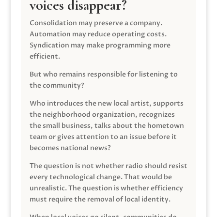
voices disappear?
Consolidation may preserve a company.
Automation may reduce operating costs.
Syndication may make programming more
efficient.
But who remains responsible for listening to
the community?
Who introduces the new local artist, supports
the neighborhood organization, recognizes
the small business, talks about the hometown
team or gives attention to an issue before it
becomes national news?
The question is not whether radio should resist
every technological change. That would be
unrealistic. The question is whether efficiency
must require the removal of local identity.