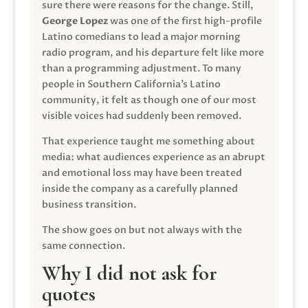
sure there were reasons for the change. Still,
George Lopez
was one of the first high-profile
Latino comedians to lead a major morning
radio program, and his departure felt like more
than a programming adjustment. To many
people in Southern California’s Latino
community, it felt as though one of our most
visible voices had suddenly been removed.
That experience taught me something about
media: what audiences experience as an abrupt
and emotional loss may have been treated
inside the company as a carefully planned
business transition.
The show goes on but not always with the
same connection.
Why I did not ask for
quotes