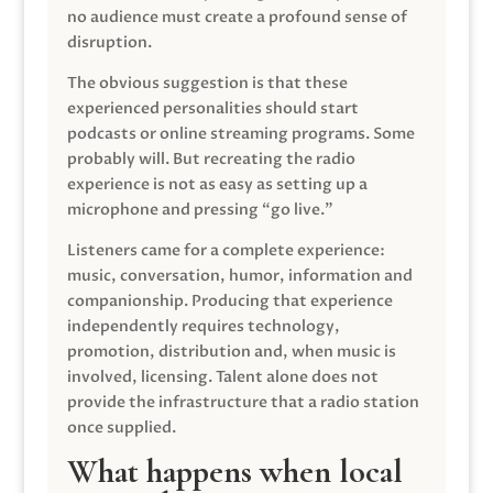
no audience must create a profound sense of
disruption.
The obvious suggestion is that these
experienced personalities should start
podcasts or online streaming programs. Some
probably will. But recreating the radio
experience is not as easy as setting up a
microphone and pressing “go live.”
Listeners came for a complete experience:
music, conversation, humor, information and
companionship. Producing that experience
independently requires technology,
promotion, distribution and, when music is
involved, licensing. Talent alone does not
provide the infrastructure that a radio station
once supplied.
What happens when local