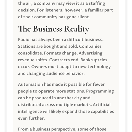
the air, a company may view it as a staffing
decision. For listeners, however, a familiar part
of their community has gone silent.
The Business Reality
Radio has always been a difficult business.
Stations are bought and sold. Companies
consolidate. Formats change. Advertising
revenue shifts. Contracts end. Bankruptcies
occur. Owners must adapt to new technology
and changing audience behavior.
Automation has made it possible for fewer
people to operate more stations. Programming
can be produced in another city and
distributed across multiple markets. Artificial
intelligence will likely expand those capabilities
even further.
From a business perspective, some of those