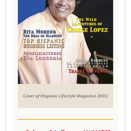
Cover of Hispanic Lifestyle Magazine 2002