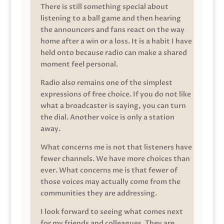
There is still something special about
listening to a ball game and then hearing
the announcers and fans react on the way
home after a win or a loss. It is a habit I have
held onto because radio can make a shared
moment feel personal.
Radio also remains one of the simplest
expressions of free choice. If you do not like
what a broadcaster is saying, you can turn
the dial. Another voice is only a station
away.
What concerns me is not that listeners have
fewer channels. We have more choices than
ever. What concerns me is that fewer of
those voices may actually come from the
communities they are addressing.
I look forward to seeing what comes next
for my friends and colleagues. They are