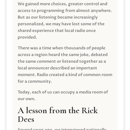
We gained more choices, greater control and
access to programming from almost anywhere.
But as our listening became increasingly
personalized, we may have lost some of the
shared experience that local radio once
provided.
There was a time when thousands of people
across a region heard the same joke, debated
the same comment or listened together as a
local announcer described an important
moment. Radio created a kind of common room
for a community.
Today, each of us can occupy a media room of
our own.
A lesson from the Rick
Dees
Several years ago, we interviewed nationally