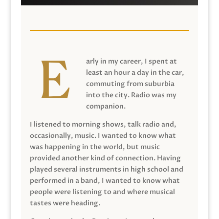
arly in my career, I spent at
least an hour a day in the car,
commuting from suburbia
into the city. Radio was my
companion.
I listened to morning shows, talk radio and,
occasionally, music. I wanted to know what
was happening in the world, but music
provided another kind of connection. Having
played several instruments in high school and
performed in a band, I wanted to know what
people were listening to and where musical
tastes were heading.