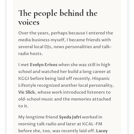
The people behind the
voices
Over the years, perhaps because I entered the
media business myself, I became friends with
several local DJs, news personalities and talk-
radio hosts.
I met
Evelyn Erives
when she was still in high
school and watched her build a long career at
KGGI before being laid off recently. Hispanic
Lifestyle recognized another local personality,
Vic Slick
, whose work introduced listeners to
old-school music and the memories attached
to it.
My longtime friend
Syeda Jafri
worked in
morning talk radio and later at KCAL-FM
before she, too, was recently laid off.
Lacey