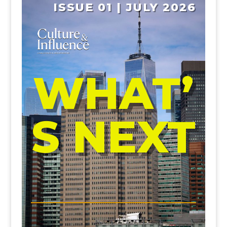
ISSUE 01 | JULY 2026
WHAT’
S NEXT