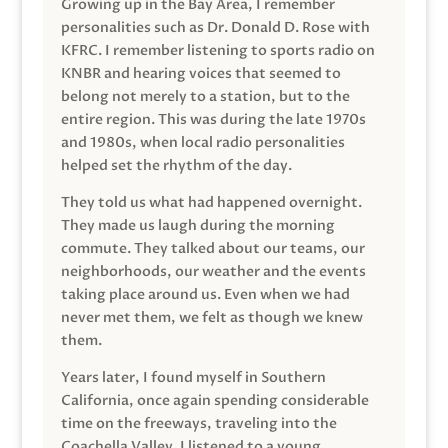
Growing up in the Bay Area, I remember
personalities such as Dr. Donald D. Rose with
KFRC. I remember listening to sports radio on
KNBR and hearing voices that seemed to
belong not merely to a station, but to the
entire region. This was during the late 1970s
and 1980s, when local radio personalities
helped set the rhythm of the day.
They told us what had happened overnight.
They made us laugh during the morning
commute. They talked about our teams, our
neighborhoods, our weather and the events
taking place around us. Even when we had
never met them, we felt as though we knew
them.
Years later, I found myself in Southern
California, once again spending considerable
time on the freeways, traveling into the
Coachella Valley. I listened to a young