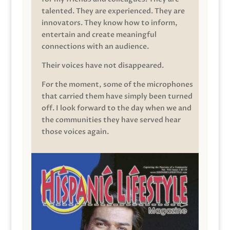
talented. They are experienced. They are
innovators. They know how to inform,
entertain and create meaningful
connections with an audience.
Their voices have not disappeared.
For the moment, some of the microphones
that carried them have simply been turned
off. I look forward to the day when we and
the communities they have served hear
those voices again.