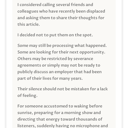
I considered calling several friends and
colleagues who have recently been displaced
and asking them to share their thoughts for
this article.
I decided not to put them on the spot.
Some may still be processing what happened.
Some are looking for their next opportunity.
Others may be restricted by severance
agreements or simply may not be ready to
publicly discuss an employer that had been
part of their lives for many years.
Their silence should not be mistaken for a lack
of feeling.
For someone accustomed to waking before
sunrise, preparing for a morning show and
directing that energy toward thousands of
listeners, suddenly having no microphone and