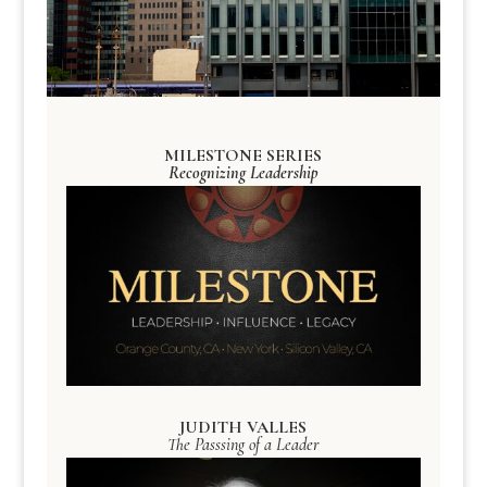
MILESTONE SERIES
Recognizing Leadership
JUDITH VALLES
The Passsing of a Leader