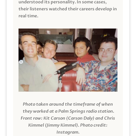
understood its personality. In some cases,
their listeners watched their careers develop in
real time.
Photo taken around the timeframe of when
they worked at a Palm Springs radio station.
Front row: Kit Carson (Carson Daly) and Chris
Kimmel (Jimmy Kimmel).
Photo credit:
Instagram.