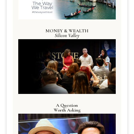
MONEY & WEALTH
Silicon Valley
A Question
Worth Asking