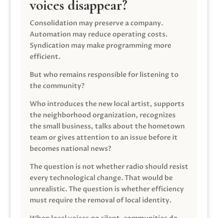
voices disappear?
Consolidation may preserve a company.
Automation may reduce operating costs.
Syndication may make programming more
efficient.
But who remains responsible for listening to
the community?
Who introduces the new local artist, supports
the neighborhood organization, recognizes
the small business, talks about the hometown
team or gives attention to an issue before it
becomes national news?
The question is not whether radio should resist
every technological change. That would be
unrealistic. The question is whether efficiency
must require the removal of local identity.