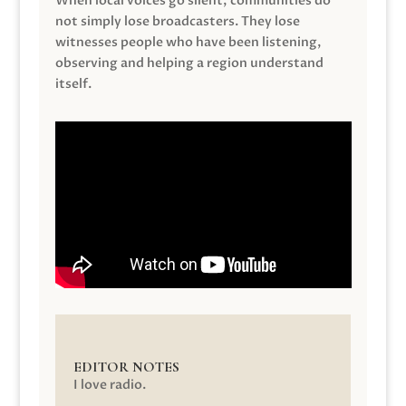
When local voices go silent, communities do
not simply lose broadcasters. They lose
witnesses people who have been listening,
observing and helping a region understand
itself.
EDITOR NOTES
I love radio.