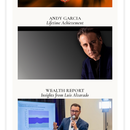
ANDY GARCIA
Lifetime Achievement
WEALTH REPORT
Insights from Luis Alvarado