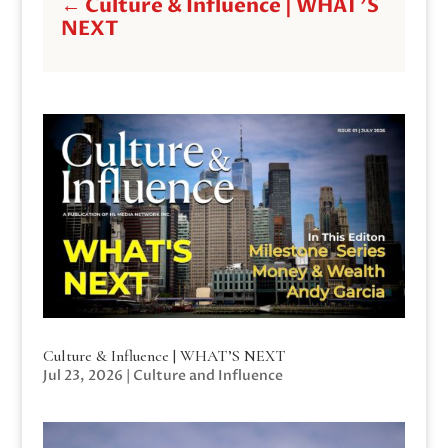
←
Culture & Influence | WHAT'S
NEXT
Culture & Influence | WHAT’S NEXT
Jul 23, 2026
|
Culture and Influence