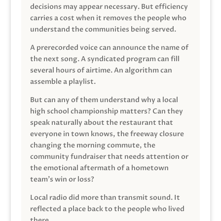
decisions may appear necessary. But efficiency
carries a cost when it removes the people who
understand the communities being served.
A prerecorded voice can announce the name of
the next song. A syndicated program can fill
several hours of airtime. An algorithm can
assemble a playlist.
But can any of them understand why a local
high school championship matters? Can they
speak naturally about the restaurant that
everyone in town knows, the freeway closure
changing the morning commute, the
community fundraiser that needs attention or
the emotional aftermath of a hometown
team’s win or loss?
Local radio did more than transmit sound. It
reflected a place back to the people who lived
there.