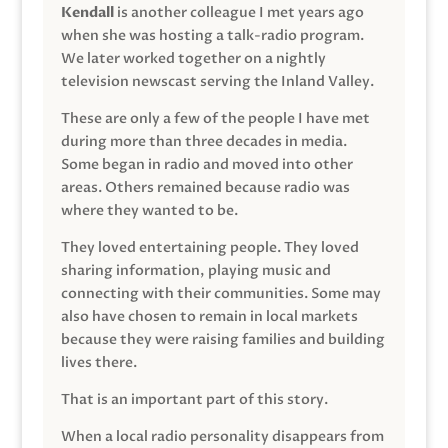
Kendall
is another colleague I met years ago
when she was hosting a talk-radio program.
We later worked together on a nightly
television newscast serving the Inland Valley.
These are only a few of the people I have met
during more than three decades in media.
Some began in radio and moved into other
areas. Others remained because radio was
where they wanted to be.
They loved entertaining people. They loved
sharing information, playing music and
connecting with their communities. Some may
also have chosen to remain in local markets
because they were raising families and building
lives there.
That is an important part of this story.
When a local radio personality disappears from