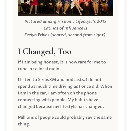
Pictured among Hispanic Lifestyle’s 2015
Latinas of Influence is
Evelyn Erives (seated, second from right).
I Changed, Too
If I am being honest, it is now rare for me to
tune in to local radio.
I listen to SiriusXM and podcasts. I do not
spend as much time driving as I once did. When
I am in the car, I am often on the phone
connecting with people. My habits have
changed because my lifestyle has changed.
Millions of people could probably say the same
thing.