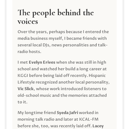
The people behind the
voices
Over the years, perhaps because I entered the
media business myself, I became friends with
several local DJs, news personalities and talk-
radio hosts.
I met
Evelyn Erives
when she was still in high
school and watched her build a long career at
KGGI before being laid off recently. Hispanic
Lifestyle recognized another local personality,
Vic Slick
, whose work introduced listeners to
old-school music and the memories attached
to it.
My longtime friend
Syeda Jafri
worked in
morning talk radio and later at KCAL-FM
before she, too, was recently laid off.
Lacey