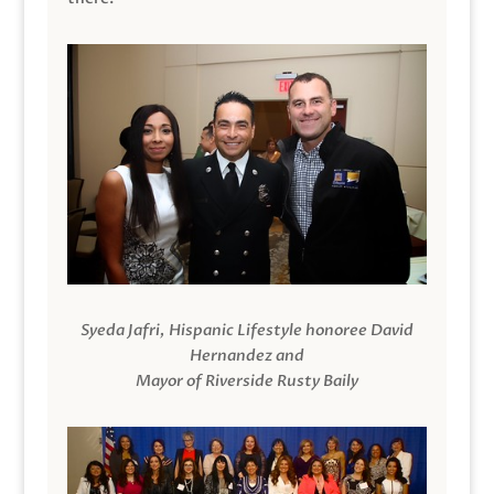
Syeda Jafri, Hispanic Lifestyle honoree David
Hernandez and
Mayor of Riverside Rusty Baily