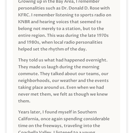
Growing up in the Bay Area, I remember
personalities such as Dr. Donald D. Rose with
KFRC. I remember listening to sports radio on
KNBR and hearing voices that seemed to
belong not merely to a station, but to the
entire region. This was during the late 1970s
and 1980s, when local radio personalities
helped set the rhythm of the day.
They told us what had happened overnight.
They made us laugh during the morning
commute. They talked about our teams, our
neighborhoods, our weather and the events
taking place around us. Even when we had
never met them, we felt as though we knew
them.
Years later, I found myself in Southern
California, once again spending considerable
time on the freeways, traveling into the
Coachella Valley. I listened to a young