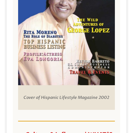
Cover of Hispanic Lifestyle Magazine 2002