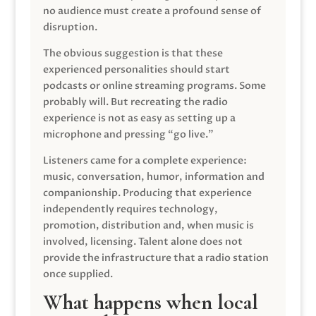
no audience must create a profound sense of
disruption.
The obvious suggestion is that these
experienced personalities should start
podcasts or online streaming programs. Some
probably will. But recreating the radio
experience is not as easy as setting up a
microphone and pressing “go live.”
Listeners came for a complete experience:
music, conversation, humor, information and
companionship. Producing that experience
independently requires technology,
promotion, distribution and, when music is
involved, licensing. Talent alone does not
provide the infrastructure that a radio station
once supplied.
What happens when local