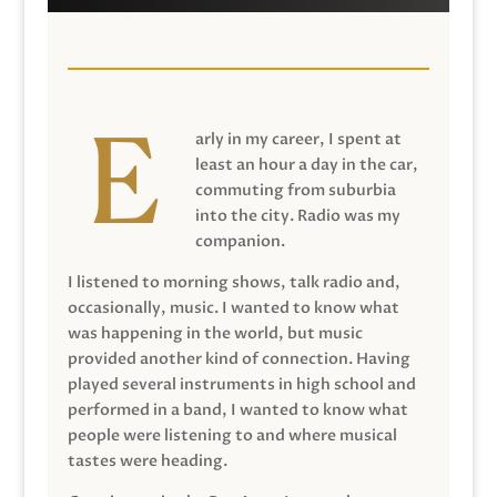
arly in my career, I spent at
least an hour a day in the car,
commuting from suburbia
into the city. Radio was my
companion.
I listened to morning shows, talk radio and,
occasionally, music. I wanted to know what
was happening in the world, but music
provided another kind of connection. Having
played several instruments in high school and
performed in a band, I wanted to know what
people were listening to and where musical
tastes were heading.