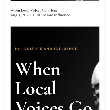
When Local Voices Go Silent
Aug 3, 2026
|
Culture and Influence
HL | CULTURE AND INFLUENCE
When
Local
Voices Go