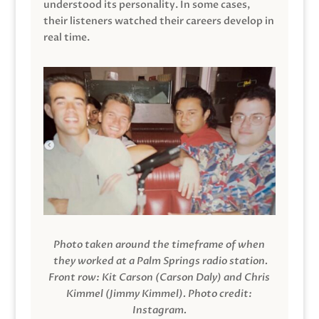
understood its personality. In some cases,
their listeners watched their careers develop in
real time.
Photo taken around the timeframe of when
they worked at a Palm Springs radio station.
Front row: Kit Carson (Carson Daly) and Chris
Kimmel (Jimmy Kimmel).
Photo credit:
Instagram.