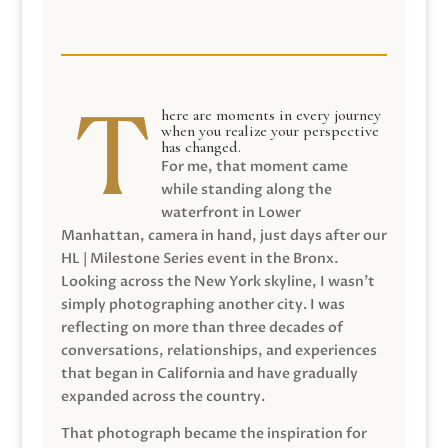
here are moments in every journey
when you realize your perspective
has changed.
For me, that moment came
while standing along the
waterfront in Lower
Manhattan, camera in hand, just days after our
HL | Milestone Series event in the Bronx.
Looking across the New York skyline, I wasn’t
simply photographing another city. I was
reflecting on more than three decades of
conversations, relationships, and experiences
that began in California and have gradually
expanded across the country.
That photograph became the inspiration for