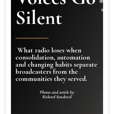
Silent
What radio loses when
consolidation, automation
and changing habits separate
broadcasters from the
communities they served.
Photos and article by
Richard Sandoval