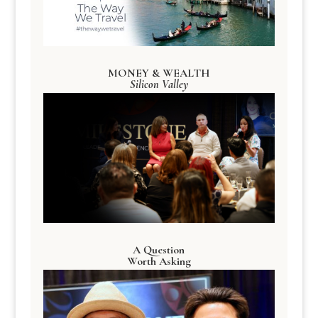
MONEY & WEALTH
Silicon Valley
A Question
Worth Asking