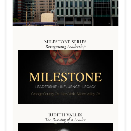
MILESTONE SERIES
Recognizing Leadership
JUDITH VALLES
The Passsing of a Leader