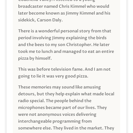
broadcaster named Chris Kimmel who would
later become known as Jimmy Kimmel and his
sidekick, Carson Daly.
There is a wonderful personal story from that
period involving Jimmy explaining the birds
and the bees to my son Christopher. He later
took me to lunch and managed to eat an entire
pizza by himself.
This was before television fame. And I am not
going to lie it was very good pizza.
These memories may sound like amusing
detours, but they help explain what made local
radio special. The people behind the
microphones became part of our lives. They
were not anonymous voices delivering
interchangeable programming from
somewhere else. They lived in the market. They