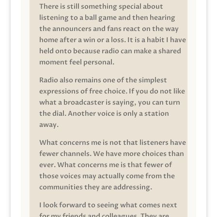
There is still something special about
listening to a ball game and then hearing
the announcers and fans react on the way
home after a win or a loss. It is a habit I have
held onto because radio can make a shared
moment feel personal.
Radio also remains one of the simplest
expressions of free choice. If you do not like
what a broadcaster is saying, you can turn
the dial. Another voice is only a station
away.
What concerns me is not that listeners have
fewer channels. We have more choices than
ever. What concerns me is that fewer of
those voices may actually come from the
communities they are addressing.
I look forward to seeing what comes next
for my friends and colleagues. They are