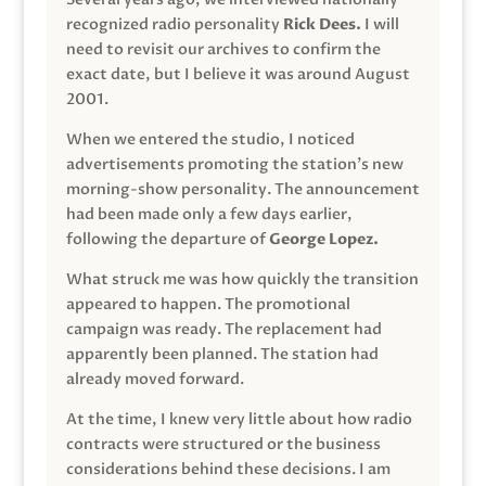
recognized radio personality
Rick Dees.
I will
need to revisit our archives to confirm the
exact date, but I believe it was around August
2001.
When we entered the studio, I noticed
advertisements promoting the station’s new
morning-show personality. The announcement
had been made only a few days earlier,
following the departure of
George Lopez.
What struck me was how quickly the transition
appeared to happen. The promotional
campaign was ready. The replacement had
apparently been planned. The station had
already moved forward.
At the time, I knew very little about how radio
contracts were structured or the business
considerations behind these decisions. I am