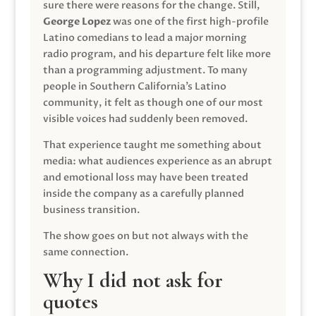
sure there were reasons for the change. Still,
George Lopez
was one of the first high-profile
Latino comedians to lead a major morning
radio program, and his departure felt like more
than a programming adjustment. To many
people in Southern California’s Latino
community, it felt as though one of our most
visible voices had suddenly been removed.
That experience taught me something about
media: what audiences experience as an abrupt
and emotional loss may have been treated
inside the company as a carefully planned
business transition.
The show goes on but not always with the
same connection.
Why I did not ask for
quotes