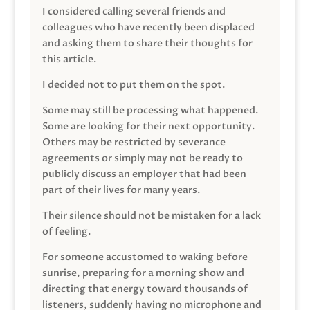
I considered calling several friends and
colleagues who have recently been displaced
and asking them to share their thoughts for
this article.
I decided not to put them on the spot.
Some may still be processing what happened.
Some are looking for their next opportunity.
Others may be restricted by severance
agreements or simply may not be ready to
publicly discuss an employer that had been
part of their lives for many years.
Their silence should not be mistaken for a lack
of feeling.
For someone accustomed to waking before
sunrise, preparing for a morning show and
directing that energy toward thousands of
listeners, suddenly having no microphone and