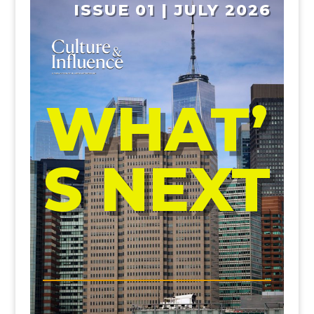
ISSUE 01 | JULY 2026
WHAT’
S NEXT