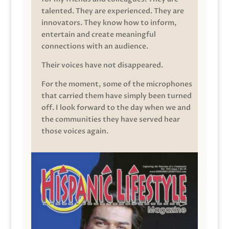
talented. They are experienced. They are
innovators. They know how to inform,
entertain and create meaningful
connections with an audience.
Their voices have not disappeared.
For the moment, some of the microphones
that carried them have simply been turned
off. I look forward to the day when we and
the communities they have served hear
those voices again.