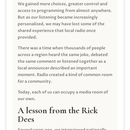
We gained more choices, greater control and
access to programming from almost anywhere.
But as our listening became increasingly
personalized, we may have lost some of the
shared experience that local radio once
provided.
There was a time when thousands of people
across a region heard the same joke, debated
the same comment or listened together as a
local announcer described an important
moment. Radio created a kind of common room
for a community.
Today, each of us can occupy a media room of
our own.
A lesson from the Rick
Dees
Several years ago, we interviewed nationally