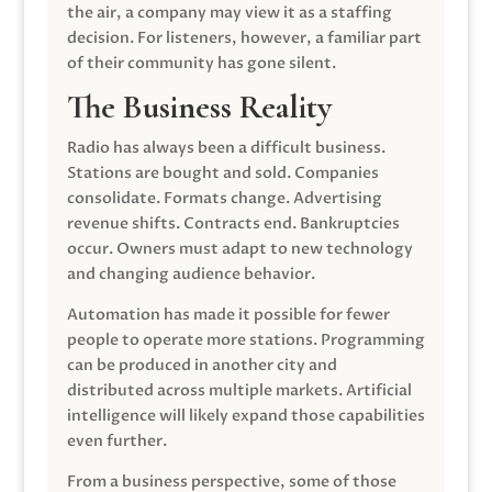
the air, a company may view it as a staffing
decision. For listeners, however, a familiar part
of their community has gone silent.
The Business Reality
Radio has always been a difficult business.
Stations are bought and sold. Companies
consolidate. Formats change. Advertising
revenue shifts. Contracts end. Bankruptcies
occur. Owners must adapt to new technology
and changing audience behavior.
Automation has made it possible for fewer
people to operate more stations. Programming
can be produced in another city and
distributed across multiple markets. Artificial
intelligence will likely expand those capabilities
even further.
From a business perspective, some of those