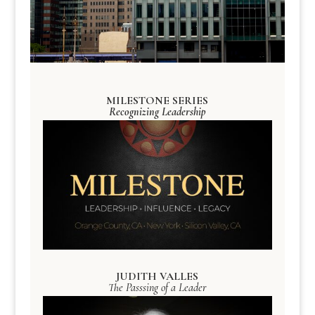
MILESTONE SERIES
Recognizing Leadership
JUDITH VALLES
The Passsing of a Leader