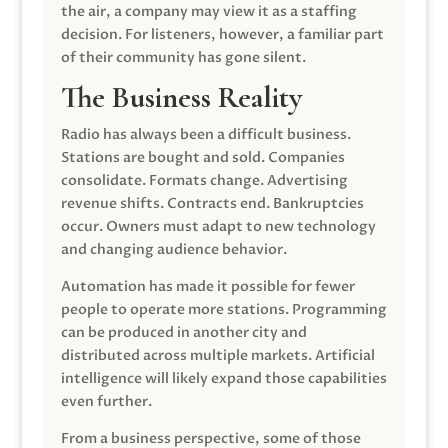
the air, a company may view it as a staffing
decision. For listeners, however, a familiar part
of their community has gone silent.
The Business Reality
Radio has always been a difficult business.
Stations are bought and sold. Companies
consolidate. Formats change. Advertising
revenue shifts. Contracts end. Bankruptcies
occur. Owners must adapt to new technology
and changing audience behavior.
Automation has made it possible for fewer
people to operate more stations. Programming
can be produced in another city and
distributed across multiple markets. Artificial
intelligence will likely expand those capabilities
even further.
From a business perspective, some of those