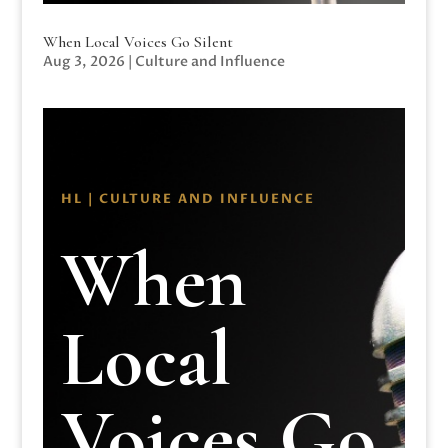
When Local Voices Go Silent
Aug 3, 2026
|
Culture and Influence
HL | CULTURE AND INFLUENCE
When
Local
Voices Go