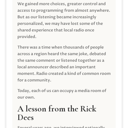
We gained more choices, greater control and
access to programming from almost anywhere.
But as our listening became increasingly
personalized, we may have lost some of the
shared experience that local radio once
provided.
There was a time when thousands of people
across a region heard the same joke, debated
the same comment or listened together as a
local announcer described an important
moment. Radio created a kind of common room
for a community.
Today, each of us can occupy a media room of
our own.
A lesson from the Rick
Dees
Several years ago, we interviewed nationally