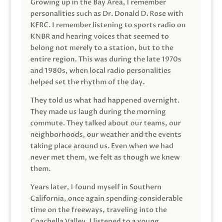
Growing up in the Bay Area, I remember
personalities such as Dr. Donald D. Rose with
KFRC. I remember listening to sports radio on
KNBR and hearing voices that seemed to
belong not merely to a station, but to the
entire region. This was during the late 1970s
and 1980s, when local radio personalities
helped set the rhythm of the day.
They told us what had happened overnight.
They made us laugh during the morning
commute. They talked about our teams, our
neighborhoods, our weather and the events
taking place around us. Even when we had
never met them, we felt as though we knew
them.
Years later, I found myself in Southern
California, once again spending considerable
time on the freeways, traveling into the
Coachella Valley. I listened to a young