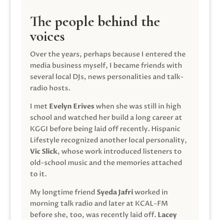
The people behind the
voices
Over the years, perhaps because I entered the
media business myself, I became friends with
several local DJs, news personalities and talk-
radio hosts.
I met
Evelyn Erives
when she was still in high
school and watched her build a long career at
KGGI before being laid off recently. Hispanic
Lifestyle recognized another local personality,
Vic Slick
, whose work introduced listeners to
old-school music and the memories attached
to it.
My longtime friend
Syeda Jafri
worked in
morning talk radio and later at KCAL-FM
before she, too, was recently laid off.
Lacey