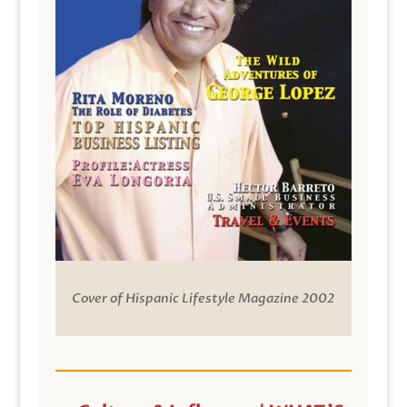
Cover of Hispanic Lifestyle Magazine 2002