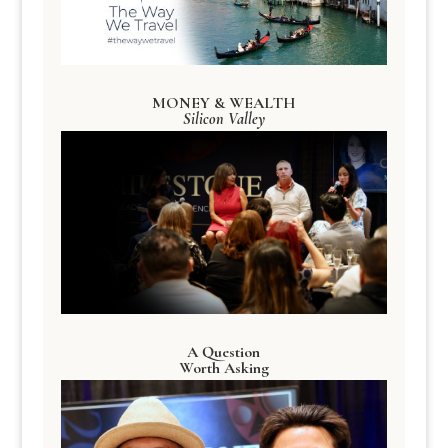
MONEY & WEALTH
Silicon Valley
A Question
Worth Asking