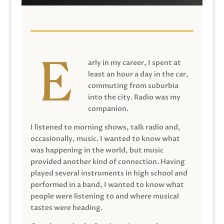
arly in my career, I spent at
least an hour a day in the car,
commuting from suburbia
into the city. Radio was my
companion.
I listened to morning shows, talk radio and,
occasionally, music. I wanted to know what
was happening in the world, but music
provided another kind of connection. Having
played several instruments in high school and
performed in a band, I wanted to know what
people were listening to and where musical
tastes were heading.