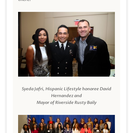
Syeda Jafri, Hispanic Lifestyle honoree David
Hernandez and
Mayor of Riverside Rusty Baily