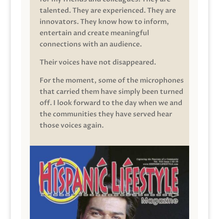
talented. They are experienced. They are
innovators. They know how to inform,
entertain and create meaningful
connections with an audience.
Their voices have not disappeared.
For the moment, some of the microphones
that carried them have simply been turned
off. I look forward to the day when we and
the communities they have served hear
those voices again.