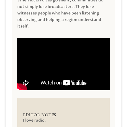
When local voices go silent, communities do
not simply lose broadcasters. They lose
witnesses people who have been listening,
observing and helping a region understand
itself.
EDITOR NOTES
I love radio.