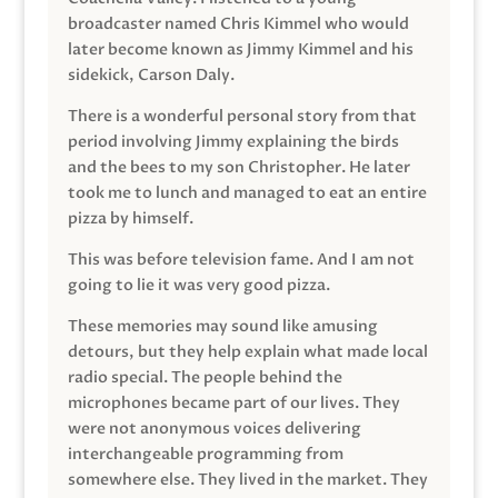
broadcaster named Chris Kimmel who would
later become known as Jimmy Kimmel and his
sidekick, Carson Daly.
There is a wonderful personal story from that
period involving Jimmy explaining the birds
and the bees to my son Christopher. He later
took me to lunch and managed to eat an entire
pizza by himself.
This was before television fame. And I am not
going to lie it was very good pizza.
These memories may sound like amusing
detours, but they help explain what made local
radio special. The people behind the
microphones became part of our lives. They
were not anonymous voices delivering
interchangeable programming from
somewhere else. They lived in the market. They