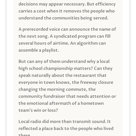
decisions may appear necessary. But efficiency
carries a cost when it removes the people who
understand the communities being served.
A prerecorded voice can announce the name of
the next song. A syndicated program can fill
several hours of airtime. An algorithm can
assemble a playlist.
But can any of them understand why a local
high school championship matters? Can they
speak naturally about the restaurant that
everyone in town knows, the freeway closure
changing the morning commute, the
community fundraiser that needs attention or
the emotional aftermath of a hometown
team’s win or loss?
Local radio did more than transmit sound. It
reflected a place back to the people who lived
there.