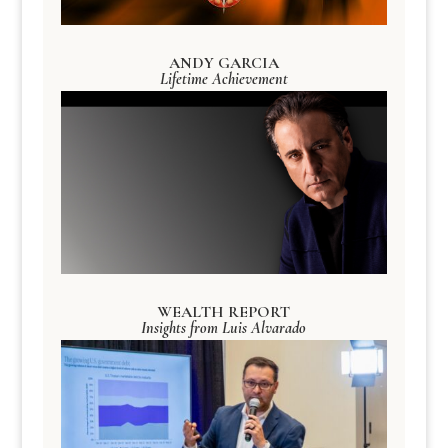
ANDY GARCIA
Lifetime Achievement
WEALTH REPORT
Insights from Luis Alvarado