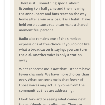
There is still something special about
listening to a ball game and then hearing
the announcers and fans react on the way
home after a win or a loss. It is a habit I have
held onto because radio can make a shared
moment feel personal.
Radio also remains one of the simplest
expressions of free choice. If you do not like
what a broadcaster is saying, you can turn
the dial. Another voice is only a station
away.
What concerns me is not that listeners have
fewer channels. We have more choices than
ever. What concerns me is that fewer of
those voices may actually come from the
communities they are addressing.
I look forward to seeing what comes next
for my friends and colleagues. They are