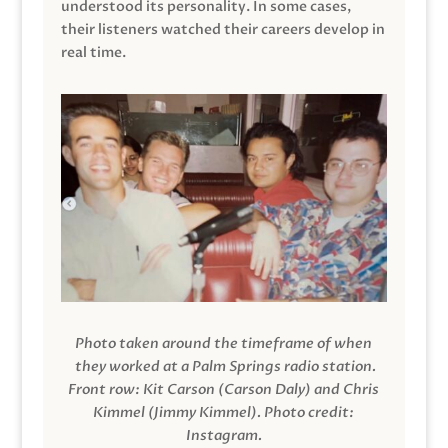
understood its personality. In some cases,
their listeners watched their careers develop in
real time.
Photo taken around the timeframe of when
they worked at a Palm Springs radio station.
Front row: Kit Carson (Carson Daly) and Chris
Kimmel (Jimmy Kimmel).
Photo credit:
Instagram.