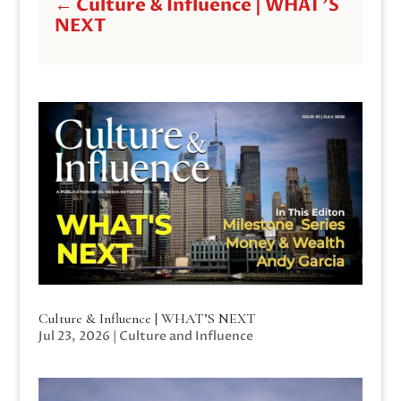
←
Culture & Influence | WHAT'S
NEXT
Culture & Influence | WHAT’S NEXT
Jul 23, 2026
|
Culture and Influence