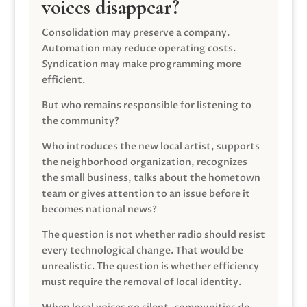
voices disappear?
Consolidation may preserve a company.
Automation may reduce operating costs.
Syndication may make programming more
efficient.
But who remains responsible for listening to
the community?
Who introduces the new local artist, supports
the neighborhood organization, recognizes
the small business, talks about the hometown
team or gives attention to an issue before it
becomes national news?
The question is not whether radio should resist
every technological change. That would be
unrealistic. The question is whether efficiency
must require the removal of local identity.