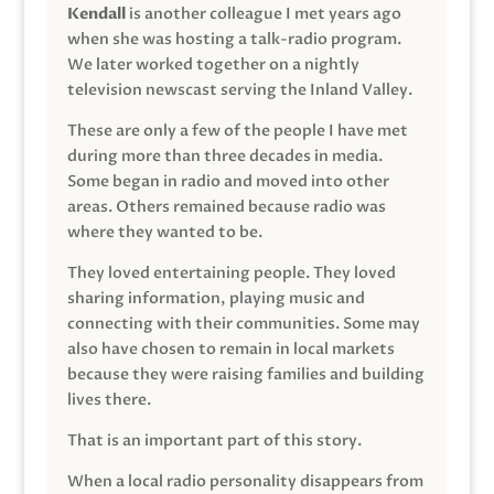
Kendall
is another colleague I met years ago
when she was hosting a talk-radio program.
We later worked together on a nightly
television newscast serving the Inland Valley.
These are only a few of the people I have met
during more than three decades in media.
Some began in radio and moved into other
areas. Others remained because radio was
where they wanted to be.
They loved entertaining people. They loved
sharing information, playing music and
connecting with their communities. Some may
also have chosen to remain in local markets
because they were raising families and building
lives there.
That is an important part of this story.
When a local radio personality disappears from