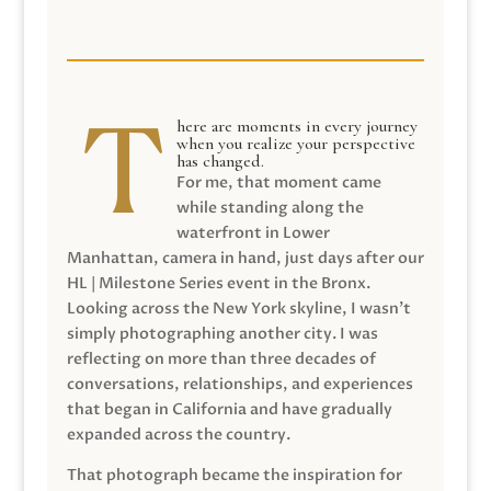
here are moments in every journey
when you realize your perspective
has changed.
For me, that moment came
while standing along the
waterfront in Lower
Manhattan, camera in hand, just days after our
HL | Milestone Series event in the Bronx.
Looking across the New York skyline, I wasn’t
simply photographing another city. I was
reflecting on more than three decades of
conversations, relationships, and experiences
that began in California and have gradually
expanded across the country.
That photograph became the inspiration for