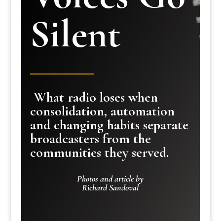
Silent
What radio loses when
consolidation, automation
and changing habits separate
broadcasters from the
communities they served.
Photos and article by
Richard Sandoval