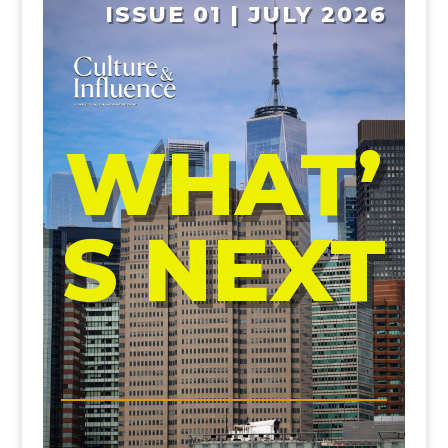
ISSUE 01 | JULY 2026
WHAT’
S NEXT