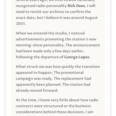
recognized radio personality
Rick Dees.
I will
need to revisit our archives to confirm the
exact date, but I believe it was around August
2001.
When we entered the studio, I noticed
advertisements promoting the station’s new
morning-show personality. The announcement
had been made only a few days earlier,
following the departure of
George Lopez.
What struck me was how quickly the transition
appeared to happen. The promotional
campaign was ready. The replacement had
apparently been planned. The station had
already moved forward.
At the time, I knew very little about how radio
contracts were structured or the business
considerations behind these decisions. I am