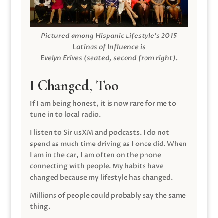
Pictured among Hispanic Lifestyle’s 2015
Latinas of Influence is
Evelyn Erives (seated, second from right).
I Changed, Too
If I am being honest, it is now rare for me to
tune in to local radio.
I listen to SiriusXM and podcasts. I do not
spend as much time driving as I once did. When
I am in the car, I am often on the phone
connecting with people. My habits have
changed because my lifestyle has changed.
Millions of people could probably say the same
thing.