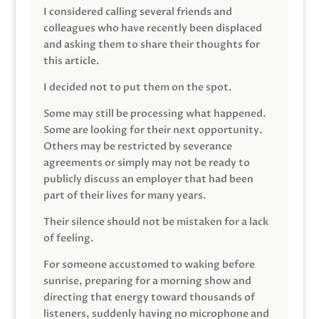
I considered calling several friends and
colleagues who have recently been displaced
and asking them to share their thoughts for
this article.
I decided not to put them on the spot.
Some may still be processing what happened.
Some are looking for their next opportunity.
Others may be restricted by severance
agreements or simply may not be ready to
publicly discuss an employer that had been
part of their lives for many years.
Their silence should not be mistaken for a lack
of feeling.
For someone accustomed to waking before
sunrise, preparing for a morning show and
directing that energy toward thousands of
listeners, suddenly having no microphone and