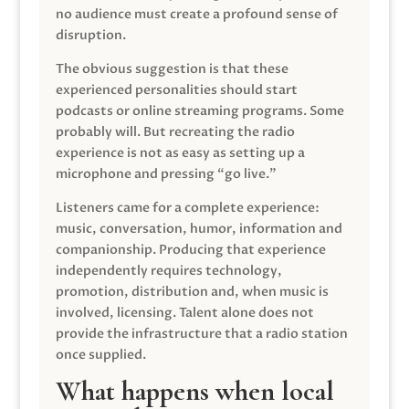
no audience must create a profound sense of
disruption.
The obvious suggestion is that these
experienced personalities should start
podcasts or online streaming programs. Some
probably will. But recreating the radio
experience is not as easy as setting up a
microphone and pressing “go live.”
Listeners came for a complete experience:
music, conversation, humor, information and
companionship. Producing that experience
independently requires technology,
promotion, distribution and, when music is
involved, licensing. Talent alone does not
provide the infrastructure that a radio station
once supplied.
What happens when local