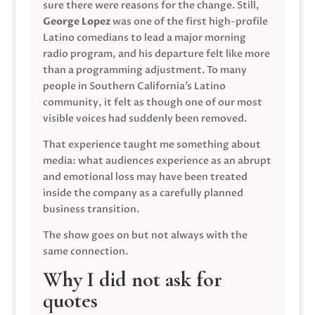
sure there were reasons for the change. Still,
George Lopez
was one of the first high-profile
Latino comedians to lead a major morning
radio program, and his departure felt like more
than a programming adjustment. To many
people in Southern California’s Latino
community, it felt as though one of our most
visible voices had suddenly been removed.
That experience taught me something about
media: what audiences experience as an abrupt
and emotional loss may have been treated
inside the company as a carefully planned
business transition.
The show goes on but not always with the
same connection.
Why I did not ask for
quotes