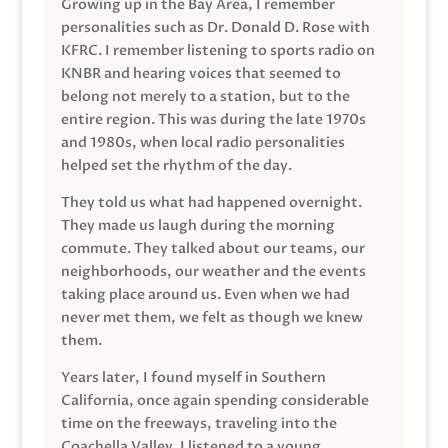
Growing up in the Bay Area, I remember
personalities such as Dr. Donald D. Rose with
KFRC. I remember listening to sports radio on
KNBR and hearing voices that seemed to
belong not merely to a station, but to the
entire region. This was during the late 1970s
and 1980s, when local radio personalities
helped set the rhythm of the day.
They told us what had happened overnight.
They made us laugh during the morning
commute. They talked about our teams, our
neighborhoods, our weather and the events
taking place around us. Even when we had
never met them, we felt as though we knew
them.
Years later, I found myself in Southern
California, once again spending considerable
time on the freeways, traveling into the
Coachella Valley. I listened to a young