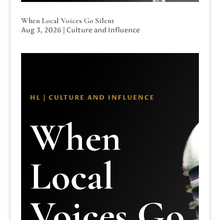
When Local Voices Go Silent
Aug 3, 2026
|
Culture and Influence
HL | CULTURE AND INFLUENCE
When
Local
Voices Go