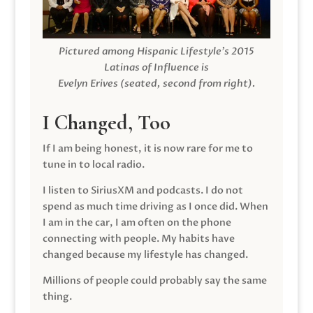
Pictured among Hispanic Lifestyle’s 2015
Latinas of Influence is
Evelyn Erives (seated, second from right).
I Changed, Too
If I am being honest, it is now rare for me to
tune in to local radio.
I listen to SiriusXM and podcasts. I do not
spend as much time driving as I once did. When
I am in the car, I am often on the phone
connecting with people. My habits have
changed because my lifestyle has changed.
Millions of people could probably say the same
thing.