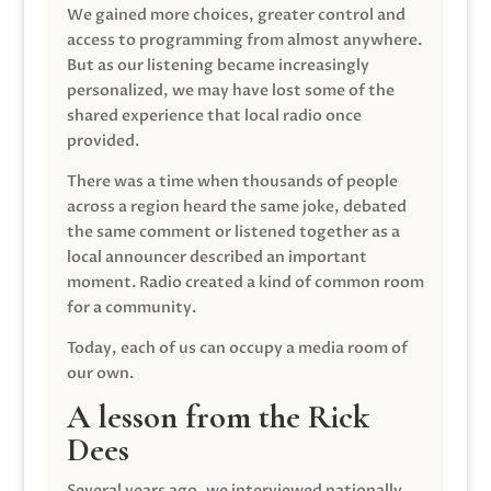
We gained more choices, greater control and
access to programming from almost anywhere.
But as our listening became increasingly
personalized, we may have lost some of the
shared experience that local radio once
provided.
There was a time when thousands of people
across a region heard the same joke, debated
the same comment or listened together as a
local announcer described an important
moment. Radio created a kind of common room
for a community.
Today, each of us can occupy a media room of
our own.
A lesson from the Rick
Dees
Several years ago, we interviewed nationally