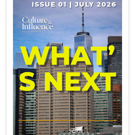
ISSUE 01 | JULY 2026
WHAT’
S NEXT