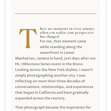
here are moments in every journey
when you realize your perspective
has changed.
For me, that moment came
while standing along the
waterfront in Lower
Manhattan, camera in hand, just days after our
HL | Milestone Series event in the Bronx.
Looking across the New York skyline, I wasn’t
simply photographing another city. I was
reflecting on more than three decades of
conversations, relationships, and experiences
that began in California and have gradually
expanded across the country.
That photograph became the inspiration for