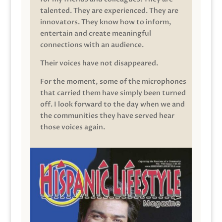
talented. They are experienced. They are
innovators. They know how to inform,
entertain and create meaningful
connections with an audience.
Their voices have not disappeared.
For the moment, some of the microphones
that carried them have simply been turned
off. I look forward to the day when we and
the communities they have served hear
those voices again.