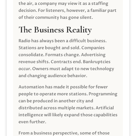
the air, a company may view it as a staffing
decision. For listeners, however, a familiar part
of their community has gone silent.
The Business Reality
Radio has always been a difficult business.
Stations are bought and sold. Companies
consolidate. Formats change. Advertising
revenue shifts. Contracts end. Bankruptcies
occur. Owners must adapt to new technology
and changing audience behavior.
Automation has made it possible for fewer
people to operate more stations. Programming
can be produced in another city and
distributed across multiple markets. Artificial
intelligence will likely expand those capabilities
even further.
From a business perspective, some of those