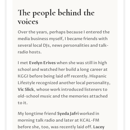
The people behind the
voices
Over the years, perhaps because I entered the
media business myself, I became friends with
several local DJs, news personalities and talk-
radio hosts.
I met
Evelyn Erives
when she was still in high
school and watched her build a long career at
KGGI before being laid off recently. Hispanic
Lifestyle recognized another local personality,
Vic Slick
, whose work introduced listeners to
old-school music and the memories attached
to it.
My longtime friend
Syeda Jafri
worked in
morning talk radio and later at KCAL-FM
before she, too, was recently laid off.
Lacey