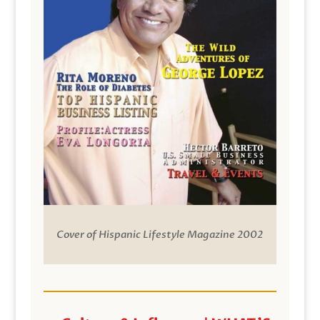
Cover of Hispanic Lifestyle Magazine 2002