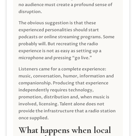
no audience must create a profound sense of
disruption.
The obvious suggestion is that these
experienced personalities should start
podcasts or online streaming programs. Some
probably will. But recreating the radio
experience is not as easy as setting up a
microphone and pressing “go live.”
Listeners came for a complete experience:
music, conversation, humor, information and
companionship. Producing that experience
independently requires technology,
promotion, distribution and, when music is
involved, licensing. Talent alone does not
provide the infrastructure that a radio station
once supplied.
What happens when local