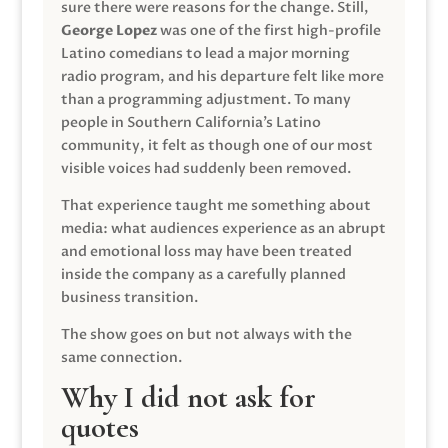
sure there were reasons for the change. Still,
George Lopez
was one of the first high-profile
Latino comedians to lead a major morning
radio program, and his departure felt like more
than a programming adjustment. To many
people in Southern California’s Latino
community, it felt as though one of our most
visible voices had suddenly been removed.
That experience taught me something about
media: what audiences experience as an abrupt
and emotional loss may have been treated
inside the company as a carefully planned
business transition.
The show goes on but not always with the
same connection.
Why I did not ask for
quotes