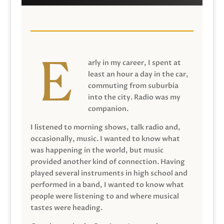
arly in my career, I spent at
least an hour a day in the car,
commuting from suburbia
into the city. Radio was my
companion.
I listened to morning shows, talk radio and,
occasionally, music. I wanted to know what
was happening in the world, but music
provided another kind of connection. Having
played several instruments in high school and
performed in a band, I wanted to know what
people were listening to and where musical
tastes were heading.