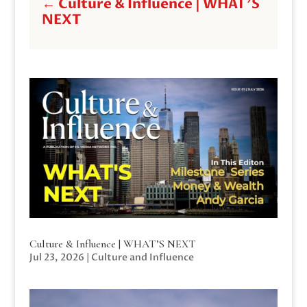
←
Culture & Influence | WHAT'S
NEXT
Culture & Influence | WHAT’S NEXT
Jul 23, 2026
|
Culture and Influence