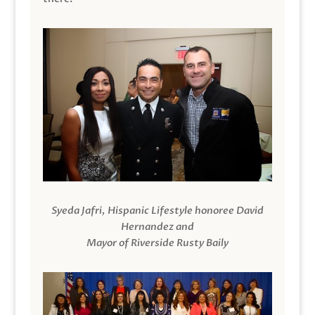
Syeda Jafri, Hispanic Lifestyle honoree David
Hernandez and
Mayor of Riverside Rusty Baily