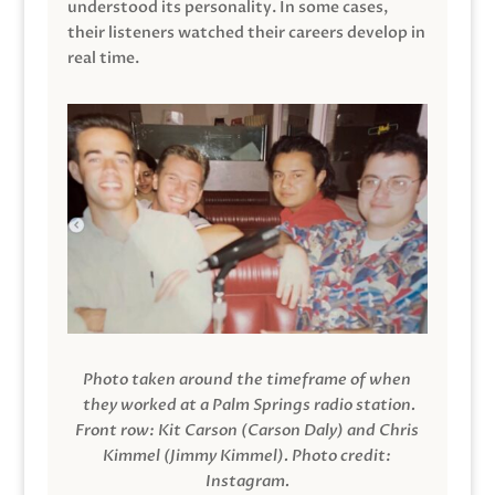
understood its personality. In some cases,
their listeners watched their careers develop in
real time.
Photo taken around the timeframe of when
they worked at a Palm Springs radio station.
Front row: Kit Carson (Carson Daly) and Chris
Kimmel (Jimmy Kimmel).
Photo credit:
Instagram.