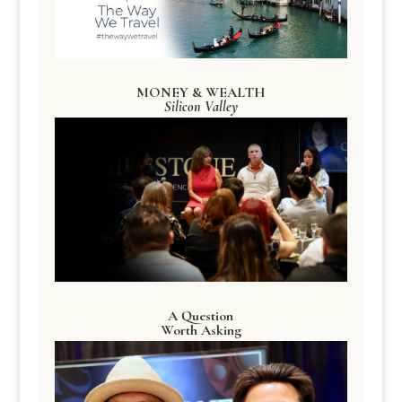
MONEY & WEALTH
Silicon Valley
A Question
Worth Asking