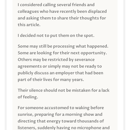
I considered calling several friends and
colleagues who have recently been displaced
and asking them to share their thoughts for
this article.
I decided not to put them on the spot.
Some may still be processing what happened.
Some are looking for their next opportunity.
Others may be restricted by severance
agreements or simply may not be ready to
publicly discuss an employer that had been
part of their lives for many years.
Their silence should not be mistaken for a lack
of feeling.
For someone accustomed to waking before
sunrise, preparing for a morning show and
directing that energy toward thousands of
listeners, suddenly having no microphone and