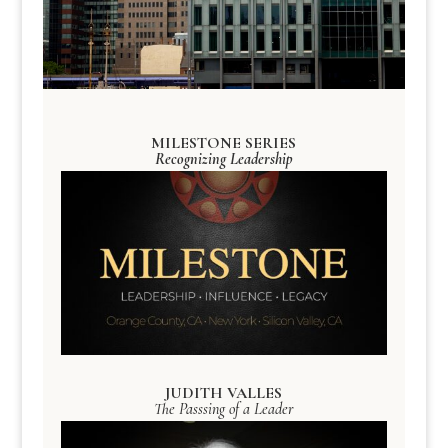
MILESTONE SERIES
Recognizing Leadership
JUDITH VALLES
The Passsing of a Leader