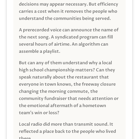
decisions may appear necessary. But efficiency
carries a cost when it removes the people who
understand the communities being served.
A prerecorded voice can announce the name of
the next song. A syndicated program can fill
several hours of airtime. An algorithm can
assemble a playlist.
But can any of them understand why a local
high school championship matters? Can they
speak naturally about the restaurant that
everyone in town knows, the freeway closure
changing the morning commute, the
community fundraiser that needs attention or
the emotional aftermath of a hometown
team’s win or loss?
Local radio did more than transmit sound. It
reflected a place back to the people who lived
there.