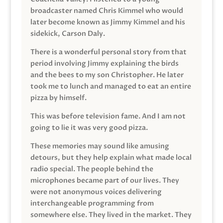
broadcaster named Chris Kimmel who would
later become known as Jimmy Kimmel and his
sidekick, Carson Daly.
There is a wonderful personal story from that
period involving Jimmy explaining the birds
and the bees to my son Christopher. He later
took me to lunch and managed to eat an entire
pizza by himself.
This was before television fame. And I am not
going to lie it was very good pizza.
These memories may sound like amusing
detours, but they help explain what made local
radio special. The people behind the
microphones became part of our lives. They
were not anonymous voices delivering
interchangeable programming from
somewhere else. They lived in the market. They