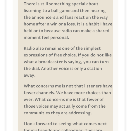
There is still something special about
listening to a ball game and then hearing
the announcers and fans react on the way
home after a win or a loss. It is a habit I have
held onto because radio can make a shared
moment feel personal.
Radio also remains one of the simplest
expressions of free choice. If you do not like
what a broadcaster is saying, you can turn
the dial. Another voice is only a station
away.
What concerns me is not that listeners have
fewer channels. We have more choices than
ever. What concerns me is that fewer of
those voices may actually come from the
communities they are addressing.
I look forward to seeing what comes next
for my friends and colleagues. They are