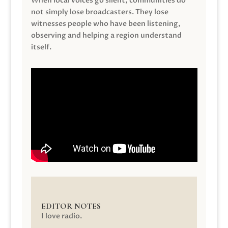
When local voices go silent, communities do
not simply lose broadcasters. They lose
witnesses people who have been listening,
observing and helping a region understand
itself.
EDITOR NOTES
I love radio.