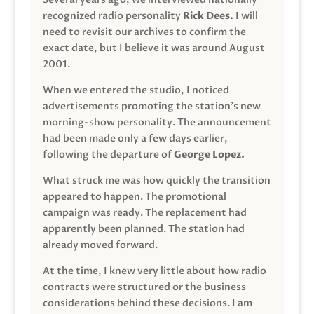
recognized radio personality
Rick Dees.
I will
need to revisit our archives to confirm the
exact date, but I believe it was around August
2001.
When we entered the studio, I noticed
advertisements promoting the station’s new
morning-show personality. The announcement
had been made only a few days earlier,
following the departure of
George Lopez.
What struck me was how quickly the transition
appeared to happen. The promotional
campaign was ready. The replacement had
apparently been planned. The station had
already moved forward.
At the time, I knew very little about how radio
contracts were structured or the business
considerations behind these decisions. I am