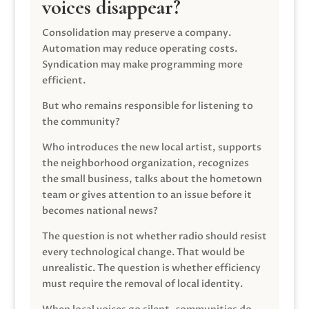
voices disappear?
Consolidation may preserve a company.
Automation may reduce operating costs.
Syndication may make programming more
efficient.
But who remains responsible for listening to
the community?
Who introduces the new local artist, supports
the neighborhood organization, recognizes
the small business, talks about the hometown
team or gives attention to an issue before it
becomes national news?
The question is not whether radio should resist
every technological change. That would be
unrealistic. The question is whether efficiency
must require the removal of local identity.