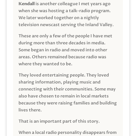
Kendall
is another colleague I met years ago
when she was hosting a talk-radio program.
We later worked together on a nightly
television newscast serving the Inland Valley.
These are only a few of the people I have met
during more than three decades in media.
Some began in radio and moved into other
areas. Others remained because radio was
where they wanted to be.
They loved entertaining people. They loved
sharing information, playing music and
connecting with their communities. Some may
also have chosen to remain in local markets
because they were raising families and building
lives there.
That is an important part of this story.
When a local radio personality disappears from