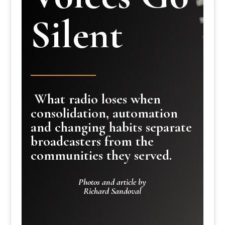
Silent
What radio loses when
consolidation, automation
and changing habits separate
broadcasters from the
communities they served.
Photos and article by
Richard Sandoval