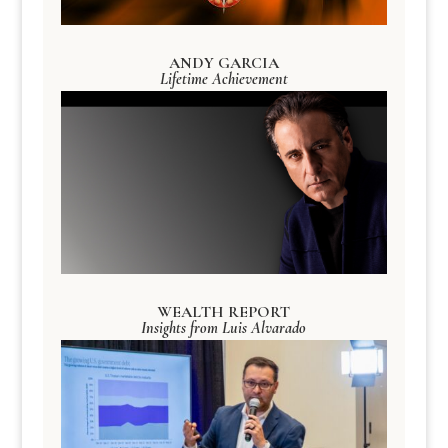
ANDY GARCIA
Lifetime Achievement
WEALTH REPORT
Insights from Luis Alvarado