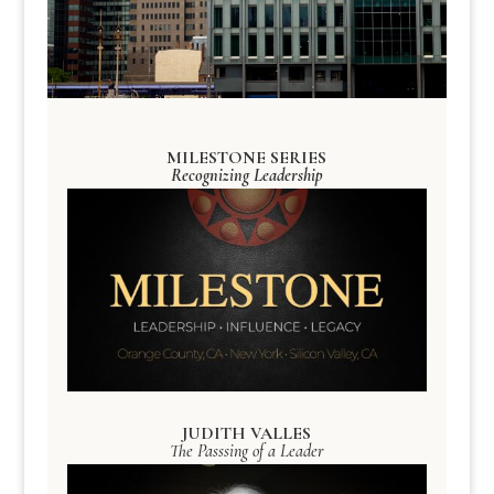
MILESTONE SERIES
Recognizing Leadership
JUDITH VALLES
The Passsing of a Leader