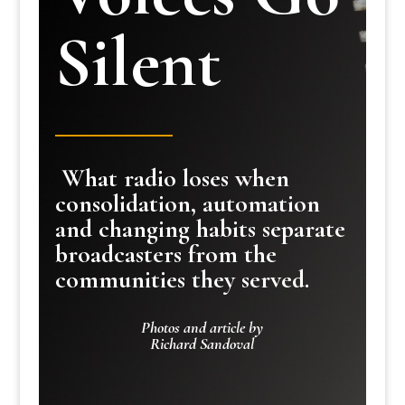
Silent
What radio loses when
consolidation, automation
and changing habits separate
broadcasters from the
communities they served.
Photos and article by
Richard Sandoval