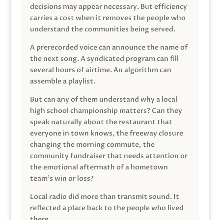
decisions may appear necessary. But efficiency
carries a cost when it removes the people who
understand the communities being served.
A prerecorded voice can announce the name of
the next song. A syndicated program can fill
several hours of airtime. An algorithm can
assemble a playlist.
But can any of them understand why a local
high school championship matters? Can they
speak naturally about the restaurant that
everyone in town knows, the freeway closure
changing the morning commute, the
community fundraiser that needs attention or
the emotional aftermath of a hometown
team’s win or loss?
Local radio did more than transmit sound. It
reflected a place back to the people who lived
there.