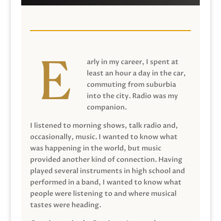
arly in my career, I spent at
least an hour a day in the car,
commuting from suburbia
into the city. Radio was my
companion.
I listened to morning shows, talk radio and,
occasionally, music. I wanted to know what
was happening in the world, but music
provided another kind of connection. Having
played several instruments in high school and
performed in a band, I wanted to know what
people were listening to and where musical
tastes were heading.