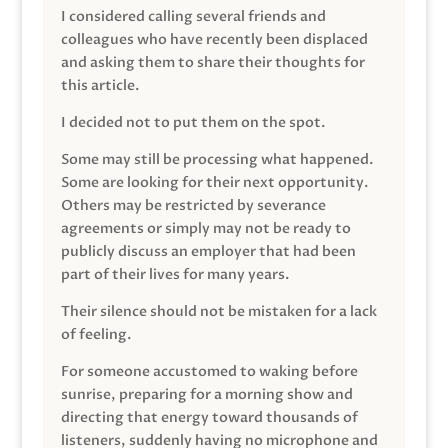
I considered calling several friends and
colleagues who have recently been displaced
and asking them to share their thoughts for
this article.
I decided not to put them on the spot.
Some may still be processing what happened.
Some are looking for their next opportunity.
Others may be restricted by severance
agreements or simply may not be ready to
publicly discuss an employer that had been
part of their lives for many years.
Their silence should not be mistaken for a lack
of feeling.
For someone accustomed to waking before
sunrise, preparing for a morning show and
directing that energy toward thousands of
listeners, suddenly having no microphone and