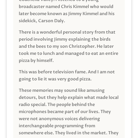
broadcaster named Chris Kimmel who would
later become known as Jimmy Kimmel and his
sidekick, Carson Daly.
There is a wonderful personal story from that
period involving Jimmy explaining the birds
and the bees to my son Christopher. He later
took me to lunch and managed to eat an entire
pizza by himself.
This was before television fame. And I am not
going to lie it was very good pizza.
These memories may sound like amusing
detours, but they help explain what made local
radio special. The people behind the
microphones became part of our lives. They
were not anonymous voices delivering
interchangeable programming from
somewhere else. They lived in the market. They