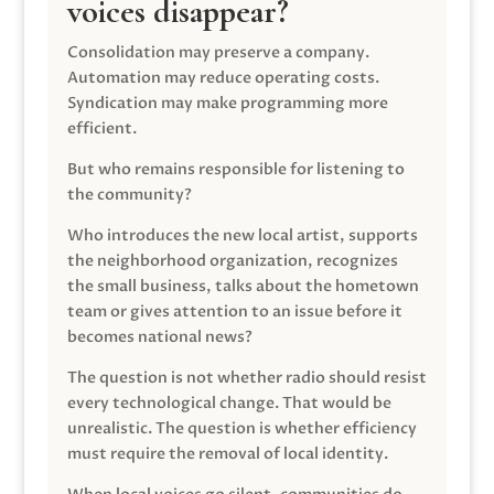
voices disappear?
Consolidation may preserve a company.
Automation may reduce operating costs.
Syndication may make programming more
efficient.
But who remains responsible for listening to
the community?
Who introduces the new local artist, supports
the neighborhood organization, recognizes
the small business, talks about the hometown
team or gives attention to an issue before it
becomes national news?
The question is not whether radio should resist
every technological change. That would be
unrealistic. The question is whether efficiency
must require the removal of local identity.