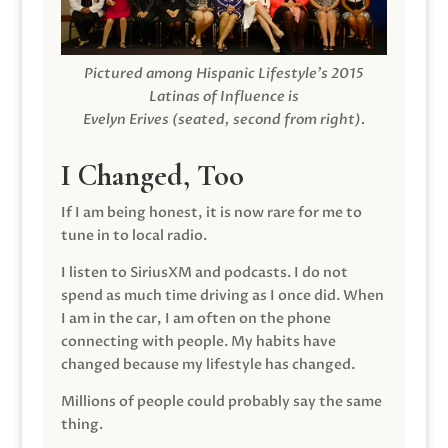
Pictured among Hispanic Lifestyle’s 2015
Latinas of Influence is
Evelyn Erives (seated, second from right).
I Changed, Too
If I am being honest, it is now rare for me to
tune in to local radio.
I listen to SiriusXM and podcasts. I do not
spend as much time driving as I once did. When
I am in the car, I am often on the phone
connecting with people. My habits have
changed because my lifestyle has changed.
Millions of people could probably say the same
thing.