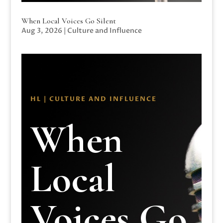
When Local Voices Go Silent
Aug 3, 2026
|
Culture and Influence
HL | CULTURE AND INFLUENCE
When
Local
Voices Go