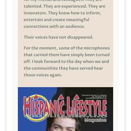
talented. They are experienced. They are
innovators. They know how to inform,
entertain and create meaningful
connections with an audience.
Their voices have not disappeared.
For the moment, some of the microphones
that carried them have simply been turned
off. I look forward to the day when we and
the communities they have served hear
those voices again.