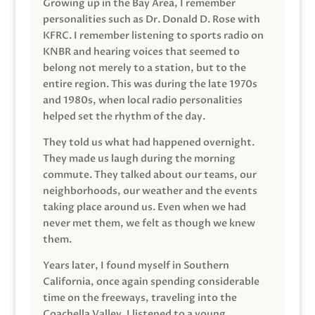
Growing up in the Bay Area, I remember
personalities such as Dr. Donald D. Rose with
KFRC. I remember listening to sports radio on
KNBR and hearing voices that seemed to
belong not merely to a station, but to the
entire region. This was during the late 1970s
and 1980s, when local radio personalities
helped set the rhythm of the day.
They told us what had happened overnight.
They made us laugh during the morning
commute. They talked about our teams, our
neighborhoods, our weather and the events
taking place around us. Even when we had
never met them, we felt as though we knew
them.
Years later, I found myself in Southern
California, once again spending considerable
time on the freeways, traveling into the
Coachella Valley. I listened to a young