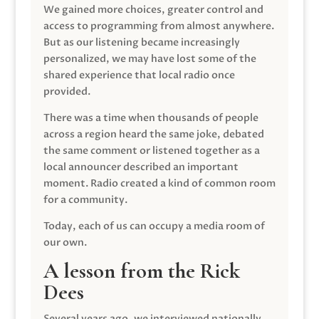
We gained more choices, greater control and
access to programming from almost anywhere.
But as our listening became increasingly
personalized, we may have lost some of the
shared experience that local radio once
provided.
There was a time when thousands of people
across a region heard the same joke, debated
the same comment or listened together as a
local announcer described an important
moment. Radio created a kind of common room
for a community.
Today, each of us can occupy a media room of
our own.
A lesson from the Rick
Dees
Several years ago, we interviewed nationally