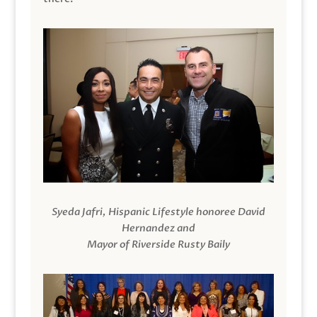
Syeda Jafri, Hispanic Lifestyle honoree David
Hernandez and
Mayor of Riverside Rusty Baily