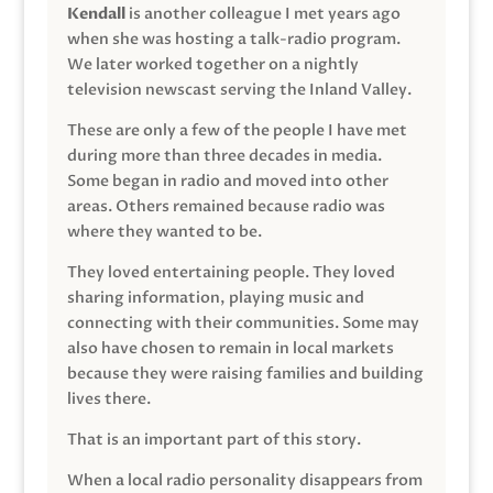
Kendall
is another colleague I met years ago
when she was hosting a talk-radio program.
We later worked together on a nightly
television newscast serving the Inland Valley.
These are only a few of the people I have met
during more than three decades in media.
Some began in radio and moved into other
areas. Others remained because radio was
where they wanted to be.
They loved entertaining people. They loved
sharing information, playing music and
connecting with their communities. Some may
also have chosen to remain in local markets
because they were raising families and building
lives there.
That is an important part of this story.
When a local radio personality disappears from