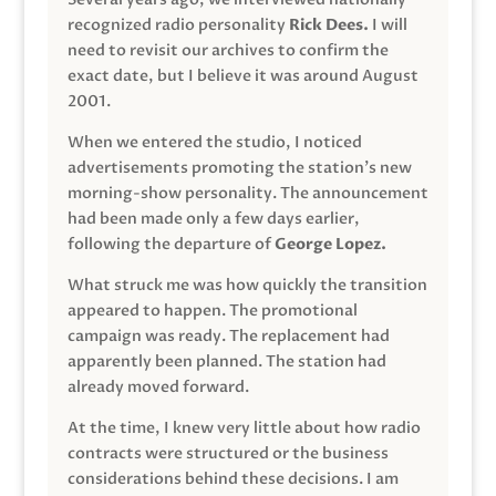
recognized radio personality
Rick Dees.
I will
need to revisit our archives to confirm the
exact date, but I believe it was around August
2001.
When we entered the studio, I noticed
advertisements promoting the station’s new
morning-show personality. The announcement
had been made only a few days earlier,
following the departure of
George Lopez.
What struck me was how quickly the transition
appeared to happen. The promotional
campaign was ready. The replacement had
apparently been planned. The station had
already moved forward.
At the time, I knew very little about how radio
contracts were structured or the business
considerations behind these decisions. I am