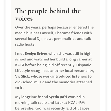
The people behind the
voices
Over the years, perhaps because I entered the
media business myself, I became friends with
several local DJs, news personalities and talk-
radio hosts.
I met
Evelyn Erives
when she was still in high
school and watched her build a long career at
KGGI before being laid off recently. Hispanic
Lifestyle recognized another local personality,
Vic Slick
, whose work introduced listeners to
old-school music and the memories attached
to it.
My longtime friend
Syeda Jafri
worked in
morning talk radio and later at KCAL-FM
before she, too, was recently laid off.
Lacey