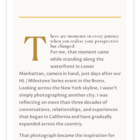
here are moments in every journey
when you realize your perspective
has changed.
For me, that moment came
while standing along the
waterfront in Lower
Manhattan, camera in hand, just days after our
HL | Milestone Series event in the Bronx.
Looking across the New York skyline, I wasn’t
simply photographing another city. I was
reflecting on more than three decades of
conversations, relationships, and experiences
that began in California and have gradually
expanded across the country.
That photograph became the inspiration for