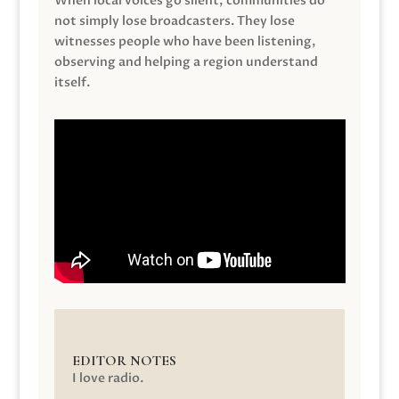
When local voices go silent, communities do
not simply lose broadcasters. They lose
witnesses people who have been listening,
observing and helping a region understand
itself.
EDITOR NOTES
I love radio.