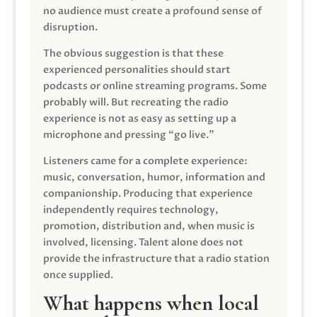
no audience must create a profound sense of
disruption.
The obvious suggestion is that these
experienced personalities should start
podcasts or online streaming programs. Some
probably will. But recreating the radio
experience is not as easy as setting up a
microphone and pressing “go live.”
Listeners came for a complete experience:
music, conversation, humor, information and
companionship. Producing that experience
independently requires technology,
promotion, distribution and, when music is
involved, licensing. Talent alone does not
provide the infrastructure that a radio station
once supplied.
What happens when local