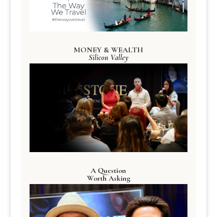
MONEY & WEALTH
Silicon Valley
A Question
Worth Asking