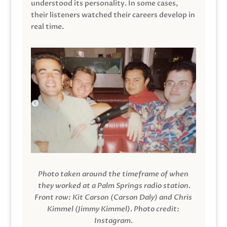
understood its personality. In some cases,
their listeners watched their careers develop in
real time.
Photo taken around the timeframe of when
they worked at a Palm Springs radio station.
Front row: Kit Carson (Carson Daly) and Chris
Kimmel (Jimmy Kimmel).
Photo credit:
Instagram.