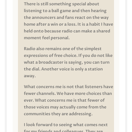
There is still something special about
listening to a ball game and then hearing
the announcers and fans react on the way
home after a win or a loss. It is a habit I have
held onto because radio can make a shared
moment feel personal.
Radio also remains one of the simplest
expressions of free choice. If you do not like
what a broadcaster is saying, you can turn
the dial. Another voice is only a station
away.
What concerns me is not that listeners have
fewer channels. We have more choices than
ever. What concerns me is that fewer of
those voices may actually come from the
communities they are addressing.
I look forward to seeing what comes next
for my friends and colleagues. They are