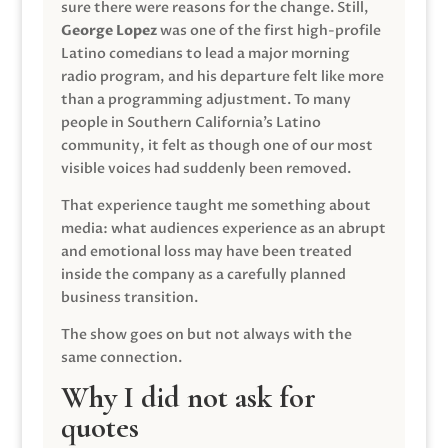
sure there were reasons for the change. Still,
George Lopez
was one of the first high-profile
Latino comedians to lead a major morning
radio program, and his departure felt like more
than a programming adjustment. To many
people in Southern California’s Latino
community, it felt as though one of our most
visible voices had suddenly been removed.
That experience taught me something about
media: what audiences experience as an abrupt
and emotional loss may have been treated
inside the company as a carefully planned
business transition.
The show goes on but not always with the
same connection.
Why I did not ask for
quotes