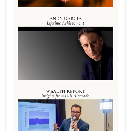
ANDY GARCIA
Lifetime Achievement
WEALTH REPORT
Insights from Luis Alvarado