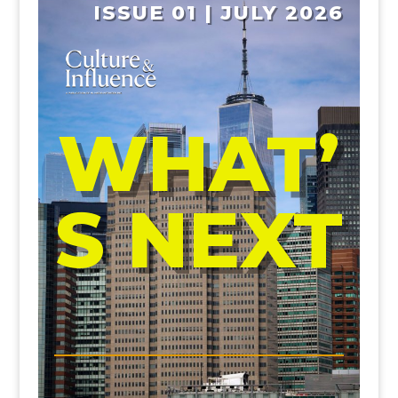
ISSUE 01 | JULY 2026
WHAT’
S NEXT