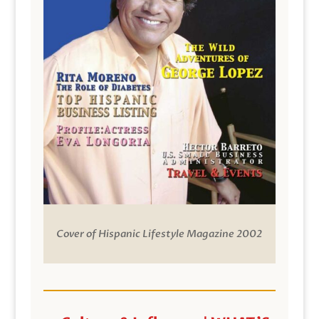
Cover of Hispanic Lifestyle Magazine 2002