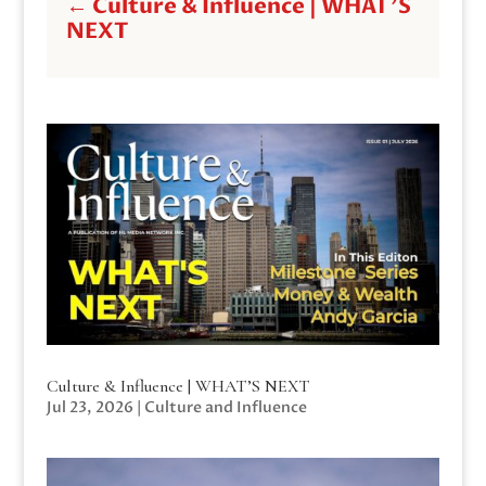
←
Culture & Influence | WHAT'S
NEXT
Culture & Influence | WHAT’S NEXT
Jul 23, 2026
|
Culture and Influence