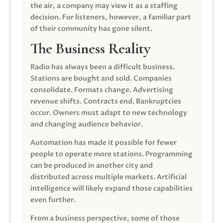
the air, a company may view it as a staffing
decision. For listeners, however, a familiar part
of their community has gone silent.
The Business Reality
Radio has always been a difficult business.
Stations are bought and sold. Companies
consolidate. Formats change. Advertising
revenue shifts. Contracts end. Bankruptcies
occur. Owners must adapt to new technology
and changing audience behavior.
Automation has made it possible for fewer
people to operate more stations. Programming
can be produced in another city and
distributed across multiple markets. Artificial
intelligence will likely expand those capabilities
even further.
From a business perspective, some of those