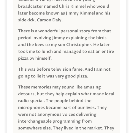
broadcaster named Chris Kimmel who would
later become known as Jimmy Kimmel and his
sidekick, Carson Daly.
There is a wonderful personal story from that
period involving Jimmy explaining the birds
and the bees to my son Christopher. He later
took me to lunch and managed to eat an entire
pizza by himself.
This was before television fame. And I am not
going to lie it was very good pizza.
These memories may sound like amusing
detours, but they help explain what made local
radio special. The people behind the
microphones became part of our lives. They
were not anonymous voices delivering
interchangeable programming from
somewhere else. They lived in the market. They