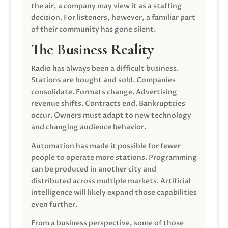
the air, a company may view it as a staffing
decision. For listeners, however, a familiar part
of their community has gone silent.
The Business Reality
Radio has always been a difficult business.
Stations are bought and sold. Companies
consolidate. Formats change. Advertising
revenue shifts. Contracts end. Bankruptcies
occur. Owners must adapt to new technology
and changing audience behavior.
Automation has made it possible for fewer
people to operate more stations. Programming
can be produced in another city and
distributed across multiple markets. Artificial
intelligence will likely expand those capabilities
even further.
From a business perspective, some of those