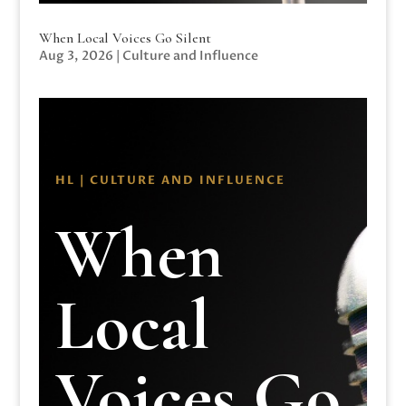
When Local Voices Go Silent
Aug 3, 2026
|
Culture and Influence
HL | CULTURE AND INFLUENCE
When
Local
Voices Go