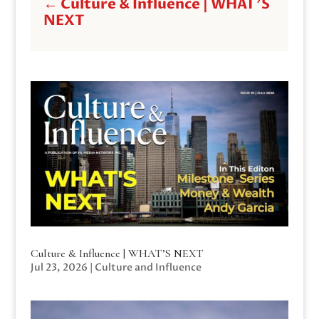
←
Culture & Influence | WHAT'S
NEXT
Culture & Influence | WHAT’S NEXT
Jul 23, 2026
|
Culture and Influence