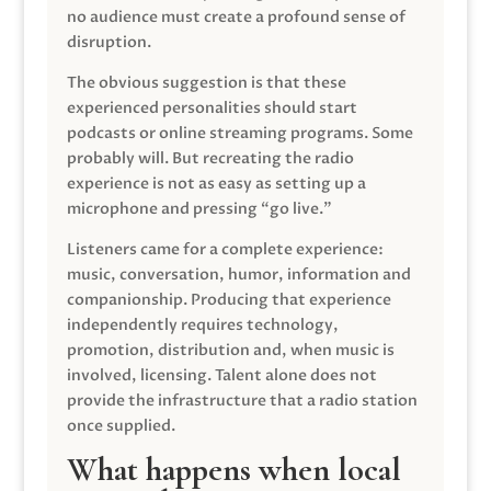
no audience must create a profound sense of
disruption.
The obvious suggestion is that these
experienced personalities should start
podcasts or online streaming programs. Some
probably will. But recreating the radio
experience is not as easy as setting up a
microphone and pressing “go live.”
Listeners came for a complete experience:
music, conversation, humor, information and
companionship. Producing that experience
independently requires technology,
promotion, distribution and, when music is
involved, licensing. Talent alone does not
provide the infrastructure that a radio station
once supplied.
What happens when local