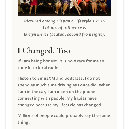
Pictured among Hispanic Lifestyle’s 2015
Latinas of Influence is
Evelyn Erives (seated, second from right).
I Changed, Too
If I am being honest, it is now rare for me to
tune in to local radio.
I listen to SiriusXM and podcasts. I do not
spend as much time driving as I once did. When
I am in the car, I am often on the phone
connecting with people. My habits have
changed because my lifestyle has changed.
Millions of people could probably say the same
thing.