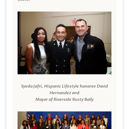
Syeda Jafri, Hispanic Lifestyle honoree David
Hernandez and
Mayor of Riverside Rusty Baily