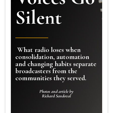
Silent
What radio loses when
consolidation, automation
and changing habits separate
broadcasters from the
communities they served.
Photos and article by
Richard Sandoval