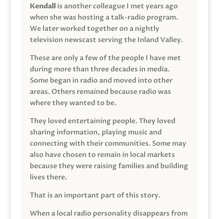
Kendall
is another colleague I met years ago
when she was hosting a talk-radio program.
We later worked together on a nightly
television newscast serving the Inland Valley.
These are only a few of the people I have met
during more than three decades in media.
Some began in radio and moved into other
areas. Others remained because radio was
where they wanted to be.
They loved entertaining people. They loved
sharing information, playing music and
connecting with their communities. Some may
also have chosen to remain in local markets
because they were raising families and building
lives there.
That is an important part of this story.
When a local radio personality disappears from