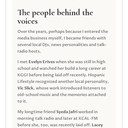
The people behind the
voices
Over the years, perhaps because I entered the
media business myself, I became friends with
several local DJs, news personalities and talk-
radio hosts.
I met
Evelyn Erives
when she was still in high
school and watched her build a long career at
KGGI before being laid off recently. Hispanic
Lifestyle recognized another local personality,
Vic Slick
, whose work introduced listeners to
old-school music and the memories attached
to it.
My longtime friend
Syeda Jafri
worked in
morning talk radio and later at KCAL-FM
before she, too, was recently laid off.
Lacey