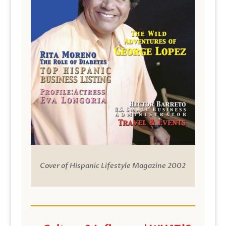
Cover of Hispanic Lifestyle Magazine 2002