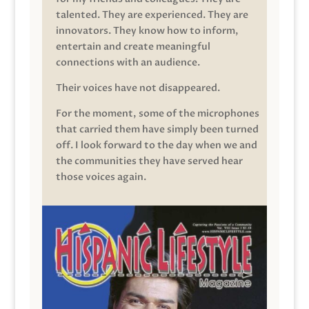
talented. They are experienced. They are
innovators. They know how to inform,
entertain and create meaningful
connections with an audience.
Their voices have not disappeared.
For the moment, some of the microphones
that carried them have simply been turned
off. I look forward to the day when we and
the communities they have served hear
those voices again.