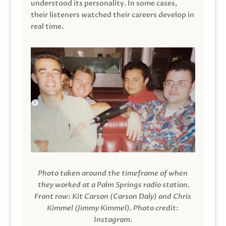
understood its personality. In some cases,
their listeners watched their careers develop in
real time.
Photo taken around the timeframe of when
they worked at a Palm Springs radio station.
Front row: Kit Carson (Carson Daly) and Chris
Kimmel (Jimmy Kimmel).
Photo credit:
Instagram.