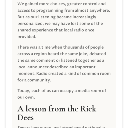
We gained more choices, greater control and
access to programming from almost anywhere.
But as our listening became increasingly
personalized, we may have lost some of the
shared experience that local radio once
provided.
There was a time when thousands of people
across a region heard the same joke, debated
the same comment or listened together as a
local announcer described an important
moment. Radio created a kind of common room
for a community.
Today, each of us can occupy a media room of
our own.
A lesson from the Rick
Dees
Several years ago, we interviewed nationally