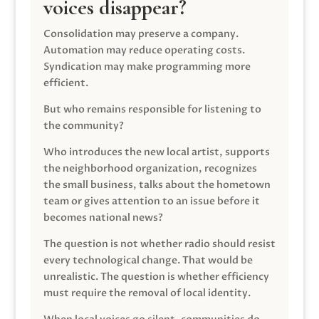
voices disappear?
Consolidation may preserve a company.
Automation may reduce operating costs.
Syndication may make programming more
efficient.
But who remains responsible for listening to
the community?
Who introduces the new local artist, supports
the neighborhood organization, recognizes
the small business, talks about the hometown
team or gives attention to an issue before it
becomes national news?
The question is not whether radio should resist
every technological change. That would be
unrealistic. The question is whether efficiency
must require the removal of local identity.