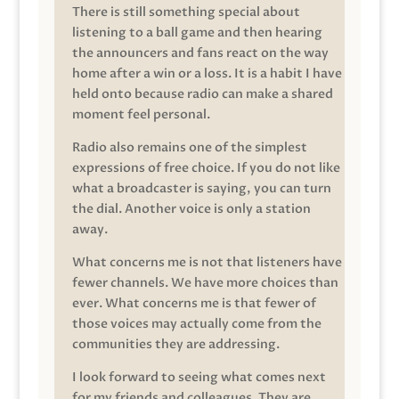
There is still something special about
listening to a ball game and then hearing
the announcers and fans react on the way
home after a win or a loss. It is a habit I have
held onto because radio can make a shared
moment feel personal.
Radio also remains one of the simplest
expressions of free choice. If you do not like
what a broadcaster is saying, you can turn
the dial. Another voice is only a station
away.
What concerns me is not that listeners have
fewer channels. We have more choices than
ever. What concerns me is that fewer of
those voices may actually come from the
communities they are addressing.
I look forward to seeing what comes next
for my friends and colleagues. They are