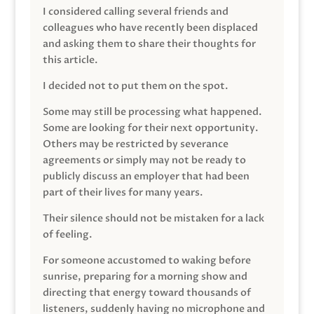
I considered calling several friends and
colleagues who have recently been displaced
and asking them to share their thoughts for
this article.
I decided not to put them on the spot.
Some may still be processing what happened.
Some are looking for their next opportunity.
Others may be restricted by severance
agreements or simply may not be ready to
publicly discuss an employer that had been
part of their lives for many years.
Their silence should not be mistaken for a lack
of feeling.
For someone accustomed to waking before
sunrise, preparing for a morning show and
directing that energy toward thousands of
listeners, suddenly having no microphone and