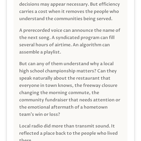
decisions may appear necessary. But efficiency
carries a cost when it removes the people who
understand the communities being served.
A prerecorded voice can announce the name of
the next song. A syndicated program can fill
several hours of airtime. An algorithm can
assemble a playlist.
But can any of them understand why a local
high school championship matters? Can they
speak naturally about the restaurant that
everyone in town knows, the freeway closure
changing the morning commute, the
community fundraiser that needs attention or
the emotional aftermath of a hometown
team’s win or loss?
Local radio did more than transmit sound. It
reflected a place back to the people who lived
there.