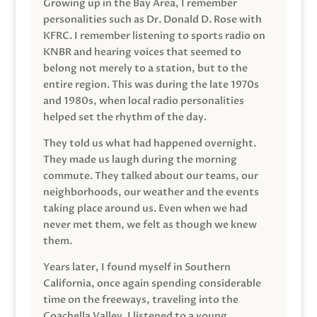
Growing up in the Bay Area, I remember
personalities such as Dr. Donald D. Rose with
KFRC. I remember listening to sports radio on
KNBR and hearing voices that seemed to
belong not merely to a station, but to the
entire region. This was during the late 1970s
and 1980s, when local radio personalities
helped set the rhythm of the day.
They told us what had happened overnight.
They made us laugh during the morning
commute. They talked about our teams, our
neighborhoods, our weather and the events
taking place around us. Even when we had
never met them, we felt as though we knew
them.
Years later, I found myself in Southern
California, once again spending considerable
time on the freeways, traveling into the
Coachella Valley. I listened to a young