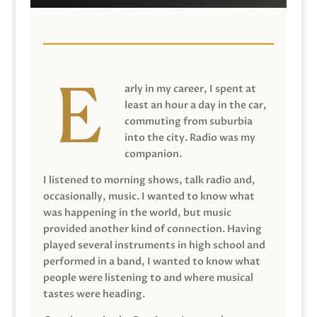
arly in my career, I spent at
least an hour a day in the car,
commuting from suburbia
into the city. Radio was my
companion.
I listened to morning shows, talk radio and,
occasionally, music. I wanted to know what
was happening in the world, but music
provided another kind of connection. Having
played several instruments in high school and
performed in a band, I wanted to know what
people were listening to and where musical
tastes were heading.