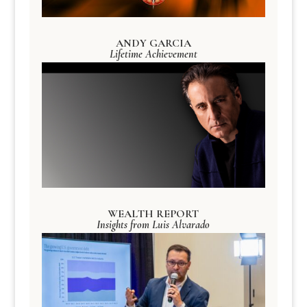
ANDY GARCIA
Lifetime Achievement
WEALTH REPORT
Insights from Luis Alvarado