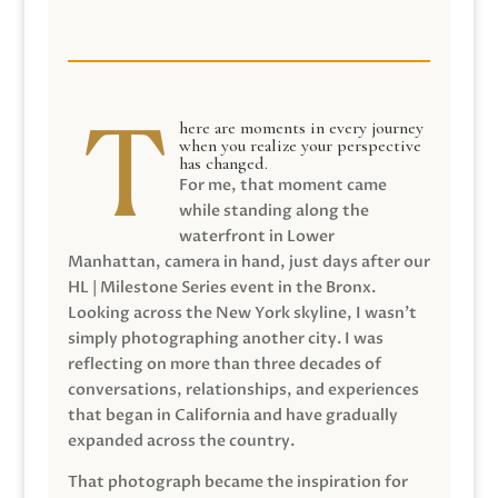
here are moments in every journey
when you realize your perspective
has changed.
For me, that moment came
while standing along the
waterfront in Lower
Manhattan, camera in hand, just days after our
HL | Milestone Series event in the Bronx.
Looking across the New York skyline, I wasn’t
simply photographing another city. I was
reflecting on more than three decades of
conversations, relationships, and experiences
that began in California and have gradually
expanded across the country.
That photograph became the inspiration for