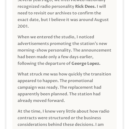
recognized radio personality
Rick Dees.
I will
need to revisit our archives to confirm the
exact date, but I believe it was around August
2001.
When we entered the studio, I noticed
advertisements promoting the station’s new
morning-show personality. The announcement
had been made only a few days earlier,
following the departure of
George Lopez.
What struck me was how quickly the transition
appeared to happen. The promotional
campaign was ready. The replacement had
apparently been planned. The station had
already moved forward.
At the time, I knew very little about how radio
contracts were structured or the business
considerations behind these decisions. I am