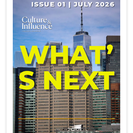
ISSUE 01 | JULY 2026
WHAT’
S NEXT