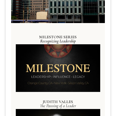
MILESTONE SERIES
Recognizing Leadership
JUDITH VALLES
The Passsing of a Leader