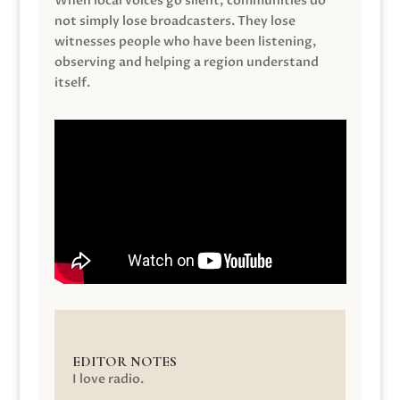
When local voices go silent, communities do
not simply lose broadcasters. They lose
witnesses people who have been listening,
observing and helping a region understand
itself.
EDITOR NOTES
I love radio.