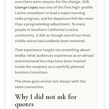
sure there were reasons for the change. Still,
George Lopez
was one of the first high-profile
Latino comedians to lead a major morning
radio program, and his departure felt like more
than a programming adjustment. To many
people in Southern California’s Latino
community, it felt as though one of our most
visible voices had suddenly been removed.
That experience taught me something about
media: what audiences experience as an abrupt
and emotional loss may have been treated
inside the company as a carefully planned
business transition.
The show goes on but not always with the
same connection.
Why I did not ask for
quotes