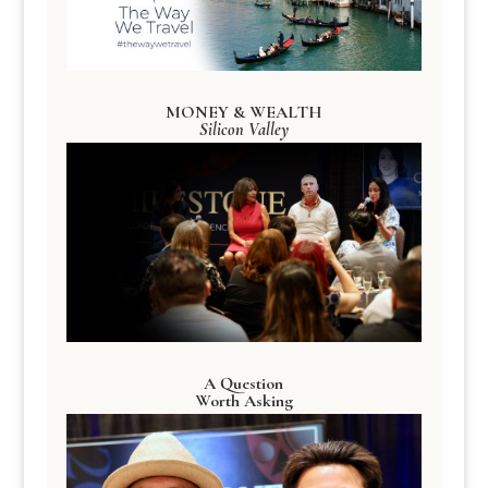
MONEY & WEALTH
Silicon Valley
A Question
Worth Asking