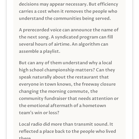
decisions may appear necessary. But efficiency
carries a cost when it removes the people who
understand the communities being served.
A prerecorded voice can announce the name of
the next song. A syndicated program can fill
several hours of airtime. An algorithm can
assemble a playlist.
But can any of them understand why a local
high school championship matters? Can they
speak naturally about the restaurant that
everyone in town knows, the freeway closure
changing the morning commute, the
community fundraiser that needs attention or
the emotional aftermath of a hometown
team’s win or loss?
Local radio did more than transmit sound. It
reflected a place back to the people who lived
there.