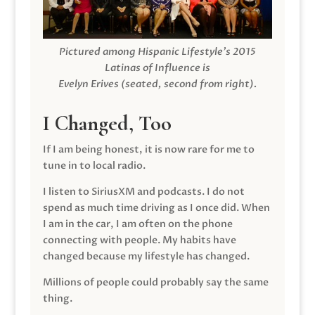
Pictured among Hispanic Lifestyle’s 2015
Latinas of Influence is
Evelyn Erives (seated, second from right).
I Changed, Too
If I am being honest, it is now rare for me to
tune in to local radio.
I listen to SiriusXM and podcasts. I do not
spend as much time driving as I once did. When
I am in the car, I am often on the phone
connecting with people. My habits have
changed because my lifestyle has changed.
Millions of people could probably say the same
thing.