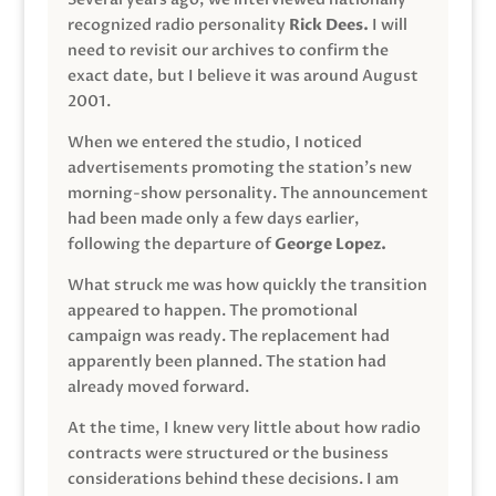
recognized radio personality
Rick Dees.
I will
need to revisit our archives to confirm the
exact date, but I believe it was around August
2001.
When we entered the studio, I noticed
advertisements promoting the station’s new
morning-show personality. The announcement
had been made only a few days earlier,
following the departure of
George Lopez.
What struck me was how quickly the transition
appeared to happen. The promotional
campaign was ready. The replacement had
apparently been planned. The station had
already moved forward.
At the time, I knew very little about how radio
contracts were structured or the business
considerations behind these decisions. I am