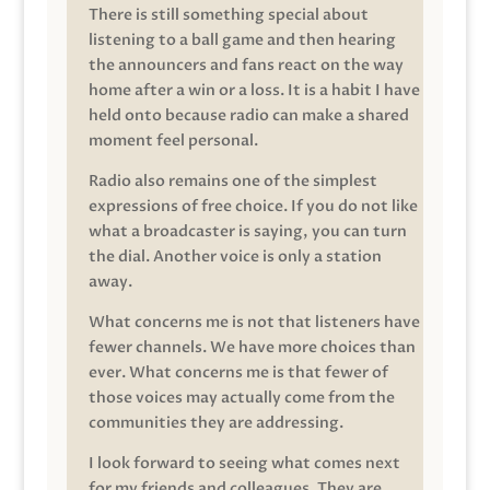
There is still something special about
listening to a ball game and then hearing
the announcers and fans react on the way
home after a win or a loss. It is a habit I have
held onto because radio can make a shared
moment feel personal.
Radio also remains one of the simplest
expressions of free choice. If you do not like
what a broadcaster is saying, you can turn
the dial. Another voice is only a station
away.
What concerns me is not that listeners have
fewer channels. We have more choices than
ever. What concerns me is that fewer of
those voices may actually come from the
communities they are addressing.
I look forward to seeing what comes next
for my friends and colleagues. They are