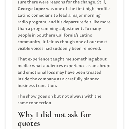
sure there were reasons for the change. Still,
George Lopez
was one of the first high-profile
Latino comedians to lead a major morning
radio program, and his departure felt like more
than a programming adjustment. To many
people in Southern California’s Latino
community, it felt as though one of our most
visible voices had suddenly been removed.
That experience taught me something about
media: what audiences experience as an abrupt
and emotional loss may have been treated
inside the company as a carefully planned
business transition.
The show goes on but not always with the
same connection.
Why I did not ask for
quotes