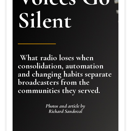
Silent
What radio loses when
consolidation, automation
and changing habits separate
broadcasters from the
communities they served.
Photos and article by
Richard Sandoval