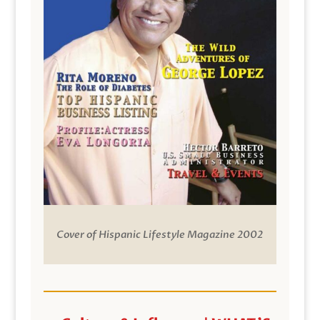
Cover of Hispanic Lifestyle Magazine 2002