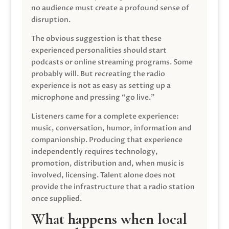
no audience must create a profound sense of
disruption.
The obvious suggestion is that these
experienced personalities should start
podcasts or online streaming programs. Some
probably will. But recreating the radio
experience is not as easy as setting up a
microphone and pressing “go live.”
Listeners came for a complete experience:
music, conversation, humor, information and
companionship. Producing that experience
independently requires technology,
promotion, distribution and, when music is
involved, licensing. Talent alone does not
provide the infrastructure that a radio station
once supplied.
What happens when local