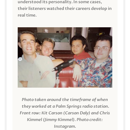
understood its personality. In some cases,
their listeners watched their careers develop in
real time.
Photo taken around the timeframe of when
they worked at a Palm Springs radio station.
Front row: Kit Carson (Carson Daly) and Chris
Kimmel (Jimmy Kimmel).
Photo credit:
Instagram.