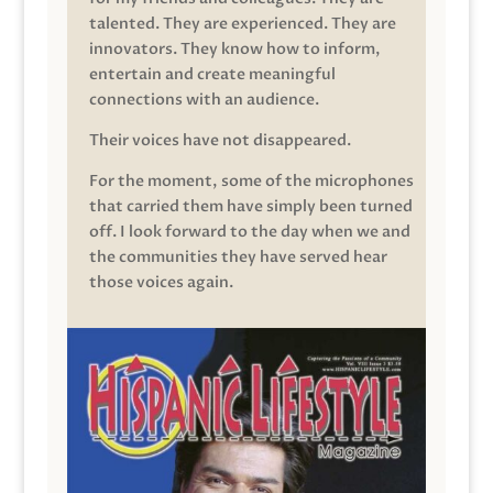
talented. They are experienced. They are
innovators. They know how to inform,
entertain and create meaningful
connections with an audience.
Their voices have not disappeared.
For the moment, some of the microphones
that carried them have simply been turned
off. I look forward to the day when we and
the communities they have served hear
those voices again.