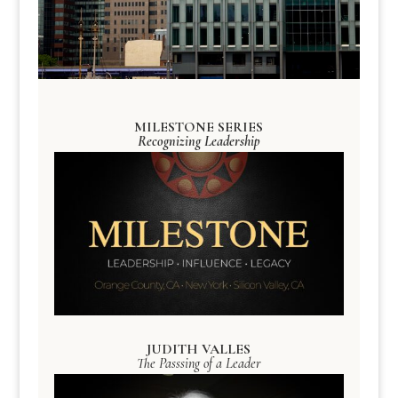
MILESTONE SERIES
Recognizing Leadership
JUDITH VALLES
The Passsing of a Leader