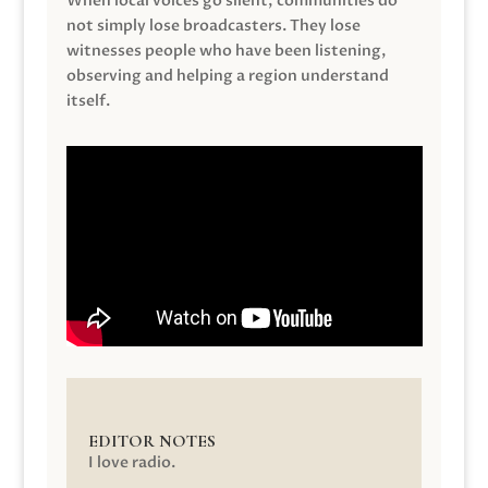
When local voices go silent, communities do
not simply lose broadcasters. They lose
witnesses people who have been listening,
observing and helping a region understand
itself.
EDITOR NOTES
I love radio.