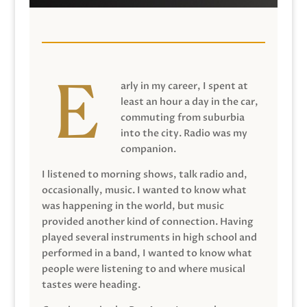
arly in my career, I spent at
least an hour a day in the car,
commuting from suburbia
into the city. Radio was my
companion.
I listened to morning shows, talk radio and,
occasionally, music. I wanted to know what
was happening in the world, but music
provided another kind of connection. Having
played several instruments in high school and
performed in a band, I wanted to know what
people were listening to and where musical
tastes were heading.