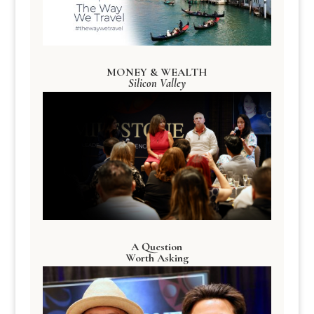
MONEY & WEALTH
Silicon Valley
A Question
Worth Asking