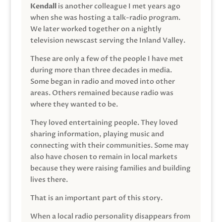
Kendall
is another colleague I met years ago
when she was hosting a talk-radio program.
We later worked together on a nightly
television newscast serving the Inland Valley.
These are only a few of the people I have met
during more than three decades in media.
Some began in radio and moved into other
areas. Others remained because radio was
where they wanted to be.
They loved entertaining people. They loved
sharing information, playing music and
connecting with their communities. Some may
also have chosen to remain in local markets
because they were raising families and building
lives there.
That is an important part of this story.
When a local radio personality disappears from