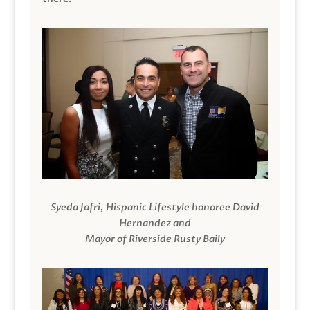
Syeda Jafri, Hispanic Lifestyle honoree David
Hernandez and
Mayor of Riverside Rusty Baily