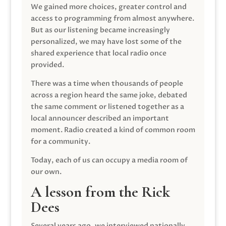
We gained more choices, greater control and
access to programming from almost anywhere.
But as our listening became increasingly
personalized, we may have lost some of the
shared experience that local radio once
provided.
There was a time when thousands of people
across a region heard the same joke, debated
the same comment or listened together as a
local announcer described an important
moment. Radio created a kind of common room
for a community.
Today, each of us can occupy a media room of
our own.
A lesson from the Rick
Dees
Several years ago, we interviewed nationally