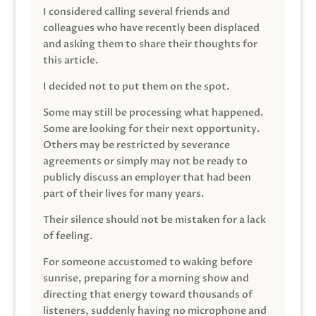
I considered calling several friends and
colleagues who have recently been displaced
and asking them to share their thoughts for
this article.
I decided not to put them on the spot.
Some may still be processing what happened.
Some are looking for their next opportunity.
Others may be restricted by severance
agreements or simply may not be ready to
publicly discuss an employer that had been
part of their lives for many years.
Their silence should not be mistaken for a lack
of feeling.
For someone accustomed to waking before
sunrise, preparing for a morning show and
directing that energy toward thousands of
listeners, suddenly having no microphone and