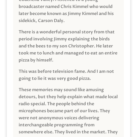
broadcaster named Chris Kimmel who would
later become known as Jimmy Kimmel and his
sidekick, Carson Daly.
There is a wonderful personal story from that
period involving Jimmy explaining the birds
and the bees to my son Christopher. He later
took me to lunch and managed to eat an entire
pizza by himself.
This was before television fame. And I am not
going to lie it was very good pizza.
These memories may sound like amusing
detours, but they help explain what made local
radio special. The people behind the
microphones became part of our lives. They
were not anonymous voices delivering
interchangeable programming from
somewhere else. They lived in the market. They