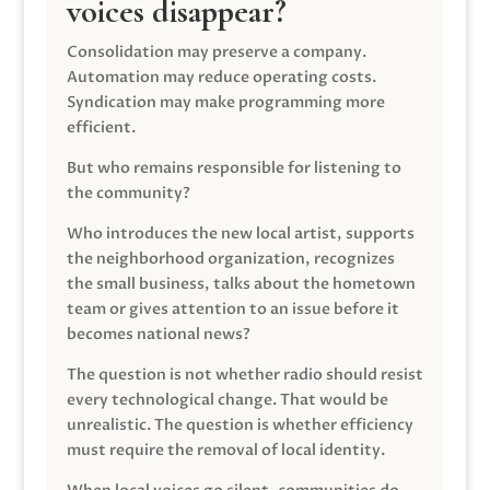
voices disappear?
Consolidation may preserve a company.
Automation may reduce operating costs.
Syndication may make programming more
efficient.
But who remains responsible for listening to
the community?
Who introduces the new local artist, supports
the neighborhood organization, recognizes
the small business, talks about the hometown
team or gives attention to an issue before it
becomes national news?
The question is not whether radio should resist
every technological change. That would be
unrealistic. The question is whether efficiency
must require the removal of local identity.