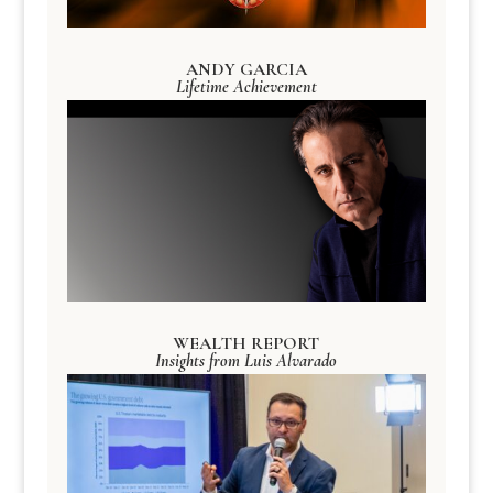
ANDY GARCIA
Lifetime Achievement
WEALTH REPORT
Insights from Luis Alvarado