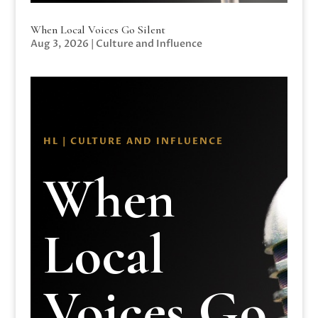
When Local Voices Go Silent
Aug 3, 2026
|
Culture and Influence
HL | CULTURE AND INFLUENCE
When
Local
Voices Go