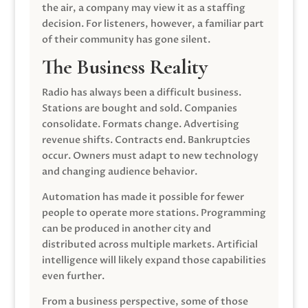
the air, a company may view it as a staffing
decision. For listeners, however, a familiar part
of their community has gone silent.
The Business Reality
Radio has always been a difficult business.
Stations are bought and sold. Companies
consolidate. Formats change. Advertising
revenue shifts. Contracts end. Bankruptcies
occur. Owners must adapt to new technology
and changing audience behavior.
Automation has made it possible for fewer
people to operate more stations. Programming
can be produced in another city and
distributed across multiple markets. Artificial
intelligence will likely expand those capabilities
even further.
From a business perspective, some of those