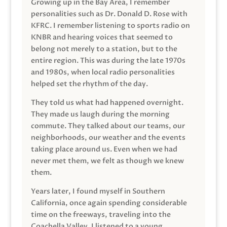
Growing up in the Bay Area, I remember
personalities such as Dr. Donald D. Rose with
KFRC. I remember listening to sports radio on
KNBR and hearing voices that seemed to
belong not merely to a station, but to the
entire region. This was during the late 1970s
and 1980s, when local radio personalities
helped set the rhythm of the day.
They told us what had happened overnight.
They made us laugh during the morning
commute. They talked about our teams, our
neighborhoods, our weather and the events
taking place around us. Even when we had
never met them, we felt as though we knew
them.
Years later, I found myself in Southern
California, once again spending considerable
time on the freeways, traveling into the
Coachella Valley. I listened to a young