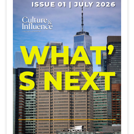
ISSUE 01 | JULY 2026
WHAT’
S NEXT