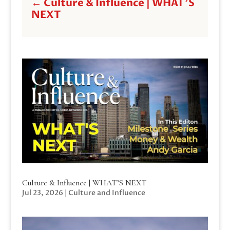
←
Culture & Influence | WHAT'S
NEXT
Culture & Influence | WHAT’S NEXT
Jul 23, 2026
|
Culture and Influence