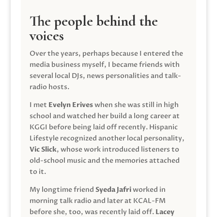
The people behind the
voices
Over the years, perhaps because I entered the
media business myself, I became friends with
several local DJs, news personalities and talk-
radio hosts.
I met
Evelyn Erives
when she was still in high
school and watched her build a long career at
KGGI before being laid off recently. Hispanic
Lifestyle recognized another local personality,
Vic Slick
, whose work introduced listeners to
old-school music and the memories attached
to it.
My longtime friend
Syeda Jafri
worked in
morning talk radio and later at KCAL-FM
before she, too, was recently laid off.
Lacey