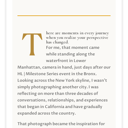
here are moments in every journey
when you realize your perspective
has changed.
For me, that moment came
while standing along the
waterfront in Lower
Manhattan, camera in hand, just days after our
HL | Milestone Series event in the Bronx.
Looking across the New York skyline, I wasn’t
simply photographing another city. I was
reflecting on more than three decades of
conversations, relationships, and experiences
that began in California and have gradually
expanded across the country.
That photograph became the inspiration for