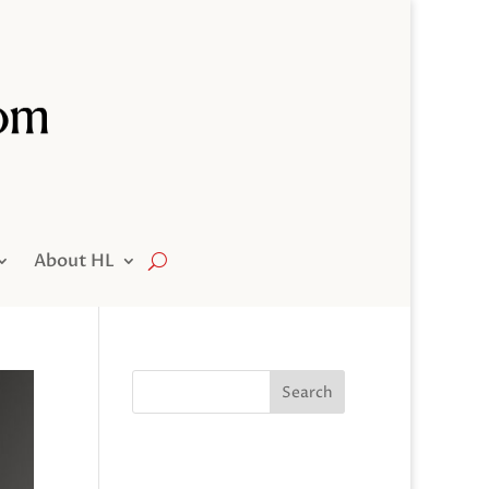
About HL
Search