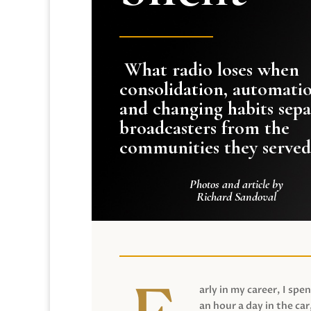
What radio loses when
consolidation, automati
and changing habits sepa
broadcasters from the
communities they served
Photos and article by
Richard Sandoval
arly in my career, I spen
an hour a day in the car