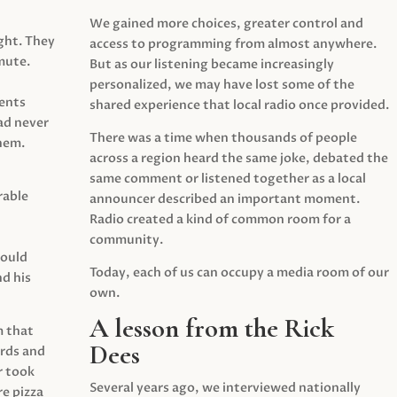
We gained more choices, greater control and
ght. They
access to programming from almost anywhere.
mute.
But as our listening became increasingly
personalized, we may have lost some of the
ents
shared experience that local radio once provided.
ad never
There was a time when thousands of people
hem.
across a region heard the same joke, debated the
same comment or listened together as a local
rable
announcer described an important moment.
Radio created a kind of common room for a
community.
would
Today, each of us can occupy a media room of our
d his
own.
A lesson from the Rick
m that
Dees
irds and
r took
Several years ago, we interviewed nationally
e pizza