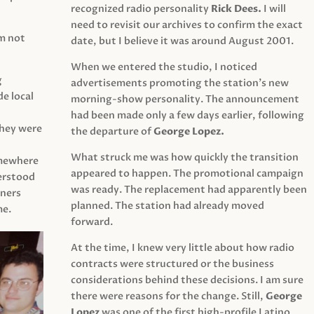
recognized radio personality
Rick Dees.
I will
need to revisit our archives to confirm the exact
am not
date, but I believe it was around August 2001.
When we entered the studio, I noticed
g
advertisements promoting the station’s new
e local
morning-show personality. The announcement
had been made only a few days earlier, following
They were
the departure of
George Lopez.
What struck me was how quickly the transition
mewhere
appeared to happen. The promotional campaign
derstood
was ready. The replacement had apparently been
eners
planned. The station had already moved
me.
forward.
At the time, I knew very little about how radio
contracts were structured or the business
considerations behind these decisions. I am sure
there were reasons for the change. Still,
George
Lopez
was one of the first high-profile Latino