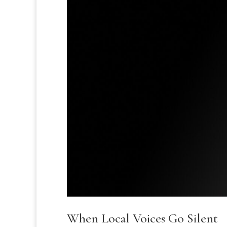
When Local Voices Go Silent