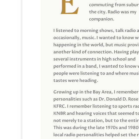
commuting from suburb
the city. Radio was my
companion.
I listened to morning shows, talk radio 
occasionally, music. I wanted to know 
happening in the world, but music prov
another kind of connection. Having pla
several instruments in high school and
performed in a band, I wanted to know
people were listening to and where musi
tastes were heading.
Growing up in the Bay Area, I remember
personalities such as Dr. Donald D. Rose
KFRC. I remember listening to sports ra
KNBR and hearing voices that seemed t
not merely to a station, but to the entir
This was during the late 1970s and 198
local radio personalities helped set the