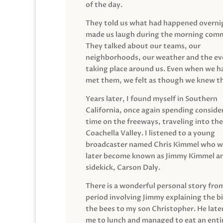
of the day.
They told us what had happened overni
made us laugh during the morning com
They talked about our teams, our
neighborhoods, our weather and the ev
taking place around us. Even when we h
met them, we felt as though we knew t
Years later, I found myself in Southern
California, once again spending conside
time on the freeways, traveling into the
Coachella Valley. I listened to a young
broadcaster named Chris Kimmel who 
later become known as Jimmy Kimmel an
sidekick, Carson Daly.
There is a wonderful personal story fro
period involving Jimmy explaining the b
the bees to my son Christopher. He late
me to lunch and managed to eat an entir