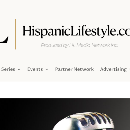
Series
Events
Partner Network
Advertising