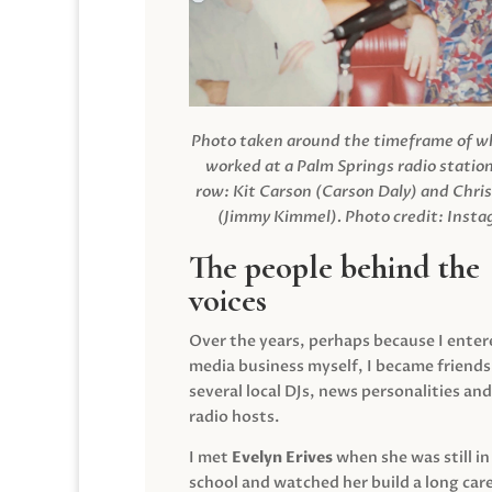
Photo taken around the timeframe of 
worked at a Palm Springs radio station
row: Kit Carson (Carson Daly) and Chri
(Jimmy Kimmel).
Photo credit: Inst
The people behind the
voices
Over the years, perhaps because I enter
media business myself, I became friends
several local DJs, news personalities and
radio hosts.
I met
Evelyn Erives
when she was still in
school and watched her build a long care