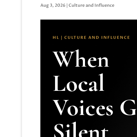
Aug 3, 2026
|
Culture and Influence
HL | CULTURE AND INFLUENCE
When
Local
Voices 
Silent