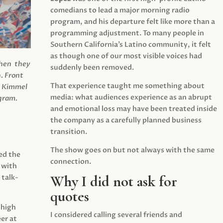
comedians to lead a major morning radio
program, and his departure felt like more than a
programming adjustment. To many people in
Southern California’s Latino community, it felt
as though one of our most visible voices had
when they
suddenly been removed.
.
Front
That experience taught me something about
s Kimmel
media: what audiences experience as an abrupt
agram.
and emotional loss may have been treated inside
the company as a carefully planned business
transition.
The show goes on but not always with the same
ed the
connection.
 with
Why I did not ask for
 talk-
quotes
 high
I considered calling several friends and
er at