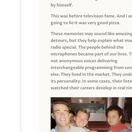
by himself.
This was before television fame. And I 
going to lie it was very good pizza.
These memories may sound like amusin
detours, but they help explain what mad
radio special. The people behind the
microphones became part of our lives. 
not anonymous voices delivering
interchangeable programming from so
else. They lived in the market. They un
its personality. In some cases, their list
watched their careers develop in real ti