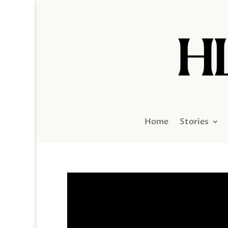
Home
Stories