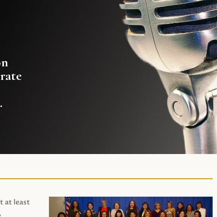
on
rate
.
t at least
,