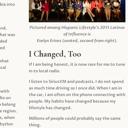
ia into
Pictured among Hispanic Lifestyle’s 2015 Latinas
and,
of Influence is
what was
Evelyn Erives (seated, second from right).
ided
yed
I Changed, Too
 what
If I am being honest, it is now rare for me to tune
cal
in to local radio.
I listen to SiriusXM and podcasts. I do not spend
as much time driving as I once did. When I am in
 with
the car, I am often on the phone connecting with
dio on
people. My habits have changed because my
o belong
lifestyle has changed.
e region.
0s, when
Millions of people could probably say the same
 rhythm
thing.