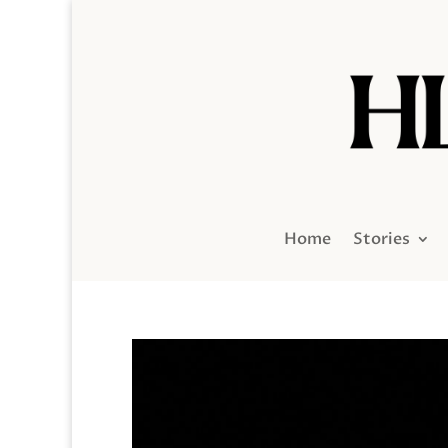
Home
Stories