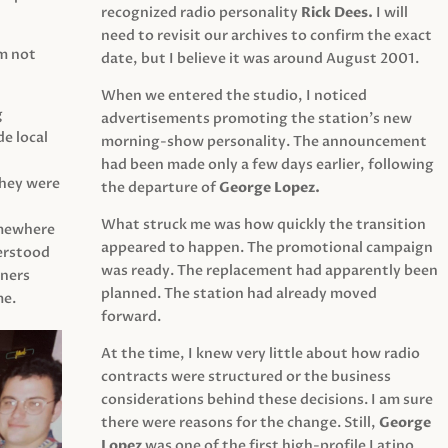
recognized radio personality
Rick Dees.
I will
need to revisit our archives to confirm the exact
am not
date, but I believe it was around August 2001.
When we entered the studio, I noticed
g
advertisements promoting the station’s new
e local
morning-show personality. The announcement
had been made only a few days earlier, following
They were
the departure of
George Lopez.
What struck me was how quickly the transition
mewhere
appeared to happen. The promotional campaign
derstood
was ready. The replacement had apparently been
eners
planned. The station had already moved
me.
forward.
At the time, I knew very little about how radio
contracts were structured or the business
considerations behind these decisions. I am sure
there were reasons for the change. Still,
George
Lopez
was one of the first high-profile Latino