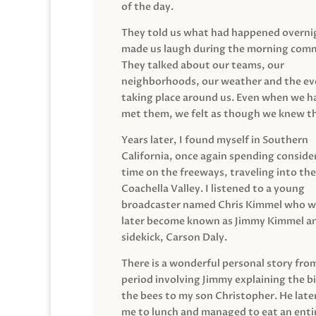
of the day.
They told us what had happened overni
made us laugh during the morning com
They talked about our teams, our
neighborhoods, our weather and the ev
taking place around us. Even when we h
met them, we felt as though we knew t
Years later, I found myself in Southern
California, once again spending conside
time on the freeways, traveling into the
Coachella Valley. I listened to a young
broadcaster named Chris Kimmel who 
later become known as Jimmy Kimmel an
sidekick, Carson Daly.
There is a wonderful personal story fro
period involving Jimmy explaining the b
the bees to my son Christopher. He late
me to lunch and managed to eat an entir