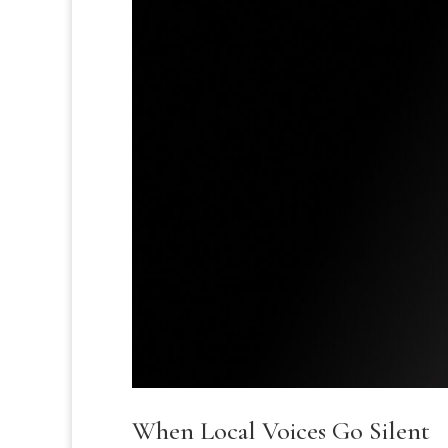
When Local Voices Go Silent