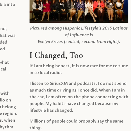
ia into
Pictured among Hispanic Lifestyle’s 2015 Latinas
and,
of Influence is
what was
Evelyn Erives (seated, second from right).
ided
yed
I Changed, Too
 what
If I am being honest, it is now rare for me to tune
cal
in to local radio.
I listen to SiriusXM and podcasts. I do not spend
as much time driving as I once did. When I am in
 with
the car, I am often on the phone connecting with
dio on
people. My habits have changed because my
o belong
lifestyle has changed.
e region.
0s, when
Millions of people could probably say the same
 rhythm
thing.