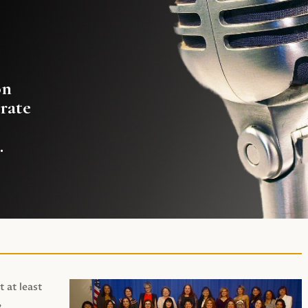
on
rate
.
t at least
,