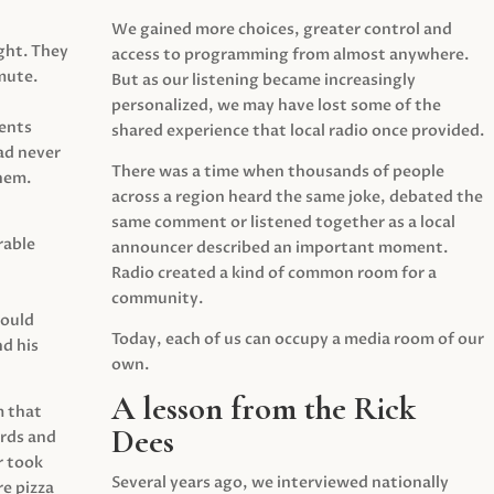
We gained more choices, greater control and
ght. They
access to programming from almost anywhere.
mute.
But as our listening became increasingly
personalized, we may have lost some of the
ents
shared experience that local radio once provided.
ad never
There was a time when thousands of people
hem.
across a region heard the same joke, debated the
same comment or listened together as a local
rable
announcer described an important moment.
Radio created a kind of common room for a
community.
would
Today, each of us can occupy a media room of our
d his
own.
A lesson from the Rick
m that
Dees
irds and
r took
Several years ago, we interviewed nationally
e pizza