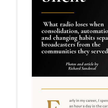
What radio loses when
consolidation, automati
and changing habits sepa
broadcasters from the
communities they served
Photos and article by
Richard Sandoval
arly in my career, I spen
an hour a day in the car