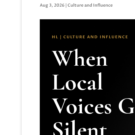
Aug 3, 2026
|
Culture and Influence
HL | CULTURE AND INFLUENCE
When
Local
Voices 
Silent