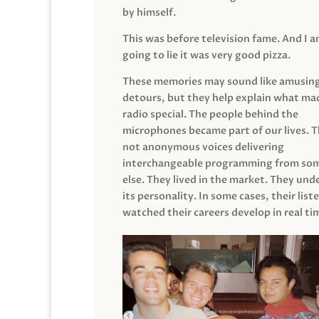
by himself.
This was before television fame. And I 
going to lie it was very good pizza.
These memories may sound like amusin
detours, but they help explain what mad
radio special. The people behind the
microphones became part of our lives. 
not anonymous voices delivering
interchangeable programming from so
else. They lived in the market. They un
its personality. In some cases, their list
watched their careers develop in real ti