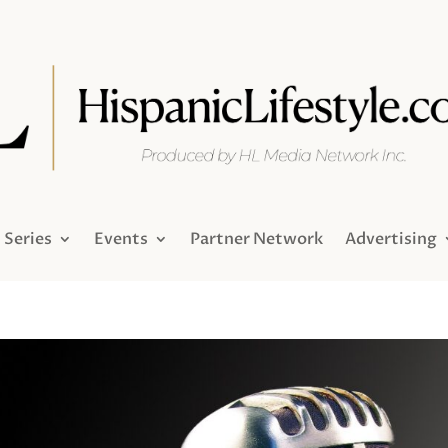
Series
Events
Partner Network
Advertising