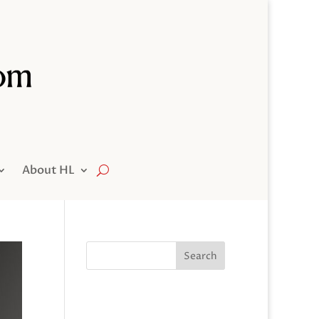
About HL
Search