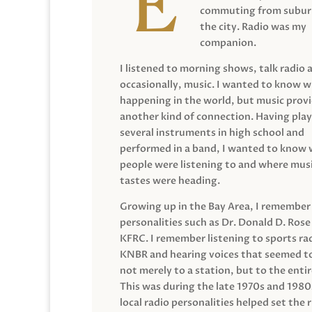
commuting from suburb
the city. Radio was my
companion.
I listened to morning shows, talk radio 
occasionally, music. I wanted to know 
happening in the world, but music prov
another kind of connection. Having pla
several instruments in high school and
performed in a band, I wanted to know
people were listening to and where musi
tastes were heading.
Growing up in the Bay Area, I remember
personalities such as Dr. Donald D. Rose
KFRC. I remember listening to sports ra
KNBR and hearing voices that seemed t
not merely to a station, but to the entir
This was during the late 1970s and 198
local radio personalities helped set the