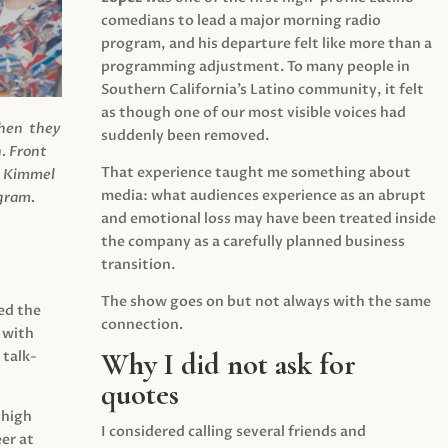
comedians to lead a major morning radio
program, and his departure felt like more than a
programming adjustment. To many people in
Southern California’s Latino community, it felt
as though one of our most visible voices had
when they
suddenly been removed.
.
Front
That experience taught me something about
s Kimmel
media: what audiences experience as an abrupt
agram.
and emotional loss may have been treated inside
the company as a carefully planned business
transition.
The show goes on but not always with the same
ed the
connection.
 with
Why I did not ask for
 talk-
quotes
 high
I considered calling several friends and
er at