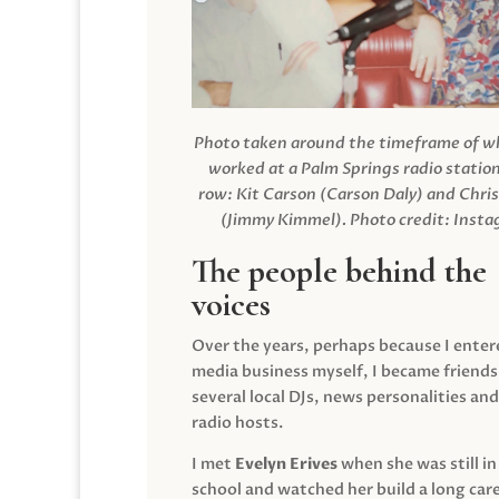
Photo taken around the timeframe of 
worked at a Palm Springs radio station
row: Kit Carson (Carson Daly) and Chri
(Jimmy Kimmel).
Photo credit: Inst
The people behind the
voices
Over the years, perhaps because I enter
media business myself, I became friends
several local DJs, news personalities and
radio hosts.
I met
Evelyn Erives
when she was still in
school and watched her build a long care