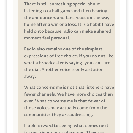
There is still something special about
listening to a ball game and then hearing
the announcers and fans react on the way
home after a win or a loss. It is a habit I have
held onto because radio can make a shared
moment feel personal.
Radio also remains one of the simplest
expressions of free choice. If you do not like
what a broadcaster is saying, you can turn
the dial. Another voice is only a station
away.
What concerns me is not that listeners have
fewer channels. We have more choices than
ever. What concerns me is that fewer of
those voices may actually come from the
communities they are addressing.
I look forward to seeing what comes next
for my friends and colleagues. They are