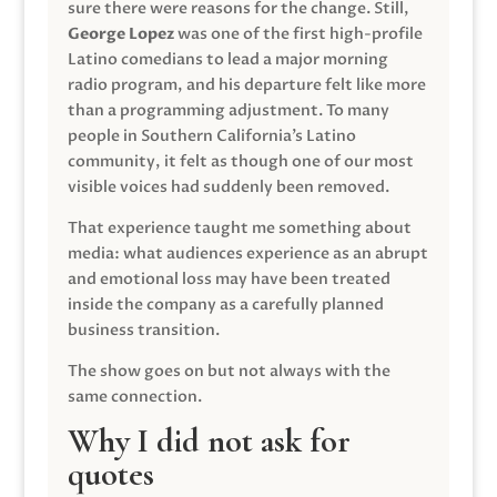
sure there were reasons for the change. Still,
George Lopez
was one of the first high-profile
Latino comedians to lead a major morning
radio program, and his departure felt like more
than a programming adjustment. To many
people in Southern California’s Latino
community, it felt as though one of our most
visible voices had suddenly been removed.
That experience taught me something about
media: what audiences experience as an abrupt
and emotional loss may have been treated
inside the company as a carefully planned
business transition.
The show goes on but not always with the
same connection.
Why I did not ask for
quotes