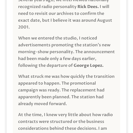
recognized radio personality
Rick Dees.
I will
need to revisit our archives to confirm the
exact date, but I believe it was around August
2001.
When we entered the studio, I noticed
advertisements promoting the station’s new
morning-show personality. The announcement
had been made only a few days earlier,
following the departure of
George Lopez.
What struck me was how quickly the transition
appeared to happen. The promotional
campaign was ready. The replacement had
apparently been planned. The station had
already moved forward.
At the time, I knew very little about how radio
contracts were structured or the business
considerations behind these decisions. I am