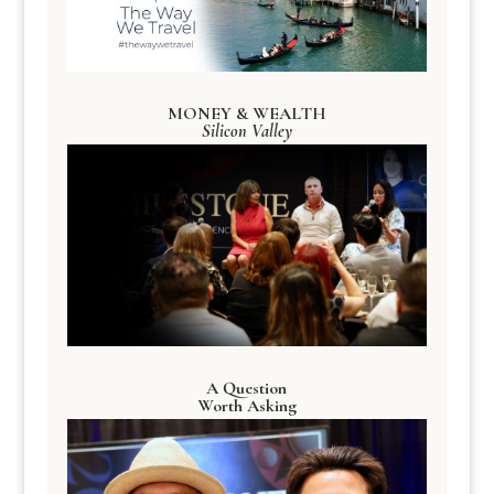
MONEY & WEALTH
Silicon Valley
A Question
Worth Asking