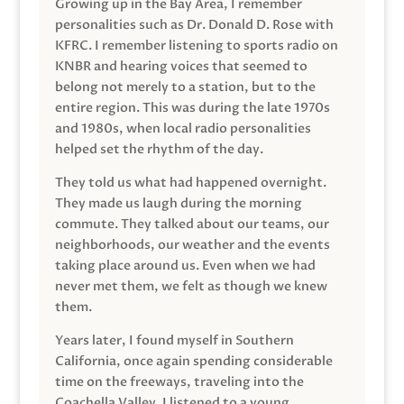
Growing up in the Bay Area, I remember
personalities such as Dr. Donald D. Rose with
KFRC. I remember listening to sports radio on
KNBR and hearing voices that seemed to
belong not merely to a station, but to the
entire region. This was during the late 1970s
and 1980s, when local radio personalities
helped set the rhythm of the day.
They told us what had happened overnight.
They made us laugh during the morning
commute. They talked about our teams, our
neighborhoods, our weather and the events
taking place around us. Even when we had
never met them, we felt as though we knew
them.
Years later, I found myself in Southern
California, once again spending considerable
time on the freeways, traveling into the
Coachella Valley. I listened to a young