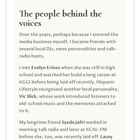
The people behind the
voices
Over the years, perhaps because I entered the
media business myself, I became friends with
several local DJs, news personalities and talk-
radio hosts.
I met
Evelyn Erives
when she was still in high
school and watched her build a long career at
KGGI before being laid off recently. Hispanic
Lifestyle recognized another local personality,
Vic Slick
, whose work introduced listeners to
old-school music and the memories attached
to it.
My longtime friend
Syeda Jafri
worked in
morning talk radio and later at KCAL-FM
before she, too, was recently laid off.
Lacey