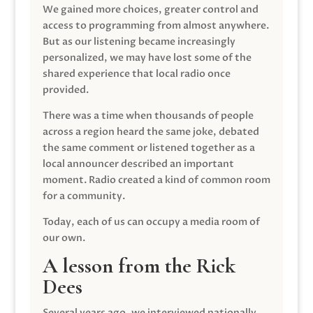
We gained more choices, greater control and
access to programming from almost anywhere.
But as our listening became increasingly
personalized, we may have lost some of the
shared experience that local radio once
provided.
There was a time when thousands of people
across a region heard the same joke, debated
the same comment or listened together as a
local announcer described an important
moment. Radio created a kind of common room
for a community.
Today, each of us can occupy a media room of
our own.
A lesson from the Rick
Dees
Several years ago, we interviewed nationally