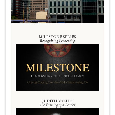
MILESTONE SERIES
Recognizing Leadership
JUDITH VALLES
The Passsing of a Leader