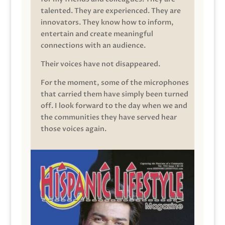
talented. They are experienced. They are
innovators. They know how to inform,
entertain and create meaningful
connections with an audience.
Their voices have not disappeared.
For the moment, some of the microphones
that carried them have simply been turned
off. I look forward to the day when we and
the communities they have served hear
those voices again.