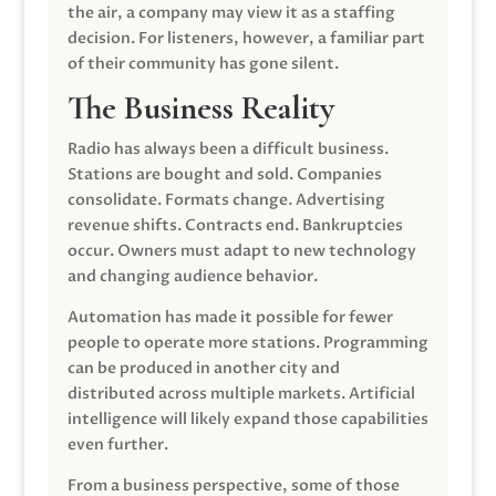
the air, a company may view it as a staffing
decision. For listeners, however, a familiar part
of their community has gone silent.
The Business Reality
Radio has always been a difficult business.
Stations are bought and sold. Companies
consolidate. Formats change. Advertising
revenue shifts. Contracts end. Bankruptcies
occur. Owners must adapt to new technology
and changing audience behavior.
Automation has made it possible for fewer
people to operate more stations. Programming
can be produced in another city and
distributed across multiple markets. Artificial
intelligence will likely expand those capabilities
even further.
From a business perspective, some of those