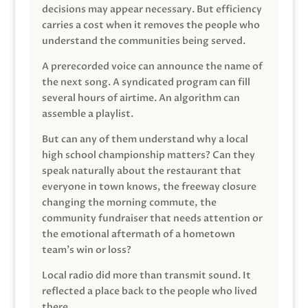
decisions may appear necessary. But efficiency
carries a cost when it removes the people who
understand the communities being served.
A prerecorded voice can announce the name of
the next song. A syndicated program can fill
several hours of airtime. An algorithm can
assemble a playlist.
But can any of them understand why a local
high school championship matters? Can they
speak naturally about the restaurant that
everyone in town knows, the freeway closure
changing the morning commute, the
community fundraiser that needs attention or
the emotional aftermath of a hometown
team’s win or loss?
Local radio did more than transmit sound. It
reflected a place back to the people who lived
there.