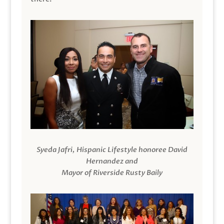
Syeda Jafri, Hispanic Lifestyle honoree David
Hernandez and
Mayor of Riverside Rusty Baily