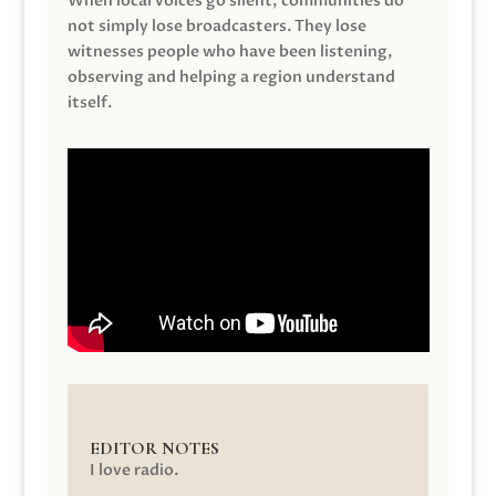
When local voices go silent, communities do
not simply lose broadcasters. They lose
witnesses people who have been listening,
observing and helping a region understand
itself.
EDITOR NOTES
I love radio.