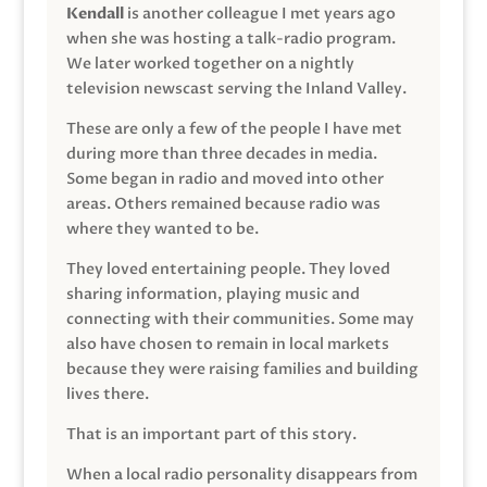
Kendall
is another colleague I met years ago
when she was hosting a talk-radio program.
We later worked together on a nightly
television newscast serving the Inland Valley.
These are only a few of the people I have met
during more than three decades in media.
Some began in radio and moved into other
areas. Others remained because radio was
where they wanted to be.
They loved entertaining people. They loved
sharing information, playing music and
connecting with their communities. Some may
also have chosen to remain in local markets
because they were raising families and building
lives there.
That is an important part of this story.
When a local radio personality disappears from