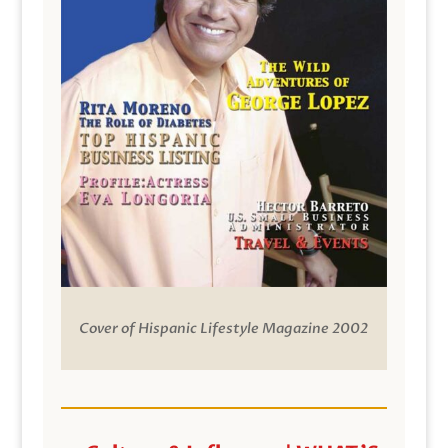
Cover of Hispanic Lifestyle Magazine 2002