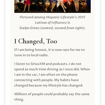
Pictured among Hispanic Lifestyle’s 2015
Latinas of Influence is
Evelyn Erives (seated, second from right).
I Changed, Too
If I am being honest, it is now rare for me to
tune in to local radio.
I listen to SiriusXM and podcasts. I do not
spend as much time driving as I once did. When
I am in the car, I am often on the phone
connecting with people. My habits have
changed because my lifestyle has changed.
Millions of people could probably say the same
thing.