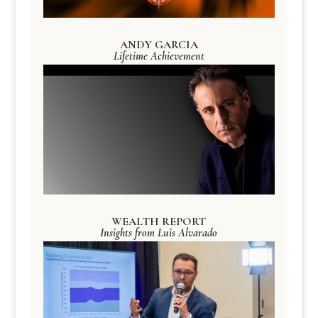
ANDY GARCIA
Lifetime Achievement
WEALTH REPORT
Insights from Luis Alvarado