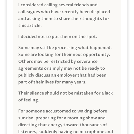
I considered calling several friends and
colleagues who have recently been displaced
and asking them to share their thoughts for
this article.
I decided not to put them on the spot.
Some may still be processing what happened.
Some are looking for their next opportunity.
Others may be restricted by severance
agreements or simply may not be ready to
publicly discuss an employer that had been
part of their lives for many years.
Their silence should not be mistaken for a lack
of feeling.
For someone accustomed to waking before
sunrise, preparing for a morning show and
directing that energy toward thousands of
listeners, suddenly having no microphone and