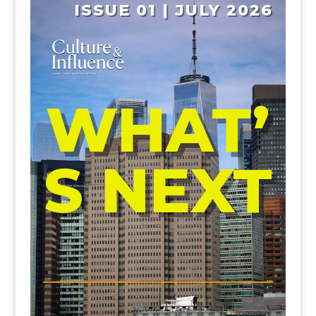
ISSUE 01 | JULY 2026
WHAT’
S NEXT