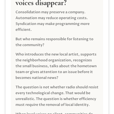
voices disappear?
Consolidation may preserve a company.
Automation may reduce operating costs.
Syndication may make programming more
efficient.
But who remains responsible for listening to
the community?
Who introduces the new local artist, supports
the neighborhood organization, recognizes
the small business, talks about the hometown
team or gives attention to an issue before it
becomes national news?
The question is not whether radio should resist
every technological change. That would be
unrealistic. The question is whether efficiency
must require the removal of local identity.