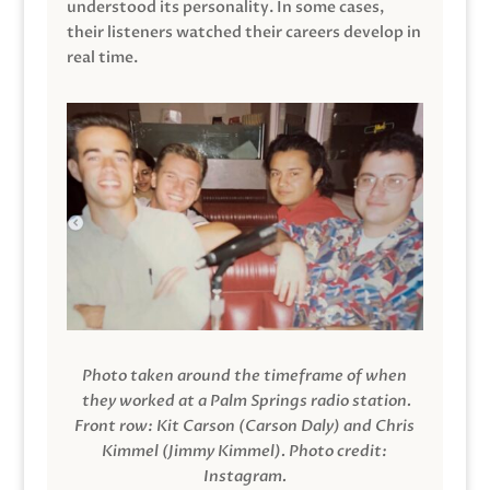
understood its personality. In some cases,
their listeners watched their careers develop in
real time.
Photo taken around the timeframe of when
they worked at a Palm Springs radio station.
Front row: Kit Carson (Carson Daly) and Chris
Kimmel (Jimmy Kimmel).
Photo credit:
Instagram.