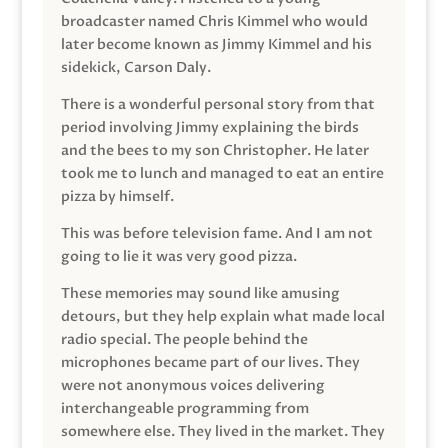
broadcaster named Chris Kimmel who would
later become known as Jimmy Kimmel and his
sidekick, Carson Daly.
There is a wonderful personal story from that
period involving Jimmy explaining the birds
and the bees to my son Christopher. He later
took me to lunch and managed to eat an entire
pizza by himself.
This was before television fame. And I am not
going to lie it was very good pizza.
These memories may sound like amusing
detours, but they help explain what made local
radio special. The people behind the
microphones became part of our lives. They
were not anonymous voices delivering
interchangeable programming from
somewhere else. They lived in the market. They