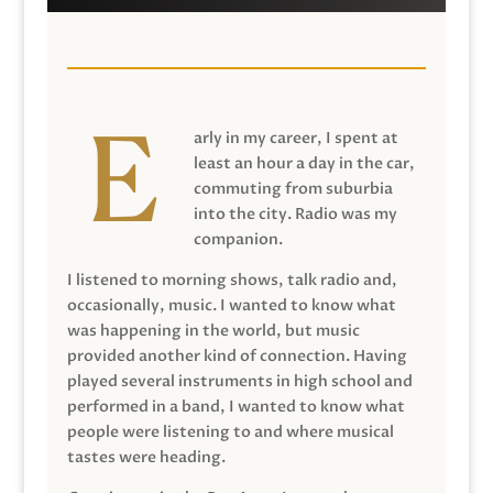
arly in my career, I spent at
least an hour a day in the car,
commuting from suburbia
into the city. Radio was my
companion.
I listened to morning shows, talk radio and,
occasionally, music. I wanted to know what
was happening in the world, but music
provided another kind of connection. Having
played several instruments in high school and
performed in a band, I wanted to know what
people were listening to and where musical
tastes were heading.