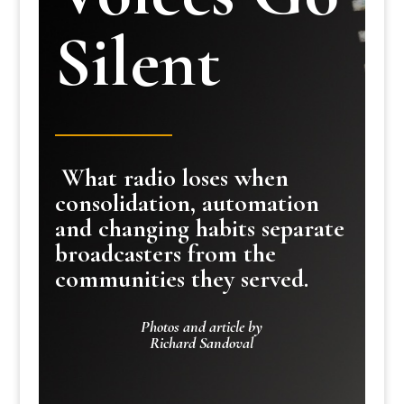
Silent
What radio loses when
consolidation, automation
and changing habits separate
broadcasters from the
communities they served.
Photos and article by
Richard Sandoval