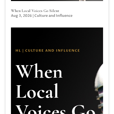
When Local Voices Go Silent
Aug 3, 2026
|
Culture and Influence
HL | CULTURE AND INFLUENCE
When
Local
Voices Go