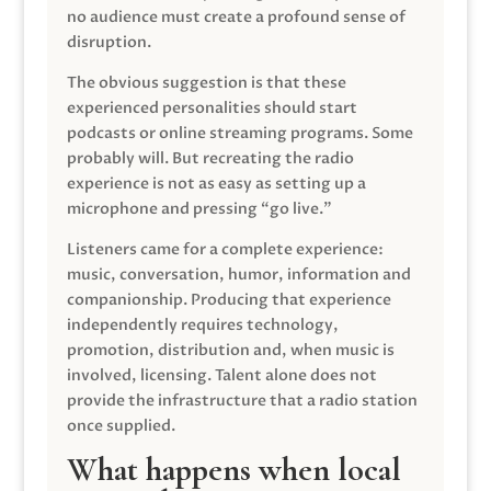
no audience must create a profound sense of
disruption.
The obvious suggestion is that these
experienced personalities should start
podcasts or online streaming programs. Some
probably will. But recreating the radio
experience is not as easy as setting up a
microphone and pressing “go live.”
Listeners came for a complete experience:
music, conversation, humor, information and
companionship. Producing that experience
independently requires technology,
promotion, distribution and, when music is
involved, licensing. Talent alone does not
provide the infrastructure that a radio station
once supplied.
What happens when local