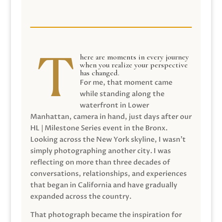
here are moments in every journey
when you realize your perspective
has changed.
For me, that moment came
while standing along the
waterfront in Lower
Manhattan, camera in hand, just days after our
HL | Milestone Series event in the Bronx.
Looking across the New York skyline, I wasn’t
simply photographing another city. I was
reflecting on more than three decades of
conversations, relationships, and experiences
that began in California and have gradually
expanded across the country.
That photograph became the inspiration for