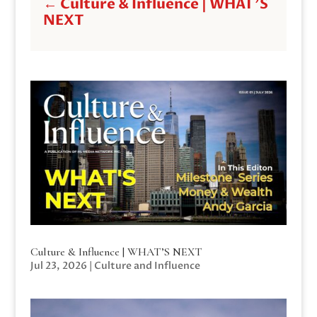
←
Culture & Influence | WHAT'S
NEXT
Culture & Influence | WHAT’S NEXT
Jul 23, 2026
|
Culture and Influence