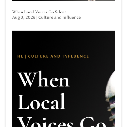
When Local Voices Go Silent
Aug 3, 2026
|
Culture and Influence
HL | CULTURE AND INFLUENCE
When
Local
Voices Go