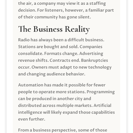
the air, a company may view it as a staffing
decision. For listeners, however, a familiar part
of their community has gone silent.
The Business Reality
Radio has always been a difficult business.
Stations are bought and sold. Companies
consolidate. Formats change. Advertising
revenue shifts. Contracts end. Bankruptcies
occur. Owners must adapt to new technology
and changing audience behavior.
Automation has made it possible for fewer
people to operate more stations. Programming
can be produced in another city and
distributed across multiple markets. Artificial
intelligence will likely expand those capabilities
even further.
From a business perspective, some of those