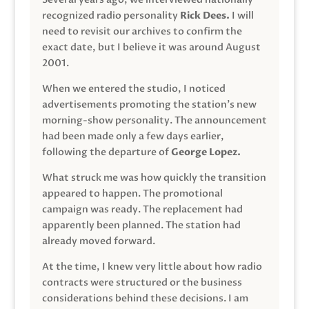
recognized radio personality
Rick Dees.
I will
need to revisit our archives to confirm the
exact date, but I believe it was around August
2001.
When we entered the studio, I noticed
advertisements promoting the station’s new
morning-show personality. The announcement
had been made only a few days earlier,
following the departure of
George Lopez.
What struck me was how quickly the transition
appeared to happen. The promotional
campaign was ready. The replacement had
apparently been planned. The station had
already moved forward.
At the time, I knew very little about how radio
contracts were structured or the business
considerations behind these decisions. I am