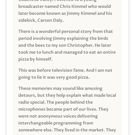
broadcaster named Chris Kimmel who would
later become known as Jimmy Kimmel and his
sidekick, Carson Daly.
There is a wonderful personal story from that
period involving Jimmy explaining the birds
and the bees to my son Christopher. He later
took me to lunch and managed to eat an entire
pizza by himself.
This was before television fame. And I am not
going to lie it was very good pizza.
These memories may sound like amusing
detours, but they help explain what made local
radio special. The people behind the
microphones became part of our lives. They
were not anonymous voices delivering
interchangeable programming from
somewhere else. They lived in the market. They