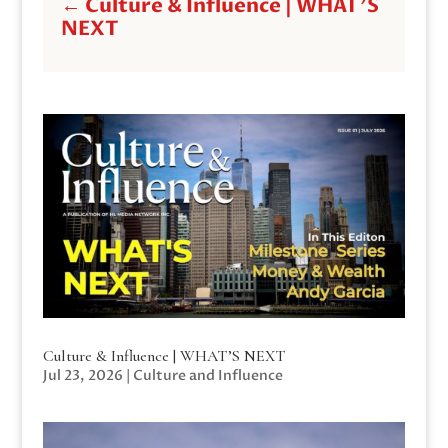
←
Culture & Influence | WHAT'S
NEXT
Culture & Influence | WHAT’S NEXT
Jul 23, 2026
|
Culture and Influence