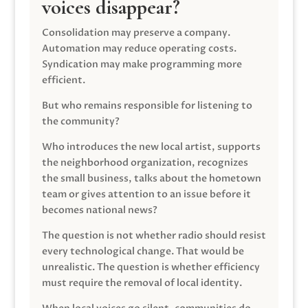
voices disappear?
Consolidation may preserve a company.
Automation may reduce operating costs.
Syndication may make programming more
efficient.
But who remains responsible for listening to
the community?
Who introduces the new local artist, supports
the neighborhood organization, recognizes
the small business, talks about the hometown
team or gives attention to an issue before it
becomes national news?
The question is not whether radio should resist
every technological change. That would be
unrealistic. The question is whether efficiency
must require the removal of local identity.