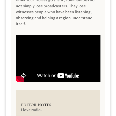
When local voices go silent, communities do
not simply lose broadcasters. They lose
witnesses people who have been listening,
observing and helping a region understand
itself.
EDITOR NOTES
I love radio.