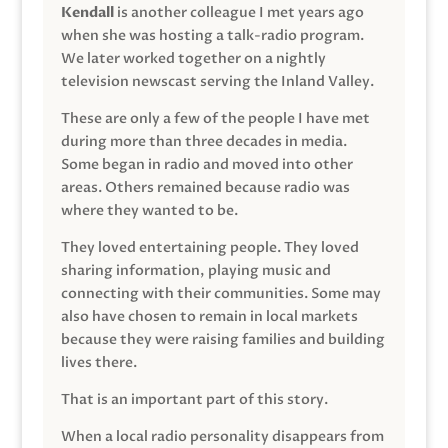
Kendall
is another colleague I met years ago
when she was hosting a talk-radio program.
We later worked together on a nightly
television newscast serving the Inland Valley.
These are only a few of the people I have met
during more than three decades in media.
Some began in radio and moved into other
areas. Others remained because radio was
where they wanted to be.
They loved entertaining people. They loved
sharing information, playing music and
connecting with their communities. Some may
also have chosen to remain in local markets
because they were raising families and building
lives there.
That is an important part of this story.
When a local radio personality disappears from