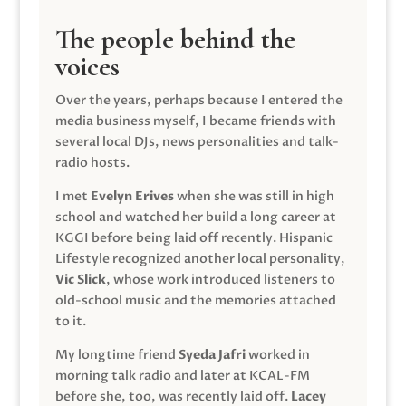
The people behind the
voices
Over the years, perhaps because I entered the
media business myself, I became friends with
several local DJs, news personalities and talk-
radio hosts.
I met
Evelyn Erives
when she was still in high
school and watched her build a long career at
KGGI before being laid off recently. Hispanic
Lifestyle recognized another local personality,
Vic Slick
, whose work introduced listeners to
old-school music and the memories attached
to it.
My longtime friend
Syeda Jafri
worked in
morning talk radio and later at KCAL-FM
before she, too, was recently laid off.
Lacey