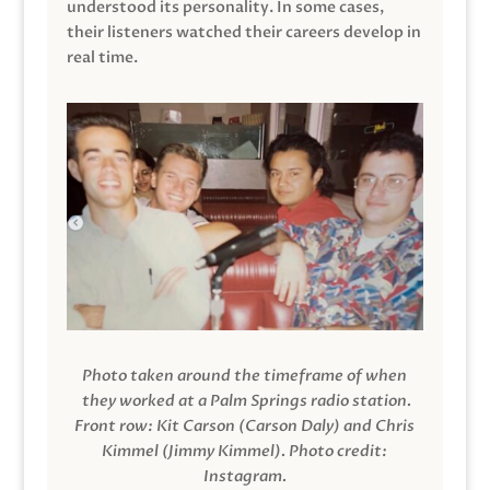
understood its personality. In some cases,
their listeners watched their careers develop in
real time.
Photo taken around the timeframe of when
they worked at a Palm Springs radio station.
Front row: Kit Carson (Carson Daly) and Chris
Kimmel (Jimmy Kimmel).
Photo credit:
Instagram.