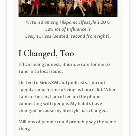
Pictured among Hispanic Lifestyle’s 2015
Latinas of Influence is
Evelyn Erives (seated, second from right).
I Changed, Too
If I am being honest, it is now rare for me to
tune in to local radio.
I listen to SiriusXM and podcasts. I do not
spend as much time driving as I once did. When
I am in the car, I am often on the phone
connecting with people. My habits have
changed because my lifestyle has changed.
Millions of people could probably say the same
thing.