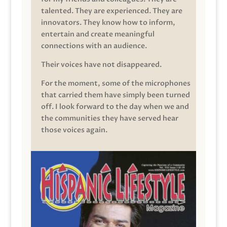
talented. They are experienced. They are
innovators. They know how to inform,
entertain and create meaningful
connections with an audience.
Their voices have not disappeared.
For the moment, some of the microphones
that carried them have simply been turned
off. I look forward to the day when we and
the communities they have served hear
those voices again.