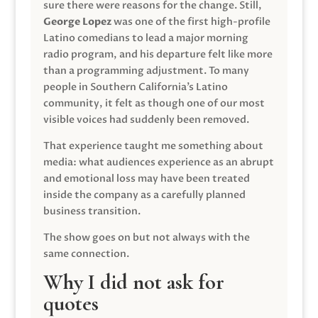
sure there were reasons for the change. Still,
George Lopez
was one of the first high-profile
Latino comedians to lead a major morning
radio program, and his departure felt like more
than a programming adjustment. To many
people in Southern California’s Latino
community, it felt as though one of our most
visible voices had suddenly been removed.
That experience taught me something about
media: what audiences experience as an abrupt
and emotional loss may have been treated
inside the company as a carefully planned
business transition.
The show goes on but not always with the
same connection.
Why I did not ask for
quotes