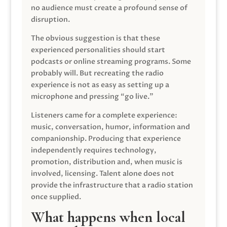
no audience must create a profound sense of
disruption.
The obvious suggestion is that these
experienced personalities should start
podcasts or online streaming programs. Some
probably will. But recreating the radio
experience is not as easy as setting up a
microphone and pressing “go live.”
Listeners came for a complete experience:
music, conversation, humor, information and
companionship. Producing that experience
independently requires technology,
promotion, distribution and, when music is
involved, licensing. Talent alone does not
provide the infrastructure that a radio station
once supplied.
What happens when local