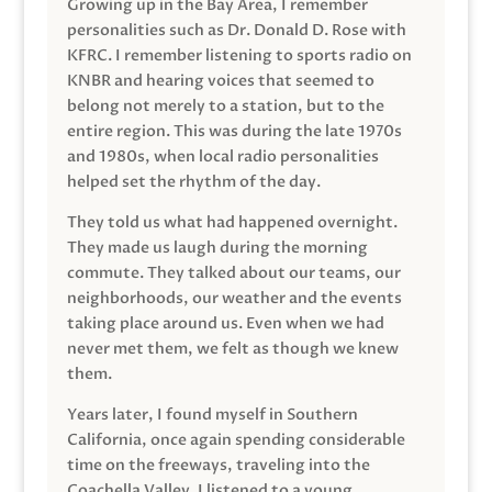
Growing up in the Bay Area, I remember
personalities such as Dr. Donald D. Rose with
KFRC. I remember listening to sports radio on
KNBR and hearing voices that seemed to
belong not merely to a station, but to the
entire region. This was during the late 1970s
and 1980s, when local radio personalities
helped set the rhythm of the day.
They told us what had happened overnight.
They made us laugh during the morning
commute. They talked about our teams, our
neighborhoods, our weather and the events
taking place around us. Even when we had
never met them, we felt as though we knew
them.
Years later, I found myself in Southern
California, once again spending considerable
time on the freeways, traveling into the
Coachella Valley. I listened to a young