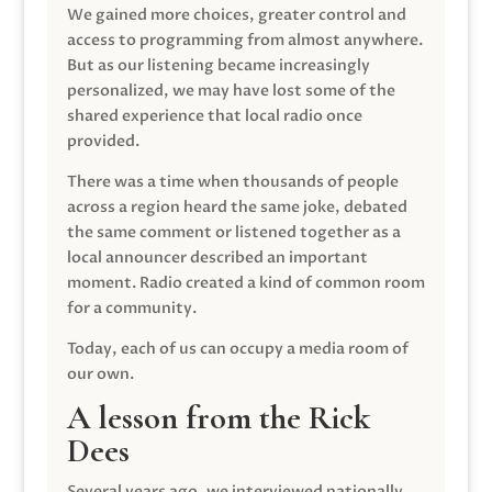
We gained more choices, greater control and
access to programming from almost anywhere.
But as our listening became increasingly
personalized, we may have lost some of the
shared experience that local radio once
provided.
There was a time when thousands of people
across a region heard the same joke, debated
the same comment or listened together as a
local announcer described an important
moment. Radio created a kind of common room
for a community.
Today, each of us can occupy a media room of
our own.
A lesson from the Rick
Dees
Several years ago, we interviewed nationally