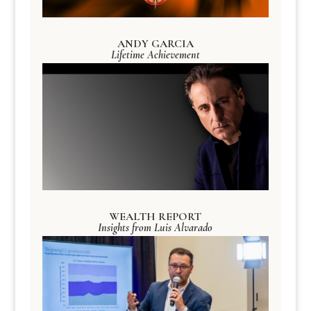
ANDY GARCIA
Lifetime Achievement
WEALTH REPORT
Insights from Luis Alvarado