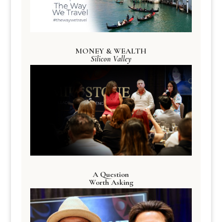
MONEY & WEALTH
Silicon Valley
A Question
Worth Asking