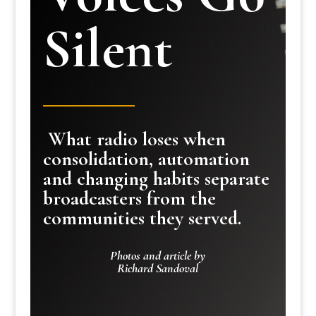
Silent
What radio loses when
consolidation, automation
and changing habits separate
broadcasters from the
communities they served.
Photos and article by
Richard Sandoval