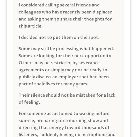
I considered calling several friends and
colleagues who have recently been displaced
and asking them to share their thoughts for
this article.
I decided not to put them on the spot.
Some may still be processing what happened.
Some are looking for their next opportunity.
Others may be restricted by severance
agreements or simply may not be ready to
publicly discuss an employer that had been
part of their lives for many years.
Their silence should not be mistaken for a lack
of feeling.
For someone accustomed to waking before
sunrise, preparing for a morning show and
directing that energy toward thousands of
listeners, suddenly having no microphone and