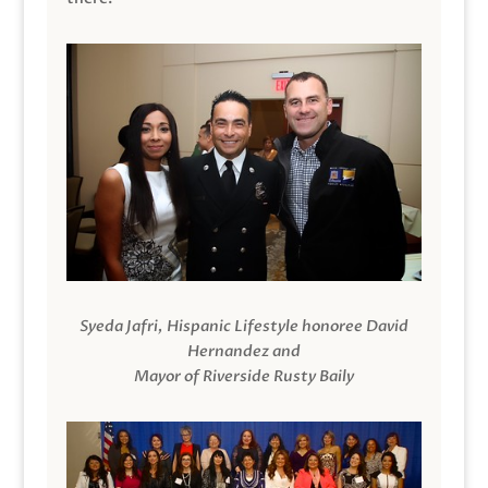
Syeda Jafri, Hispanic Lifestyle honoree David
Hernandez and
Mayor of Riverside Rusty Baily