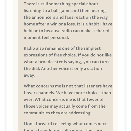
There is still something special about
listening to a ball game and then hearing
the announcers and fans react on the way
home after a win or a loss. It is a habit I have
held onto because radio can make a shared
moment feel personal.
Radio also remains one of the simplest
expressions of free choice. If you do not like
what a broadcaster is saying, you can turn
the dial. Another voice is only a station
away.
What concerns me is not that listeners have
fewer channels. We have more choices than
ever. What concerns me is that fewer of
those voices may actually come from the
communities they are addressing.
I look forward to seeing what comes next
for my friends and colleagues. They are