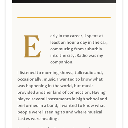
arly in my career, I spent at
least an hour a day in the car,
commuting from suburbia
into the city. Radio was my
companion.
I listened to morning shows, talk radio and,
occasionally, music. I wanted to know what
was happening in the world, but music
provided another kind of connection. Having
played several instruments in high school and
performed in a band, I wanted to know what
people were listening to and where musical
tastes were heading.