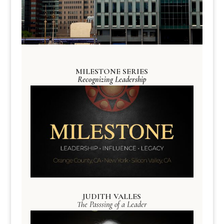
MILESTONE SERIES
Recognizing Leadership
JUDITH VALLES
The Passsing of a Leader