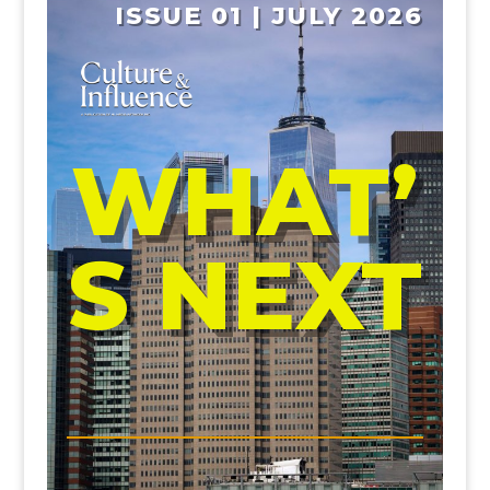
ISSUE 01 | JULY 2026
WHAT’
S NEXT