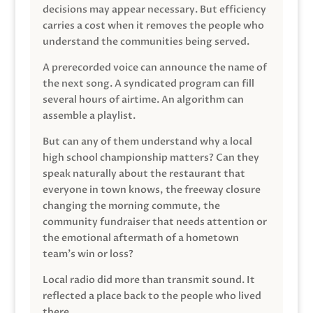
decisions may appear necessary. But efficiency
carries a cost when it removes the people who
understand the communities being served.
A prerecorded voice can announce the name of
the next song. A syndicated program can fill
several hours of airtime. An algorithm can
assemble a playlist.
But can any of them understand why a local
high school championship matters? Can they
speak naturally about the restaurant that
everyone in town knows, the freeway closure
changing the morning commute, the
community fundraiser that needs attention or
the emotional aftermath of a hometown
team’s win or loss?
Local radio did more than transmit sound. It
reflected a place back to the people who lived
there.