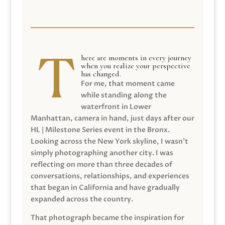
here are moments in every journey
when you realize your perspective
has changed.
For me, that moment came
while standing along the
waterfront in Lower
Manhattan, camera in hand, just days after our
HL | Milestone Series event in the Bronx.
Looking across the New York skyline, I wasn’t
simply photographing another city. I was
reflecting on more than three decades of
conversations, relationships, and experiences
that began in California and have gradually
expanded across the country.
That photograph became the inspiration for