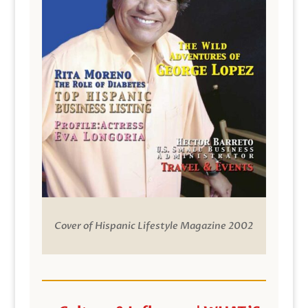
Cover of Hispanic Lifestyle Magazine 2002