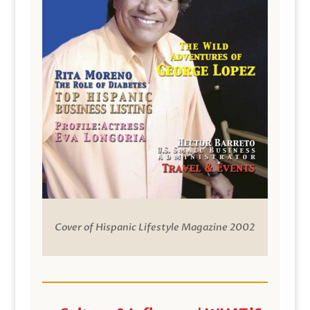
Cover of Hispanic Lifestyle Magazine 2002