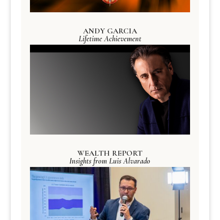
ANDY GARCIA
Lifetime Achievement
WEALTH REPORT
Insights from Luis Alvarado