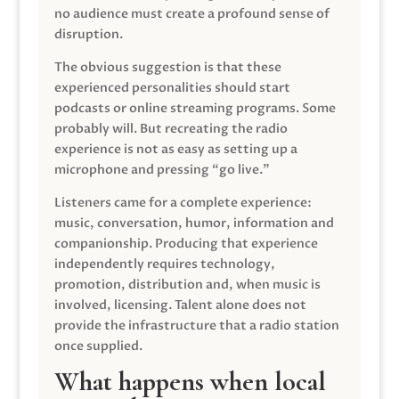
no audience must create a profound sense of
disruption.
The obvious suggestion is that these
experienced personalities should start
podcasts or online streaming programs. Some
probably will. But recreating the radio
experience is not as easy as setting up a
microphone and pressing “go live.”
Listeners came for a complete experience:
music, conversation, humor, information and
companionship. Producing that experience
independently requires technology,
promotion, distribution and, when music is
involved, licensing. Talent alone does not
provide the infrastructure that a radio station
once supplied.
What happens when local