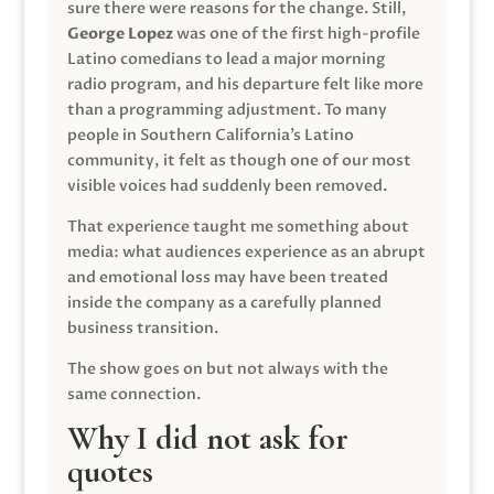
sure there were reasons for the change. Still,
George Lopez
was one of the first high-profile
Latino comedians to lead a major morning
radio program, and his departure felt like more
than a programming adjustment. To many
people in Southern California’s Latino
community, it felt as though one of our most
visible voices had suddenly been removed.
That experience taught me something about
media: what audiences experience as an abrupt
and emotional loss may have been treated
inside the company as a carefully planned
business transition.
The show goes on but not always with the
same connection.
Why I did not ask for
quotes