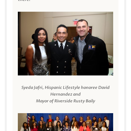
Syeda Jafri, Hispanic Lifestyle honoree David
Hernandez and
Mayor of Riverside Rusty Baily