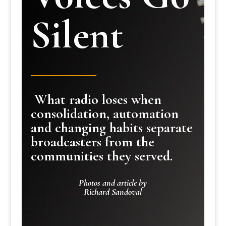
Silent
What radio loses when
consolidation, automation
and changing habits separate
broadcasters from the
communities they served.
Photos and article by
Richard Sandoval