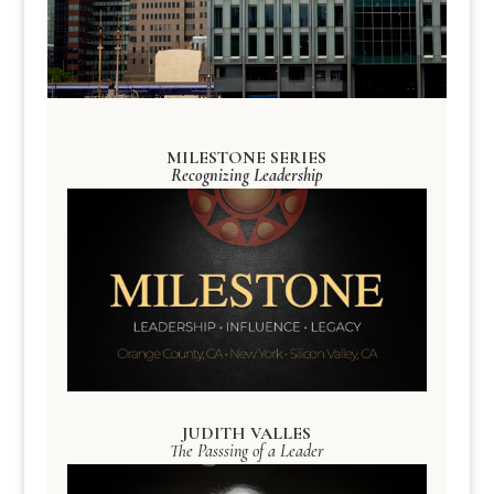
MILESTONE SERIES
Recognizing Leadership
JUDITH VALLES
The Passsing of a Leader