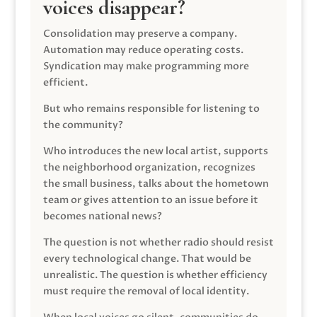
voices disappear?
Consolidation may preserve a company.
Automation may reduce operating costs.
Syndication may make programming more
efficient.
But who remains responsible for listening to
the community?
Who introduces the new local artist, supports
the neighborhood organization, recognizes
the small business, talks about the hometown
team or gives attention to an issue before it
becomes national news?
The question is not whether radio should resist
every technological change. That would be
unrealistic. The question is whether efficiency
must require the removal of local identity.