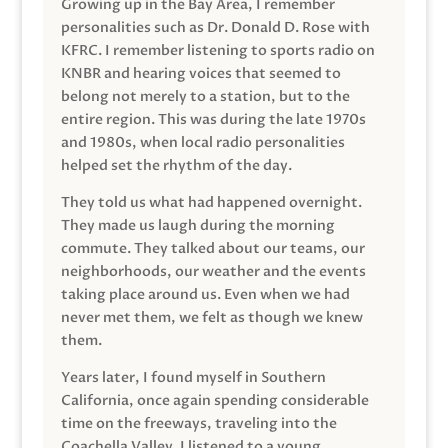
Growing up in the Bay Area, I remember
personalities such as Dr. Donald D. Rose with
KFRC. I remember listening to sports radio on
KNBR and hearing voices that seemed to
belong not merely to a station, but to the
entire region. This was during the late 1970s
and 1980s, when local radio personalities
helped set the rhythm of the day.
They told us what had happened overnight.
They made us laugh during the morning
commute. They talked about our teams, our
neighborhoods, our weather and the events
taking place around us. Even when we had
never met them, we felt as though we knew
them.
Years later, I found myself in Southern
California, once again spending considerable
time on the freeways, traveling into the
Coachella Valley. I listened to a young