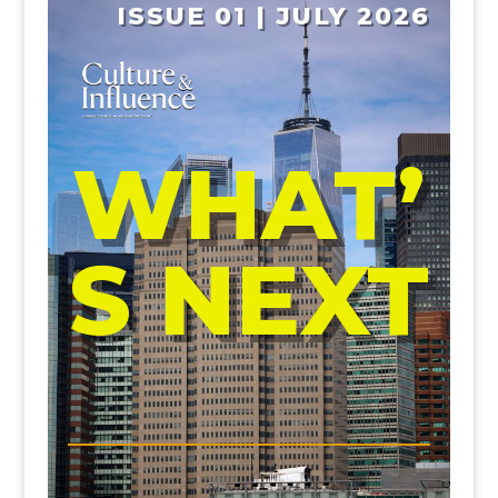
ISSUE 01 | JULY 2026
WHAT’
S NEXT