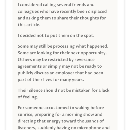
I considered calling several friends and
colleagues who have recently been displaced
and asking them to share their thoughts for
this article.
I decided not to put them on the spot.
Some may still be processing what happened.
Some are looking for their next opportunity.
Others may be restricted by severance
agreements or simply may not be ready to
publicly discuss an employer that had been
part of their lives for many years.
Their silence should not be mistaken for a lack
of feeling.
For someone accustomed to waking before
sunrise, preparing for a morning show and
directing that energy toward thousands of
listeners, suddenly having no microphone and