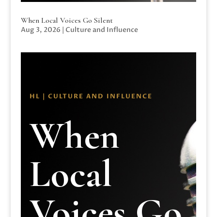
When Local Voices Go Silent
Aug 3, 2026
|
Culture and Influence
HL | CULTURE AND INFLUENCE
When
Local
Voices Go