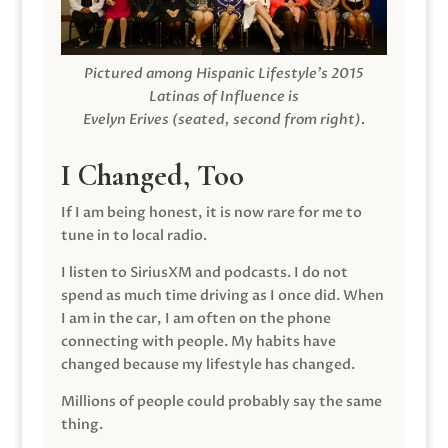
Pictured among Hispanic Lifestyle’s 2015
Latinas of Influence is
Evelyn Erives (seated, second from right).
I Changed, Too
If I am being honest, it is now rare for me to
tune in to local radio.
I listen to SiriusXM and podcasts. I do not
spend as much time driving as I once did. When
I am in the car, I am often on the phone
connecting with people. My habits have
changed because my lifestyle has changed.
Millions of people could probably say the same
thing.