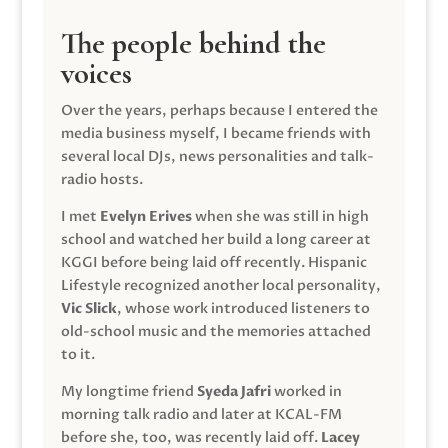
The people behind the
voices
Over the years, perhaps because I entered the
media business myself, I became friends with
several local DJs, news personalities and talk-
radio hosts.
I met
Evelyn Erives
when she was still in high
school and watched her build a long career at
KGGI before being laid off recently. Hispanic
Lifestyle recognized another local personality,
Vic Slick
, whose work introduced listeners to
old-school music and the memories attached
to it.
My longtime friend
Syeda Jafri
worked in
morning talk radio and later at KCAL-FM
before she, too, was recently laid off.
Lacey