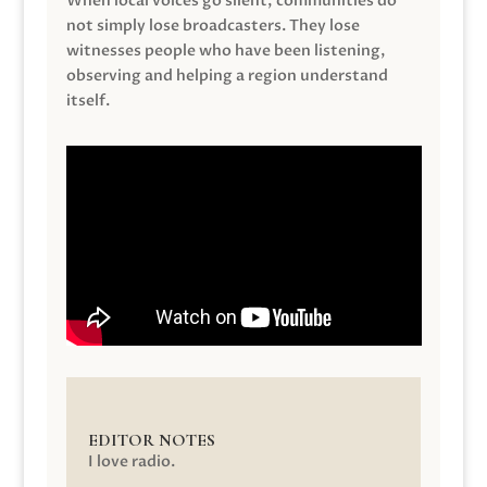
When local voices go silent, communities do
not simply lose broadcasters. They lose
witnesses people who have been listening,
observing and helping a region understand
itself.
EDITOR NOTES
I love radio.