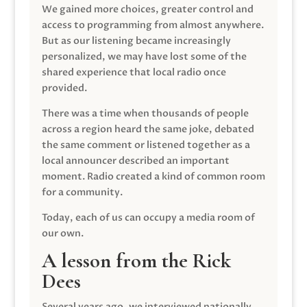
We gained more choices, greater control and
access to programming from almost anywhere.
But as our listening became increasingly
personalized, we may have lost some of the
shared experience that local radio once
provided.
There was a time when thousands of people
across a region heard the same joke, debated
the same comment or listened together as a
local announcer described an important
moment. Radio created a kind of common room
for a community.
Today, each of us can occupy a media room of
our own.
A lesson from the Rick
Dees
Several years ago, we interviewed nationally