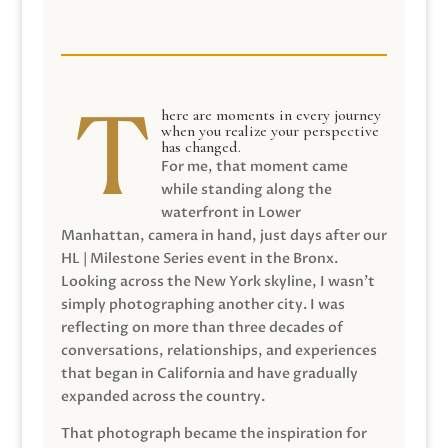
here are moments in every journey
when you realize your perspective
has changed.
For me, that moment came
while standing along the
waterfront in Lower
Manhattan, camera in hand, just days after our
HL | Milestone Series event in the Bronx.
Looking across the New York skyline, I wasn’t
simply photographing another city. I was
reflecting on more than three decades of
conversations, relationships, and experiences
that began in California and have gradually
expanded across the country.
That photograph became the inspiration for