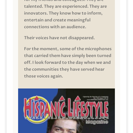
talented. They are experienced. They are
innovators. They know how to inform,
entertain and create meaningful
connections with an audience.
Their voices have not disappeared.
For the moment, some of the microphones
that carried them have simply been turned
off. I look forward to the day when we and
the communities they have served hear
those voices again.