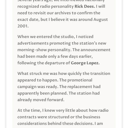
recognized radio personality
Rick Dees.
I will
need to revisit our archives to confirm the
exact date, but I believe it was around August
2001.
When we entered the studio, I noticed
advertisements promoting the station’s new
morning-show personality. The announcement
had been made only a few days earlier,
following the departure of
George Lopez.
What struck me was how quickly the transition
appeared to happen. The promotional
campaign was ready. The replacement had
apparently been planned. The station had
already moved forward.
At the time, I knew very little about how radio
contracts were structured or the business
considerations behind these decisions. I am