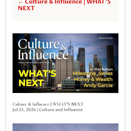
←
Culture & Influence | WHAT'S
NEXT
Culture & Influence | WHAT’S NEXT
Jul 23, 2026
|
Culture and Influence