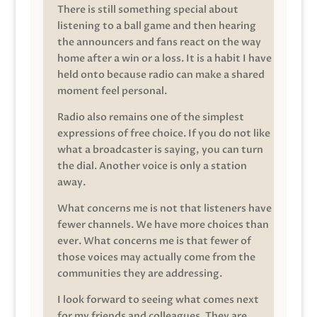
There is still something special about
listening to a ball game and then hearing
the announcers and fans react on the way
home after a win or a loss. It is a habit I have
held onto because radio can make a shared
moment feel personal.
Radio also remains one of the simplest
expressions of free choice. If you do not like
what a broadcaster is saying, you can turn
the dial. Another voice is only a station
away.
What concerns me is not that listeners have
fewer channels. We have more choices than
ever. What concerns me is that fewer of
those voices may actually come from the
communities they are addressing.
I look forward to seeing what comes next
for my friends and colleagues. They are