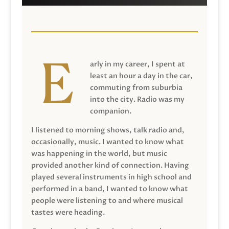
arly in my career, I spent at
least an hour a day in the car,
commuting from suburbia
into the city. Radio was my
companion.
I listened to morning shows, talk radio and,
occasionally, music. I wanted to know what
was happening in the world, but music
provided another kind of connection. Having
played several instruments in high school and
performed in a band, I wanted to know what
people were listening to and where musical
tastes were heading.