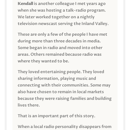
Kendall
is another colleague I met years ago
when she was hosting a talk-radio program.
We later worked together on a nightly
television newscast serving the Inland Valley.
These are only a few of the people I have met
during more than three decades in media.
Some began in radio and moved into other
areas. Others remained because radio was
where they wanted to be.
They loved entertaining people. They loved
sharing information, playing music and
connecting with their communities. Some may
also have chosen to remain in local markets
because they were raising families and building
lives there.
That is an important part of this story.
When a local radio personality disappears from