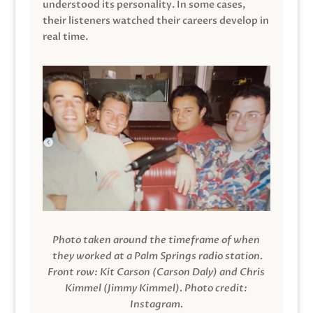
understood its personality. In some cases,
their listeners watched their careers develop in
real time.
Photo taken around the timeframe of when
they worked at a Palm Springs radio station.
Front row: Kit Carson (Carson Daly) and Chris
Kimmel (Jimmy Kimmel).
Photo credit:
Instagram.