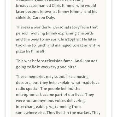
broadcaster named Chris Kimmel who would
later become known as Jimmy Kimmel and his
sidekick, Carson Daly.
There is a wonderful personal story from that
period involving Jimmy explaining the birds
and the bees to my son Christopher. He later
took me to lunch and managed to eat an entire
pizza by himself.
This was before television fame. And I am not
going to lie it was very good pizza.
These memories may sound like amusing
detours, but they help explain what made local
radio special. The people behind the
microphones became part of our lives. They
were not anonymous voices delivering
interchangeable programming from
somewhere else. They lived in the market. They