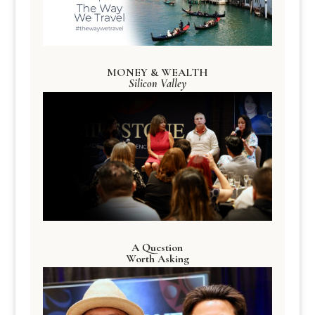
MONEY & WEALTH
Silicon Valley
A Question
Worth Asking