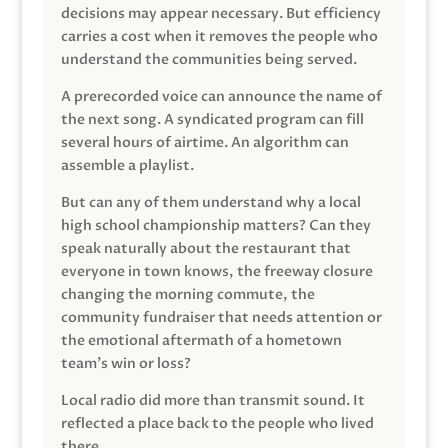
decisions may appear necessary. But efficiency
carries a cost when it removes the people who
understand the communities being served.
A prerecorded voice can announce the name of
the next song. A syndicated program can fill
several hours of airtime. An algorithm can
assemble a playlist.
But can any of them understand why a local
high school championship matters? Can they
speak naturally about the restaurant that
everyone in town knows, the freeway closure
changing the morning commute, the
community fundraiser that needs attention or
the emotional aftermath of a hometown
team’s win or loss?
Local radio did more than transmit sound. It
reflected a place back to the people who lived
there.