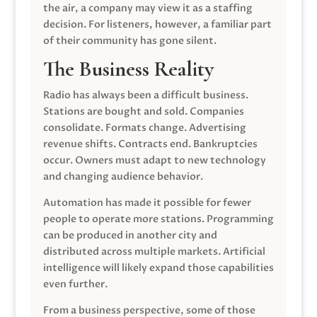
the air, a company may view it as a staffing
decision. For listeners, however, a familiar part
of their community has gone silent.
The Business Reality
Radio has always been a difficult business.
Stations are bought and sold. Companies
consolidate. Formats change. Advertising
revenue shifts. Contracts end. Bankruptcies
occur. Owners must adapt to new technology
and changing audience behavior.
Automation has made it possible for fewer
people to operate more stations. Programming
can be produced in another city and
distributed across multiple markets. Artificial
intelligence will likely expand those capabilities
even further.
From a business perspective, some of those