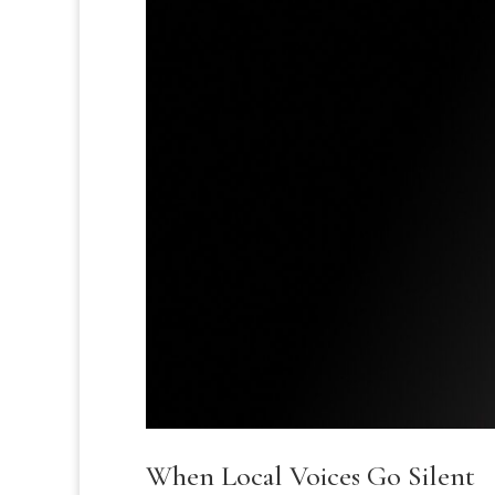
When Local Voices Go Silent