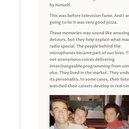
by himself.
This was before television fame. And I 
going to lie it was very good pizza.
These memories may sound like amusin
detours, but they help explain what mad
radio special. The people behind the
microphones became part of our lives. 
not anonymous voices delivering
interchangeable programming from so
else. They lived in the market. They un
its personality. In some cases, their list
watched their careers develop in real ti