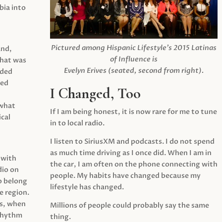
ia into
Pictured among Hispanic Lifestyle’s 2015 Latinas
and,
of Influence is
what was
Evelyn Erives (seated, second from right).
ided
yed
I Changed, Too
 what
If I am being honest, it is now rare for me to tune
cal
in to local radio.
I listen to SiriusXM and podcasts. I do not spend
as much time driving as I once did. When I am in
 with
the car, I am often on the phone connecting with
dio on
people. My habits have changed because my
o belong
lifestyle has changed.
e region.
0s, when
Millions of people could probably say the same
 rhythm
thing.