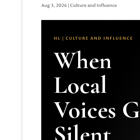
Aug 3, 2026
|
Culture and Influence
HL | CULTURE AND INFLUENCE
When
Local
Voices 
Silent