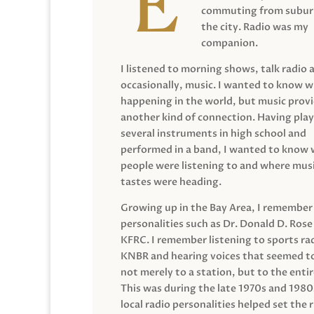
commuting from suburb
the city. Radio was my
companion.
I listened to morning shows, talk radio 
occasionally, music. I wanted to know 
happening in the world, but music prov
another kind of connection. Having pla
several instruments in high school and
performed in a band, I wanted to know
people were listening to and where musi
tastes were heading.
Growing up in the Bay Area, I remember
personalities such as Dr. Donald D. Rose
KFRC. I remember listening to sports ra
KNBR and hearing voices that seemed t
not merely to a station, but to the entir
This was during the late 1970s and 198
local radio personalities helped set the