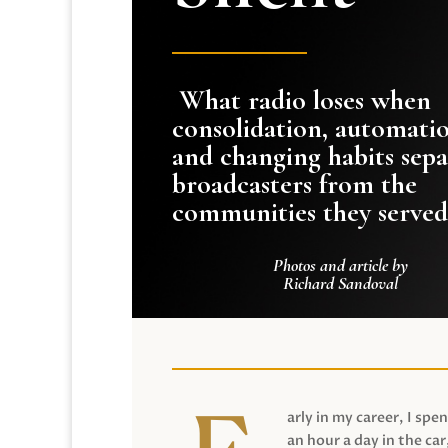
What radio loses when
consolidation, automati
and changing habits sepa
broadcasters from the
communities they served
Photos and article by
Richard Sandoval
arly in my career, I spen
an hour a day in the car