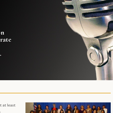
on
rate
.
t at least
,