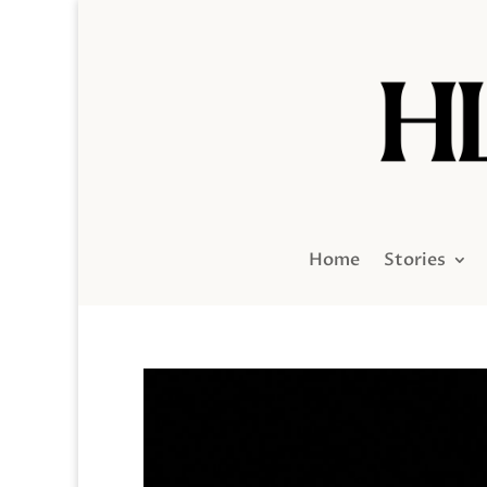
Home
Stories