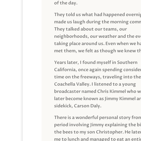
of the day.
They told us what had happened overni
made us laugh during the morning com
They talked about our teams, our
neighborhoods, our weather and the ev
taking place around us. Even when we h
met them, we felt as though we knew t
Years later, I found myself in Southern
California, once again spending conside
time on the freeways, traveling into the
Coachella Valley. I listened to a young
broadcaster named Chris Kimmel who 
later become known as Jimmy Kimmel an
sidekick, Carson Daly.
There is a wonderful personal story fro
period involving Jimmy explaining the b
the bees to my son Christopher. He late
me to lunch and managed to eat an entir