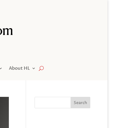
About HL
Search