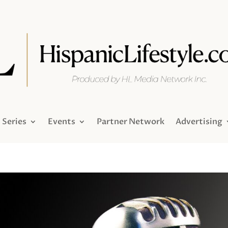
Series
Events
Partner Network
Advertising