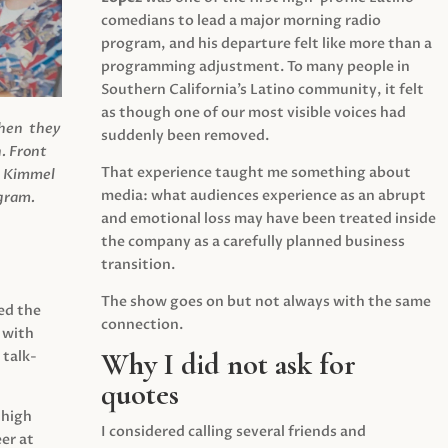
comedians to lead a major morning radio
program, and his departure felt like more than a
programming adjustment. To many people in
Southern California’s Latino community, it felt
as though one of our most visible voices had
when they
suddenly been removed.
.
Front
That experience taught me something about
s Kimmel
media: what audiences experience as an abrupt
agram.
and emotional loss may have been treated inside
the company as a carefully planned business
transition.
The show goes on but not always with the same
ed the
connection.
 with
Why I did not ask for
 talk-
quotes
 high
I considered calling several friends and
er at