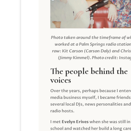
Photo taken around the timeframe of 
worked at a Palm Springs radio station
row: Kit Carson (Carson Daly) and Chri
(Jimmy Kimmel).
Photo credit: Inst
The people behind the
voices
Over the years, perhaps because I enter
media business myself, I became friends
several local DJs, news personalities and
radio hosts.
I met
Evelyn Erives
when she was still in
school and watched her build a long care