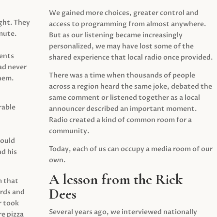
We gained more choices, greater control and
ght. They
access to programming from almost anywhere.
mute.
But as our listening became increasingly
personalized, we may have lost some of the
ents
shared experience that local radio once provided.
ad never
There was a time when thousands of people
hem.
across a region heard the same joke, debated the
same comment or listened together as a local
rable
announcer described an important moment.
Radio created a kind of common room for a
community.
would
Today, each of us can occupy a media room of our
d his
own.
A lesson from the Rick
m that
Dees
irds and
r took
Several years ago, we interviewed nationally
e pizza