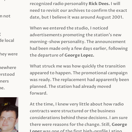
recognized radio personality
Rick Dees.
I will
need to revisit our archives to confirm the exact
am not
date, but I believe it was around August 2001.
When we entered the studio, I noticed
g
advertisements promoting the station’s new
e local
morning-show personality. The announcement
had been made only a few days earlier, following
They were
the departure of
George Lopez.
What struck me was how quickly the transition
mewhere
appeared to happen. The promotional campaign
derstood
was ready. The replacement had apparently been
eners
planned. The station had already moved
me.
forward.
At the time, I knew very little about how radio
contracts were structured or the business
considerations behind these decisions. I am sure
there were reasons for the change. Still,
George
Lopez
was one of the first high-profile Latino