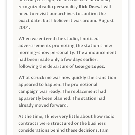
recognized radio personality
Rick Dees.
I will
need to revisit our archives to confirm the
exact date, but I believe it was around August
2001.
When we entered the studio, I noticed
advertisements promoting the station’s new
morning-show personality. The announcement
had been made only a few days earlier,
following the departure of
George Lopez.
What struck me was how quickly the transition
appeared to happen. The promotional
campaign was ready. The replacement had
apparently been planned. The station had
already moved forward.
At the time, I knew very little about how radio
contracts were structured or the business
considerations behind these decisions. I am