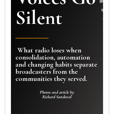
Silent
What radio loses when
consolidation, automation
and changing habits separate
broadcasters from the
communities they served.
Photos and article by
Richard Sandoval