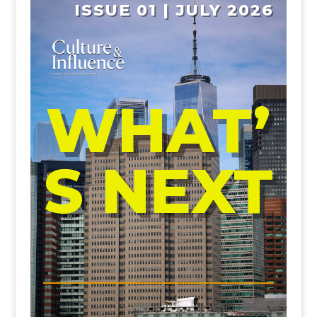
ISSUE 01 | JULY 2026
WHAT’
S NEXT