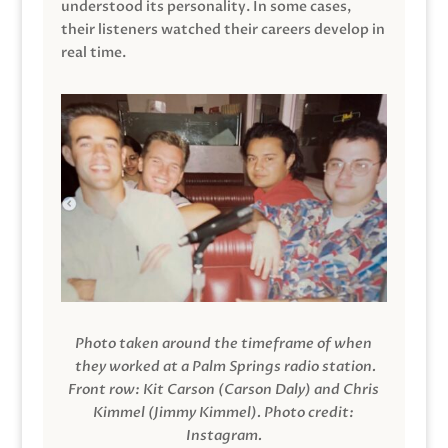
understood its personality. In some cases,
their listeners watched their careers develop in
real time.
Photo taken around the timeframe of when
they worked at a Palm Springs radio station.
Front row: Kit Carson (Carson Daly) and Chris
Kimmel (Jimmy Kimmel).
Photo credit:
Instagram.