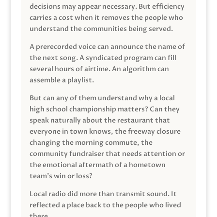
decisions may appear necessary. But efficiency
carries a cost when it removes the people who
understand the communities being served.
A prerecorded voice can announce the name of
the next song. A syndicated program can fill
several hours of airtime. An algorithm can
assemble a playlist.
But can any of them understand why a local
high school championship matters? Can they
speak naturally about the restaurant that
everyone in town knows, the freeway closure
changing the morning commute, the
community fundraiser that needs attention or
the emotional aftermath of a hometown
team’s win or loss?
Local radio did more than transmit sound. It
reflected a place back to the people who lived
there.