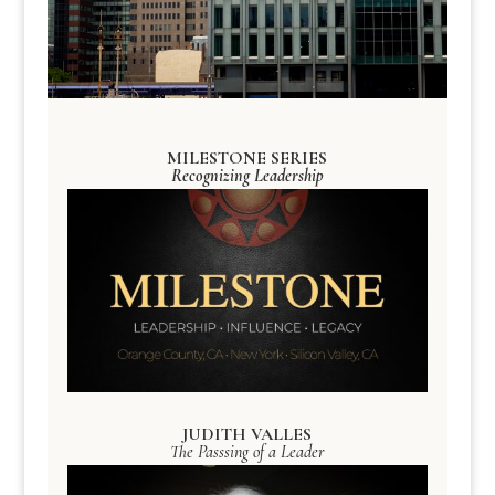
MILESTONE SERIES
Recognizing Leadership
JUDITH VALLES
The Passsing of a Leader