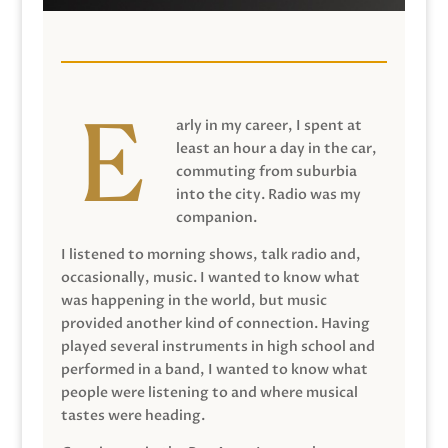
arly in my career, I spent at
least an hour a day in the car,
commuting from suburbia
into the city. Radio was my
companion.
I listened to morning shows, talk radio and,
occasionally, music. I wanted to know what
was happening in the world, but music
provided another kind of connection. Having
played several instruments in high school and
performed in a band, I wanted to know what
people were listening to and where musical
tastes were heading.