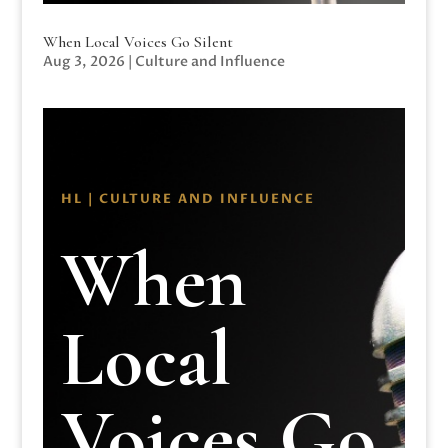
When Local Voices Go Silent
Aug 3, 2026
|
Culture and Influence
HL | CULTURE AND INFLUENCE
When
Local
Voices Go