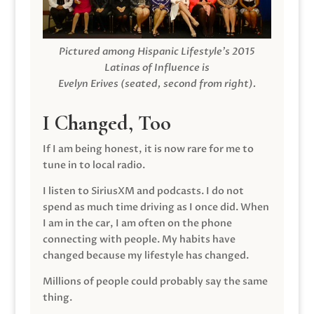
Pictured among Hispanic Lifestyle’s 2015
Latinas of Influence is
Evelyn Erives (seated, second from right).
I Changed, Too
If I am being honest, it is now rare for me to
tune in to local radio.
I listen to SiriusXM and podcasts. I do not
spend as much time driving as I once did. When
I am in the car, I am often on the phone
connecting with people. My habits have
changed because my lifestyle has changed.
Millions of people could probably say the same
thing.