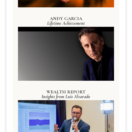
ANDY GARCIA
Lifetime Achievement
WEALTH REPORT
Insights from Luis Alvarado