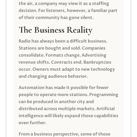
the air, a company may view it as a staffing
decision. For listeners, however, a familiar part
of their community has gone silent.
The Business Reality
Radio has always been a difficult business.
Stations are bought and sold. Companies
consolidate. Formats change. Advertising
revenue shifts. Contracts end. Bankruptcies
occur. Owners must adapt to new technology
and changing audience behavior.
Automation has made it possible for fewer
people to operate more stations. Programming
can be produced in another city and
distributed across multiple markets. Artificial
intelligence will likely expand those capabilities
even further.
From a business perspective, some of those