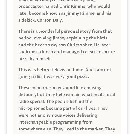
broadcaster named Chris Kimmel who would
later become known as Jimmy Kimmel and his
sidekick, Carson Daly.
There is a wonderful personal story from that
period involving Jimmy explaining the birds
and the bees to my son Christopher. He later
took me to lunch and managed to eat an entire
pizza by himself.
This was before television fame. And I am not
going to lie it was very good pizza.
These memories may sound like amusing
detours, but they help explain what made local
radio special. The people behind the
microphones became part of our lives. They
were not anonymous voices delivering
interchangeable programming from
somewhere else. They lived in the market. They