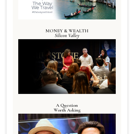
MONEY & WEALTH
Silicon Valley
A Question
Worth Asking