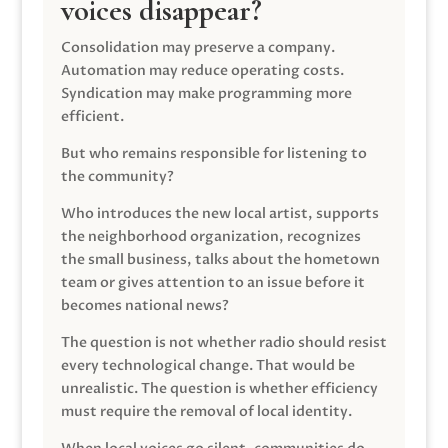
voices disappear?
Consolidation may preserve a company.
Automation may reduce operating costs.
Syndication may make programming more
efficient.
But who remains responsible for listening to
the community?
Who introduces the new local artist, supports
the neighborhood organization, recognizes
the small business, talks about the hometown
team or gives attention to an issue before it
becomes national news?
The question is not whether radio should resist
every technological change. That would be
unrealistic. The question is whether efficiency
must require the removal of local identity.