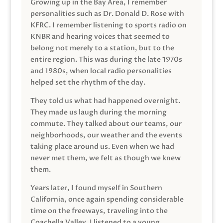
Growing up in the Bay Area, I remember
personalities such as Dr. Donald D. Rose with
KFRC. I remember listening to sports radio on
KNBR and hearing voices that seemed to
belong not merely to a station, but to the
entire region. This was during the late 1970s
and 1980s, when local radio personalities
helped set the rhythm of the day.
They told us what had happened overnight.
They made us laugh during the morning
commute. They talked about our teams, our
neighborhoods, our weather and the events
taking place around us. Even when we had
never met them, we felt as though we knew
them.
Years later, I found myself in Southern
California, once again spending considerable
time on the freeways, traveling into the
Coachella Valley. I listened to a young