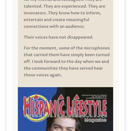
talented. They are experienced. They are
innovators. They know how to inform,
entertain and create meaningful
connections with an audience.
Their voices have not disappeared.
For the moment, some of the microphones
that carried them have simply been turned
off. I look forward to the day when we and
the communities they have served hear
those voices again.