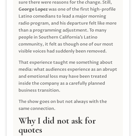
sure there were reasons for the change. Still,
George Lopez
was one of the first high-profile
Latino comedians to lead a major morning
radio program, and his departure felt like more
than a programming adjustment. To many
people in Southern California’s Latino
community, it felt as though one of our most
visible voices had suddenly been removed.
That experience taught me something about
media: what audiences experience as an abrupt
and emotional loss may have been treated
inside the company as a carefully planned
business transition.
The show goes on but not always with the
same connection.
Why I did not ask for
quotes