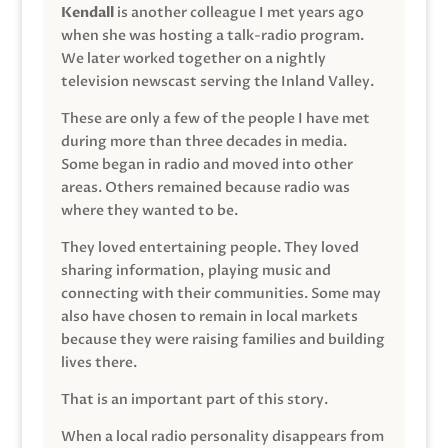
Kendall
is another colleague I met years ago
when she was hosting a talk-radio program.
We later worked together on a nightly
television newscast serving the Inland Valley.
These are only a few of the people I have met
during more than three decades in media.
Some began in radio and moved into other
areas. Others remained because radio was
where they wanted to be.
They loved entertaining people. They loved
sharing information, playing music and
connecting with their communities. Some may
also have chosen to remain in local markets
because they were raising families and building
lives there.
That is an important part of this story.
When a local radio personality disappears from