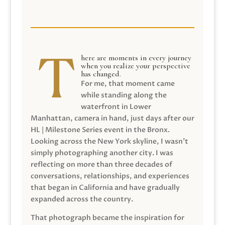
here are moments in every journey
when you realize your perspective
has changed.
For me, that moment came
while standing along the
waterfront in Lower
Manhattan, camera in hand, just days after our
HL | Milestone Series event in the Bronx.
Looking across the New York skyline, I wasn’t
simply photographing another city. I was
reflecting on more than three decades of
conversations, relationships, and experiences
that began in California and have gradually
expanded across the country.
That photograph became the inspiration for