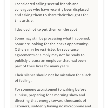
I considered calling several friends and
colleagues who have recently been displaced
and asking them to share their thoughts for
this article.
I decided not to put them on the spot.
Some may still be processing what happened.
Some are looking for their next opportunity.
Others may be restricted by severance
agreements or simply may not be ready to
publicly discuss an employer that had been
part of their lives for many years.
Their silence should not be mistaken for a lack
of feeling.
For someone accustomed to waking before
sunrise, preparing for a morning show and
directing that energy toward thousands of
listeners, suddenly having no microphone and