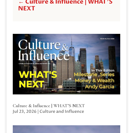
←
Culture & Influence | WHAT'S
NEXT
Culture & Influence | WHAT’S NEXT
Jul 23, 2026
|
Culture and Influence