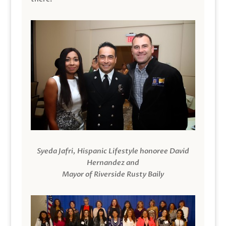
Syeda Jafri, Hispanic Lifestyle honoree David
Hernandez and
Mayor of Riverside Rusty Baily