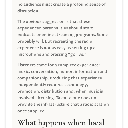
no audience must create a profound sense of
disruption.
The obvious suggestion is that these
experienced personalities should start
podcasts or online streaming programs. Some
probably will. But recreating the radio
experience is not as easy as setting up a
microphone and pressing “go live.”
Listeners came for a complete experience:
music, conversation, humor, information and
companionship. Producing that experience
independently requires technology,
promotion, distribution and, when music is
involved, licensing. Talent alone does not
provide the infrastructure that a radio station
once supplied.
What happens when local