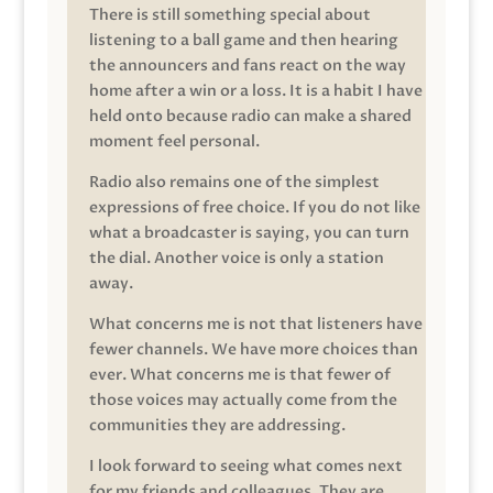
There is still something special about
listening to a ball game and then hearing
the announcers and fans react on the way
home after a win or a loss. It is a habit I have
held onto because radio can make a shared
moment feel personal.
Radio also remains one of the simplest
expressions of free choice. If you do not like
what a broadcaster is saying, you can turn
the dial. Another voice is only a station
away.
What concerns me is not that listeners have
fewer channels. We have more choices than
ever. What concerns me is that fewer of
those voices may actually come from the
communities they are addressing.
I look forward to seeing what comes next
for my friends and colleagues. They are