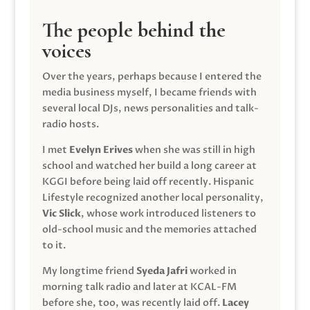
The people behind the
voices
Over the years, perhaps because I entered the
media business myself, I became friends with
several local DJs, news personalities and talk-
radio hosts.
I met
Evelyn Erives
when she was still in high
school and watched her build a long career at
KGGI before being laid off recently. Hispanic
Lifestyle recognized another local personality,
Vic Slick
, whose work introduced listeners to
old-school music and the memories attached
to it.
My longtime friend
Syeda Jafri
worked in
morning talk radio and later at KCAL-FM
before she, too, was recently laid off.
Lacey