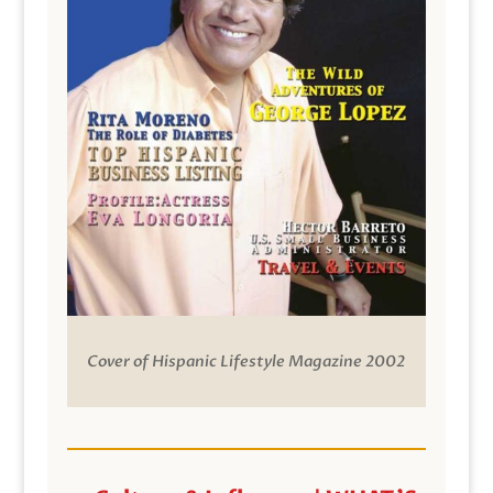
Cover of Hispanic Lifestyle Magazine 2002