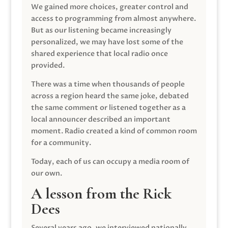
We gained more choices, greater control and
access to programming from almost anywhere.
But as our listening became increasingly
personalized, we may have lost some of the
shared experience that local radio once
provided.
There was a time when thousands of people
across a region heard the same joke, debated
the same comment or listened together as a
local announcer described an important
moment. Radio created a kind of common room
for a community.
Today, each of us can occupy a media room of
our own.
A lesson from the Rick
Dees
Several years ago, we interviewed nationally