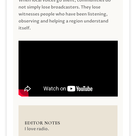
When local voices go silent, communities do
not simply lose broadcasters. They lose
witnesses people who have been listening,
observing and helping a region understand
itself.
EDITOR NOTES
I love radio.