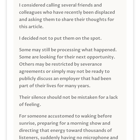
I considered calling several friends and
colleagues who have recently been displaced
and asking them to share their thoughts for
this article.
I decided not to put them on the spot.
Some may still be processing what happened.
Some are looking for their next opportunity.
Others may be restricted by severance
agreements or simply may not be ready to
publicly discuss an employer that had been
part of their lives for many years.
Their silence should not be mistaken for a lack
of feeling.
For someone accustomed to waking before
sunrise, preparing for a morning show and
directing that energy toward thousands of
listeners, suddenly having no microphone and