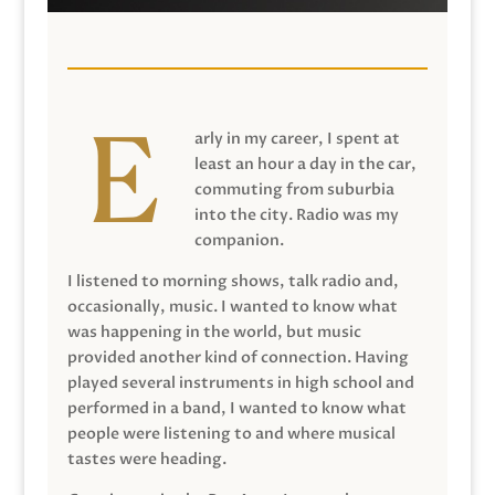
arly in my career, I spent at
least an hour a day in the car,
commuting from suburbia
into the city. Radio was my
companion.
I listened to morning shows, talk radio and,
occasionally, music. I wanted to know what
was happening in the world, but music
provided another kind of connection. Having
played several instruments in high school and
performed in a band, I wanted to know what
people were listening to and where musical
tastes were heading.