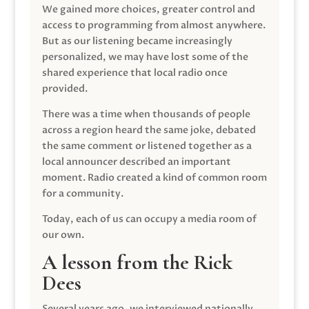
We gained more choices, greater control and
access to programming from almost anywhere.
But as our listening became increasingly
personalized, we may have lost some of the
shared experience that local radio once
provided.
There was a time when thousands of people
across a region heard the same joke, debated
the same comment or listened together as a
local announcer described an important
moment. Radio created a kind of common room
for a community.
Today, each of us can occupy a media room of
our own.
A lesson from the Rick
Dees
Several years ago, we interviewed nationally