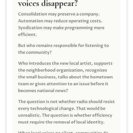
voices disappear?
Consolidation may preserve a company.
Automation may reduce operating costs.
Syndication may make programming more
efficient.
But who remains responsible for listening to
the community?
Who introduces the new local artist, supports
the neighborhood organization, recognizes
the small business, talks about the hometown
team or gives attention to an issue before it
becomes national news?
The question is not whether radio should resist
every technological change. That would be
unrealistic. The question is whether efficiency
must require the removal of local identity.