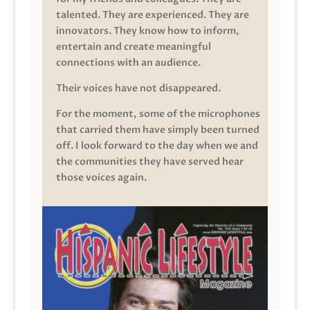
talented. They are experienced. They are
innovators. They know how to inform,
entertain and create meaningful
connections with an audience.
Their voices have not disappeared.
For the moment, some of the microphones
that carried them have simply been turned
off. I look forward to the day when we and
the communities they have served hear
those voices again.