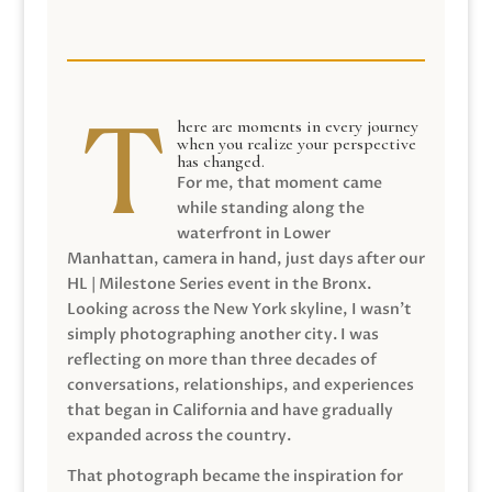
here are moments in every journey
when you realize your perspective
has changed.
For me, that moment came
while standing along the
waterfront in Lower
Manhattan, camera in hand, just days after our
HL | Milestone Series event in the Bronx.
Looking across the New York skyline, I wasn’t
simply photographing another city. I was
reflecting on more than three decades of
conversations, relationships, and experiences
that began in California and have gradually
expanded across the country.
That photograph became the inspiration for