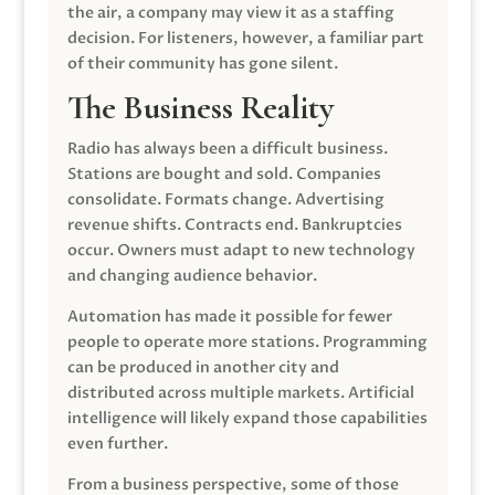
the air, a company may view it as a staffing
decision. For listeners, however, a familiar part
of their community has gone silent.
The Business Reality
Radio has always been a difficult business.
Stations are bought and sold. Companies
consolidate. Formats change. Advertising
revenue shifts. Contracts end. Bankruptcies
occur. Owners must adapt to new technology
and changing audience behavior.
Automation has made it possible for fewer
people to operate more stations. Programming
can be produced in another city and
distributed across multiple markets. Artificial
intelligence will likely expand those capabilities
even further.
From a business perspective, some of those