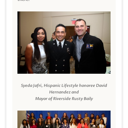
Syeda Jafri, Hispanic Lifestyle honoree David
Hernandez and
Mayor of Riverside Rusty Baily