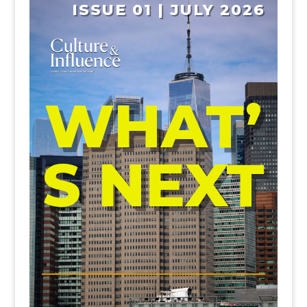
ISSUE 01 | JULY 2026
WHAT’
S NEXT