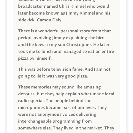
broadcaster named Chris Kimmel who would
later become known as Jimmy Kimmel and his
sidekick, Carson Daly.
There is a wonderful personal story from that
period involving Jimmy explaining the birds
and the bees to my son Christopher. He later
took me to lunch and managed to eat an entire
pizza by himself.
This was before television fame. And I am not
going to lie it was very good pizza.
These memories may sound like amusing
detours, but they help explain what made local
radio special. The people behind the
microphones became part of our lives. They
were not anonymous voices delivering
interchangeable programming from
somewhere else. They lived in the market. They