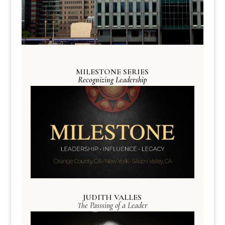
MILESTONE SERIES
Recognizing Leadership
JUDITH VALLES
The Passsing of a Leader