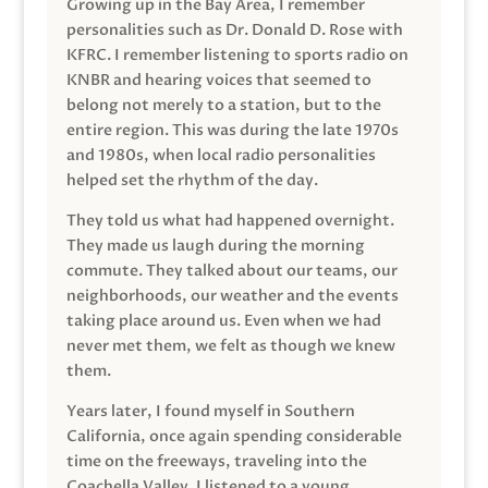
Growing up in the Bay Area, I remember
personalities such as Dr. Donald D. Rose with
KFRC. I remember listening to sports radio on
KNBR and hearing voices that seemed to
belong not merely to a station, but to the
entire region. This was during the late 1970s
and 1980s, when local radio personalities
helped set the rhythm of the day.
They told us what had happened overnight.
They made us laugh during the morning
commute. They talked about our teams, our
neighborhoods, our weather and the events
taking place around us. Even when we had
never met them, we felt as though we knew
them.
Years later, I found myself in Southern
California, once again spending considerable
time on the freeways, traveling into the
Coachella Valley. I listened to a young