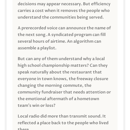
decisions may appear necessary. But efficiency
carries a cost when it removes the people who
understand the communities being served.
A prerecorded voice can announce the name of
the next song. A syndicated program can fill
several hours of airtime. An algorithm can
assemble a playlist.
But can any of them understand why a local
high school championship matters? Can they
speak naturally about the restaurant that
everyone in town knows, the freeway closure
changing the morning commute, the
community fundraiser that needs attention or
the emotional aftermath of a hometown
team’s win or loss?
Local radio did more than transmit sound. It
reflected a place back to the people who lived
there.