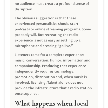
no audience must create a profound sense of
disruption.
The obvious suggestion is that these
experienced personalities should start
podcasts or online streaming programs. Some
probably will. But recreating the radio
experience is not as easy as setting up a
microphone and pressing “go live.”
Listeners came for a complete experience:
music, conversation, humor, information and
companionship. Producing that experience
independently requires technology,
promotion, distribution and, when music is
involved, licensing. Talent alone does not
provide the infrastructure that a radio station
once supplied.
What happens when local