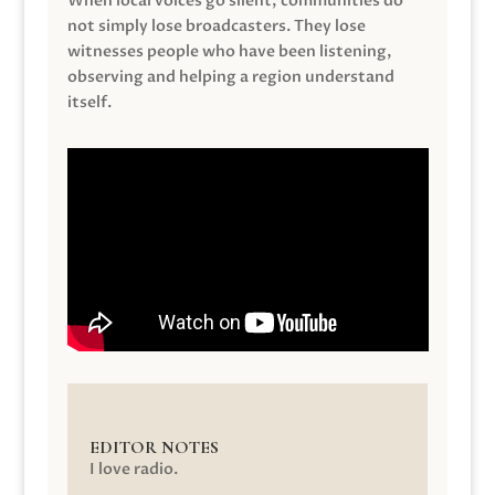
When local voices go silent, communities do
not simply lose broadcasters. They lose
witnesses people who have been listening,
observing and helping a region understand
itself.
EDITOR NOTES
I love radio.