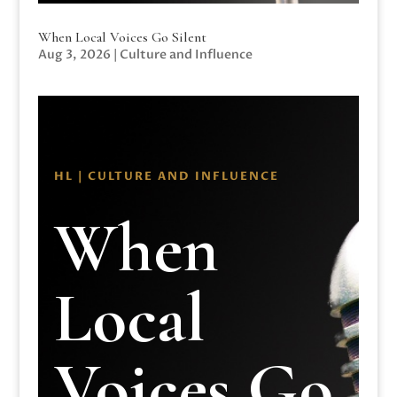
When Local Voices Go Silent
Aug 3, 2026
|
Culture and Influence
HL | CULTURE AND INFLUENCE
When
Local
Voices Go