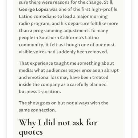
sure there were reasons for the change. Still,
George Lopez
was one of the first high-profile
Latino comedians to lead a major morning
radio program, and his departure felt like more
than a programming adjustment. To many
people in Southern California’s Latino
community, it felt as though one of our most
visible voices had suddenly been removed.
That experience taught me something about
media: what audiences experience as an abrupt
and emotional loss may have been treated
inside the company as a carefully planned
business transition.
The show goes on but not always with the
same connection.
Why I did not ask for
quotes