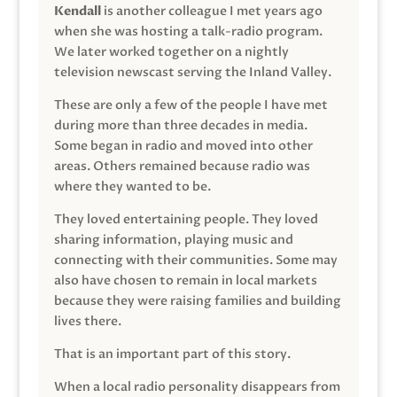
Kendall
is another colleague I met years ago
when she was hosting a talk-radio program.
We later worked together on a nightly
television newscast serving the Inland Valley.
These are only a few of the people I have met
during more than three decades in media.
Some began in radio and moved into other
areas. Others remained because radio was
where they wanted to be.
They loved entertaining people. They loved
sharing information, playing music and
connecting with their communities. Some may
also have chosen to remain in local markets
because they were raising families and building
lives there.
That is an important part of this story.
When a local radio personality disappears from