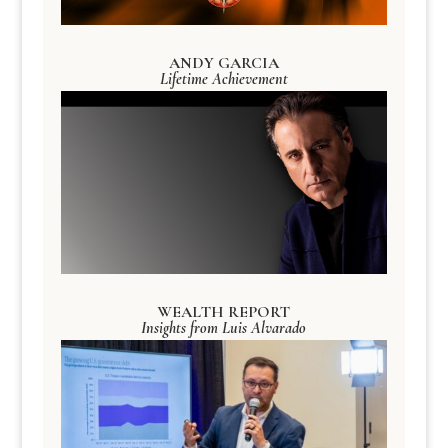
ANDY GARCIA
Lifetime Achievement
WEALTH REPORT
Insights from Luis Alvarado