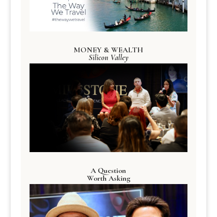
MONEY & WEALTH
Silicon Valley
A Question
Worth Asking