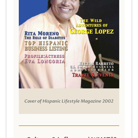
Cover of Hispanic Lifestyle Magazine 2002