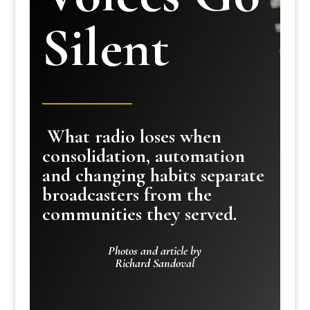
Silent
What radio loses when
consolidation, automation
and changing habits separate
broadcasters from the
communities they served.
Photos and article by
Richard Sandoval