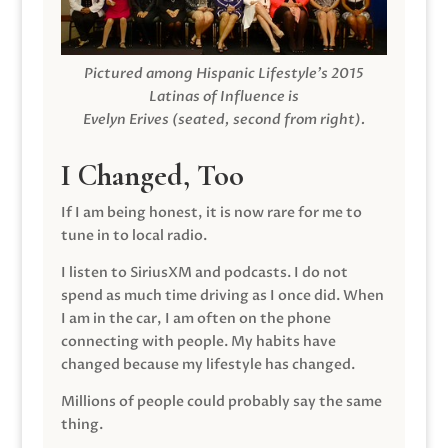
Pictured among Hispanic Lifestyle’s 2015
Latinas of Influence is
Evelyn Erives (seated, second from right).
I Changed, Too
If I am being honest, it is now rare for me to
tune in to local radio.
I listen to SiriusXM and podcasts. I do not
spend as much time driving as I once did. When
I am in the car, I am often on the phone
connecting with people. My habits have
changed because my lifestyle has changed.
Millions of people could probably say the same
thing.