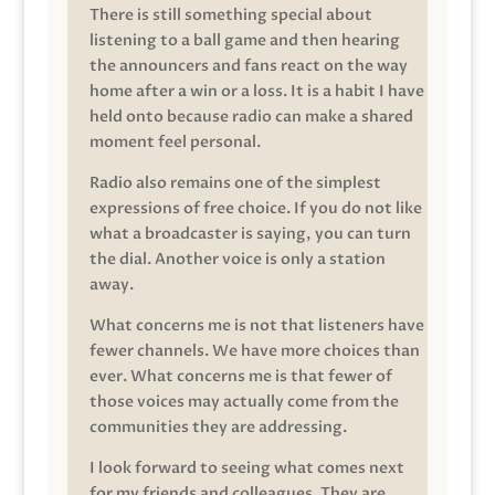
There is still something special about
listening to a ball game and then hearing
the announcers and fans react on the way
home after a win or a loss. It is a habit I have
held onto because radio can make a shared
moment feel personal.
Radio also remains one of the simplest
expressions of free choice. If you do not like
what a broadcaster is saying, you can turn
the dial. Another voice is only a station
away.
What concerns me is not that listeners have
fewer channels. We have more choices than
ever. What concerns me is that fewer of
those voices may actually come from the
communities they are addressing.
I look forward to seeing what comes next
for my friends and colleagues. They are