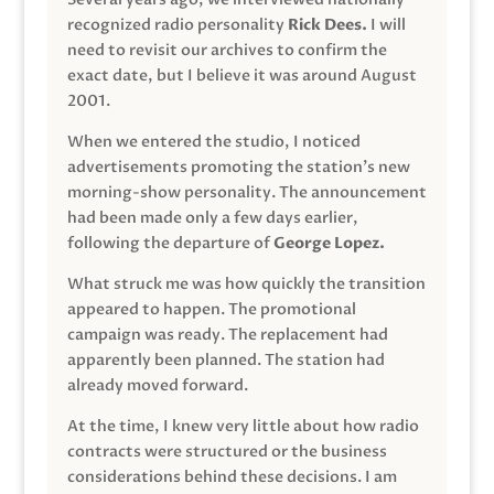
recognized radio personality
Rick Dees.
I will
need to revisit our archives to confirm the
exact date, but I believe it was around August
2001.
When we entered the studio, I noticed
advertisements promoting the station’s new
morning-show personality. The announcement
had been made only a few days earlier,
following the departure of
George Lopez.
What struck me was how quickly the transition
appeared to happen. The promotional
campaign was ready. The replacement had
apparently been planned. The station had
already moved forward.
At the time, I knew very little about how radio
contracts were structured or the business
considerations behind these decisions. I am