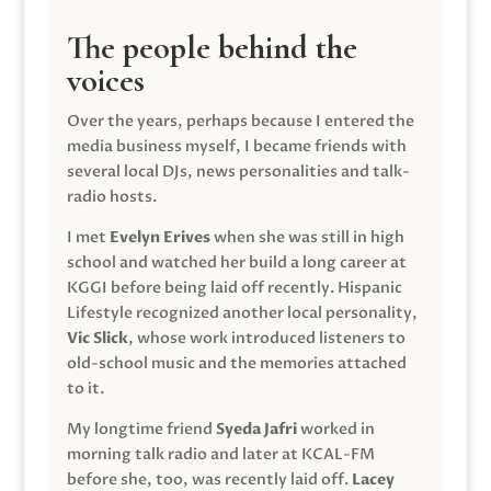
The people behind the
voices
Over the years, perhaps because I entered the
media business myself, I became friends with
several local DJs, news personalities and talk-
radio hosts.
I met
Evelyn Erives
when she was still in high
school and watched her build a long career at
KGGI before being laid off recently. Hispanic
Lifestyle recognized another local personality,
Vic Slick
, whose work introduced listeners to
old-school music and the memories attached
to it.
My longtime friend
Syeda Jafri
worked in
morning talk radio and later at KCAL-FM
before she, too, was recently laid off.
Lacey