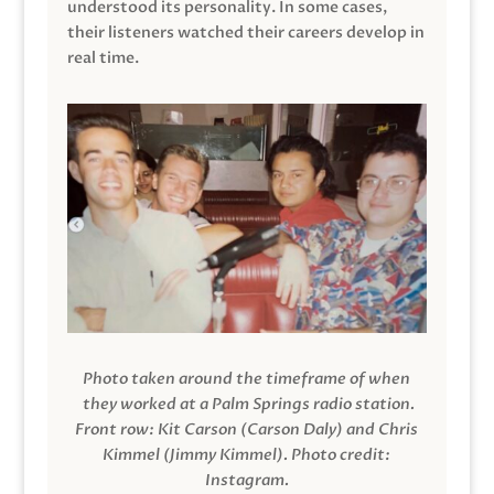
understood its personality. In some cases,
their listeners watched their careers develop in
real time.
Photo taken around the timeframe of when
they worked at a Palm Springs radio station.
Front row: Kit Carson (Carson Daly) and Chris
Kimmel (Jimmy Kimmel).
Photo credit:
Instagram.