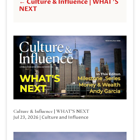
←
Culture & Influence | WHAT'S
NEXT
Culture & Influence | WHAT’S NEXT
Jul 23, 2026
|
Culture and Influence