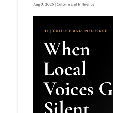
Aug 3, 2026
|
Culture and Influence
HL | CULTURE AND INFLUENCE
When
Local
Voices 
Silent