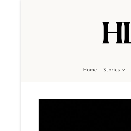
Home
Stories