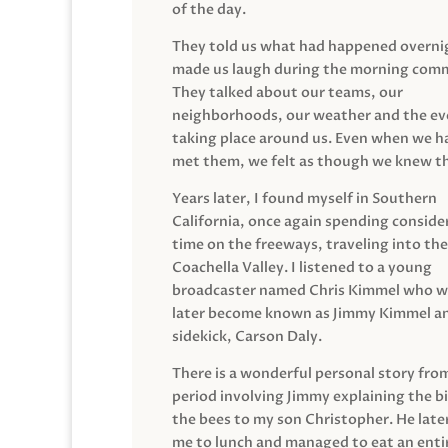
of the day.
They told us what had happened overni
made us laugh during the morning com
They talked about our teams, our
neighborhoods, our weather and the ev
taking place around us. Even when we h
met them, we felt as though we knew t
Years later, I found myself in Southern
California, once again spending conside
time on the freeways, traveling into the
Coachella Valley. I listened to a young
broadcaster named Chris Kimmel who 
later become known as Jimmy Kimmel an
sidekick, Carson Daly.
There is a wonderful personal story fro
period involving Jimmy explaining the b
the bees to my son Christopher. He late
me to lunch and managed to eat an entir