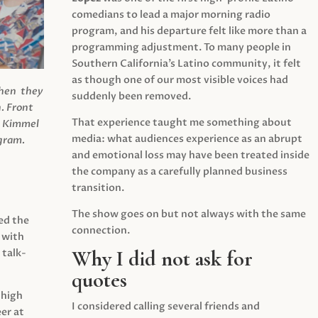
comedians to lead a major morning radio
program, and his departure felt like more than a
programming adjustment. To many people in
Southern California’s Latino community, it felt
as though one of our most visible voices had
when they
suddenly been removed.
.
Front
That experience taught me something about
s Kimmel
media: what audiences experience as an abrupt
agram.
and emotional loss may have been treated inside
the company as a carefully planned business
transition.
The show goes on but not always with the same
ed the
connection.
 with
Why I did not ask for
 talk-
quotes
 high
I considered calling several friends and
er at