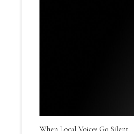
When Local Voices Go Silent