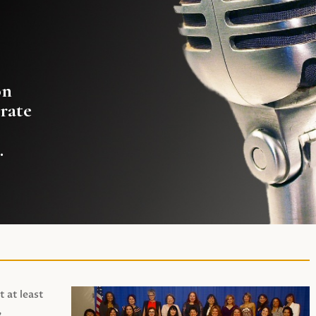
on
rate
.
t at least
,