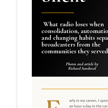
What radio loses when
consolidation, automati
and changing habits sepa
broadcasters from the
communities they served
Photos and article by
Richard Sandoval
arly in my career, I spen
an hour a day in the car