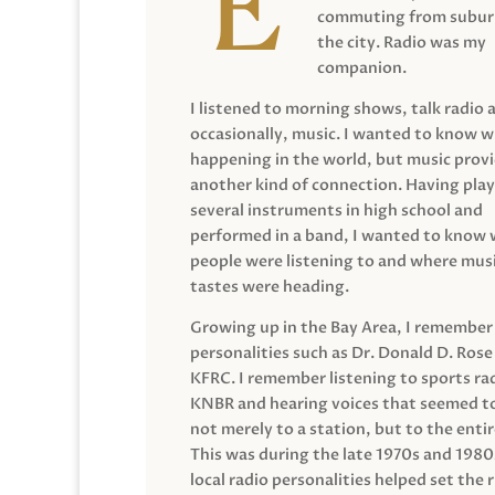
commuting from suburb
the city. Radio was my
companion.
I listened to morning shows, talk radio 
occasionally, music. I wanted to know 
happening in the world, but music prov
another kind of connection. Having pla
several instruments in high school and
performed in a band, I wanted to know
people were listening to and where musi
tastes were heading.
Growing up in the Bay Area, I remember
personalities such as Dr. Donald D. Rose
KFRC. I remember listening to sports ra
KNBR and hearing voices that seemed t
not merely to a station, but to the entir
This was during the late 1970s and 198
local radio personalities helped set the