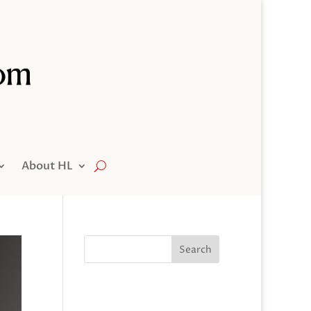
About HL
Search