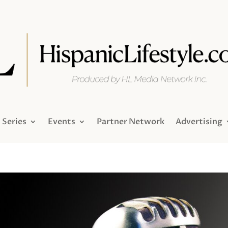
Series
Events
Partner Network
Advertising