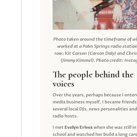
Photo taken around the timeframe of 
worked at a Palm Springs radio station
row: Kit Carson (Carson Daly) and Chri
(Jimmy Kimmel).
Photo credit: Inst
The people behind the
voices
Over the years, perhaps because I enter
media business myself, I became friends
several local DJs, news personalities and
radio hosts.
I met
Evelyn Erives
when she was still in
school and watched her build a long care