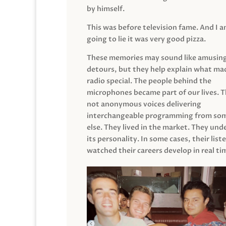
by himself.
This was before television fame. And I 
going to lie it was very good pizza.
These memories may sound like amusin
detours, but they help explain what mad
radio special. The people behind the
microphones became part of our lives. 
not anonymous voices delivering
interchangeable programming from so
else. They lived in the market. They un
its personality. In some cases, their list
watched their careers develop in real ti