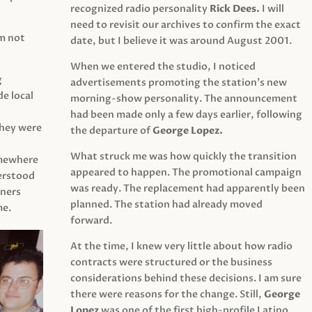
recognized radio personality
Rick Dees.
I will
need to revisit our archives to confirm the exact
am not
date, but I believe it was around August 2001.
When we entered the studio, I noticed
g
advertisements promoting the station’s new
e local
morning-show personality. The announcement
had been made only a few days earlier, following
They were
the departure of
George Lopez.
What struck me was how quickly the transition
mewhere
appeared to happen. The promotional campaign
derstood
was ready. The replacement had apparently been
eners
planned. The station had already moved
me.
forward.
At the time, I knew very little about how radio
contracts were structured or the business
considerations behind these decisions. I am sure
there were reasons for the change. Still,
George
Lopez
was one of the first high-profile Latino