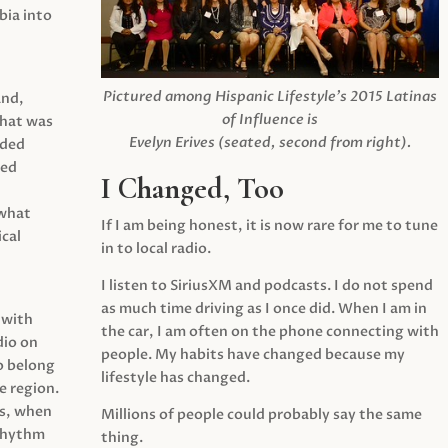
ia into
Pictured among Hispanic Lifestyle’s 2015 Latinas
and,
of Influence is
what was
Evelyn Erives (seated, second from right).
ided
yed
I Changed, Too
 what
If I am being honest, it is now rare for me to tune
cal
in to local radio.
I listen to SiriusXM and podcasts. I do not spend
as much time driving as I once did. When I am in
 with
the car, I am often on the phone connecting with
dio on
people. My habits have changed because my
o belong
lifestyle has changed.
e region.
0s, when
Millions of people could probably say the same
 rhythm
thing.