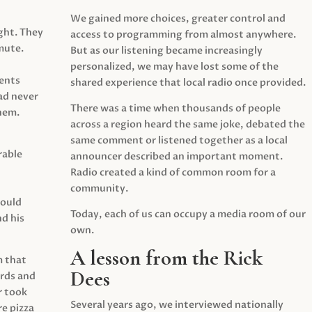
We gained more choices, greater control and
ght. They
access to programming from almost anywhere.
mute.
But as our listening became increasingly
personalized, we may have lost some of the
ents
shared experience that local radio once provided.
ad never
There was a time when thousands of people
hem.
across a region heard the same joke, debated the
same comment or listened together as a local
rable
announcer described an important moment.
Radio created a kind of common room for a
community.
would
Today, each of us can occupy a media room of our
d his
own.
A lesson from the Rick
m that
Dees
irds and
r took
Several years ago, we interviewed nationally
e pizza