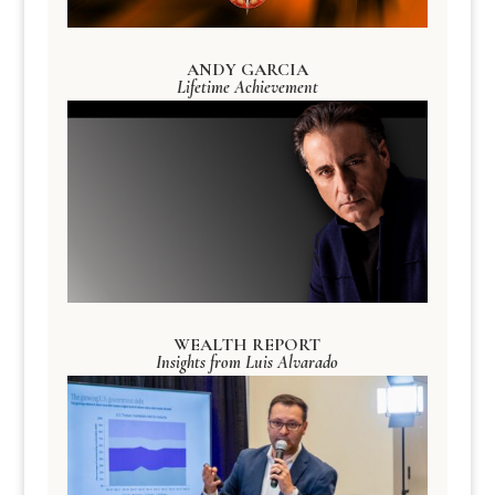
ANDY GARCIA
Lifetime Achievement
WEALTH REPORT
Insights from Luis Alvarado