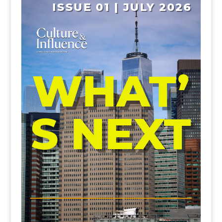
ISSUE 01 | JULY 2026
WHAT’
S NEXT