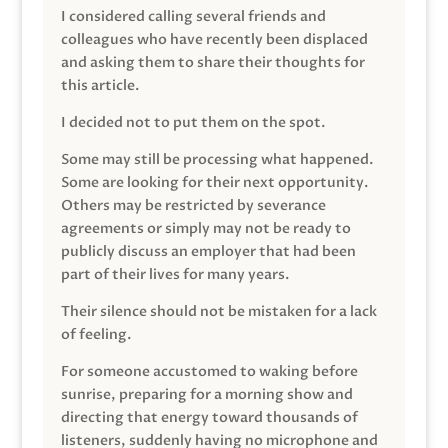
I considered calling several friends and
colleagues who have recently been displaced
and asking them to share their thoughts for
this article.
I decided not to put them on the spot.
Some may still be processing what happened.
Some are looking for their next opportunity.
Others may be restricted by severance
agreements or simply may not be ready to
publicly discuss an employer that had been
part of their lives for many years.
Their silence should not be mistaken for a lack
of feeling.
For someone accustomed to waking before
sunrise, preparing for a morning show and
directing that energy toward thousands of
listeners, suddenly having no microphone and