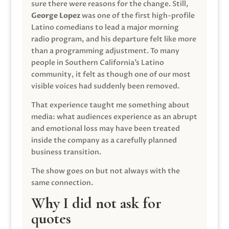
sure there were reasons for the change. Still,
George Lopez
was one of the first high-profile
Latino comedians to lead a major morning
radio program, and his departure felt like more
than a programming adjustment. To many
people in Southern California’s Latino
community, it felt as though one of our most
visible voices had suddenly been removed.
That experience taught me something about
media: what audiences experience as an abrupt
and emotional loss may have been treated
inside the company as a carefully planned
business transition.
The show goes on but not always with the
same connection.
Why I did not ask for
quotes