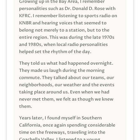
Growing up in the Bay Area, I remember
personalities such as Dr. Donald D. Rose with
KFRC. I remember listening to sports radio on
KNBR and hearing voices that seemed to
belong not merely to a station, but to the
entire region. This was during the late 1970s
and 1980s, when local radio personalities
helped set the rhythm of the day.
They told us what had happened overnight.
They made us laugh during the morning
commute. They talked about our teams, our
neighborhoods, our weather and the events
taking place around us. Even when we had
never met them, we felt as though we knew
them.
Years later, I found myself in Southern
California, once again spending considerable
time on the freeways, traveling into the
Coachella Valley. I listened to a young