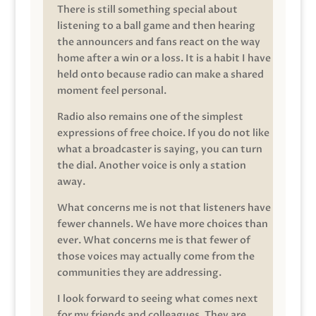
There is still something special about
listening to a ball game and then hearing
the announcers and fans react on the way
home after a win or a loss. It is a habit I have
held onto because radio can make a shared
moment feel personal.
Radio also remains one of the simplest
expressions of free choice. If you do not like
what a broadcaster is saying, you can turn
the dial. Another voice is only a station
away.
What concerns me is not that listeners have
fewer channels. We have more choices than
ever. What concerns me is that fewer of
those voices may actually come from the
communities they are addressing.
I look forward to seeing what comes next
for my friends and colleagues. They are