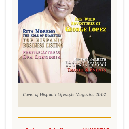
Cover of Hispanic Lifestyle Magazine 2002