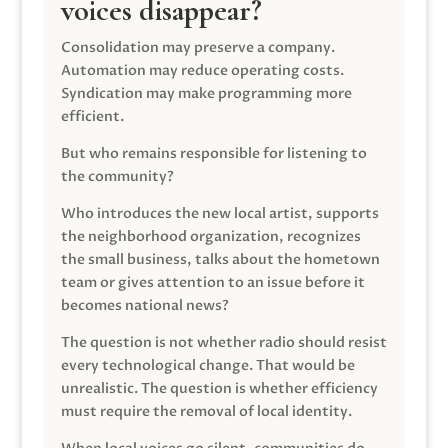
voices disappear?
Consolidation may preserve a company.
Automation may reduce operating costs.
Syndication may make programming more
efficient.
But who remains responsible for listening to
the community?
Who introduces the new local artist, supports
the neighborhood organization, recognizes
the small business, talks about the hometown
team or gives attention to an issue before it
becomes national news?
The question is not whether radio should resist
every technological change. That would be
unrealistic. The question is whether efficiency
must require the removal of local identity.