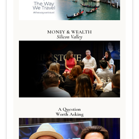
MONEY & WEALTH
Silicon Valley
A Question
Worth Asking