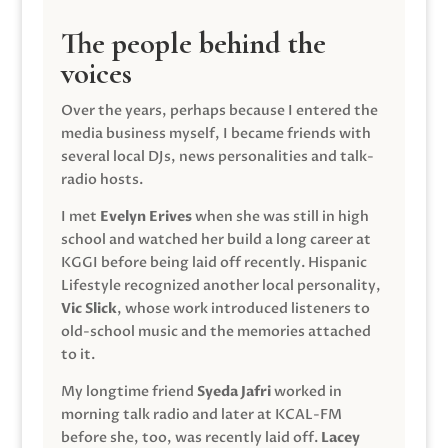
The people behind the
voices
Over the years, perhaps because I entered the
media business myself, I became friends with
several local DJs, news personalities and talk-
radio hosts.
I met
Evelyn Erives
when she was still in high
school and watched her build a long career at
KGGI before being laid off recently. Hispanic
Lifestyle recognized another local personality,
Vic Slick
, whose work introduced listeners to
old-school music and the memories attached
to it.
My longtime friend
Syeda Jafri
worked in
morning talk radio and later at KCAL-FM
before she, too, was recently laid off.
Lacey