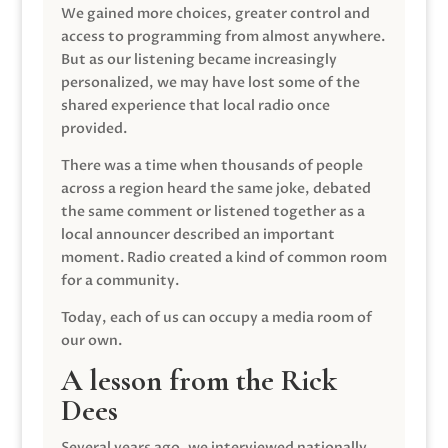
We gained more choices, greater control and
access to programming from almost anywhere.
But as our listening became increasingly
personalized, we may have lost some of the
shared experience that local radio once
provided.
There was a time when thousands of people
across a region heard the same joke, debated
the same comment or listened together as a
local announcer described an important
moment. Radio created a kind of common room
for a community.
Today, each of us can occupy a media room of
our own.
A lesson from the Rick
Dees
Several years ago, we interviewed nationally