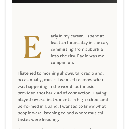
arly in my career, I spent at
least an hour a day in the car,
commuting from suburbia
into the city. Radio was my
companion.
I listened to morning shows, talk radio and,
occasionally, music. I wanted to know what
was happening in the world, but music
provided another kind of connection. Having
played several instruments in high school and
performed in a band, I wanted to know what
people were listening to and where musical
tastes were heading.