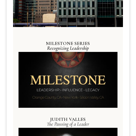
MILESTONE SERIES
Recognizing Leadership
JUDITH VALLES
The Passsing of a Leader