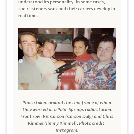
understood its personality. In some cases,
their listeners watched their careers develop in
real time.
Photo taken around the timeframe of when
they worked at a Palm Springs radio station.
Front row: Kit Carson (Carson Daly) and Chris
Kimmel (Jimmy Kimmel).
Photo credit:
Instagram.