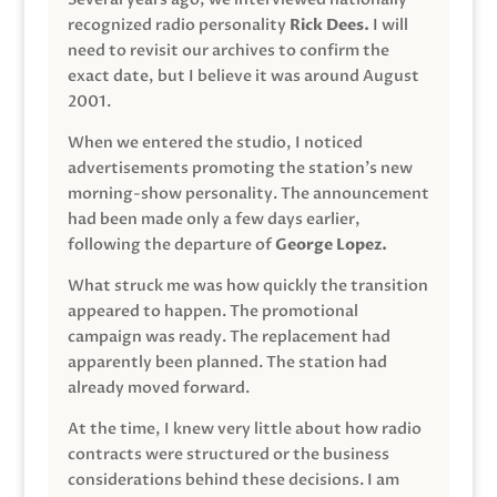
recognized radio personality
Rick Dees.
I will
need to revisit our archives to confirm the
exact date, but I believe it was around August
2001.
When we entered the studio, I noticed
advertisements promoting the station’s new
morning-show personality. The announcement
had been made only a few days earlier,
following the departure of
George Lopez.
What struck me was how quickly the transition
appeared to happen. The promotional
campaign was ready. The replacement had
apparently been planned. The station had
already moved forward.
At the time, I knew very little about how radio
contracts were structured or the business
considerations behind these decisions. I am