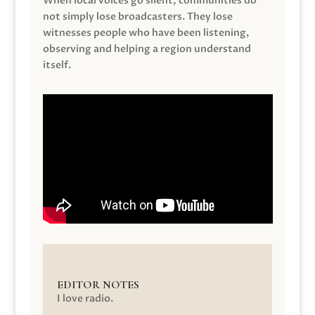
When local voices go silent, communities do
not simply lose broadcasters. They lose
witnesses people who have been listening,
observing and helping a region understand
itself.
EDITOR NOTES
I love radio.