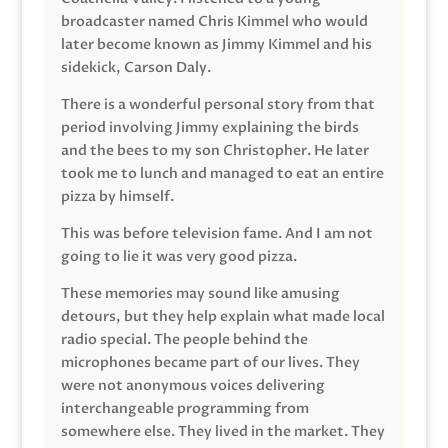
broadcaster named Chris Kimmel who would
later become known as Jimmy Kimmel and his
sidekick, Carson Daly.
There is a wonderful personal story from that
period involving Jimmy explaining the birds
and the bees to my son Christopher. He later
took me to lunch and managed to eat an entire
pizza by himself.
This was before television fame. And I am not
going to lie it was very good pizza.
These memories may sound like amusing
detours, but they help explain what made local
radio special. The people behind the
microphones became part of our lives. They
were not anonymous voices delivering
interchangeable programming from
somewhere else. They lived in the market. They