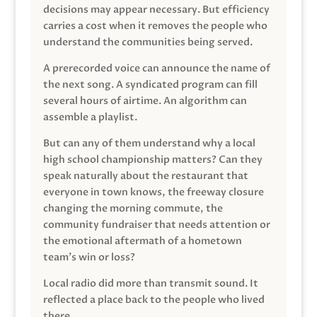
decisions may appear necessary. But efficiency
carries a cost when it removes the people who
understand the communities being served.
A prerecorded voice can announce the name of
the next song. A syndicated program can fill
several hours of airtime. An algorithm can
assemble a playlist.
But can any of them understand why a local
high school championship matters? Can they
speak naturally about the restaurant that
everyone in town knows, the freeway closure
changing the morning commute, the
community fundraiser that needs attention or
the emotional aftermath of a hometown
team’s win or loss?
Local radio did more than transmit sound. It
reflected a place back to the people who lived
there.