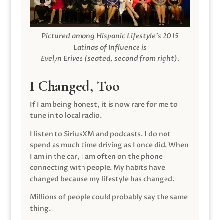
Pictured among Hispanic Lifestyle’s 2015
Latinas of Influence is
Evelyn Erives (seated, second from right).
I Changed, Too
If I am being honest, it is now rare for me to
tune in to local radio.
I listen to SiriusXM and podcasts. I do not
spend as much time driving as I once did. When
I am in the car, I am often on the phone
connecting with people. My habits have
changed because my lifestyle has changed.
Millions of people could probably say the same
thing.