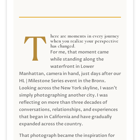
here are moments in every journey
when you realize your perspective
has changed.
For me, that moment came
while standing along the
waterfront in Lower
Manhattan, camera in hand, just days after our
HL | Milestone Series event in the Bronx.
Looking across the New York skyline, I wasn’t
simply photographing another city. I was
reflecting on more than three decades of
conversations, relationships, and experiences
that began in California and have gradually
expanded across the country.
That photograph became the inspiration for