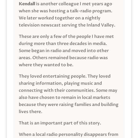
Kendall
is another colleague I met years ago
when she was hosting a talk-radio program.
We later worked together on a nightly
television newscast serving the Inland Valley.
These are only a few of the people I have met
during more than three decades in media.
Some began in radio and moved into other
areas. Others remained because radio was
where they wanted to be.
They loved entertaining people. They loved
sharing information, playing music and
connecting with their communities. Some may
also have chosen to remain in local markets
because they were raising families and building
lives there.
That is an important part of this story.
When a local radio personality disappears from