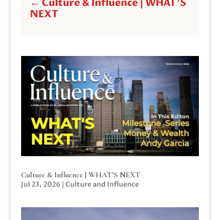
←
Culture & Influence | WHAT'S
NEXT
Culture & Influence | WHAT’S NEXT
Jul 23, 2026
|
Culture and Influence