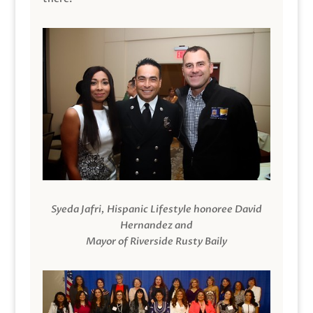
Syeda Jafri, Hispanic Lifestyle honoree David
Hernandez and
Mayor of Riverside Rusty Baily