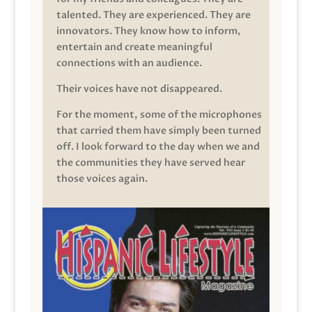
talented. They are experienced. They are
innovators. They know how to inform,
entertain and create meaningful
connections with an audience.
Their voices have not disappeared.
For the moment, some of the microphones
that carried them have simply been turned
off. I look forward to the day when we and
the communities they have served hear
those voices again.