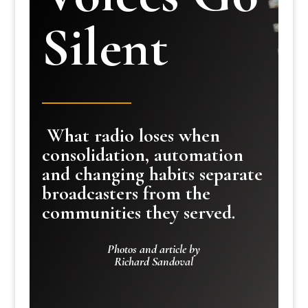
Silent
What radio loses when
consolidation, automation
and changing habits separate
broadcasters from the
communities they served.
Photos and article by
Richard Sandoval