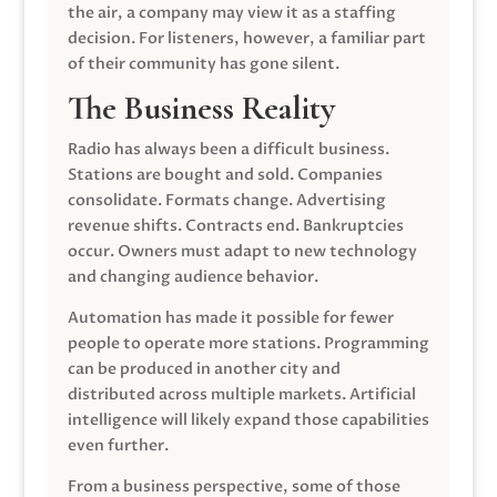
the air, a company may view it as a staffing
decision. For listeners, however, a familiar part
of their community has gone silent.
The Business Reality
Radio has always been a difficult business.
Stations are bought and sold. Companies
consolidate. Formats change. Advertising
revenue shifts. Contracts end. Bankruptcies
occur. Owners must adapt to new technology
and changing audience behavior.
Automation has made it possible for fewer
people to operate more stations. Programming
can be produced in another city and
distributed across multiple markets. Artificial
intelligence will likely expand those capabilities
even further.
From a business perspective, some of those