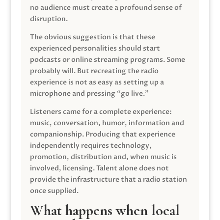
no audience must create a profound sense of
disruption.
The obvious suggestion is that these
experienced personalities should start
podcasts or online streaming programs. Some
probably will. But recreating the radio
experience is not as easy as setting up a
microphone and pressing “go live.”
Listeners came for a complete experience:
music, conversation, humor, information and
companionship. Producing that experience
independently requires technology,
promotion, distribution and, when music is
involved, licensing. Talent alone does not
provide the infrastructure that a radio station
once supplied.
What happens when local