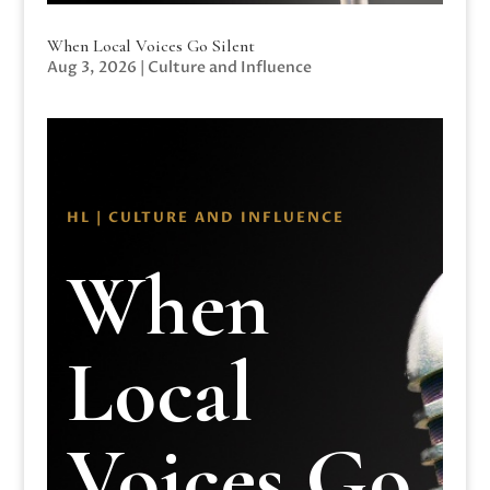
When Local Voices Go Silent
Aug 3, 2026
|
Culture and Influence
HL | CULTURE AND INFLUENCE
When
Local
Voices Go