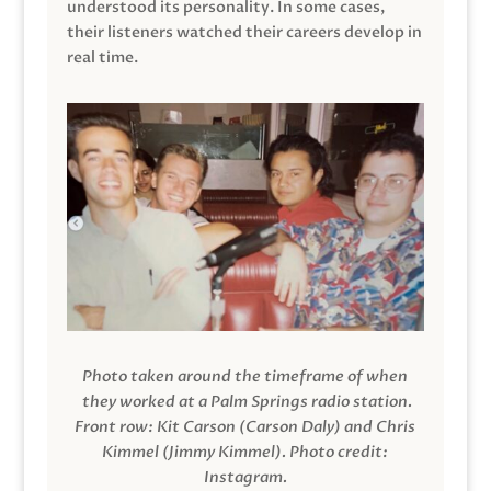
understood its personality. In some cases,
their listeners watched their careers develop in
real time.
Photo taken around the timeframe of when
they worked at a Palm Springs radio station.
Front row: Kit Carson (Carson Daly) and Chris
Kimmel (Jimmy Kimmel).
Photo credit:
Instagram.