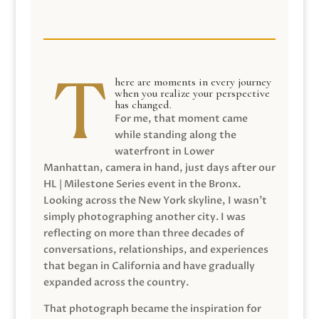
here are moments in every journey
when you realize your perspective
has changed.
For me, that moment came
while standing along the
waterfront in Lower
Manhattan, camera in hand, just days after our
HL | Milestone Series event in the Bronx.
Looking across the New York skyline, I wasn’t
simply photographing another city. I was
reflecting on more than three decades of
conversations, relationships, and experiences
that began in California and have gradually
expanded across the country.
That photograph became the inspiration for