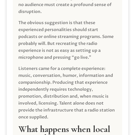
no audience must create a profound sense of
disruption.
The obvious suggestion is that these
experienced personalities should start
podcasts or online streaming programs. Some
probably will. But recreating the radio
experience is not as easy as setting up a
microphone and pressing “go live.”
Listeners came for a complete experience:
music, conversation, humor, information and
companionship. Producing that experience
independently requires technology,
promotion, distribution and, when music is
involved, licensing. Talent alone does not
provide the infrastructure that a radio station
once supplied.
What happens when local