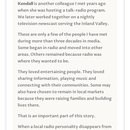
Kendall
is another colleague I met years ago
when she was hosting a talk-radio program.
We later worked together on a nightly
television newscast serving the Inland Valley.
These are only a few of the people I have met
during more than three decades in media.
Some began in radio and moved into other
areas. Others remained because radio was
where they wanted to be.
They loved entertaining people. They loved
sharing information, playing music and
connecting with their communities. Some may
also have chosen to remain in local markets
because they were raising families and building
lives there.
That is an important part of this story.
When a local radio personality disappears from