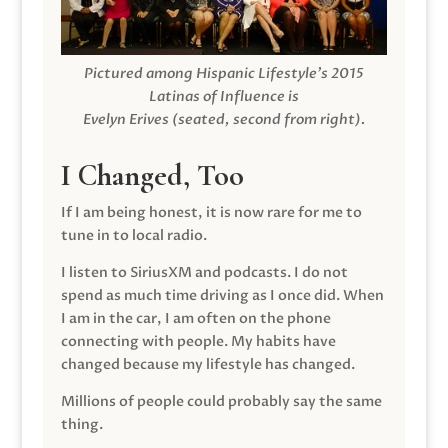
Pictured among Hispanic Lifestyle’s 2015
Latinas of Influence is
Evelyn Erives (seated, second from right).
I Changed, Too
If I am being honest, it is now rare for me to
tune in to local radio.
I listen to SiriusXM and podcasts. I do not
spend as much time driving as I once did. When
I am in the car, I am often on the phone
connecting with people. My habits have
changed because my lifestyle has changed.
Millions of people could probably say the same
thing.