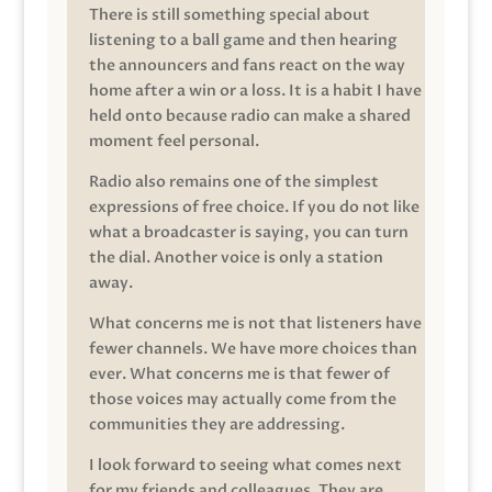
There is still something special about
listening to a ball game and then hearing
the announcers and fans react on the way
home after a win or a loss. It is a habit I have
held onto because radio can make a shared
moment feel personal.
Radio also remains one of the simplest
expressions of free choice. If you do not like
what a broadcaster is saying, you can turn
the dial. Another voice is only a station
away.
What concerns me is not that listeners have
fewer channels. We have more choices than
ever. What concerns me is that fewer of
those voices may actually come from the
communities they are addressing.
I look forward to seeing what comes next
for my friends and colleagues. They are