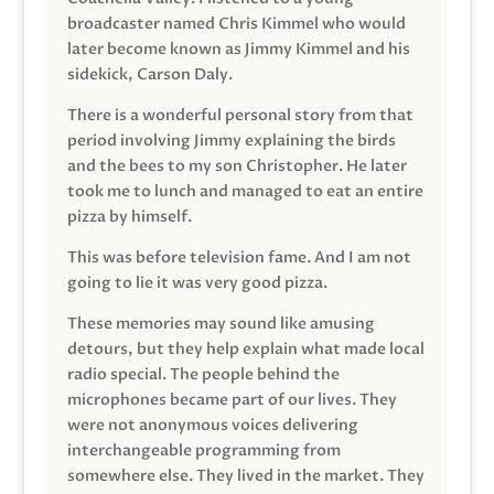
broadcaster named Chris Kimmel who would
later become known as Jimmy Kimmel and his
sidekick, Carson Daly.
There is a wonderful personal story from that
period involving Jimmy explaining the birds
and the bees to my son Christopher. He later
took me to lunch and managed to eat an entire
pizza by himself.
This was before television fame. And I am not
going to lie it was very good pizza.
These memories may sound like amusing
detours, but they help explain what made local
radio special. The people behind the
microphones became part of our lives. They
were not anonymous voices delivering
interchangeable programming from
somewhere else. They lived in the market. They