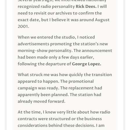
recognized radio personality
Rick Dees.
I will
need to revisit our archives to confirm the
exact date, but I believe it was around August
2001.
When we entered the studio, I noticed
advertisements promoting the station’s new
morning-show personality. The announcement
had been made only a few days earlier,
following the departure of
George Lopez.
What struck me was how quickly the transition
appeared to happen. The promotional
campaign was ready. The replacement had
apparently been planned. The station had
already moved forward.
At the time, I knew very little about how radio
contracts were structured or the business
considerations behind these decisions. I am