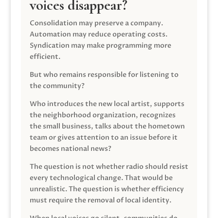
voices disappear?
Consolidation may preserve a company.
Automation may reduce operating costs.
Syndication may make programming more
efficient.
But who remains responsible for listening to
the community?
Who introduces the new local artist, supports
the neighborhood organization, recognizes
the small business, talks about the hometown
team or gives attention to an issue before it
becomes national news?
The question is not whether radio should resist
every technological change. That would be
unrealistic. The question is whether efficiency
must require the removal of local identity.