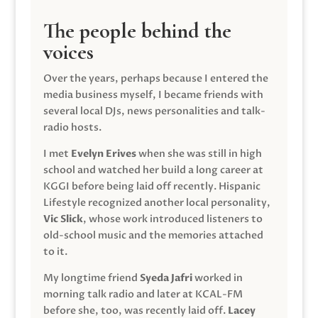
The people behind the
voices
Over the years, perhaps because I entered the
media business myself, I became friends with
several local DJs, news personalities and talk-
radio hosts.
I met
Evelyn Erives
when she was still in high
school and watched her build a long career at
KGGI before being laid off recently. Hispanic
Lifestyle recognized another local personality,
Vic Slick
, whose work introduced listeners to
old-school music and the memories attached
to it.
My longtime friend
Syeda Jafri
worked in
morning talk radio and later at KCAL-FM
before she, too, was recently laid off.
Lacey