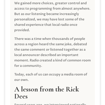
We gained more choices, greater control and
access to programming from almost anywhere.
But as our listening became increasingly
personalized, we may have lost some of the
shared experience that local radio once
provided.
There was a time when thousands of people
across a region heard the same joke, debated
the same comment or listened together as a
local announcer described an important
moment. Radio created a kind of common room
for a community.
Today, each of us can occupy a media room of
our own.
A lesson from the Rick
Dees
Several years ago, we interviewed nationally