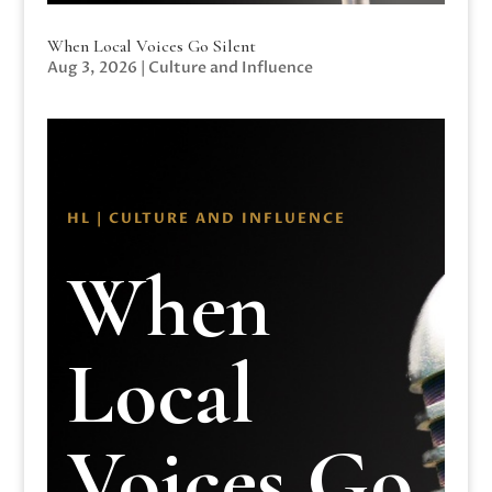
When Local Voices Go Silent
Aug 3, 2026
|
Culture and Influence
HL | CULTURE AND INFLUENCE
When
Local
Voices Go