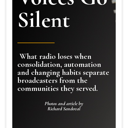
Silent
What radio loses when
consolidation, automation
and changing habits separate
broadcasters from the
communities they served.
Photos and article by
Richard Sandoval