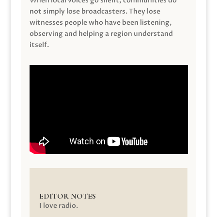
When local voices go silent, communities do
not simply lose broadcasters. They lose
witnesses people who have been listening,
observing and helping a region understand
itself.
EDITOR NOTES
I love radio.