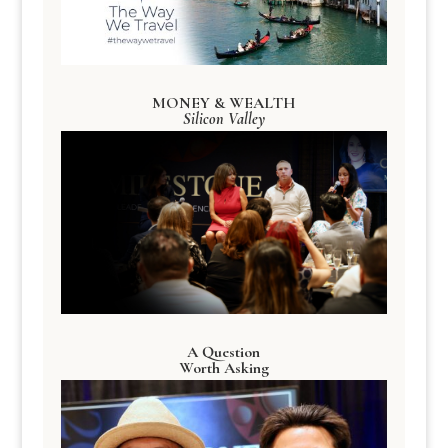
MONEY & WEALTH
Silicon Valley
A Question
Worth Asking