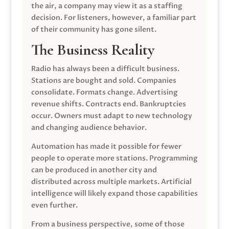
the air, a company may view it as a staffing
decision. For listeners, however, a familiar part
of their community has gone silent.
The Business Reality
Radio has always been a difficult business.
Stations are bought and sold. Companies
consolidate. Formats change. Advertising
revenue shifts. Contracts end. Bankruptcies
occur. Owners must adapt to new technology
and changing audience behavior.
Automation has made it possible for fewer
people to operate more stations. Programming
can be produced in another city and
distributed across multiple markets. Artificial
intelligence will likely expand those capabilities
even further.
From a business perspective, some of those