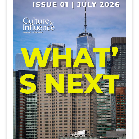
ISSUE 01 | JULY 2026
WHAT’
S NEXT