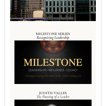
MILESTONE SERIES
Recognizing Leadership
JUDITH VALLES
The Passsing of a Leader