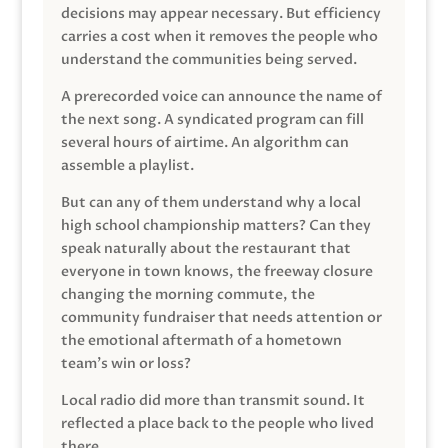
decisions may appear necessary. But efficiency
carries a cost when it removes the people who
understand the communities being served.
A prerecorded voice can announce the name of
the next song. A syndicated program can fill
several hours of airtime. An algorithm can
assemble a playlist.
But can any of them understand why a local
high school championship matters? Can they
speak naturally about the restaurant that
everyone in town knows, the freeway closure
changing the morning commute, the
community fundraiser that needs attention or
the emotional aftermath of a hometown
team’s win or loss?
Local radio did more than transmit sound. It
reflected a place back to the people who lived
there.