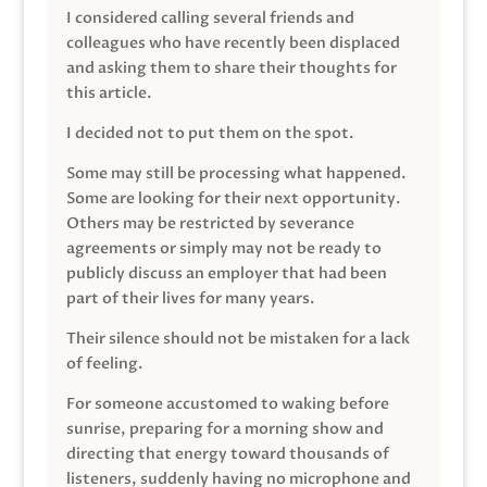
I considered calling several friends and
colleagues who have recently been displaced
and asking them to share their thoughts for
this article.
I decided not to put them on the spot.
Some may still be processing what happened.
Some are looking for their next opportunity.
Others may be restricted by severance
agreements or simply may not be ready to
publicly discuss an employer that had been
part of their lives for many years.
Their silence should not be mistaken for a lack
of feeling.
For someone accustomed to waking before
sunrise, preparing for a morning show and
directing that energy toward thousands of
listeners, suddenly having no microphone and