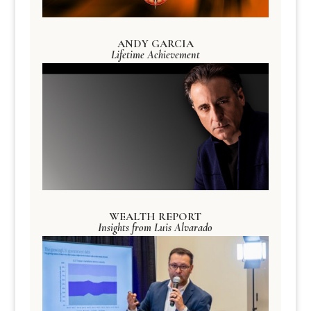
ANDY GARCIA
Lifetime Achievement
WEALTH REPORT
Insights from Luis Alvarado