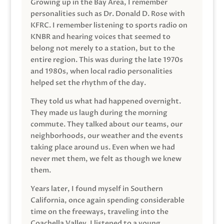
Growing up in the Bay Area, I remember
personalities such as Dr. Donald D. Rose with
KFRC. I remember listening to sports radio on
KNBR and hearing voices that seemed to
belong not merely to a station, but to the
entire region. This was during the late 1970s
and 1980s, when local radio personalities
helped set the rhythm of the day.
They told us what had happened overnight.
They made us laugh during the morning
commute. They talked about our teams, our
neighborhoods, our weather and the events
taking place around us. Even when we had
never met them, we felt as though we knew
them.
Years later, I found myself in Southern
California, once again spending considerable
time on the freeways, traveling into the
Coachella Valley. I listened to a young