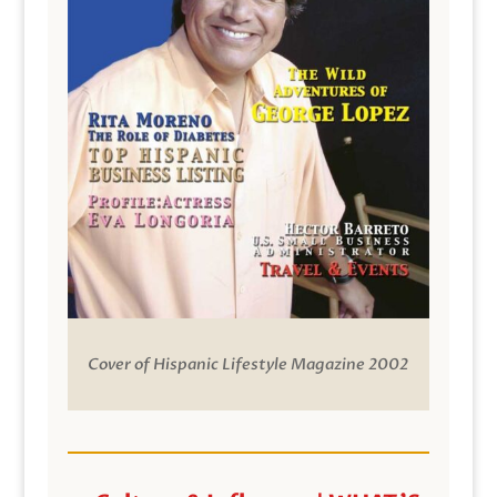
Cover of Hispanic Lifestyle Magazine 2002