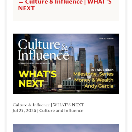
←
Culture & Influence | WHAT'S
NEXT
Culture & Influence | WHAT’S NEXT
Jul 23, 2026
|
Culture and Influence