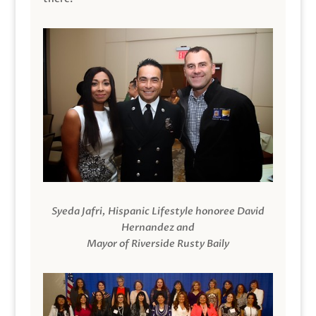
Syeda Jafri, Hispanic Lifestyle honoree David
Hernandez and
Mayor of Riverside Rusty Baily