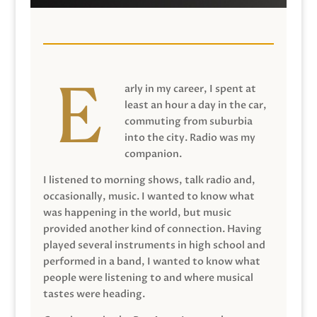
arly in my career, I spent at
least an hour a day in the car,
commuting from suburbia
into the city. Radio was my
companion.
I listened to morning shows, talk radio and,
occasionally, music. I wanted to know what
was happening in the world, but music
provided another kind of connection. Having
played several instruments in high school and
performed in a band, I wanted to know what
people were listening to and where musical
tastes were heading.