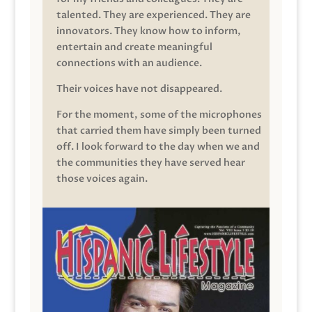
talented. They are experienced. They are
innovators. They know how to inform,
entertain and create meaningful
connections with an audience.
Their voices have not disappeared.
For the moment, some of the microphones
that carried them have simply been turned
off. I look forward to the day when we and
the communities they have served hear
those voices again.