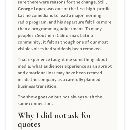
sure there were reasons for the change. Still,
George Lopez
was one of the first high-profile
Latino comedians to lead a major morning
radio program, and his departure felt like more
than a programming adjustment. To many
people in Southern California’s Latino
community, it felt as though one of our most
visible voices had suddenly been removed.
That experience taught me something about
media: what audiences experience as an abrupt
and emotional loss may have been treated
inside the company as a carefully planned
business transition.
The show goes on but not always with the
same connection.
Why I did not ask for
quotes