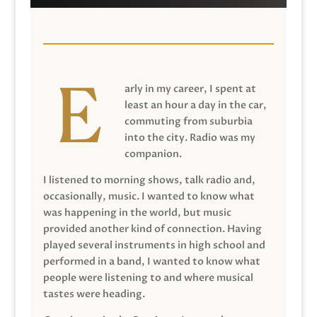
arly in my career, I spent at
least an hour a day in the car,
commuting from suburbia
into the city. Radio was my
companion.
I listened to morning shows, talk radio and,
occasionally, music. I wanted to know what
was happening in the world, but music
provided another kind of connection. Having
played several instruments in high school and
performed in a band, I wanted to know what
people were listening to and where musical
tastes were heading.