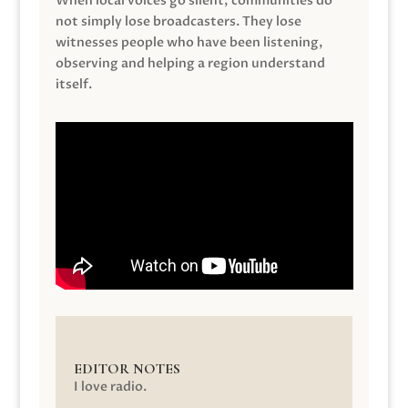
When local voices go silent, communities do
not simply lose broadcasters. They lose
witnesses people who have been listening,
observing and helping a region understand
itself.
EDITOR NOTES
I love radio.