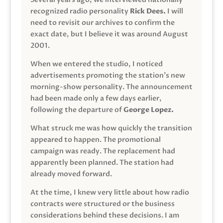
recognized radio personality
Rick Dees.
I will
need to revisit our archives to confirm the
exact date, but I believe it was around August
2001.
When we entered the studio, I noticed
advertisements promoting the station’s new
morning-show personality. The announcement
had been made only a few days earlier,
following the departure of
George Lopez.
What struck me was how quickly the transition
appeared to happen. The promotional
campaign was ready. The replacement had
apparently been planned. The station had
already moved forward.
At the time, I knew very little about how radio
contracts were structured or the business
considerations behind these decisions. I am