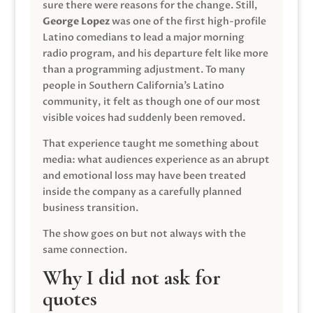
sure there were reasons for the change. Still,
George Lopez
was one of the first high-profile
Latino comedians to lead a major morning
radio program, and his departure felt like more
than a programming adjustment. To many
people in Southern California’s Latino
community, it felt as though one of our most
visible voices had suddenly been removed.
That experience taught me something about
media: what audiences experience as an abrupt
and emotional loss may have been treated
inside the company as a carefully planned
business transition.
The show goes on but not always with the
same connection.
Why I did not ask for
quotes