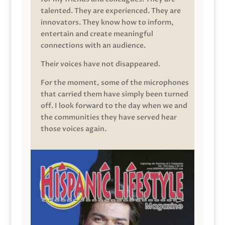
talented. They are experienced. They are
innovators. They know how to inform,
entertain and create meaningful
connections with an audience.
Their voices have not disappeared.
For the moment, some of the microphones
that carried them have simply been turned
off. I look forward to the day when we and
the communities they have served hear
those voices again.