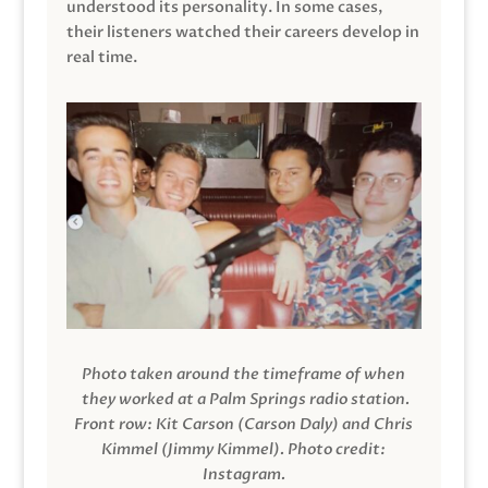
understood its personality. In some cases,
their listeners watched their careers develop in
real time.
Photo taken around the timeframe of when
they worked at a Palm Springs radio station.
Front row: Kit Carson (Carson Daly) and Chris
Kimmel (Jimmy Kimmel).
Photo credit:
Instagram.