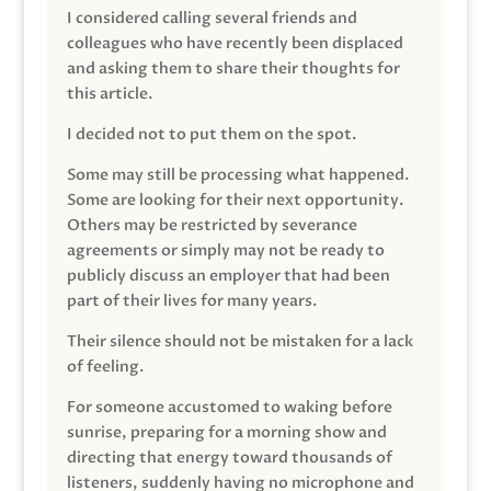
I considered calling several friends and
colleagues who have recently been displaced
and asking them to share their thoughts for
this article.
I decided not to put them on the spot.
Some may still be processing what happened.
Some are looking for their next opportunity.
Others may be restricted by severance
agreements or simply may not be ready to
publicly discuss an employer that had been
part of their lives for many years.
Their silence should not be mistaken for a lack
of feeling.
For someone accustomed to waking before
sunrise, preparing for a morning show and
directing that energy toward thousands of
listeners, suddenly having no microphone and