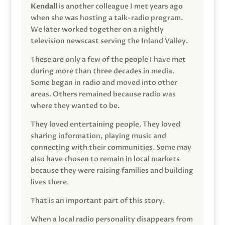
Kendall
is another colleague I met years ago
when she was hosting a talk-radio program.
We later worked together on a nightly
television newscast serving the Inland Valley.
These are only a few of the people I have met
during more than three decades in media.
Some began in radio and moved into other
areas. Others remained because radio was
where they wanted to be.
They loved entertaining people. They loved
sharing information, playing music and
connecting with their communities. Some may
also have chosen to remain in local markets
because they were raising families and building
lives there.
That is an important part of this story.
When a local radio personality disappears from