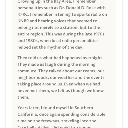
Growing up in the Bay Area, I remember
personalities such as Dr. Donald D. Rose with
KFRC. I remember listening to sports radio on
KNBR and hearing voices that seemed to
belong not merely to a station, but to the
entire region. This was during the late 1970s
and 1980s, when local radio personalities
helped set the rhythm of the day.
They told us what had happened overnight.
They made us laugh during the morning
commute. They talked about our teams, our
neighborhoods, our weather and the events
taking place around us. Even when we had
never met them, we felt as though we knew
them.
Years later, I found myself in Southern
California, once again spending considerable
time on the freeways, traveling into the
Coachella Valley. I listened to a young