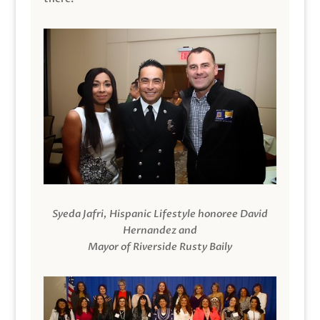
Syeda Jafri, Hispanic Lifestyle honoree David
Hernandez and
Mayor of Riverside Rusty Baily