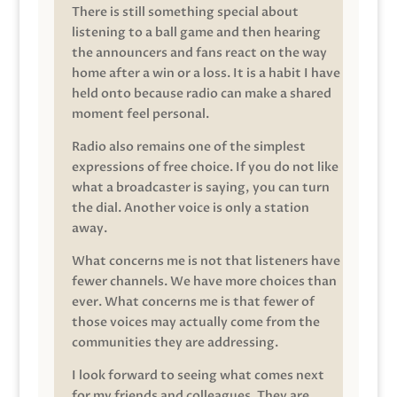
There is still something special about
listening to a ball game and then hearing
the announcers and fans react on the way
home after a win or a loss. It is a habit I have
held onto because radio can make a shared
moment feel personal.
Radio also remains one of the simplest
expressions of free choice. If you do not like
what a broadcaster is saying, you can turn
the dial. Another voice is only a station
away.
What concerns me is not that listeners have
fewer channels. We have more choices than
ever. What concerns me is that fewer of
those voices may actually come from the
communities they are addressing.
I look forward to seeing what comes next
for my friends and colleagues. They are