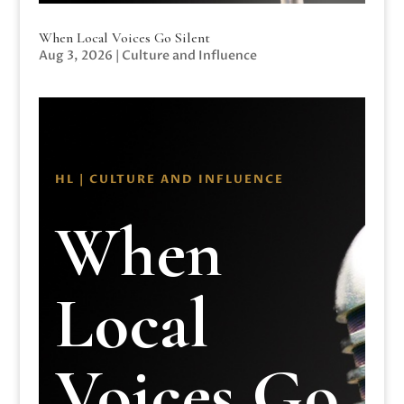
When Local Voices Go Silent
Aug 3, 2026
|
Culture and Influence
HL | CULTURE AND INFLUENCE
When
Local
Voices Go