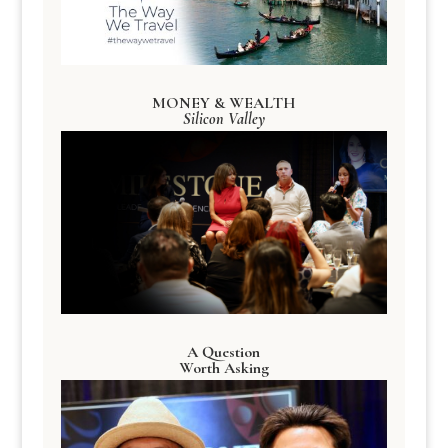
MONEY & WEALTH
Silicon Valley
A Question
Worth Asking