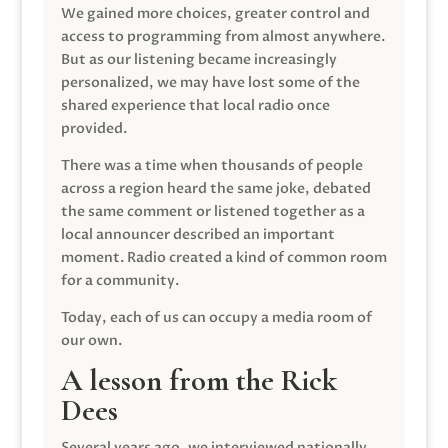
We gained more choices, greater control and
access to programming from almost anywhere.
But as our listening became increasingly
personalized, we may have lost some of the
shared experience that local radio once
provided.
There was a time when thousands of people
across a region heard the same joke, debated
the same comment or listened together as a
local announcer described an important
moment. Radio created a kind of common room
for a community.
Today, each of us can occupy a media room of
our own.
A lesson from the Rick
Dees
Several years ago, we interviewed nationally