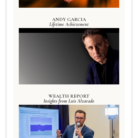
ANDY GARCIA
Lifetime Achievement
WEALTH REPORT
Insights from Luis Alvarado