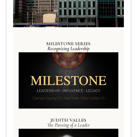
MILESTONE SERIES
Recognizing Leadership
JUDITH VALLES
The Passsing of a Leader