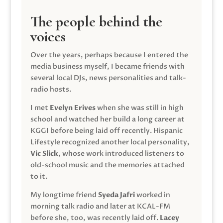
The people behind the
voices
Over the years, perhaps because I entered the
media business myself, I became friends with
several local DJs, news personalities and talk-
radio hosts.
I met
Evelyn Erives
when she was still in high
school and watched her build a long career at
KGGI before being laid off recently. Hispanic
Lifestyle recognized another local personality,
Vic Slick
, whose work introduced listeners to
old-school music and the memories attached
to it.
My longtime friend
Syeda Jafri
worked in
morning talk radio and later at KCAL-FM
before she, too, was recently laid off.
Lacey