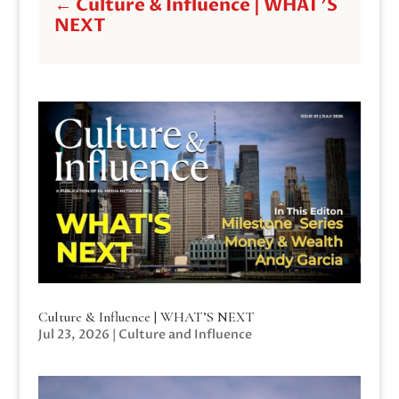
←
Culture & Influence | WHAT'S
NEXT
Culture & Influence | WHAT’S NEXT
Jul 23, 2026
|
Culture and Influence