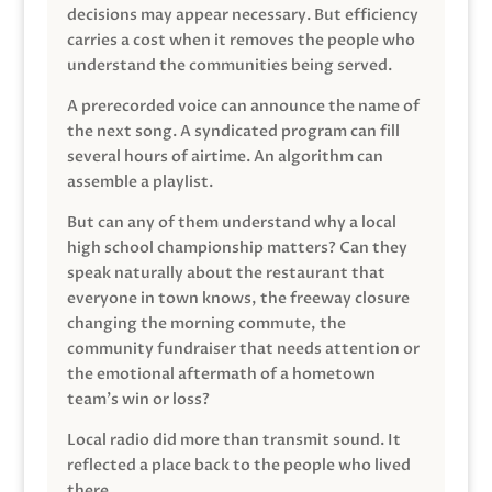
decisions may appear necessary. But efficiency
carries a cost when it removes the people who
understand the communities being served.
A prerecorded voice can announce the name of
the next song. A syndicated program can fill
several hours of airtime. An algorithm can
assemble a playlist.
But can any of them understand why a local
high school championship matters? Can they
speak naturally about the restaurant that
everyone in town knows, the freeway closure
changing the morning commute, the
community fundraiser that needs attention or
the emotional aftermath of a hometown
team’s win or loss?
Local radio did more than transmit sound. It
reflected a place back to the people who lived
there.