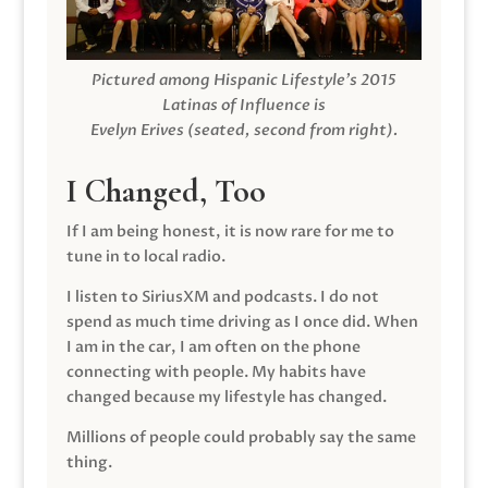
Pictured among Hispanic Lifestyle’s 2015
Latinas of Influence is
Evelyn Erives (seated, second from right).
I Changed, Too
If I am being honest, it is now rare for me to
tune in to local radio.
I listen to SiriusXM and podcasts. I do not
spend as much time driving as I once did. When
I am in the car, I am often on the phone
connecting with people. My habits have
changed because my lifestyle has changed.
Millions of people could probably say the same
thing.