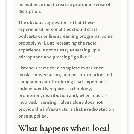
no audience must create a profound sense of
disruption.
The obvious suggestion is that these
experienced personalities should start
podcasts or online streaming programs. Some
probably will. But recreating the radio
experience is not as easy as setting up a
microphone and pressing “go live.”
Listeners came for a complete experience:
music, conversation, humor, information and
companionship. Producing that experience
independently requires technology,
promotion, distribution and, when music is
involved, licensing. Talent alone does not
provide the infrastructure that a radio station
once supplied.
What happens when local