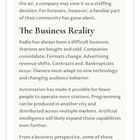
the air, a company may view it as a staffing
decision. For listeners, however, a familiar part
of their community has gone silent.
The Business Reality
Radio has always been a difficult business.
Stations are bought and sold. Companies
consolidate. Formats change. Advertising
revenue shifts. Contracts end. Bankruptcies
occur. Owners must adapt to new technology
and changing audience behavior.
Automation has made it possible for fewer
people to operate more stations. Programming
can be produced in another city and
distributed across multiple markets. Artificial
intelligence will likely expand those capabilities
even further.
From a business perspective, some of those