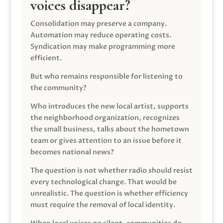
voices disappear?
Consolidation may preserve a company.
Automation may reduce operating costs.
Syndication may make programming more
efficient.
But who remains responsible for listening to
the community?
Who introduces the new local artist, supports
the neighborhood organization, recognizes
the small business, talks about the hometown
team or gives attention to an issue before it
becomes national news?
The question is not whether radio should resist
every technological change. That would be
unrealistic. The question is whether efficiency
must require the removal of local identity.