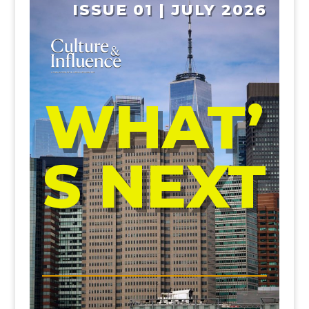
ISSUE 01 | JULY 2026
WHAT’
S NEXT