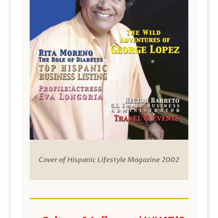
Cover of Hispanic Lifestyle Magazine 2002