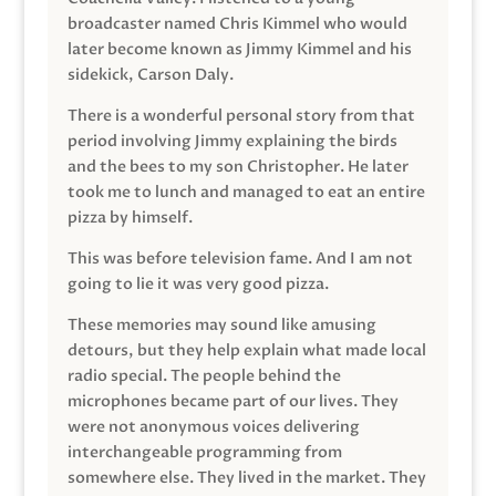
broadcaster named Chris Kimmel who would
later become known as Jimmy Kimmel and his
sidekick, Carson Daly.
There is a wonderful personal story from that
period involving Jimmy explaining the birds
and the bees to my son Christopher. He later
took me to lunch and managed to eat an entire
pizza by himself.
This was before television fame. And I am not
going to lie it was very good pizza.
These memories may sound like amusing
detours, but they help explain what made local
radio special. The people behind the
microphones became part of our lives. They
were not anonymous voices delivering
interchangeable programming from
somewhere else. They lived in the market. They