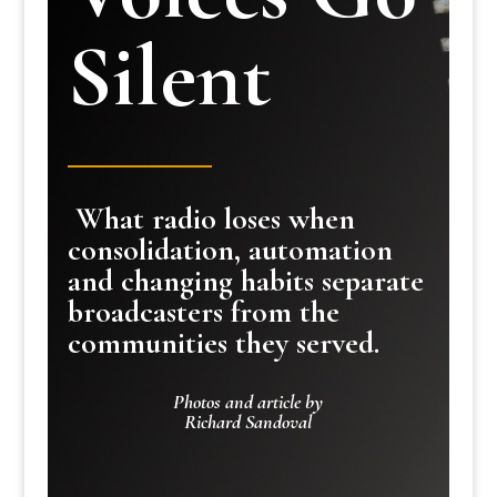
Silent
What radio loses when
consolidation, automation
and changing habits separate
broadcasters from the
communities they served.
Photos and article by
Richard Sandoval