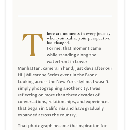
here are moments in every journey
when you realize your perspective
has changed.
For me, that moment came
while standing along the
waterfront in Lower
Manhattan, camera in hand, just days after our
HL | Milestone Series event in the Bronx.
Looking across the New York skyline, I wasn’t
simply photographing another city. I was
reflecting on more than three decades of
conversations, relationships, and experiences
that began in California and have gradually
expanded across the country.
That photograph became the inspiration for