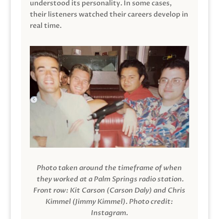
understood its personality. In some cases,
their listeners watched their careers develop in
real time.
Photo taken around the timeframe of when
they worked at a Palm Springs radio station.
Front row: Kit Carson (Carson Daly) and Chris
Kimmel (Jimmy Kimmel).
Photo credit:
Instagram.