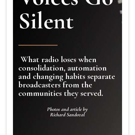
Silent
What radio loses when
consolidation, automation
and changing habits separate
broadcasters from the
communities they served.
Photos and article by
Richard Sandoval