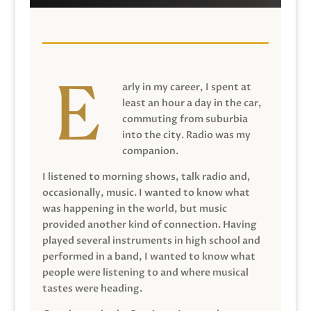
arly in my career, I spent at
least an hour a day in the car,
commuting from suburbia
into the city. Radio was my
companion.
I listened to morning shows, talk radio and,
occasionally, music. I wanted to know what
was happening in the world, but music
provided another kind of connection. Having
played several instruments in high school and
performed in a band, I wanted to know what
people were listening to and where musical
tastes were heading.