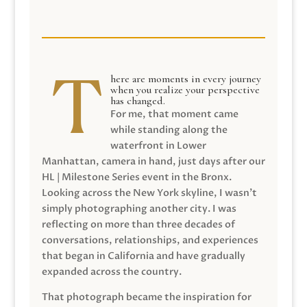
here are moments in every journey
when you realize your perspective
has changed.
For me, that moment came
while standing along the
waterfront in Lower
Manhattan, camera in hand, just days after our
HL | Milestone Series event in the Bronx.
Looking across the New York skyline, I wasn’t
simply photographing another city. I was
reflecting on more than three decades of
conversations, relationships, and experiences
that began in California and have gradually
expanded across the country.
That photograph became the inspiration for