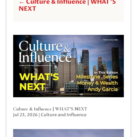
←
Culture & Influence | WHAT'S
NEXT
Culture & Influence | WHAT’S NEXT
Jul 23, 2026
|
Culture and Influence