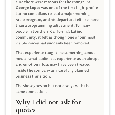
sure there were reasons for the change. Still,
George Lopez
was one of the first high-profile
Latino comedians to lead a major morning
radio program, and his departure felt like more
than a programming adjustment. To many
people in Southern California’s Latino
community, it felt as though one of our most
visible voices had suddenly been removed.
That experience taught me something about
media: what audiences experience as an abrupt
and emotional loss may have been treated
inside the company as a carefully planned
business transition.
The show goes on but not always with the
same connection.
Why I did not ask for
quotes