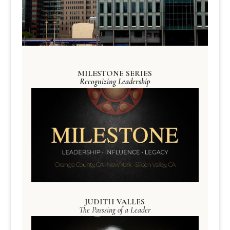
MILESTONE SERIES
Recognizing Leadership
JUDITH VALLES
The Passsing of a Leader