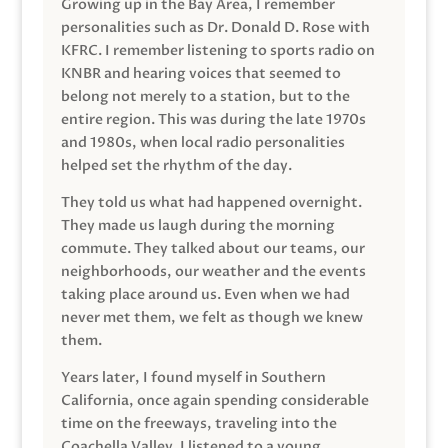
Growing up in the Bay Area, I remember
personalities such as Dr. Donald D. Rose with
KFRC. I remember listening to sports radio on
KNBR and hearing voices that seemed to
belong not merely to a station, but to the
entire region. This was during the late 1970s
and 1980s, when local radio personalities
helped set the rhythm of the day.
They told us what had happened overnight.
They made us laugh during the morning
commute. They talked about our teams, our
neighborhoods, our weather and the events
taking place around us. Even when we had
never met them, we felt as though we knew
them.
Years later, I found myself in Southern
California, once again spending considerable
time on the freeways, traveling into the
Coachella Valley. I listened to a young