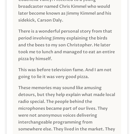
broadcaster named Chris Kimmel who would
later become known as Jimmy Kimmel and his
sidekick, Carson Daly.
There is a wonderful personal story from that
period involving Jimmy explaining the birds
and the bees to my son Christopher. He later
took me to lunch and managed to eat an entire
pizza by himself.
This was before television fame. And I am not
going to lie it was very good pizza.
These memories may sound like amusing
detours, but they help explain what made local
radio special. The people behind the
microphones became part of our lives. They
were not anonymous voices delivering
interchangeable programming from
somewhere else. They lived in the market. They