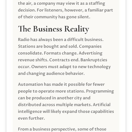
the air, a company may view it as a staffing
decision. For listeners, however, a familiar part
of their community has gone silent.
The Business Reality
Radio has always been a difficult business.
Stations are bought and sold. Companies
consolidate. Formats change. Advertising
revenue shifts. Contracts end. Bankruptcies
occur. Owners must adapt to new technology
and changing audience behavior.
Automation has made it possible for fewer
people to operate more stations. Programming
can be produced in another city and
distributed across multiple markets. Artificial
intelligence will likely expand those capabilities
even further.
From a business perspective, some of those