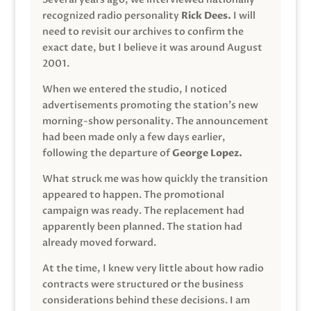
recognized radio personality
Rick Dees.
I will
need to revisit our archives to confirm the
exact date, but I believe it was around August
2001.
When we entered the studio, I noticed
advertisements promoting the station’s new
morning-show personality. The announcement
had been made only a few days earlier,
following the departure of
George Lopez.
What struck me was how quickly the transition
appeared to happen. The promotional
campaign was ready. The replacement had
apparently been planned. The station had
already moved forward.
At the time, I knew very little about how radio
contracts were structured or the business
considerations behind these decisions. I am