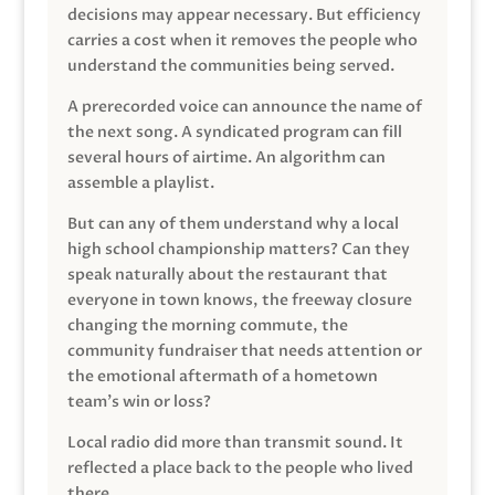
decisions may appear necessary. But efficiency
carries a cost when it removes the people who
understand the communities being served.
A prerecorded voice can announce the name of
the next song. A syndicated program can fill
several hours of airtime. An algorithm can
assemble a playlist.
But can any of them understand why a local
high school championship matters? Can they
speak naturally about the restaurant that
everyone in town knows, the freeway closure
changing the morning commute, the
community fundraiser that needs attention or
the emotional aftermath of a hometown
team’s win or loss?
Local radio did more than transmit sound. It
reflected a place back to the people who lived
there.