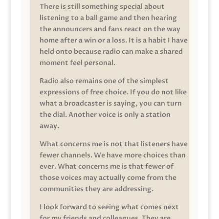
There is still something special about
listening to a ball game and then hearing
the announcers and fans react on the way
home after a win or a loss. It is a habit I have
held onto because radio can make a shared
moment feel personal.
Radio also remains one of the simplest
expressions of free choice. If you do not like
what a broadcaster is saying, you can turn
the dial. Another voice is only a station
away.
What concerns me is not that listeners have
fewer channels. We have more choices than
ever. What concerns me is that fewer of
those voices may actually come from the
communities they are addressing.
I look forward to seeing what comes next
for my friends and colleagues. They are