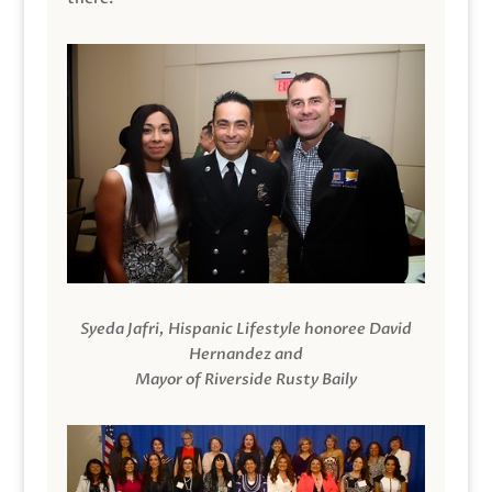
Syeda Jafri, Hispanic Lifestyle honoree David
Hernandez and
Mayor of Riverside Rusty Baily