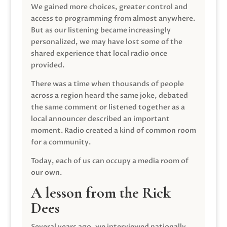
We gained more choices, greater control and
access to programming from almost anywhere.
But as our listening became increasingly
personalized, we may have lost some of the
shared experience that local radio once
provided.
There was a time when thousands of people
across a region heard the same joke, debated
the same comment or listened together as a
local announcer described an important
moment. Radio created a kind of common room
for a community.
Today, each of us can occupy a media room of
our own.
A lesson from the Rick
Dees
Several years ago, we interviewed nationally