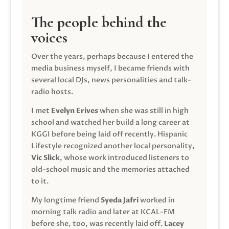
The people behind the
voices
Over the years, perhaps because I entered the
media business myself, I became friends with
several local DJs, news personalities and talk-
radio hosts.
I met
Evelyn Erives
when she was still in high
school and watched her build a long career at
KGGI before being laid off recently. Hispanic
Lifestyle recognized another local personality,
Vic Slick
, whose work introduced listeners to
old-school music and the memories attached
to it.
My longtime friend
Syeda Jafri
worked in
morning talk radio and later at KCAL-FM
before she, too, was recently laid off.
Lacey