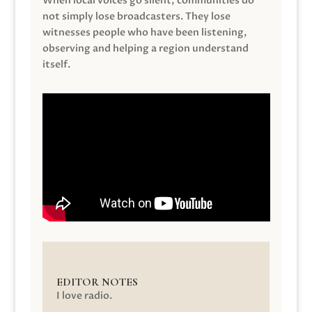
When local voices go silent, communities do
not simply lose broadcasters. They lose
witnesses people who have been listening,
observing and helping a region understand
itself.
EDITOR NOTES
I love radio.