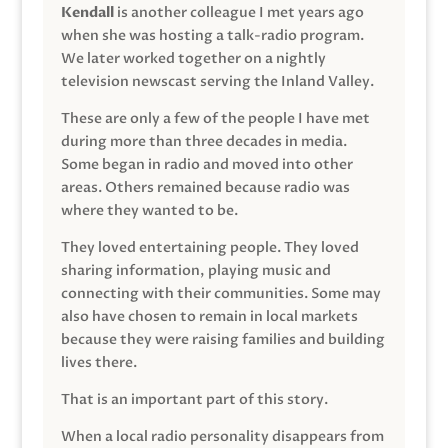
Kendall
is another colleague I met years ago
when she was hosting a talk-radio program.
We later worked together on a nightly
television newscast serving the Inland Valley.
These are only a few of the people I have met
during more than three decades in media.
Some began in radio and moved into other
areas. Others remained because radio was
where they wanted to be.
They loved entertaining people. They loved
sharing information, playing music and
connecting with their communities. Some may
also have chosen to remain in local markets
because they were raising families and building
lives there.
That is an important part of this story.
When a local radio personality disappears from