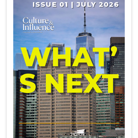
ISSUE 01 | JULY 2026
WHAT’
S NEXT