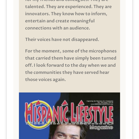
talented. They are experienced. They are
innovators. They know how to inform,
entertain and create meaningful
connections with an audience.
Their voices have not disappeared.
For the moment, some of the microphones
that carried them have simply been turned
off. I look forward to the day when we and
the communities they have served hear
those voices again.