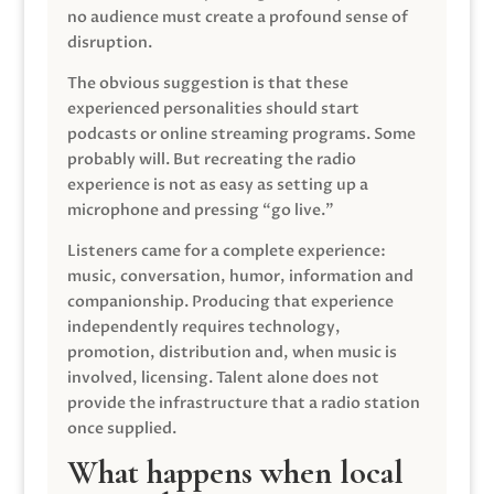
no audience must create a profound sense of
disruption.
The obvious suggestion is that these
experienced personalities should start
podcasts or online streaming programs. Some
probably will. But recreating the radio
experience is not as easy as setting up a
microphone and pressing “go live.”
Listeners came for a complete experience:
music, conversation, humor, information and
companionship. Producing that experience
independently requires technology,
promotion, distribution and, when music is
involved, licensing. Talent alone does not
provide the infrastructure that a radio station
once supplied.
What happens when local