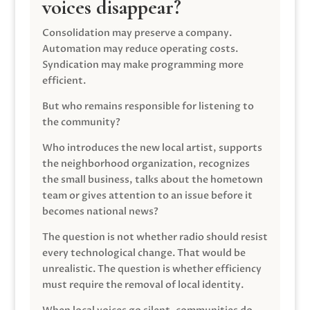
voices disappear?
Consolidation may preserve a company.
Automation may reduce operating costs.
Syndication may make programming more
efficient.
But who remains responsible for listening to
the community?
Who introduces the new local artist, supports
the neighborhood organization, recognizes
the small business, talks about the hometown
team or gives attention to an issue before it
becomes national news?
The question is not whether radio should resist
every technological change. That would be
unrealistic. The question is whether efficiency
must require the removal of local identity.