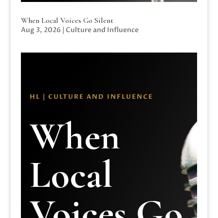
When Local Voices Go Silent
Aug 3, 2026
|
Culture and Influence
HL | CULTURE AND INFLUENCE
When
Local
Voices Go