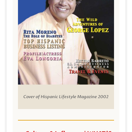
Cover of Hispanic Lifestyle Magazine 2002