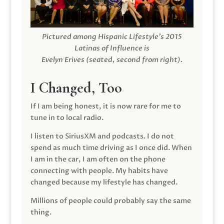
Pictured among Hispanic Lifestyle’s 2015
Latinas of Influence is
Evelyn Erives (seated, second from right).
I Changed, Too
If I am being honest, it is now rare for me to
tune in to local radio.
I listen to SiriusXM and podcasts. I do not
spend as much time driving as I once did. When
I am in the car, I am often on the phone
connecting with people. My habits have
changed because my lifestyle has changed.
Millions of people could probably say the same
thing.