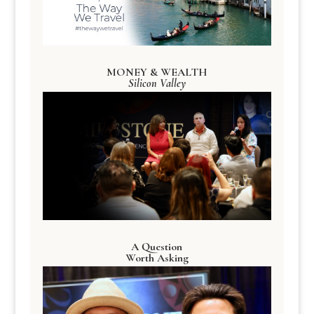
MONEY & WEALTH
Silicon Valley
A Question
Worth Asking