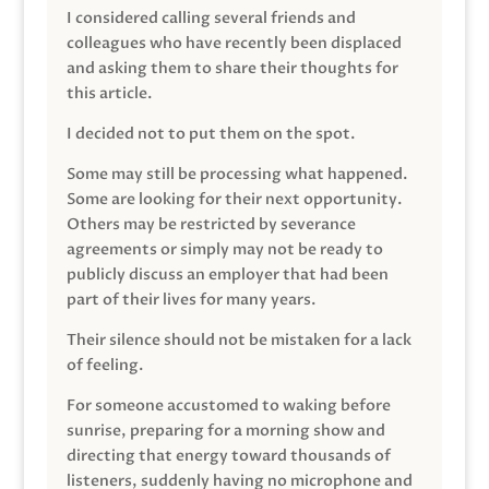
I considered calling several friends and
colleagues who have recently been displaced
and asking them to share their thoughts for
this article.
I decided not to put them on the spot.
Some may still be processing what happened.
Some are looking for their next opportunity.
Others may be restricted by severance
agreements or simply may not be ready to
publicly discuss an employer that had been
part of their lives for many years.
Their silence should not be mistaken for a lack
of feeling.
For someone accustomed to waking before
sunrise, preparing for a morning show and
directing that energy toward thousands of
listeners, suddenly having no microphone and