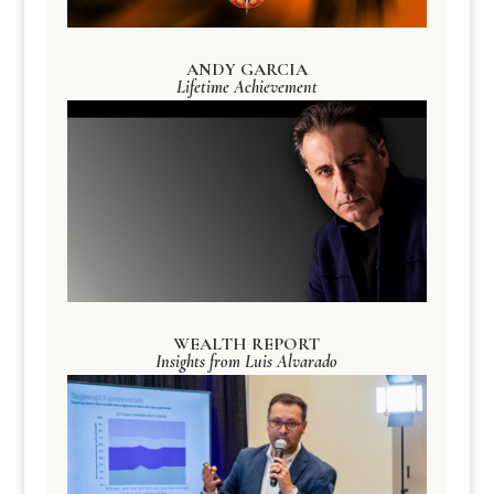
ANDY GARCIA
Lifetime Achievement
WEALTH REPORT
Insights from Luis Alvarado