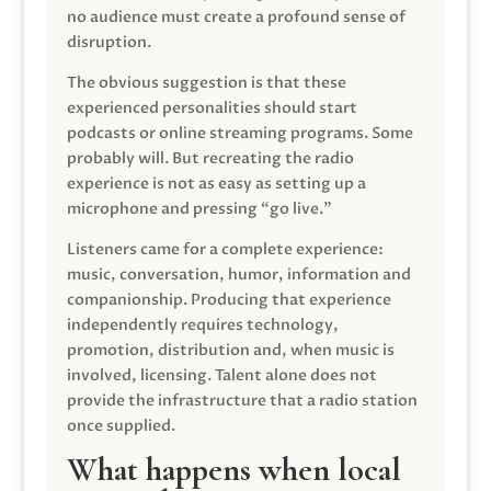
no audience must create a profound sense of
disruption.
The obvious suggestion is that these
experienced personalities should start
podcasts or online streaming programs. Some
probably will. But recreating the radio
experience is not as easy as setting up a
microphone and pressing “go live.”
Listeners came for a complete experience:
music, conversation, humor, information and
companionship. Producing that experience
independently requires technology,
promotion, distribution and, when music is
involved, licensing. Talent alone does not
provide the infrastructure that a radio station
once supplied.
What happens when local