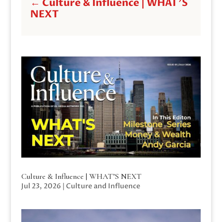
←
Culture & Influence | WHAT'S
NEXT
Culture & Influence | WHAT’S NEXT
Jul 23, 2026
|
Culture and Influence