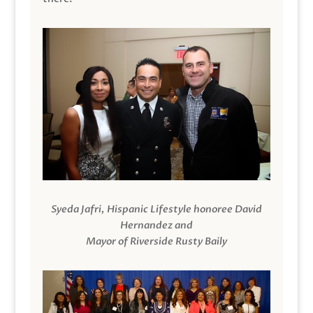
Syeda Jafri, Hispanic Lifestyle honoree David
Hernandez and
Mayor of Riverside Rusty Baily