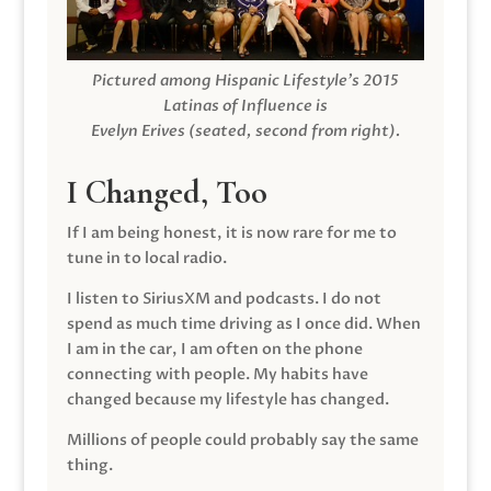
Pictured among Hispanic Lifestyle’s 2015
Latinas of Influence is
Evelyn Erives (seated, second from right).
I Changed, Too
If I am being honest, it is now rare for me to
tune in to local radio.
I listen to SiriusXM and podcasts. I do not
spend as much time driving as I once did. When
I am in the car, I am often on the phone
connecting with people. My habits have
changed because my lifestyle has changed.
Millions of people could probably say the same
thing.