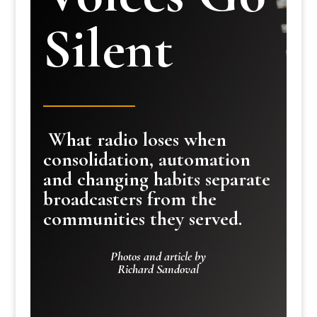
Silent
What radio loses when
consolidation, automation
and changing habits separate
broadcasters from the
communities they served.
Photos and article by
Richard Sandoval