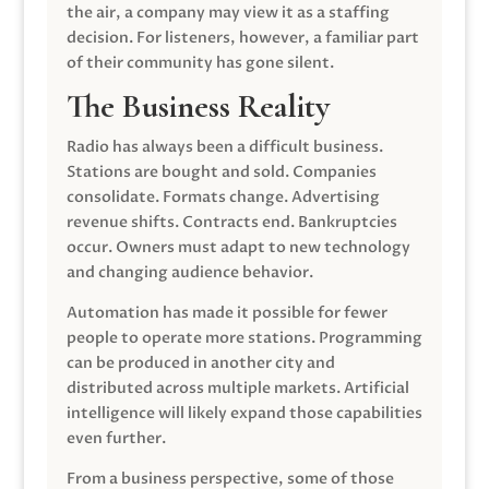
the air, a company may view it as a staffing
decision. For listeners, however, a familiar part
of their community has gone silent.
The Business Reality
Radio has always been a difficult business.
Stations are bought and sold. Companies
consolidate. Formats change. Advertising
revenue shifts. Contracts end. Bankruptcies
occur. Owners must adapt to new technology
and changing audience behavior.
Automation has made it possible for fewer
people to operate more stations. Programming
can be produced in another city and
distributed across multiple markets. Artificial
intelligence will likely expand those capabilities
even further.
From a business perspective, some of those