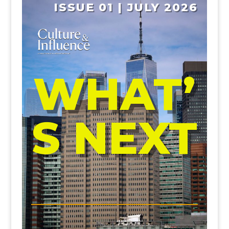
ISSUE 01 | JULY 2026
WHAT’
S NEXT