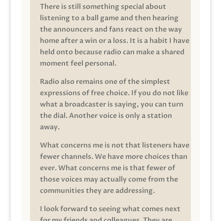
There is still something special about
listening to a ball game and then hearing
the announcers and fans react on the way
home after a win or a loss. It is a habit I have
held onto because radio can make a shared
moment feel personal.
Radio also remains one of the simplest
expressions of free choice. If you do not like
what a broadcaster is saying, you can turn
the dial. Another voice is only a station
away.
What concerns me is not that listeners have
fewer channels. We have more choices than
ever. What concerns me is that fewer of
those voices may actually come from the
communities they are addressing.
I look forward to seeing what comes next
for my friends and colleagues. They are