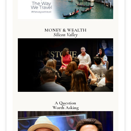
MONEY & WEALTH
Silicon Valley
A Question
Worth Asking