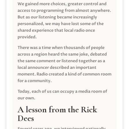
We gained more choices, greater control and
access to programming from almost anywhere.
But as our listening became increasingly
personalized, we may have lost some of the
shared experience that local radio once
provided.
There was a time when thousands of people
across a region heard the same joke, debated
the same comment or listened together as a
local announcer described an important
moment. Radio created a kind of common room
for a community.
Today, each of us can occupy a media room of
our own.
A lesson from the Rick
Dees
Several years ago, we interviewed nationally