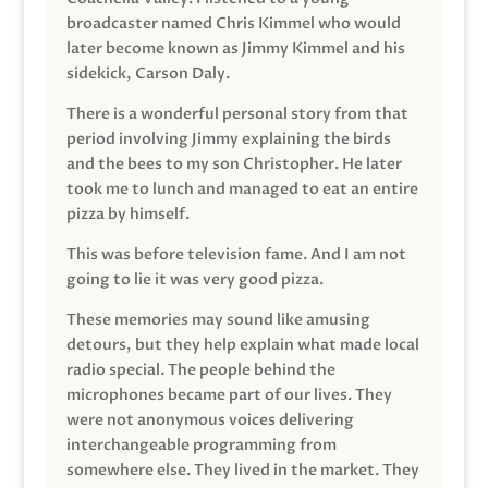
broadcaster named Chris Kimmel who would
later become known as Jimmy Kimmel and his
sidekick, Carson Daly.
There is a wonderful personal story from that
period involving Jimmy explaining the birds
and the bees to my son Christopher. He later
took me to lunch and managed to eat an entire
pizza by himself.
This was before television fame. And I am not
going to lie it was very good pizza.
These memories may sound like amusing
detours, but they help explain what made local
radio special. The people behind the
microphones became part of our lives. They
were not anonymous voices delivering
interchangeable programming from
somewhere else. They lived in the market. They