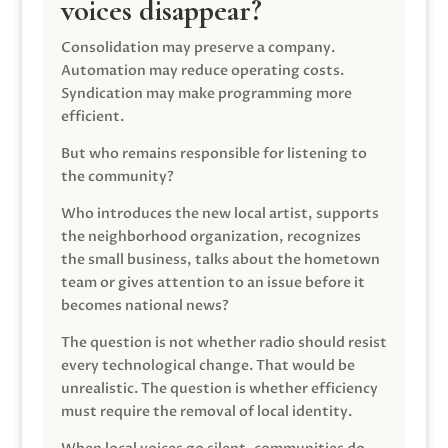
voices disappear?
Consolidation may preserve a company.
Automation may reduce operating costs.
Syndication may make programming more
efficient.
But who remains responsible for listening to
the community?
Who introduces the new local artist, supports
the neighborhood organization, recognizes
the small business, talks about the hometown
team or gives attention to an issue before it
becomes national news?
The question is not whether radio should resist
every technological change. That would be
unrealistic. The question is whether efficiency
must require the removal of local identity.