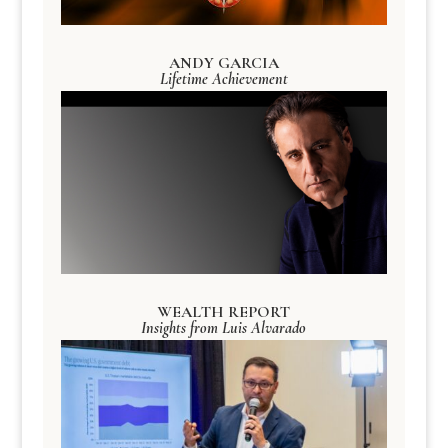
ANDY GARCIA
Lifetime Achievement
WEALTH REPORT
Insights from Luis Alvarado