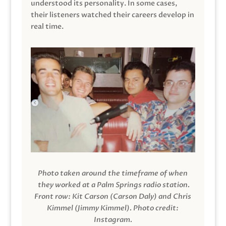
understood its personality. In some cases,
their listeners watched their careers develop in
real time.
Photo taken around the timeframe of when
they worked at a Palm Springs radio station.
Front row: Kit Carson (Carson Daly) and Chris
Kimmel (Jimmy Kimmel).
Photo credit:
Instagram.