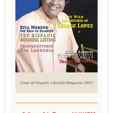
Cover of Hispanic Lifestyle Magazine 2002