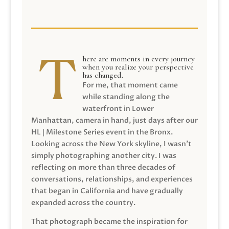
here are moments in every journey
when you realize your perspective
has changed.
For me, that moment came
while standing along the
waterfront in Lower
Manhattan, camera in hand, just days after our
HL | Milestone Series event in the Bronx.
Looking across the New York skyline, I wasn’t
simply photographing another city. I was
reflecting on more than three decades of
conversations, relationships, and experiences
that began in California and have gradually
expanded across the country.
That photograph became the inspiration for