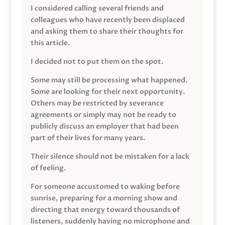
I considered calling several friends and
colleagues who have recently been displaced
and asking them to share their thoughts for
this article.
I decided not to put them on the spot.
Some may still be processing what happened.
Some are looking for their next opportunity.
Others may be restricted by severance
agreements or simply may not be ready to
publicly discuss an employer that had been
part of their lives for many years.
Their silence should not be mistaken for a lack
of feeling.
For someone accustomed to waking before
sunrise, preparing for a morning show and
directing that energy toward thousands of
listeners, suddenly having no microphone and