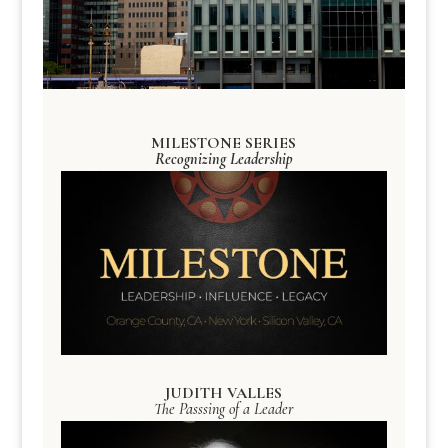
MILESTONE SERIES
Recognizing Leadership
JUDITH VALLES
The Passsing of a Leader