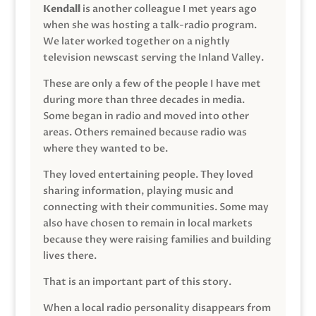
Kendall
is another colleague I met years ago
when she was hosting a talk-radio program.
We later worked together on a nightly
television newscast serving the Inland Valley.
These are only a few of the people I have met
during more than three decades in media.
Some began in radio and moved into other
areas. Others remained because radio was
where they wanted to be.
They loved entertaining people. They loved
sharing information, playing music and
connecting with their communities. Some may
also have chosen to remain in local markets
because they were raising families and building
lives there.
That is an important part of this story.
When a local radio personality disappears from