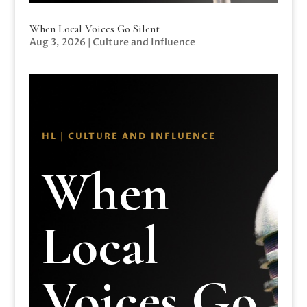
When Local Voices Go Silent
Aug 3, 2026
|
Culture and Influence
HL | CULTURE AND INFLUENCE
When
Local
Voices Go