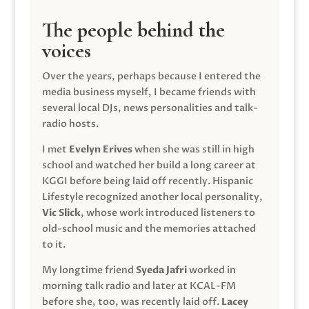
The people behind the
voices
Over the years, perhaps because I entered the
media business myself, I became friends with
several local DJs, news personalities and talk-
radio hosts.
I met
Evelyn Erives
when she was still in high
school and watched her build a long career at
KGGI before being laid off recently. Hispanic
Lifestyle recognized another local personality,
Vic Slick
, whose work introduced listeners to
old-school music and the memories attached
to it.
My longtime friend
Syeda Jafri
worked in
morning talk radio and later at KCAL-FM
before she, too, was recently laid off.
Lacey