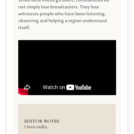
When local voices go silent, communities do
not simply lose broadcasters. They lose
witnesses people who have been listening,
observing and helping a region understand
itself.
EDITOR NOTES
I love radio.