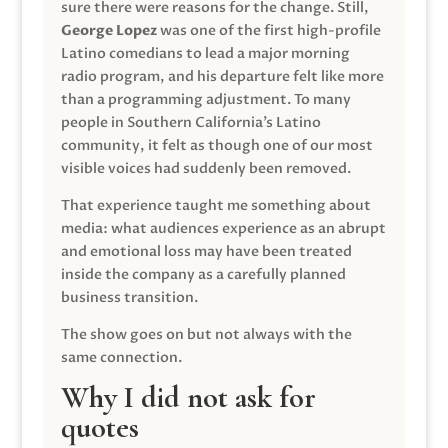
sure there were reasons for the change. Still,
George Lopez
was one of the first high-profile
Latino comedians to lead a major morning
radio program, and his departure felt like more
than a programming adjustment. To many
people in Southern California’s Latino
community, it felt as though one of our most
visible voices had suddenly been removed.
That experience taught me something about
media: what audiences experience as an abrupt
and emotional loss may have been treated
inside the company as a carefully planned
business transition.
The show goes on but not always with the
same connection.
Why I did not ask for
quotes