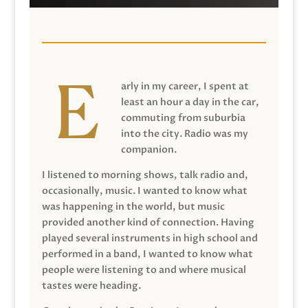
arly in my career, I spent at
least an hour a day in the car,
commuting from suburbia
into the city. Radio was my
companion.
I listened to morning shows, talk radio and,
occasionally, music. I wanted to know what
was happening in the world, but music
provided another kind of connection. Having
played several instruments in high school and
performed in a band, I wanted to know what
people were listening to and where musical
tastes were heading.