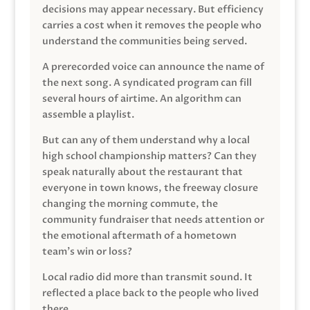
decisions may appear necessary. But efficiency
carries a cost when it removes the people who
understand the communities being served.
A prerecorded voice can announce the name of
the next song. A syndicated program can fill
several hours of airtime. An algorithm can
assemble a playlist.
But can any of them understand why a local
high school championship matters? Can they
speak naturally about the restaurant that
everyone in town knows, the freeway closure
changing the morning commute, the
community fundraiser that needs attention or
the emotional aftermath of a hometown
team’s win or loss?
Local radio did more than transmit sound. It
reflected a place back to the people who lived
there.