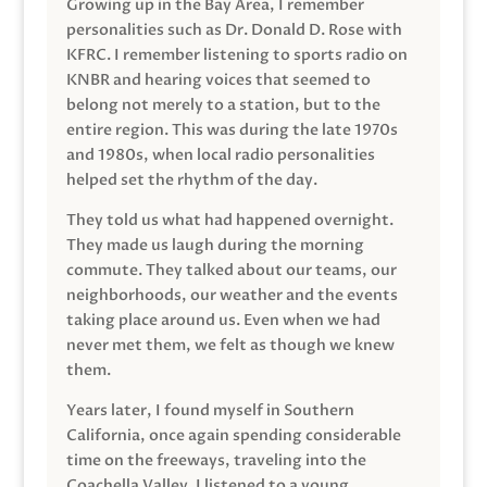
Growing up in the Bay Area, I remember
personalities such as Dr. Donald D. Rose with
KFRC. I remember listening to sports radio on
KNBR and hearing voices that seemed to
belong not merely to a station, but to the
entire region. This was during the late 1970s
and 1980s, when local radio personalities
helped set the rhythm of the day.
They told us what had happened overnight.
They made us laugh during the morning
commute. They talked about our teams, our
neighborhoods, our weather and the events
taking place around us. Even when we had
never met them, we felt as though we knew
them.
Years later, I found myself in Southern
California, once again spending considerable
time on the freeways, traveling into the
Coachella Valley. I listened to a young