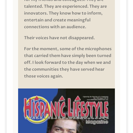
talented. They are experienced. They are
innovators. They know how to inform,
entertain and create meaningful
connections with an audience.
Their voices have not disappeared.
For the moment, some of the microphones
that carried them have simply been turned
off. I look forward to the day when we and
the communities they have served hear
those voices again.