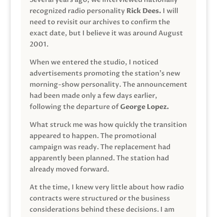
recognized radio personality
Rick Dees.
I will
need to revisit our archives to confirm the
exact date, but I believe it was around August
2001.
When we entered the studio, I noticed
advertisements promoting the station’s new
morning-show personality. The announcement
had been made only a few days earlier,
following the departure of
George Lopez.
What struck me was how quickly the transition
appeared to happen. The promotional
campaign was ready. The replacement had
apparently been planned. The station had
already moved forward.
At the time, I knew very little about how radio
contracts were structured or the business
considerations behind these decisions. I am