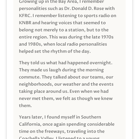
Growing up in the Bay Area, I remember
personalities such as Dr. Donald D. Rose with
KFRC. I remember listening to sports radio on
KNBR and hearing voices that seemed to
belong not merely to a station, but to the
entire region. This was during the late 1970s
and 1980s, when local radio personalities
helped set the rhythm of the day.
They told us what had happened overnight.
They made us laugh during the morning
commute. They talked about our teams, our
neighborhoods, our weather and the events
taking place around us. Even when we had
never met them, we felt as though we knew
them.
Years later, I found myself in Southern
California, once again spending considerable
time on the freeways, traveling into the
Coachella Valley. I listened to a young