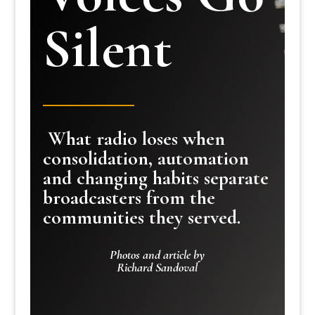
Silent
What radio loses when
consolidation, automation
and changing habits separate
broadcasters from the
communities they served.
Photos and article by
Richard Sandoval