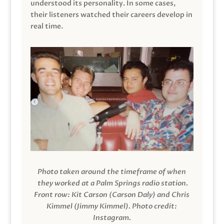
understood its personality. In some cases,
their listeners watched their careers develop in
real time.
Photo taken around the timeframe of when
they worked at a Palm Springs radio station.
Front row: Kit Carson (Carson Daly) and Chris
Kimmel (Jimmy Kimmel).
Photo credit:
Instagram.