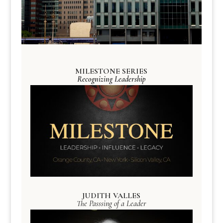
MILESTONE SERIES
Recognizing Leadership
JUDITH VALLES
The Passsing of a Leader