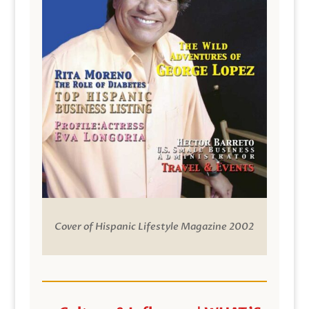
Cover of Hispanic Lifestyle Magazine 2002