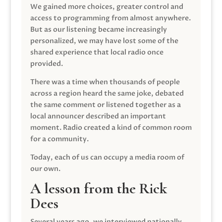
We gained more choices, greater control and
access to programming from almost anywhere.
But as our listening became increasingly
personalized, we may have lost some of the
shared experience that local radio once
provided.
There was a time when thousands of people
across a region heard the same joke, debated
the same comment or listened together as a
local announcer described an important
moment. Radio created a kind of common room
for a community.
Today, each of us can occupy a media room of
our own.
A lesson from the Rick
Dees
Several years ago, we interviewed nationally