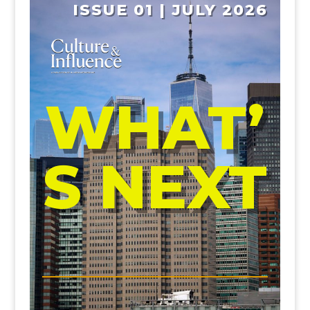
ISSUE 01 | JULY 2026
WHAT’
S NEXT