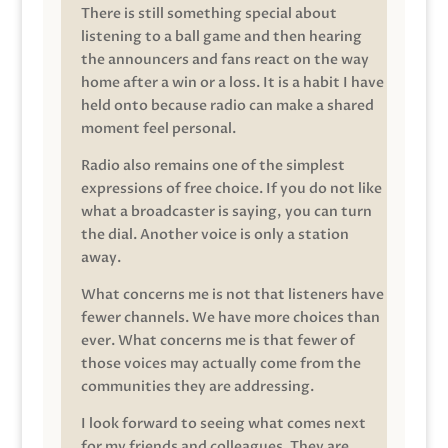
There is still something special about
listening to a ball game and then hearing
the announcers and fans react on the way
home after a win or a loss. It is a habit I have
held onto because radio can make a shared
moment feel personal.
Radio also remains one of the simplest
expressions of free choice. If you do not like
what a broadcaster is saying, you can turn
the dial. Another voice is only a station
away.
What concerns me is not that listeners have
fewer channels. We have more choices than
ever. What concerns me is that fewer of
those voices may actually come from the
communities they are addressing.
I look forward to seeing what comes next
for my friends and colleagues. They are