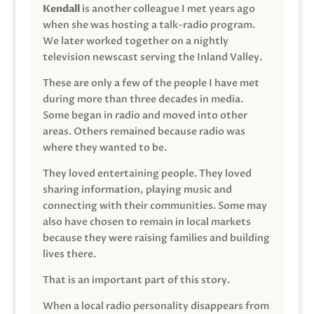
Kendall
is another colleague I met years ago
when she was hosting a talk-radio program.
We later worked together on a nightly
television newscast serving the Inland Valley.
These are only a few of the people I have met
during more than three decades in media.
Some began in radio and moved into other
areas. Others remained because radio was
where they wanted to be.
They loved entertaining people. They loved
sharing information, playing music and
connecting with their communities. Some may
also have chosen to remain in local markets
because they were raising families and building
lives there.
That is an important part of this story.
When a local radio personality disappears from