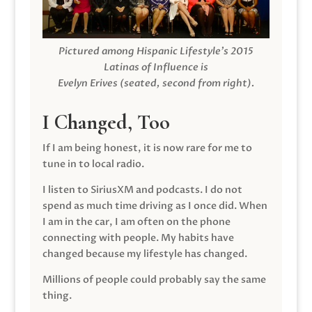
Pictured among Hispanic Lifestyle’s 2015
Latinas of Influence is
Evelyn Erives (seated, second from right).
I Changed, Too
If I am being honest, it is now rare for me to
tune in to local radio.
I listen to SiriusXM and podcasts. I do not
spend as much time driving as I once did. When
I am in the car, I am often on the phone
connecting with people. My habits have
changed because my lifestyle has changed.
Millions of people could probably say the same
thing.