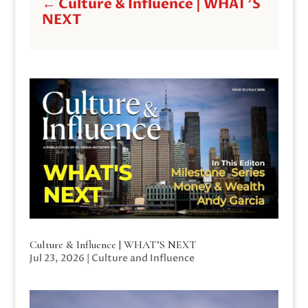
←
Culture & Influence | WHAT'S
NEXT
Culture & Influence | WHAT’S NEXT
Jul 23, 2026
|
Culture and Influence