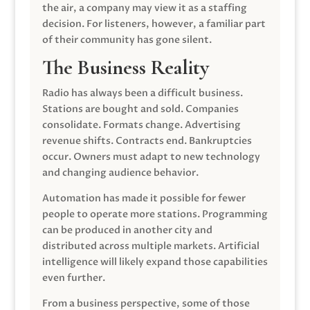
the air, a company may view it as a staffing
decision. For listeners, however, a familiar part
of their community has gone silent.
The Business Reality
Radio has always been a difficult business.
Stations are bought and sold. Companies
consolidate. Formats change. Advertising
revenue shifts. Contracts end. Bankruptcies
occur. Owners must adapt to new technology
and changing audience behavior.
Automation has made it possible for fewer
people to operate more stations. Programming
can be produced in another city and
distributed across multiple markets. Artificial
intelligence will likely expand those capabilities
even further.
From a business perspective, some of those