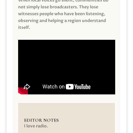
When local voices go silent, communities do
not simply lose broadcasters. They lose
witnesses people who have been listening,
observing and helping a region understand
itself.
EDITOR NOTES
I love radio.