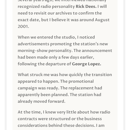
recognized radio personality
Rick Dees.
I will
need to revisit our archives to confirm the
exact date, but I believe it was around August
2001.
When we entered the studio, I noticed
advertisements promoting the station’s new
morning-show personality. The announcement
had been made only a few days earlier,
following the departure of
George Lopez.
What struck me was how quickly the transition
appeared to happen. The promotional
campaign was ready. The replacement had
apparently been planned. The station had
already moved forward.
At the time, I knew very little about how radio
contracts were structured or the business
considerations behind these decisions. I am