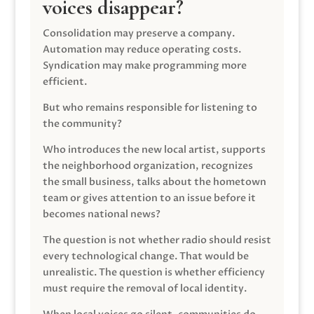
voices disappear?
Consolidation may preserve a company.
Automation may reduce operating costs.
Syndication may make programming more
efficient.
But who remains responsible for listening to
the community?
Who introduces the new local artist, supports
the neighborhood organization, recognizes
the small business, talks about the hometown
team or gives attention to an issue before it
becomes national news?
The question is not whether radio should resist
every technological change. That would be
unrealistic. The question is whether efficiency
must require the removal of local identity.