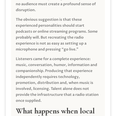
no audience must create a profound sense of
disruption.
The obvious suggestion is that these
experienced personalities should start
podcasts or online streaming programs. Some
probably will. But recreating the radio
experience is not as easy as setting up a
microphone and pressing “go live.”
Listeners came for a complete experience:
music, conversation, humor, information and
companionship. Producing that experience
independently requires technology,
promotion, distribution and, when music is
involved, licensing. Talent alone does not
provide the infrastructure that a radio station
once supplied.
What happens when local