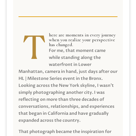
here are moments in every journey
when you realize your perspective
has changed.
For me, that moment came
while standing along the
waterfront in Lower
Manhattan, camera in hand, just days after our
HL | Milestone Series event in the Bronx.
Looking across the New York skyline, I wasn’t
simply photographing another city. I was
reflecting on more than three decades of
conversations, relationships, and experiences
that began in California and have gradually
expanded across the country.
That photograph became the inspiration for