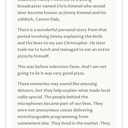
broadcaster named Chris Kimmel who would
later become known as Jimmy Kimmel and his
sidekick, Carson Daly.
There is a wonderful personal story from that
period involving Jimmy explaining the birds
and the bees to my son Christopher. He later
took me to lunch and managed to eat an entire
pizza by himself.
This was before television fame. And I am not
going to lie it was very good pizza.
These memories may sound like amusing
detours, but they help explain what made local
radio special. The people behind the
microphones became part of our lives. They
were not anonymous voices delivering
interchangeable programming from
somewhere else. They lived in the market. They