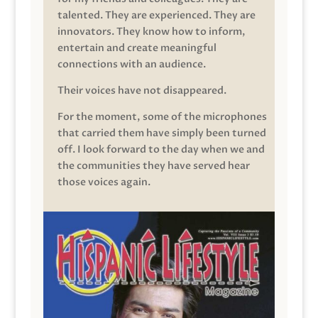
talented. They are experienced. They are
innovators. They know how to inform,
entertain and create meaningful
connections with an audience.
Their voices have not disappeared.
For the moment, some of the microphones
that carried them have simply been turned
off. I look forward to the day when we and
the communities they have served hear
those voices again.