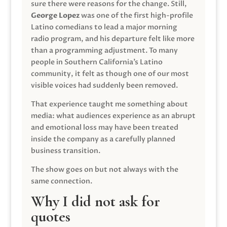
sure there were reasons for the change. Still,
George Lopez
was one of the first high-profile
Latino comedians to lead a major morning
radio program, and his departure felt like more
than a programming adjustment. To many
people in Southern California’s Latino
community, it felt as though one of our most
visible voices had suddenly been removed.
That experience taught me something about
media: what audiences experience as an abrupt
and emotional loss may have been treated
inside the company as a carefully planned
business transition.
The show goes on but not always with the
same connection.
Why I did not ask for
quotes