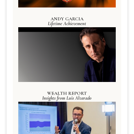
ANDY GARCIA
Lifetime Achievement
WEALTH REPORT
Insights from Luis Alvarado