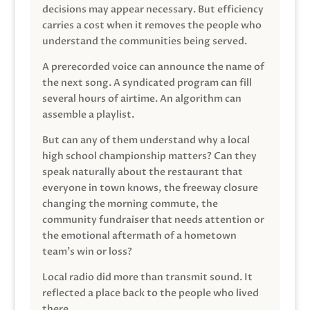
decisions may appear necessary. But efficiency
carries a cost when it removes the people who
understand the communities being served.
A prerecorded voice can announce the name of
the next song. A syndicated program can fill
several hours of airtime. An algorithm can
assemble a playlist.
But can any of them understand why a local
high school championship matters? Can they
speak naturally about the restaurant that
everyone in town knows, the freeway closure
changing the morning commute, the
community fundraiser that needs attention or
the emotional aftermath of a hometown
team’s win or loss?
Local radio did more than transmit sound. It
reflected a place back to the people who lived
there.