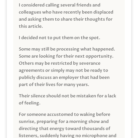
I considered calling several friends and
colleagues who have recently been displaced
and asking them to share their thoughts for
this article.
I decided not to put them on the spot.
Some may still be processing what happened.
Some are looking for their next opportunity.
Others may be restricted by severance
agreements or simply may not be ready to
publicly discuss an employer that had been
part of their lives for many years.
Their silence should not be mistaken for a lack
of feeling.
For someone accustomed to waking before
sunrise, preparing for a morning show and
directing that energy toward thousands of
listeners, suddenly having no microphone and