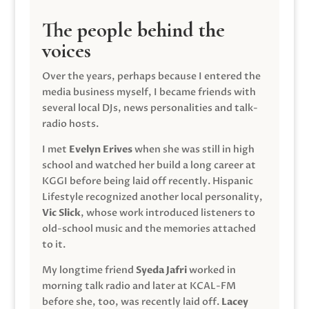
The people behind the
voices
Over the years, perhaps because I entered the
media business myself, I became friends with
several local DJs, news personalities and talk-
radio hosts.
I met
Evelyn Erives
when she was still in high
school and watched her build a long career at
KGGI before being laid off recently. Hispanic
Lifestyle recognized another local personality,
Vic Slick
, whose work introduced listeners to
old-school music and the memories attached
to it.
My longtime friend
Syeda Jafri
worked in
morning talk radio and later at KCAL-FM
before she, too, was recently laid off.
Lacey