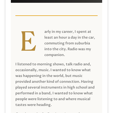
arly in my career, I spent at
least an hour a day in the car,
commuting from suburbia
into the city. Radio was my
companion.
I listened to morning shows, talk radio and,
occasionally, music. I wanted to know what
was happening in the world, but music
provided another kind of connection. Having
played several instruments in high school and
performed in a band, I wanted to know what
people were listening to and where musical
tastes were heading.