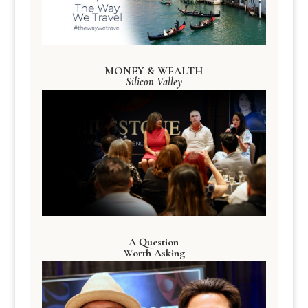
MONEY & WEALTH
Silicon Valley
A Question
Worth Asking