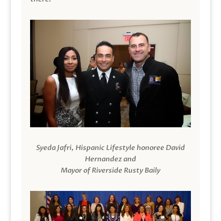
Syeda Jafri, Hispanic Lifestyle honoree David
Hernandez and
Mayor of Riverside Rusty Baily