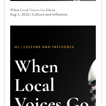
When Local Voices Go Silent
Aug 3, 2026
|
Culture and Influence
HL | CULTURE AND INFLUENCE
When
Local
Voices Go