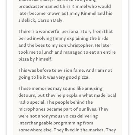
broadcaster named Chris Kimmel who would
later become known as Jimmy Kimmel and his
sidekick, Carson Daly.
There is a wonderful personal story from that
period involving Jimmy explaining the birds
and the bees to my son Christopher. He later
took me to lunch and managed to eat an entire
pizza by himself.
This was before television fame. And I am not
going to lie it was very good pizza.
These memories may sound like amusing
detours, but they help explain what made local
radio special. The people behind the
microphones became part of our lives. They
were not anonymous voices delivering
interchangeable programming from
somewhere else. They lived in the market. They