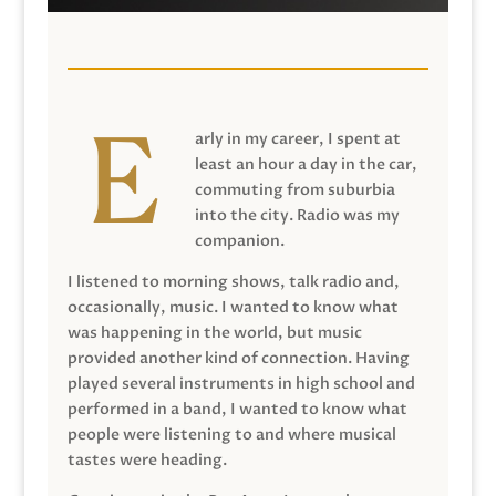
arly in my career, I spent at
least an hour a day in the car,
commuting from suburbia
into the city. Radio was my
companion.
I listened to morning shows, talk radio and,
occasionally, music. I wanted to know what
was happening in the world, but music
provided another kind of connection. Having
played several instruments in high school and
performed in a band, I wanted to know what
people were listening to and where musical
tastes were heading.