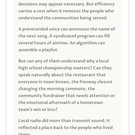
decisions may appear necessary. But efficiency
carries a cost when it removes the people who
understand the communities being served.
A prerecorded voice can announce the name of
the next song. A syndicated program can fill
several hours of airtime. An algorithm can
assemble a playlist.
But can any of them understand why a local
high school championship matters? Can they
speak naturally about the restaurant that
everyone in town knows, the freeway closure
changing the morning commute, the
community fundraiser that needs attention or
the emotional aftermath of a hometown
team’s win or loss?
Local radio did more than transmit sound. It
reflected a place back to the people who lived
there.