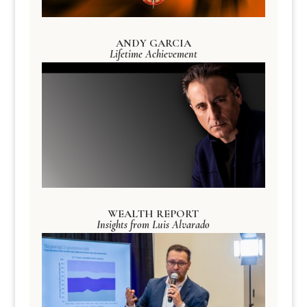
ANDY GARCIA
Lifetime Achievement
WEALTH REPORT
Insights from Luis Alvarado