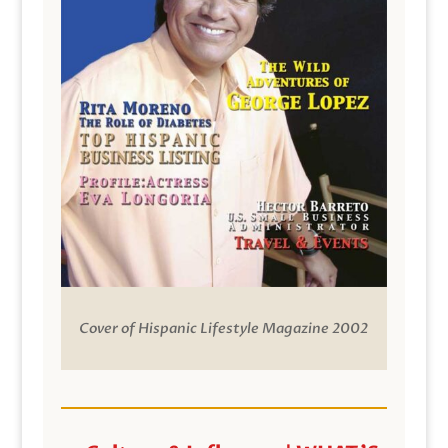
Cover of Hispanic Lifestyle Magazine 2002