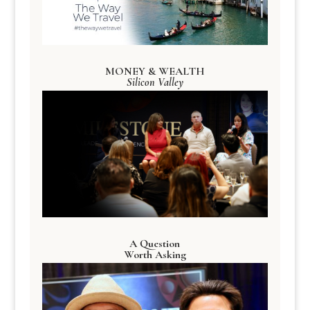
MONEY & WEALTH
Silicon Valley
A Question
Worth Asking