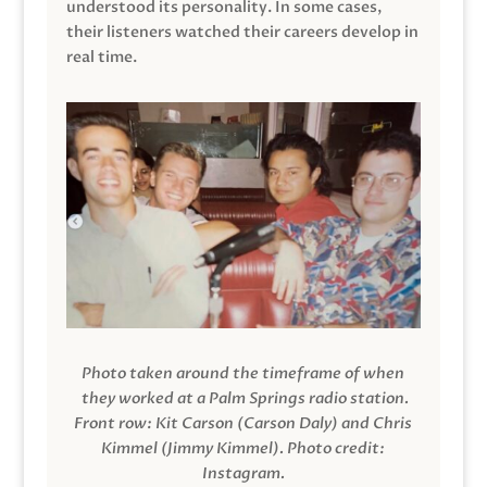
understood its personality. In some cases,
their listeners watched their careers develop in
real time.
Photo taken around the timeframe of when
they worked at a Palm Springs radio station.
Front row: Kit Carson (Carson Daly) and Chris
Kimmel (Jimmy Kimmel).
Photo credit:
Instagram.