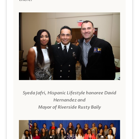
Syeda Jafri, Hispanic Lifestyle honoree David
Hernandez and
Mayor of Riverside Rusty Baily