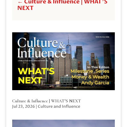
←
Culture & Influence | WHAT'S
NEXT
Culture & Influence | WHAT’S NEXT
Jul 23, 2026
|
Culture and Influence