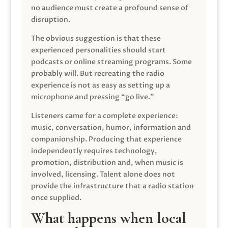
no audience must create a profound sense of
disruption.
The obvious suggestion is that these
experienced personalities should start
podcasts or online streaming programs. Some
probably will. But recreating the radio
experience is not as easy as setting up a
microphone and pressing “go live.”
Listeners came for a complete experience:
music, conversation, humor, information and
companionship. Producing that experience
independently requires technology,
promotion, distribution and, when music is
involved, licensing. Talent alone does not
provide the infrastructure that a radio station
once supplied.
What happens when local