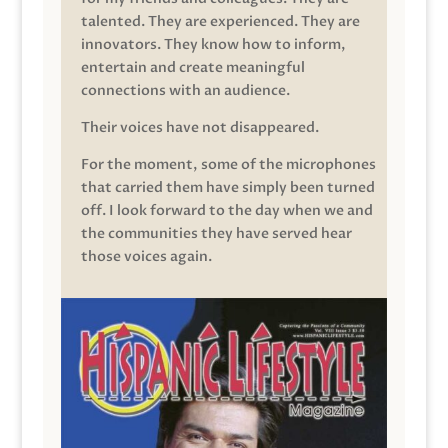
talented. They are experienced. They are
innovators. They know how to inform,
entertain and create meaningful
connections with an audience.
Their voices have not disappeared.
For the moment, some of the microphones
that carried them have simply been turned
off. I look forward to the day when we and
the communities they have served hear
those voices again.