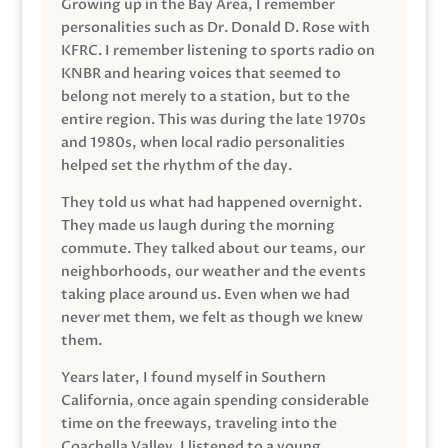
Growing up in the Bay Area, I remember
personalities such as Dr. Donald D. Rose with
KFRC. I remember listening to sports radio on
KNBR and hearing voices that seemed to
belong not merely to a station, but to the
entire region. This was during the late 1970s
and 1980s, when local radio personalities
helped set the rhythm of the day.
They told us what had happened overnight.
They made us laugh during the morning
commute. They talked about our teams, our
neighborhoods, our weather and the events
taking place around us. Even when we had
never met them, we felt as though we knew
them.
Years later, I found myself in Southern
California, once again spending considerable
time on the freeways, traveling into the
Coachella Valley. I listened to a young