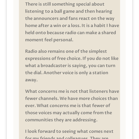
There is still something special about
listening to a ball game and then hearing
the announcers and fans react on the way
home after a win or a loss. It is a habit I have
held onto because radio can make a shared
moment feel personal.
Radio also remains one of the simplest
expressions of free choice. If you do not like
what a broadcaster is saying, you can turn
the dial. Another voice is only a station
away.
What concerns me is not that listeners have
fewer channels. We have more choices than
ever. What concerns me is that fewer of
those voices may actually come from the
communities they are addressing.
I look forward to seeing what comes next
for my friends and colleagues. They are