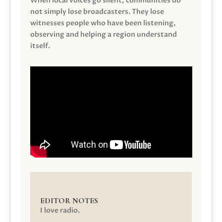
When local voices go silent, communities do
not simply lose broadcasters. They lose
witnesses people who have been listening,
observing and helping a region understand
itself.
EDITOR NOTES
I love radio.