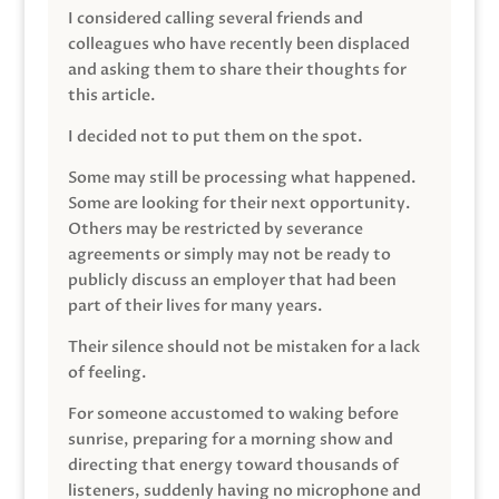
I considered calling several friends and
colleagues who have recently been displaced
and asking them to share their thoughts for
this article.
I decided not to put them on the spot.
Some may still be processing what happened.
Some are looking for their next opportunity.
Others may be restricted by severance
agreements or simply may not be ready to
publicly discuss an employer that had been
part of their lives for many years.
Their silence should not be mistaken for a lack
of feeling.
For someone accustomed to waking before
sunrise, preparing for a morning show and
directing that energy toward thousands of
listeners, suddenly having no microphone and