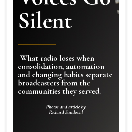
Silent
What radio loses when
consolidation, automation
and changing habits separate
broadcasters from the
communities they served.
Photos and article by
Richard Sandoval