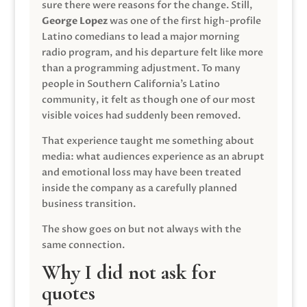
sure there were reasons for the change. Still,
George Lopez
was one of the first high-profile
Latino comedians to lead a major morning
radio program, and his departure felt like more
than a programming adjustment. To many
people in Southern California’s Latino
community, it felt as though one of our most
visible voices had suddenly been removed.
That experience taught me something about
media: what audiences experience as an abrupt
and emotional loss may have been treated
inside the company as a carefully planned
business transition.
The show goes on but not always with the
same connection.
Why I did not ask for
quotes