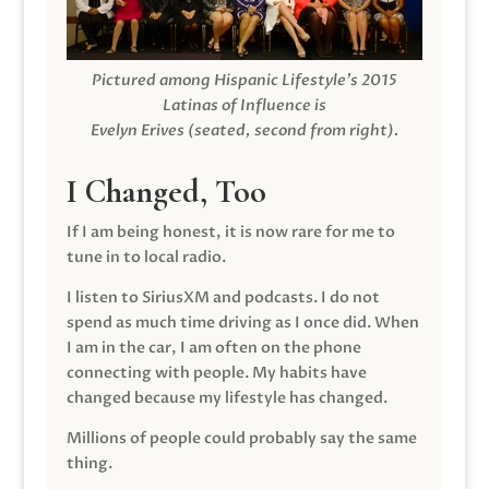
Pictured among Hispanic Lifestyle’s 2015
Latinas of Influence is
Evelyn Erives (seated, second from right).
I Changed, Too
If I am being honest, it is now rare for me to
tune in to local radio.
I listen to SiriusXM and podcasts. I do not
spend as much time driving as I once did. When
I am in the car, I am often on the phone
connecting with people. My habits have
changed because my lifestyle has changed.
Millions of people could probably say the same
thing.