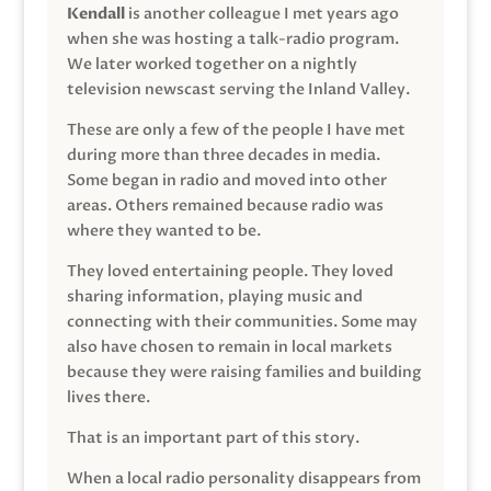
Kendall
is another colleague I met years ago
when she was hosting a talk-radio program.
We later worked together on a nightly
television newscast serving the Inland Valley.
These are only a few of the people I have met
during more than three decades in media.
Some began in radio and moved into other
areas. Others remained because radio was
where they wanted to be.
They loved entertaining people. They loved
sharing information, playing music and
connecting with their communities. Some may
also have chosen to remain in local markets
because they were raising families and building
lives there.
That is an important part of this story.
When a local radio personality disappears from