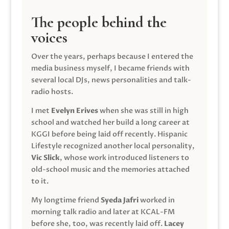
The people behind the
voices
Over the years, perhaps because I entered the
media business myself, I became friends with
several local DJs, news personalities and talk-
radio hosts.
I met
Evelyn Erives
when she was still in high
school and watched her build a long career at
KGGI before being laid off recently. Hispanic
Lifestyle recognized another local personality,
Vic Slick
, whose work introduced listeners to
old-school music and the memories attached
to it.
My longtime friend
Syeda Jafri
worked in
morning talk radio and later at KCAL-FM
before she, too, was recently laid off.
Lacey