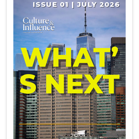
ISSUE 01 | JULY 2026
WHAT’
S NEXT