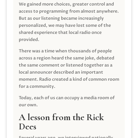
We gained more choices, greater control and
access to programming from almost anywhere.
But as our listening became increasingly
personalized, we may have lost some of the
shared experience that local radio once
provided.
There was a time when thousands of people
across a region heard the same joke, debated
the same comment or listened together as a
local announcer described an important
moment. Radio created a kind of common room
for a community.
Today, each of us can occupy a media room of
our own.
A lesson from the Rick
Dees
Several years ago, we interviewed nationally