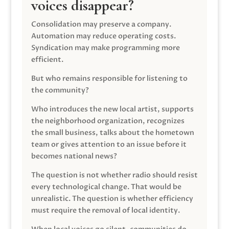
voices disappear?
Consolidation may preserve a company.
Automation may reduce operating costs.
Syndication may make programming more
efficient.
But who remains responsible for listening to
the community?
Who introduces the new local artist, supports
the neighborhood organization, recognizes
the small business, talks about the hometown
team or gives attention to an issue before it
becomes national news?
The question is not whether radio should resist
every technological change. That would be
unrealistic. The question is whether efficiency
must require the removal of local identity.