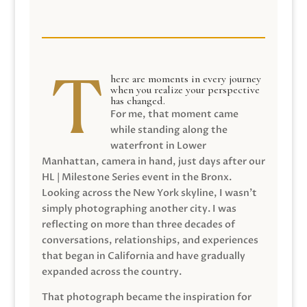
here are moments in every journey
when you realize your perspective
has changed.
For me, that moment came
while standing along the
waterfront in Lower
Manhattan, camera in hand, just days after our
HL | Milestone Series event in the Bronx.
Looking across the New York skyline, I wasn’t
simply photographing another city. I was
reflecting on more than three decades of
conversations, relationships, and experiences
that began in California and have gradually
expanded across the country.
That photograph became the inspiration for