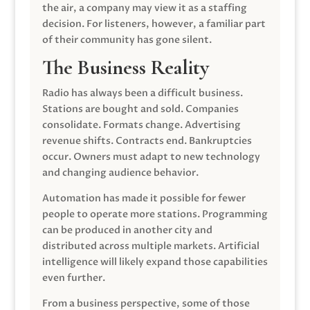
the air, a company may view it as a staffing
decision. For listeners, however, a familiar part
of their community has gone silent.
The Business Reality
Radio has always been a difficult business.
Stations are bought and sold. Companies
consolidate. Formats change. Advertising
revenue shifts. Contracts end. Bankruptcies
occur. Owners must adapt to new technology
and changing audience behavior.
Automation has made it possible for fewer
people to operate more stations. Programming
can be produced in another city and
distributed across multiple markets. Artificial
intelligence will likely expand those capabilities
even further.
From a business perspective, some of those