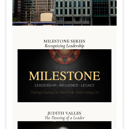
MILESTONE SERIES
Recognizing Leadership
JUDITH VALLES
The Passsing of a Leader