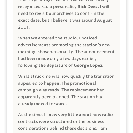
recognized radio personality
Rick Dees.
I will
need to revisit our archives to confirm the
exact date, but I believe it was around August
2001.
When we entered the studio, I noticed
advertisements promoting the station’s new
morning-show personality. The announcement
had been made only a few days earlier,
following the departure of
George Lopez.
What struck me was how quickly the transition
appeared to happen. The promotional
campaign was ready. The replacement had
apparently been planned. The station had
already moved forward.
At the time, I knew very little about how radio
contracts were structured or the business
considerations behind these decisions. I am