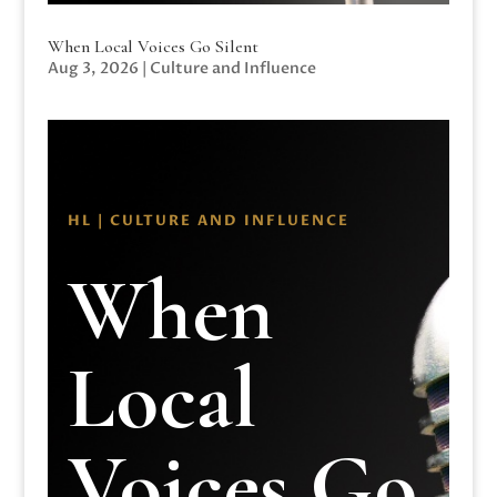
When Local Voices Go Silent
Aug 3, 2026
|
Culture and Influence
HL | CULTURE AND INFLUENCE
When
Local
Voices Go