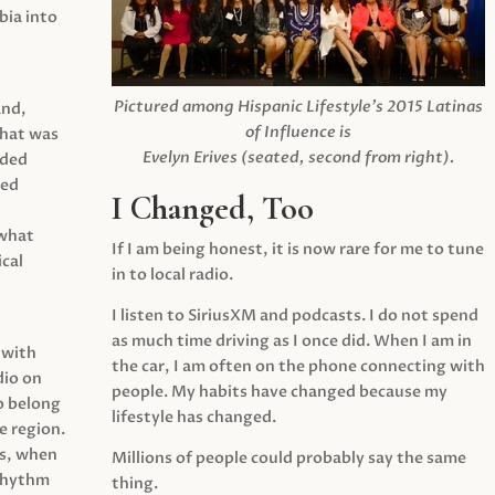
ia into
Pictured among Hispanic Lifestyle’s 2015 Latinas
and,
of Influence is
what was
Evelyn Erives (seated, second from right).
ided
yed
I Changed, Too
 what
If I am being honest, it is now rare for me to tune
cal
in to local radio.
I listen to SiriusXM and podcasts. I do not spend
as much time driving as I once did. When I am in
 with
the car, I am often on the phone connecting with
dio on
people. My habits have changed because my
o belong
lifestyle has changed.
e region.
0s, when
Millions of people could probably say the same
 rhythm
thing.