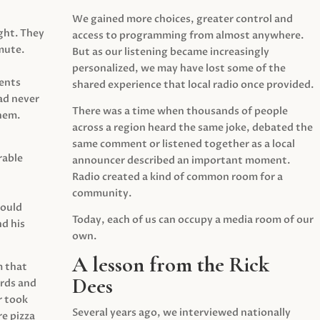
We gained more choices, greater control and
ght. They
access to programming from almost anywhere.
mute.
But as our listening became increasingly
personalized, we may have lost some of the
ents
shared experience that local radio once provided.
ad never
There was a time when thousands of people
hem.
across a region heard the same joke, debated the
same comment or listened together as a local
rable
announcer described an important moment.
Radio created a kind of common room for a
community.
would
Today, each of us can occupy a media room of our
d his
own.
A lesson from the Rick
m that
Dees
irds and
r took
Several years ago, we interviewed nationally
e pizza