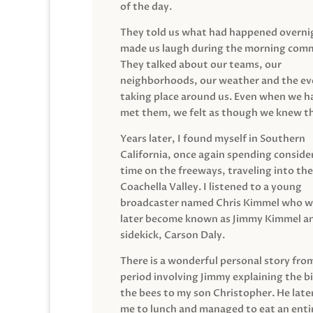
of the day.
They told us what had happened overni
made us laugh during the morning com
They talked about our teams, our
neighborhoods, our weather and the ev
taking place around us. Even when we h
met them, we felt as though we knew t
Years later, I found myself in Southern
California, once again spending conside
time on the freeways, traveling into the
Coachella Valley. I listened to a young
broadcaster named Chris Kimmel who 
later become known as Jimmy Kimmel an
sidekick, Carson Daly.
There is a wonderful personal story fro
period involving Jimmy explaining the b
the bees to my son Christopher. He late
me to lunch and managed to eat an entir