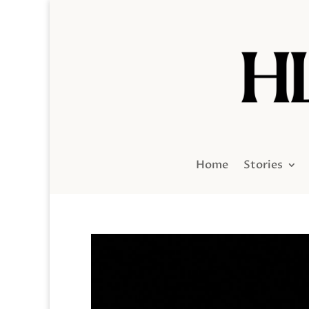
Home
Stories