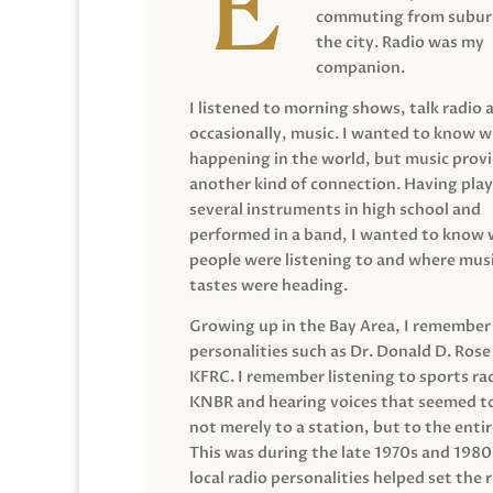
commuting from suburb
the city. Radio was my
companion.
I listened to morning shows, talk radio 
occasionally, music. I wanted to know 
happening in the world, but music prov
another kind of connection. Having pla
several instruments in high school and
performed in a band, I wanted to know
people were listening to and where musi
tastes were heading.
Growing up in the Bay Area, I remember
personalities such as Dr. Donald D. Rose
KFRC. I remember listening to sports ra
KNBR and hearing voices that seemed t
not merely to a station, but to the entir
This was during the late 1970s and 198
local radio personalities helped set the