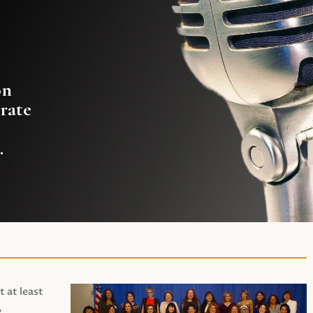
on
rate
.
t at least
,