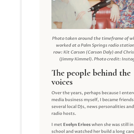
Photo taken around the timeframe of 
worked at a Palm Springs radio station
row: Kit Carson (Carson Daly) and Chri
(Jimmy Kimmel).
Photo credit: Inst
The people behind the
voices
Over the years, perhaps because I enter
media business myself, I became friends
several local DJs, news personalities and
radio hosts.
I met
Evelyn Erives
when she was still in
school and watched her build a long care