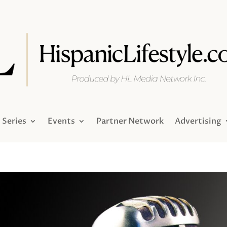
Series
Events
Partner Network
Advertising