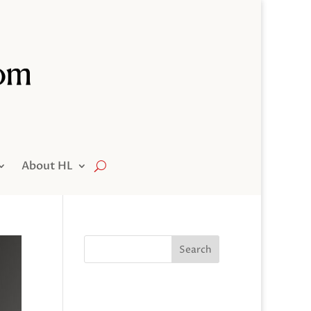
About HL
Search