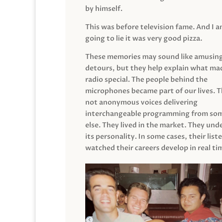
by himself.
This was before television fame. And I 
going to lie it was very good pizza.
These memories may sound like amusin
detours, but they help explain what mad
radio special. The people behind the
microphones became part of our lives. 
not anonymous voices delivering
interchangeable programming from so
else. They lived in the market. They un
its personality. In some cases, their list
watched their careers develop in real ti