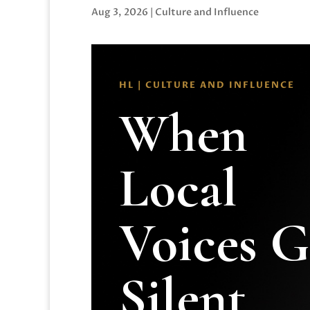
Aug 3, 2026
|
Culture and Influence
HL | CULTURE AND INFLUENCE
When
Local
Voices 
Silent