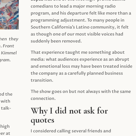
comedians to lead a major morning radio
program, and his departure felt like more than a
programming adjustment. To many people in
Southern California’s Latino community, it felt
as though one of our most visible voices had
when they
suddenly been removed.
.
Front
That experience taught me something about
s Kimmel
media: what audiences experience as an abrupt
agram.
and emotional loss may have been treated inside
the company as a carefully planned business
transition.
The show goes on but not always with the same
ed the
connection.
 with
Why I did not ask for
 talk-
quotes
 high
I considered calling several friends and
er at