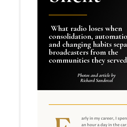
What radio loses when
consolidation, automati
and changing habits sepa
broadcasters from the
communities they served
Photos and article by
Richard Sandoval
arly in my career, I spen
an hour a day in the car