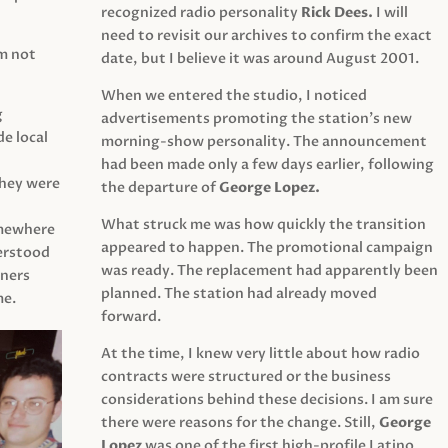
recognized radio personality
Rick Dees.
I will
need to revisit our archives to confirm the exact
am not
date, but I believe it was around August 2001.
When we entered the studio, I noticed
g
advertisements promoting the station’s new
e local
morning-show personality. The announcement
had been made only a few days earlier, following
They were
the departure of
George Lopez.
What struck me was how quickly the transition
mewhere
appeared to happen. The promotional campaign
derstood
was ready. The replacement had apparently been
eners
planned. The station had already moved
me.
forward.
At the time, I knew very little about how radio
contracts were structured or the business
considerations behind these decisions. I am sure
there were reasons for the change. Still,
George
Lopez
was one of the first high-profile Latino