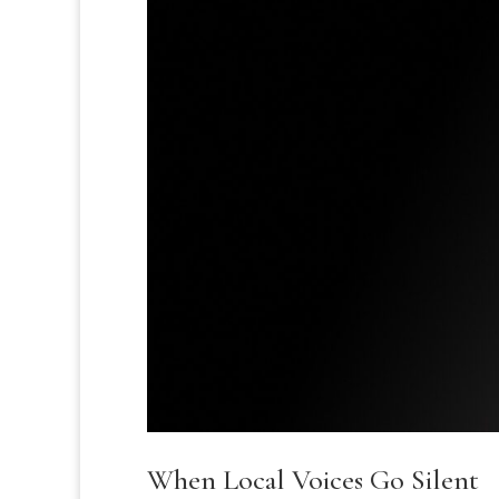
When Local Voices Go Silent