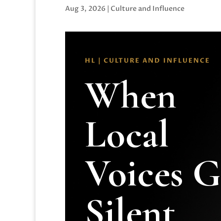
Aug 3, 2026
|
Culture and Influence
HL | CULTURE AND INFLUENCE
When
Local
Voices 
Silent