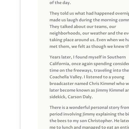
of the day.
They told us what had happened overni
made us laugh during the morning com
They talked about our teams, our
neighborhoods, our weather and the ev
taking place around us. Even when we h
met them, we felt as though we knew t
Years later, I found myself in Southern
California, once again spending conside
time on the freeways, traveling into the
Coachella Valley. I listened to a young
broadcaster named Chris Kimmel who 
later become known as Jimmy Kimmel an
sidekick, Carson Daly.
There is a wonderful personal story fro
period involving Jimmy explaining the b
the bees to my son Christopher. He late
me to lunch and managed to eat an entir