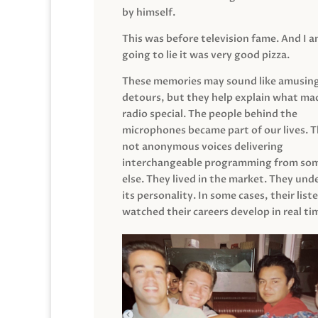
by himself.
This was before television fame. And I 
going to lie it was very good pizza.
These memories may sound like amusin
detours, but they help explain what mad
radio special. The people behind the
microphones became part of our lives. 
not anonymous voices delivering
interchangeable programming from so
else. They lived in the market. They un
its personality. In some cases, their list
watched their careers develop in real ti