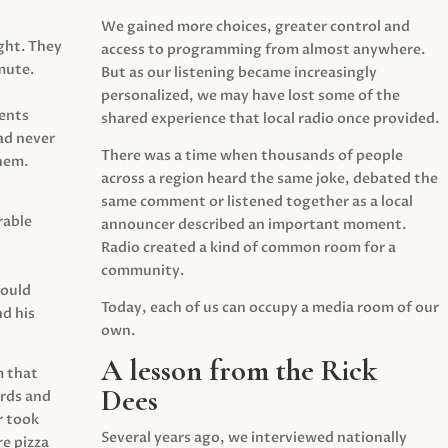
We gained more choices, greater control and
ght. They
access to programming from almost anywhere.
mute.
But as our listening became increasingly
personalized, we may have lost some of the
ents
shared experience that local radio once provided.
ad never
There was a time when thousands of people
hem.
across a region heard the same joke, debated the
same comment or listened together as a local
rable
announcer described an important moment.
Radio created a kind of common room for a
community.
would
Today, each of us can occupy a media room of our
d his
own.
A lesson from the Rick
m that
Dees
irds and
r took
Several years ago, we interviewed nationally
e pizza