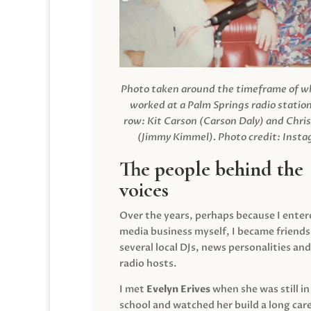
Photo taken around the timeframe of 
worked at a Palm Springs radio station
row: Kit Carson (Carson Daly) and Chri
(Jimmy Kimmel).
Photo credit: Inst
The people behind the
voices
Over the years, perhaps because I enter
media business myself, I became friends
several local DJs, news personalities and
radio hosts.
I met
Evelyn Erives
when she was still in
school and watched her build a long care