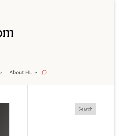
About HL
Search