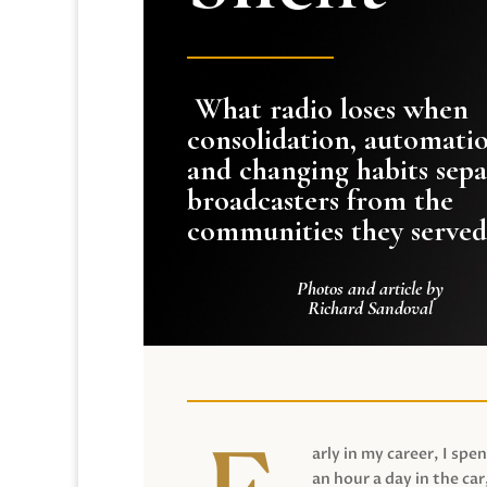
What radio loses when
consolidation, automati
and changing habits sepa
broadcasters from the
communities they served
Photos and article by
Richard Sandoval
arly in my career, I spen
an hour a day in the car