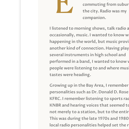
commuting from suburb
the city. Radio was my
companion.
I listened to morning shows, talk radio 
occasionally, music. I wanted to know 
happening in the world, but music prov
another kind of connection. Having pla
several instruments in high school and
performed in a band, I wanted to know
people were listening to and where musi
tastes were heading.
Growing up in the Bay Area, I remember
personalities such as Dr. Donald D. Rose
KFRC. I remember listening to sports ra
KNBR and hearing voices that seemed t
not merely to a station, but to the entir
This was during the late 1970s and 198
local radio personalities helped set the