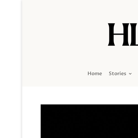
Home
Stories