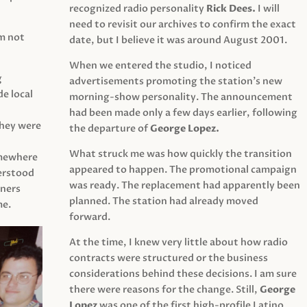
recognized radio personality
Rick Dees.
I will
need to revisit our archives to confirm the exact
am not
date, but I believe it was around August 2001.
When we entered the studio, I noticed
g
advertisements promoting the station’s new
e local
morning-show personality. The announcement
had been made only a few days earlier, following
They were
the departure of
George Lopez.
What struck me was how quickly the transition
mewhere
appeared to happen. The promotional campaign
derstood
was ready. The replacement had apparently been
eners
planned. The station had already moved
me.
forward.
At the time, I knew very little about how radio
contracts were structured or the business
considerations behind these decisions. I am sure
there were reasons for the change. Still,
George
Lopez
was one of the first high-profile Latino