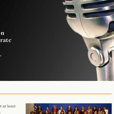
on
rate
.
t at least
,