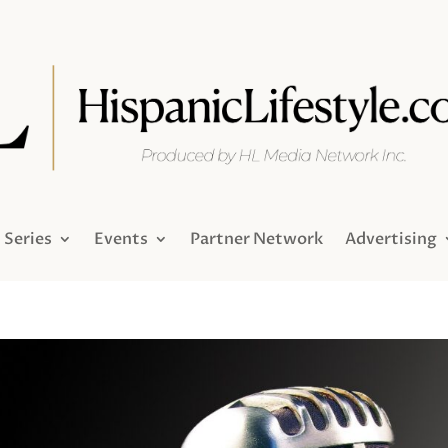
Series
Events
Partner Network
Advertising