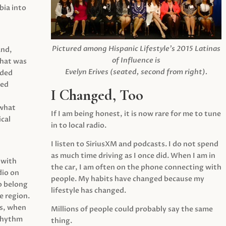
ia into
Pictured among Hispanic Lifestyle’s 2015 Latinas
and,
of Influence is
what was
Evelyn Erives (seated, second from right).
ided
yed
I Changed, Too
 what
If I am being honest, it is now rare for me to tune
cal
in to local radio.
I listen to SiriusXM and podcasts. I do not spend
as much time driving as I once did. When I am in
 with
the car, I am often on the phone connecting with
dio on
people. My habits have changed because my
o belong
lifestyle has changed.
e region.
0s, when
Millions of people could probably say the same
 rhythm
thing.