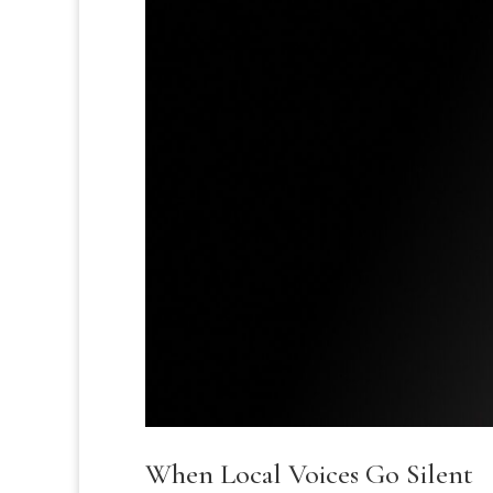
When Local Voices Go Silent