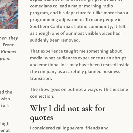
comedians to lead a major morning radio
program, and his departure felt like more than a
programming adjustment. To many people in
Southern California’s Latino community, it felt
as though one of our most visible voices had
when they
suddenly been removed.
.
Front
That experience taught me something about
s Kimmel
media: what audiences experience as an abrupt
agram.
and emotional loss may have been treated inside
the company as a carefully planned business
transition.
The show goes on but not always with the same
ed the
connection.
 with
Why I did not ask for
 talk-
quotes
 high
I considered calling several friends and
er at