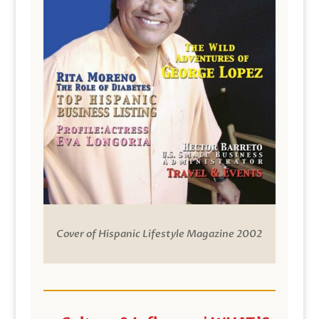
Cover of Hispanic Lifestyle Magazine 2002