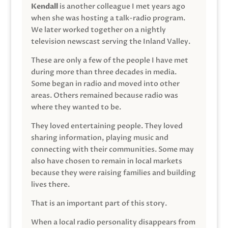
Kendall
is another colleague I met years ago
when she was hosting a talk-radio program.
We later worked together on a nightly
television newscast serving the Inland Valley.
These are only a few of the people I have met
during more than three decades in media.
Some began in radio and moved into other
areas. Others remained because radio was
where they wanted to be.
They loved entertaining people. They loved
sharing information, playing music and
connecting with their communities. Some may
also have chosen to remain in local markets
because they were raising families and building
lives there.
That is an important part of this story.
When a local radio personality disappears from