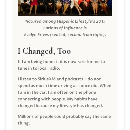
Pictured among Hispanic Lifestyle’s 2015
Latinas of Influence is
Evelyn Erives (seated, second from right).
I Changed, Too
If I am being honest, it is now rare for me to
tune in to local radio.
I listen to SiriusXM and podcasts. I do not
spend as much time driving as I once did. When
I am in the car, I am often on the phone
connecting with people. My habits have
changed because my lifestyle has changed.
Millions of people could probably say the same
thing.