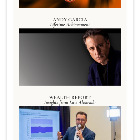
ANDY GARCIA
Lifetime Achievement
WEALTH REPORT
Insights from Luis Alvarado