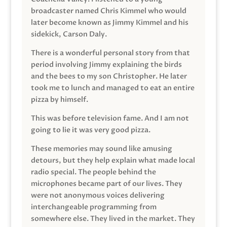
broadcaster named Chris Kimmel who would
later become known as Jimmy Kimmel and his
sidekick, Carson Daly.
There is a wonderful personal story from that
period involving Jimmy explaining the birds
and the bees to my son Christopher. He later
took me to lunch and managed to eat an entire
pizza by himself.
This was before television fame. And I am not
going to lie it was very good pizza.
These memories may sound like amusing
detours, but they help explain what made local
radio special. The people behind the
microphones became part of our lives. They
were not anonymous voices delivering
interchangeable programming from
somewhere else. They lived in the market. They