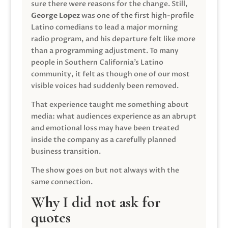
sure there were reasons for the change. Still,
George Lopez
was one of the first high-profile
Latino comedians to lead a major morning
radio program, and his departure felt like more
than a programming adjustment. To many
people in Southern California’s Latino
community, it felt as though one of our most
visible voices had suddenly been removed.
That experience taught me something about
media: what audiences experience as an abrupt
and emotional loss may have been treated
inside the company as a carefully planned
business transition.
The show goes on but not always with the
same connection.
Why I did not ask for
quotes