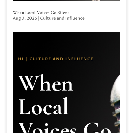
When Local Voices Go Silent
Aug 3, 2026
|
Culture and Influence
HL | CULTURE AND INFLUENCE
When
Local
Voices Go