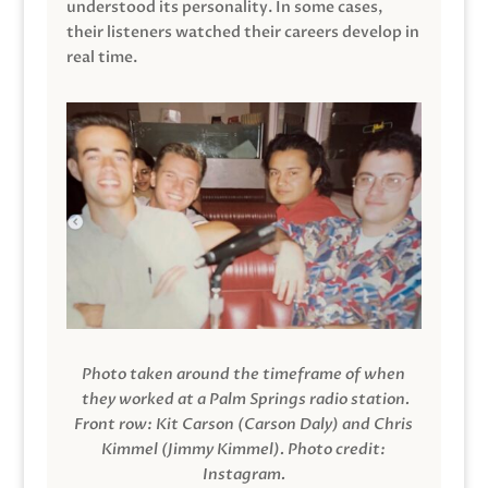
understood its personality. In some cases,
their listeners watched their careers develop in
real time.
Photo taken around the timeframe of when
they worked at a Palm Springs radio station.
Front row: Kit Carson (Carson Daly) and Chris
Kimmel (Jimmy Kimmel).
Photo credit:
Instagram.