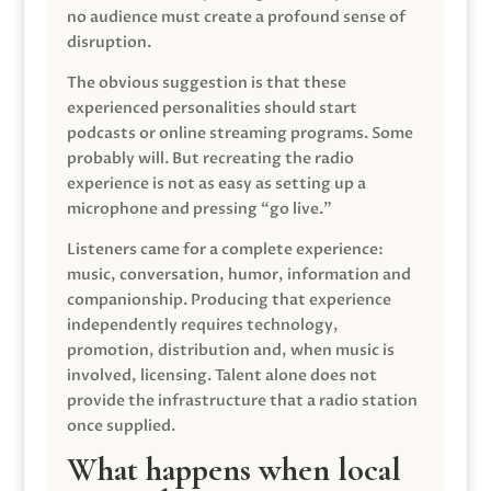
no audience must create a profound sense of
disruption.
The obvious suggestion is that these
experienced personalities should start
podcasts or online streaming programs. Some
probably will. But recreating the radio
experience is not as easy as setting up a
microphone and pressing “go live.”
Listeners came for a complete experience:
music, conversation, humor, information and
companionship. Producing that experience
independently requires technology,
promotion, distribution and, when music is
involved, licensing. Talent alone does not
provide the infrastructure that a radio station
once supplied.
What happens when local