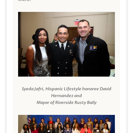
Syeda Jafri, Hispanic Lifestyle honoree David
Hernandez and
Mayor of Riverside Rusty Baily