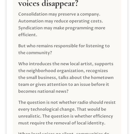
voices disappear?
Consolidation may preserve a company.
Automation may reduce operating costs.
Syndication may make programming more
efficient.
But who remains responsible for listening to
the community?
Who introduces the new local artist, supports
the neighborhood organization, recognizes
the small business, talks about the hometown
team or gives attention to an issue before it
becomes national news?
The question is not whether radio should resist
every technological change. That would be
unrealistic. The question is whether efficiency
must require the removal of local identity.