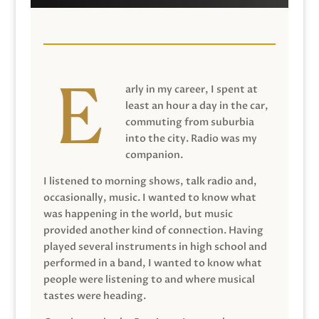
arly in my career, I spent at
least an hour a day in the car,
commuting from suburbia
into the city. Radio was my
companion.
I listened to morning shows, talk radio and,
occasionally, music. I wanted to know what
was happening in the world, but music
provided another kind of connection. Having
played several instruments in high school and
performed in a band, I wanted to know what
people were listening to and where musical
tastes were heading.