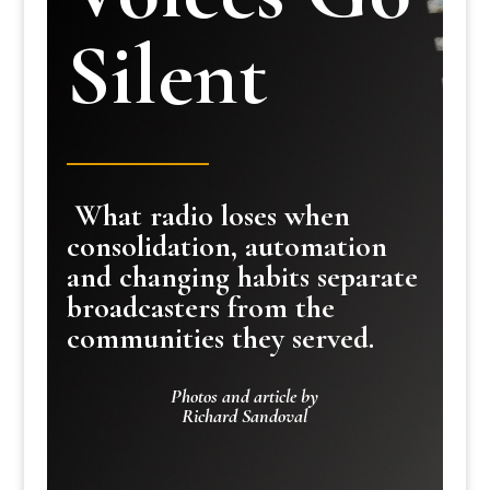
Silent
What radio loses when
consolidation, automation
and changing habits separate
broadcasters from the
communities they served.
Photos and article by
Richard Sandoval