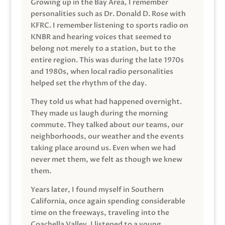
Growing up in the Bay Area, I remember
personalities such as Dr. Donald D. Rose with
KFRC. I remember listening to sports radio on
KNBR and hearing voices that seemed to
belong not merely to a station, but to the
entire region. This was during the late 1970s
and 1980s, when local radio personalities
helped set the rhythm of the day.
They told us what had happened overnight.
They made us laugh during the morning
commute. They talked about our teams, our
neighborhoods, our weather and the events
taking place around us. Even when we had
never met them, we felt as though we knew
them.
Years later, I found myself in Southern
California, once again spending considerable
time on the freeways, traveling into the
Coachella Valley. I listened to a young