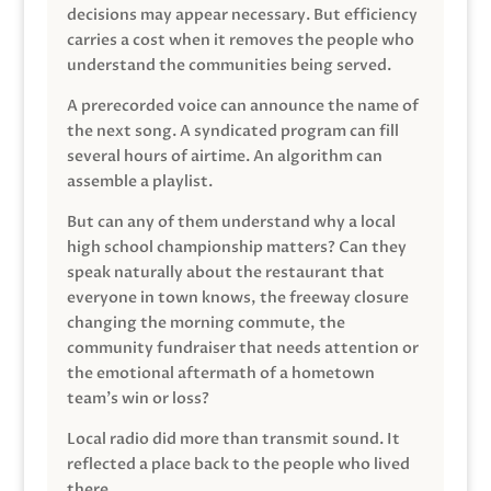
decisions may appear necessary. But efficiency
carries a cost when it removes the people who
understand the communities being served.
A prerecorded voice can announce the name of
the next song. A syndicated program can fill
several hours of airtime. An algorithm can
assemble a playlist.
But can any of them understand why a local
high school championship matters? Can they
speak naturally about the restaurant that
everyone in town knows, the freeway closure
changing the morning commute, the
community fundraiser that needs attention or
the emotional aftermath of a hometown
team’s win or loss?
Local radio did more than transmit sound. It
reflected a place back to the people who lived
there.