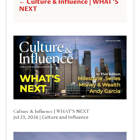
←
Culture & Influence | WHAT'S
NEXT
Culture & Influence | WHAT’S NEXT
Jul 23, 2026
|
Culture and Influence