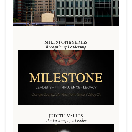
MILESTONE SERIES
Recognizing Leadership
JUDITH VALLES
The Passsing of a Leader