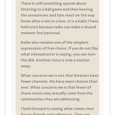
There is still something special about
listening to a ball game and then hearing
the announcers and fans react on the way
home after a win or a loss. It is a habit I have
held onto because radio can make a shared
moment feel personal.
Radio also remains one of the simplest
expressions of free choice. If you do not like
what a broadcaster is saying, you can turn
the dial. Another voice is only a station
away.
What concerns me is not that listeners have
fewer channels. We have more choices than
ever. What concerns me is that fewer of
those voices may actually come from the
communities they are addressing.
I look forward to seeing what comes next
for my friends and colleagues. They are