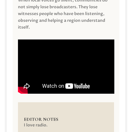
When local voices go silent, communities do
not simply lose broadcasters. They lose
witnesses people who have been listening,
observing and helping a region understand
itself.
EDITOR NOTES
I love radio.