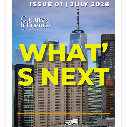
ISSUE 01 | JULY 2026
WHAT’
S NEXT