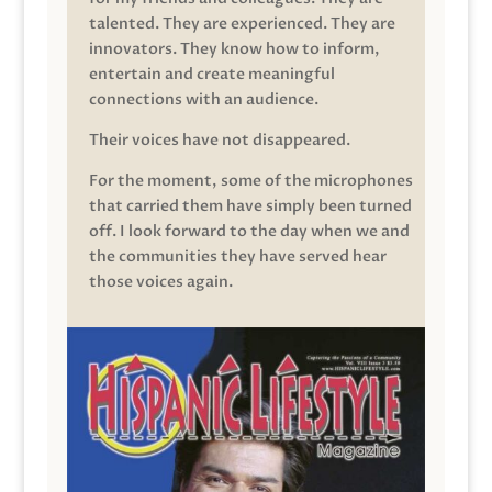
talented. They are experienced. They are
innovators. They know how to inform,
entertain and create meaningful
connections with an audience.
Their voices have not disappeared.
For the moment, some of the microphones
that carried them have simply been turned
off. I look forward to the day when we and
the communities they have served hear
those voices again.