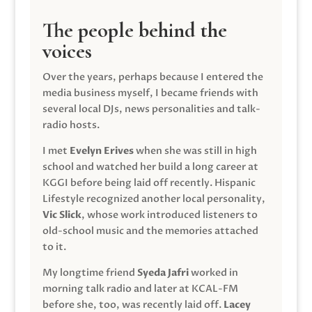
The people behind the
voices
Over the years, perhaps because I entered the
media business myself, I became friends with
several local DJs, news personalities and talk-
radio hosts.
I met
Evelyn Erives
when she was still in high
school and watched her build a long career at
KGGI before being laid off recently. Hispanic
Lifestyle recognized another local personality,
Vic Slick
, whose work introduced listeners to
old-school music and the memories attached
to it.
My longtime friend
Syeda Jafri
worked in
morning talk radio and later at KCAL-FM
before she, too, was recently laid off.
Lacey