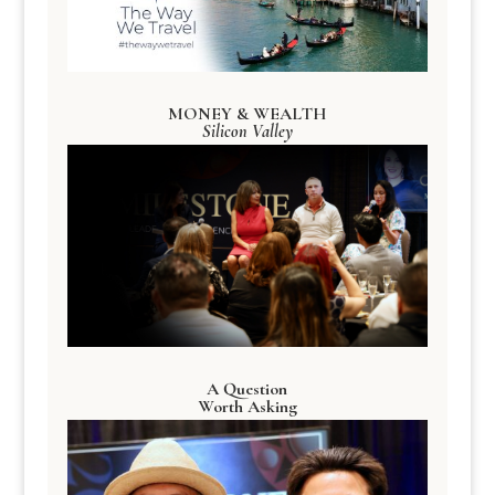
MONEY & WEALTH
Silicon Valley
A Question
Worth Asking