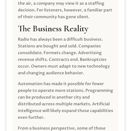
the air, a company may view it as a staffing
decision. For listeners, however, a familiar part
of their community has gone silent.
The Business Reality
Radio has always been a difficult business.
Stations are bought and sold. Companies
consolidate. Formats change. Advertising
revenue shifts. Contracts end. Bankruptcies
occur. Owners must adapt to new technology
and changing audience behavior.
Automation has made it possible for fewer
people to operate more stations. Programming
can be produced in another city and
distributed across multiple markets. Artificial
intelligence will likely expand those capabilities
even further.
From a business perspective, some of those