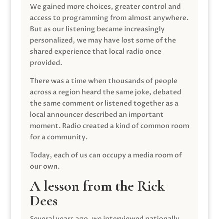
We gained more choices, greater control and
access to programming from almost anywhere.
But as our listening became increasingly
personalized, we may have lost some of the
shared experience that local radio once
provided.
There was a time when thousands of people
across a region heard the same joke, debated
the same comment or listened together as a
local announcer described an important
moment. Radio created a kind of common room
for a community.
Today, each of us can occupy a media room of
our own.
A lesson from the Rick
Dees
Several years ago, we interviewed nationally