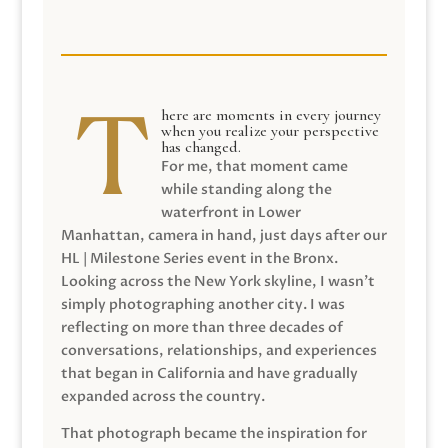
here are moments in every journey
when you realize your perspective
has changed.
For me, that moment came
while standing along the
waterfront in Lower
Manhattan, camera in hand, just days after our
HL | Milestone Series event in the Bronx.
Looking across the New York skyline, I wasn’t
simply photographing another city. I was
reflecting on more than three decades of
conversations, relationships, and experiences
that began in California and have gradually
expanded across the country.
That photograph became the inspiration for