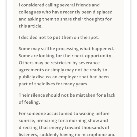
I considered calling several friends and
colleagues who have recently been displaced
and asking them to share their thoughts for
this article.
I decided not to put them on the spot.
Some may still be processing what happened.
Some are looking for their next opportunity.
Others may be restricted by severance
agreements or simply may not be ready to
publicly discuss an employer that had been
part of their lives for many years.
Their silence should not be mistaken for a lack
of feeling.
For someone accustomed to waking before
sunrise, preparing for a morning show and
directing that energy toward thousands of
listeners, suddenly having no microphone and