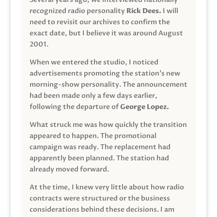
recognized radio personality
Rick Dees.
I will
need to revisit our archives to confirm the
exact date, but I believe it was around August
2001.
When we entered the studio, I noticed
advertisements promoting the station’s new
morning-show personality. The announcement
had been made only a few days earlier,
following the departure of
George Lopez.
What struck me was how quickly the transition
appeared to happen. The promotional
campaign was ready. The replacement had
apparently been planned. The station had
already moved forward.
At the time, I knew very little about how radio
contracts were structured or the business
considerations behind these decisions. I am