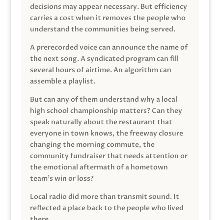
decisions may appear necessary. But efficiency
carries a cost when it removes the people who
understand the communities being served.
A prerecorded voice can announce the name of
the next song. A syndicated program can fill
several hours of airtime. An algorithm can
assemble a playlist.
But can any of them understand why a local
high school championship matters? Can they
speak naturally about the restaurant that
everyone in town knows, the freeway closure
changing the morning commute, the
community fundraiser that needs attention or
the emotional aftermath of a hometown
team’s win or loss?
Local radio did more than transmit sound. It
reflected a place back to the people who lived
there.