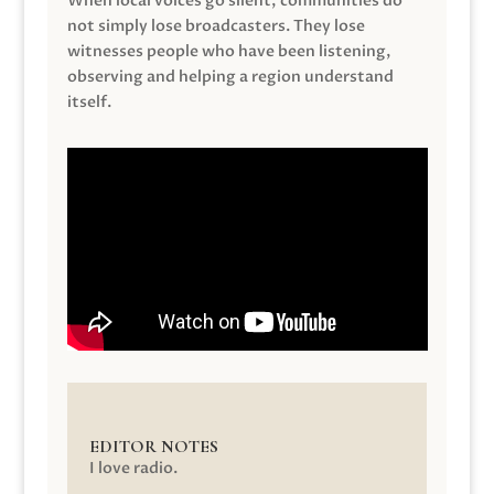
When local voices go silent, communities do
not simply lose broadcasters. They lose
witnesses people who have been listening,
observing and helping a region understand
itself.
EDITOR NOTES
I love radio.