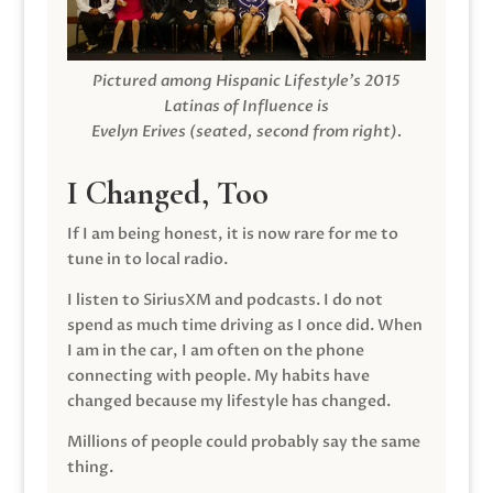
Pictured among Hispanic Lifestyle’s 2015
Latinas of Influence is
Evelyn Erives (seated, second from right).
I Changed, Too
If I am being honest, it is now rare for me to
tune in to local radio.
I listen to SiriusXM and podcasts. I do not
spend as much time driving as I once did. When
I am in the car, I am often on the phone
connecting with people. My habits have
changed because my lifestyle has changed.
Millions of people could probably say the same
thing.