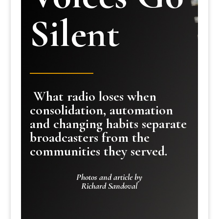
Silent
What radio loses when
consolidation, automation
and changing habits separate
broadcasters from the
communities they served.
Photos and article by
Richard Sandoval