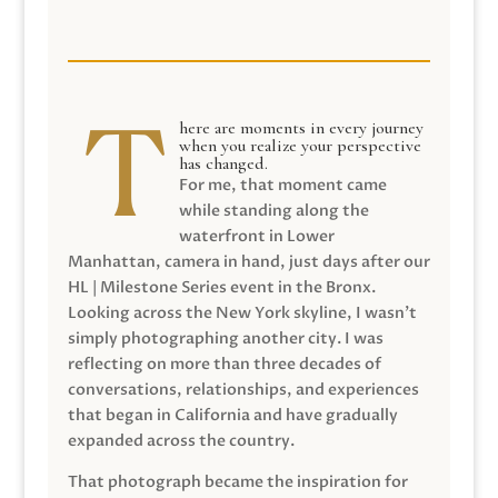
here are moments in every journey
when you realize your perspective
has changed.
For me, that moment came
while standing along the
waterfront in Lower
Manhattan, camera in hand, just days after our
HL | Milestone Series event in the Bronx.
Looking across the New York skyline, I wasn’t
simply photographing another city. I was
reflecting on more than three decades of
conversations, relationships, and experiences
that began in California and have gradually
expanded across the country.
That photograph became the inspiration for