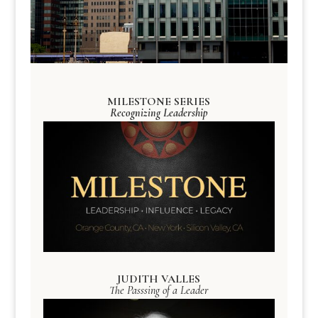
MILESTONE SERIES
Recognizing Leadership
JUDITH VALLES
The Passsing of a Leader