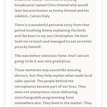
broadcaster named Chris Kimmel who would
later become known as Jimmy Kimmel and his
sidekick, Carson Daly.
There is a wonderful personal story from that
period involving Jimmy explaining the birds
and the bees to my son Christopher. He later
took me to lunch and managed to eat an entire
pizza by himself.
This was before television fame. And I am not
going to lie it was very good pizza.
These memories may sound like amusing
detours, but they help explain what made local
radio special. The people behind the
microphones became part of our lives. They
were not anonymous voices delivering
interchangeable programming from
somewhere else. They lived in the market. They