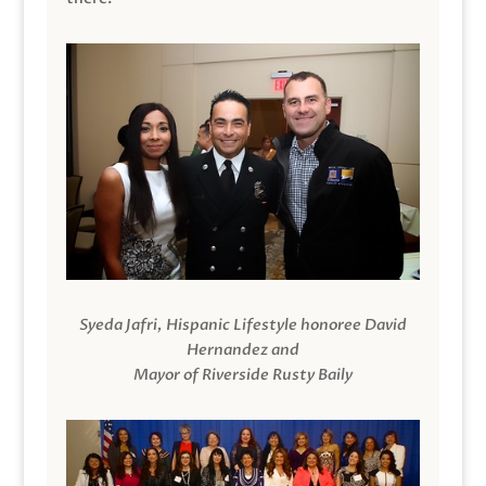
Syeda Jafri, Hispanic Lifestyle honoree David
Hernandez and
Mayor of Riverside Rusty Baily