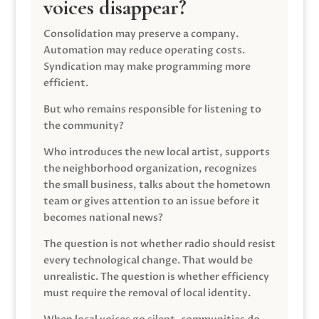
voices disappear?
Consolidation may preserve a company.
Automation may reduce operating costs.
Syndication may make programming more
efficient.
But who remains responsible for listening to
the community?
Who introduces the new local artist, supports
the neighborhood organization, recognizes
the small business, talks about the hometown
team or gives attention to an issue before it
becomes national news?
The question is not whether radio should resist
every technological change. That would be
unrealistic. The question is whether efficiency
must require the removal of local identity.