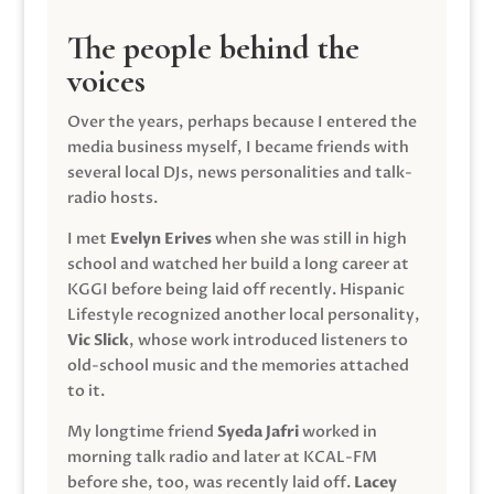
The people behind the
voices
Over the years, perhaps because I entered the
media business myself, I became friends with
several local DJs, news personalities and talk-
radio hosts.
I met
Evelyn Erives
when she was still in high
school and watched her build a long career at
KGGI before being laid off recently. Hispanic
Lifestyle recognized another local personality,
Vic Slick
, whose work introduced listeners to
old-school music and the memories attached
to it.
My longtime friend
Syeda Jafri
worked in
morning talk radio and later at KCAL-FM
before she, too, was recently laid off.
Lacey