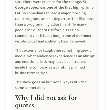
sure there were reasons for the change. Still,
George Lopez
was one of the first high-profile
Latino comedians to lead a major morning
radio program, and his departure felt like more
than a programming adjustment. To many
people in Southern California’s Latino
community, it felt as though one of our most
visible voices had suddenly been removed.
That experience taught me something about
media: what audiences experience as an abrupt
and emotional loss may have been treated
inside the company as a carefully planned
business transition.
The show goes on but not always with the
same connection.
Why I did not ask for
quotes