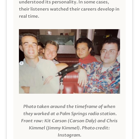
understood its personality. In some cases,
their listeners watched their careers develop in
real time.
Photo taken around the timeframe of when
they worked at a Palm Springs radio station.
Front row: Kit Carson (Carson Daly) and Chris
Kimmel (Jimmy Kimmel).
Photo credit:
Instagram.