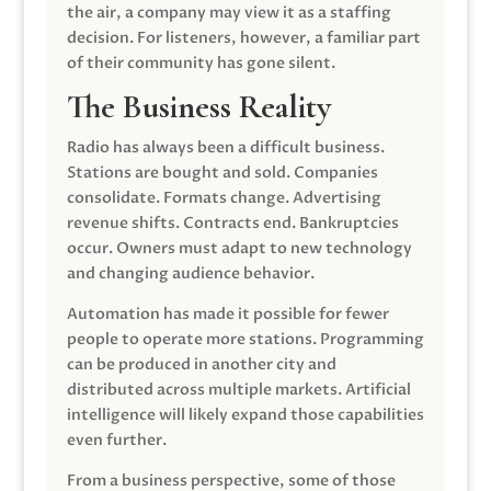
the air, a company may view it as a staffing
decision. For listeners, however, a familiar part
of their community has gone silent.
The Business Reality
Radio has always been a difficult business.
Stations are bought and sold. Companies
consolidate. Formats change. Advertising
revenue shifts. Contracts end. Bankruptcies
occur. Owners must adapt to new technology
and changing audience behavior.
Automation has made it possible for fewer
people to operate more stations. Programming
can be produced in another city and
distributed across multiple markets. Artificial
intelligence will likely expand those capabilities
even further.
From a business perspective, some of those