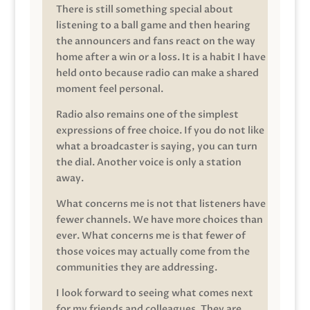
There is still something special about
listening to a ball game and then hearing
the announcers and fans react on the way
home after a win or a loss. It is a habit I have
held onto because radio can make a shared
moment feel personal.
Radio also remains one of the simplest
expressions of free choice. If you do not like
what a broadcaster is saying, you can turn
the dial. Another voice is only a station
away.
What concerns me is not that listeners have
fewer channels. We have more choices than
ever. What concerns me is that fewer of
those voices may actually come from the
communities they are addressing.
I look forward to seeing what comes next
for my friends and colleagues. They are