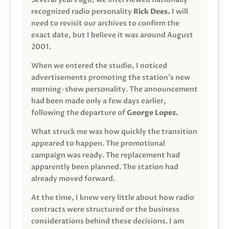
recognized radio personality
Rick Dees.
I will
need to revisit our archives to confirm the
exact date, but I believe it was around August
2001.
When we entered the studio, I noticed
advertisements promoting the station’s new
morning-show personality. The announcement
had been made only a few days earlier,
following the departure of
George Lopez.
What struck me was how quickly the transition
appeared to happen. The promotional
campaign was ready. The replacement had
apparently been planned. The station had
already moved forward.
At the time, I knew very little about how radio
contracts were structured or the business
considerations behind these decisions. I am