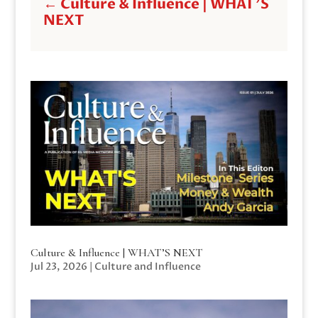
←
Culture & Influence | WHAT'S
NEXT
Culture & Influence | WHAT’S NEXT
Jul 23, 2026
|
Culture and Influence