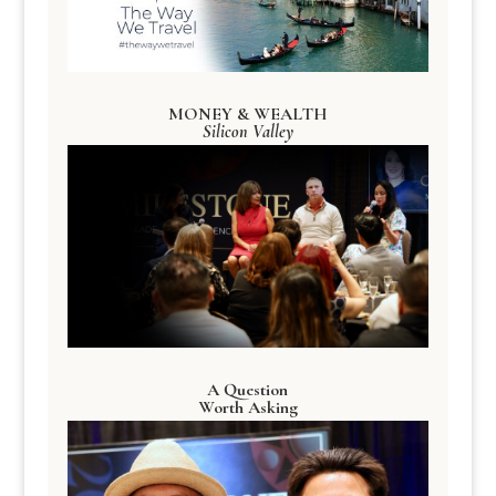
MONEY & WEALTH
Silicon Valley
A Question
Worth Asking