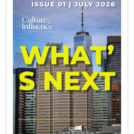
ISSUE 01 | JULY 2026
WHAT’
S NEXT