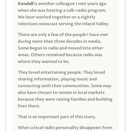
Kendall
is another colleague I met years ago
when she was hosting a talk-radio program.
We later worked together on a nightly
television newscast serving the Inland Valley.
These are only a few of the people I have met
during more than three decades in media.
Some began in radio and moved into other
areas. Others remained because radio was
where they wanted to be.
They loved entertaining people. They loved
sharing information, playing music and
connecting with their communities. Some may
also have chosen to remain in local markets
because they were raising families and building
lives there.
That is an important part of this story.
When a local radio personality disappears from