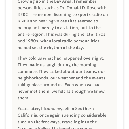
Growing up in the Bay Area, I remember
personalities such as Dr. Donald D. Rose with
KFRC. I remember listening to sports radio on
KNBR and hearing voices that seemed to
belong not merely to a station, but to the
entire region. This was during the late 1970s
and 1980s, when local radio personalities
helped set the rhythm of the day.
They told us what had happened overnight.
They made us laugh during the morning
commute. They talked about our teams, our
neighborhoods, our weather and the events
taking place around us. Even when we had
never met them, we felt as though we knew
them.
Years later, I found myself in Southern
California, once again spending considerable
time on the freeways, traveling into the
Coachella Valley. I listened to a young