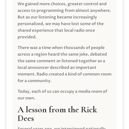
We gained more choices, greater control and
access to programming from almost anywhere.
But as our listening became increasingly
personalized, we may have lost some of the
shared experience that local radio once
provided.
There was a time when thousands of people
across a region heard the same joke, debated
the same comment or listened together as a
local announcer described an important
moment. Radio created a kind of common room
for a community.
Today, each of us can occupy a media room of
our own.
A lesson from the Rick
Dees
Several years ago, we interviewed nationally