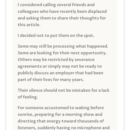
I considered calling several friends and
colleagues who have recently been displaced
and asking them to share their thoughts for
this article.
I decided not to put them on the spot.
Some may still be processing what happened.
Some are looking for their next opportunity.
Others may be restricted by severance
agreements or simply may not be ready to
publicly discuss an employer that had been
part of their lives for many years.
Their silence should not be mistaken for a lack
of feeling.
For someone accustomed to waking before
sunrise, preparing for a morning show and
directing that energy toward thousands of
listeners, suddenly having no microphone and