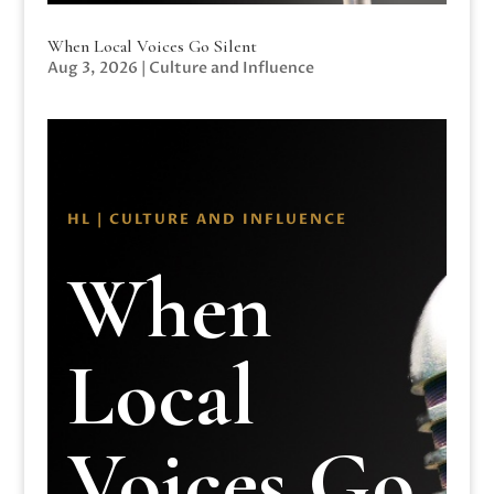
When Local Voices Go Silent
Aug 3, 2026
|
Culture and Influence
HL | CULTURE AND INFLUENCE
When
Local
Voices Go