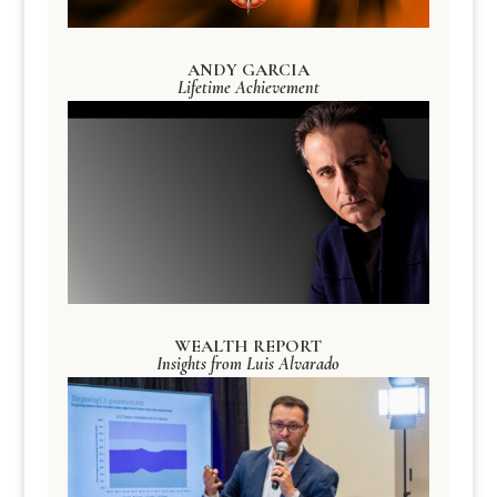
ANDY GARCIA
Lifetime Achievement
WEALTH REPORT
Insights from Luis Alvarado