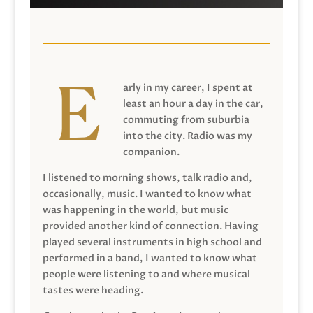
arly in my career, I spent at
least an hour a day in the car,
commuting from suburbia
into the city. Radio was my
companion.
I listened to morning shows, talk radio and,
occasionally, music. I wanted to know what
was happening in the world, but music
provided another kind of connection. Having
played several instruments in high school and
performed in a band, I wanted to know what
people were listening to and where musical
tastes were heading.