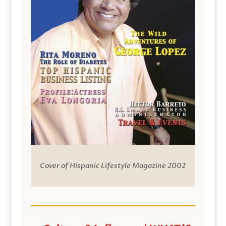
Cover of Hispanic Lifestyle Magazine 2002