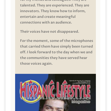
talented. They are experienced. They are
innovators. They know how to inform,
entertain and create meaningful
connections with an audience.
Their voices have not disappeared.
For the moment, some of the microphones
that carried them have simply been turned
off. I look forward to the day when we and
the communities they have served hear
those voices again.