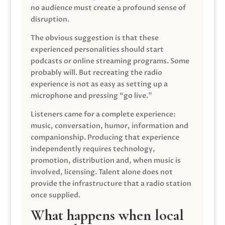
no audience must create a profound sense of
disruption.
The obvious suggestion is that these
experienced personalities should start
podcasts or online streaming programs. Some
probably will. But recreating the radio
experience is not as easy as setting up a
microphone and pressing “go live.”
Listeners came for a complete experience:
music, conversation, humor, information and
companionship. Producing that experience
independently requires technology,
promotion, distribution and, when music is
involved, licensing. Talent alone does not
provide the infrastructure that a radio station
once supplied.
What happens when local