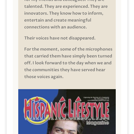
talented. They are experienced. They are
innovators. They know how to inform,
entertain and create meaningful
connections with an audience.
Their voices have not disappeared.
For the moment, some of the microphones
that carried them have simply been turned
off. I look forward to the day when we and
the communities they have served hear
those voices again.