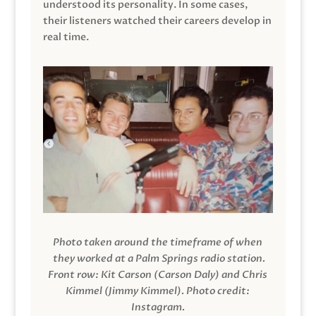
understood its personality. In some cases,
their listeners watched their careers develop in
real time.
Photo taken around the timeframe of when
they worked at a Palm Springs radio station.
Front row: Kit Carson (Carson Daly) and Chris
Kimmel (Jimmy Kimmel).
Photo credit:
Instagram.