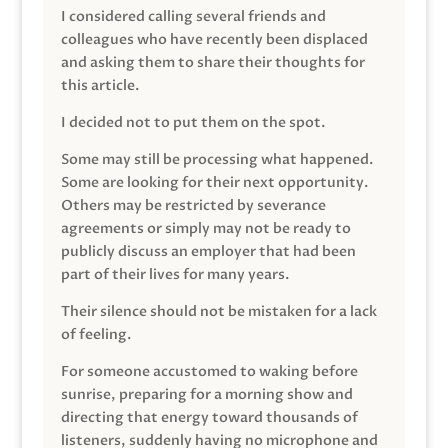
I considered calling several friends and
colleagues who have recently been displaced
and asking them to share their thoughts for
this article.
I decided not to put them on the spot.
Some may still be processing what happened.
Some are looking for their next opportunity.
Others may be restricted by severance
agreements or simply may not be ready to
publicly discuss an employer that had been
part of their lives for many years.
Their silence should not be mistaken for a lack
of feeling.
For someone accustomed to waking before
sunrise, preparing for a morning show and
directing that energy toward thousands of
listeners, suddenly having no microphone and