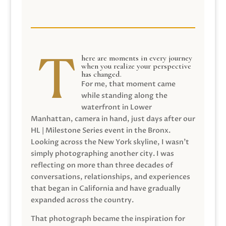
here are moments in every journey
when you realize your perspective
has changed.
For me, that moment came
while standing along the
waterfront in Lower
Manhattan, camera in hand, just days after our
HL | Milestone Series event in the Bronx.
Looking across the New York skyline, I wasn’t
simply photographing another city. I was
reflecting on more than three decades of
conversations, relationships, and experiences
that began in California and have gradually
expanded across the country.
That photograph became the inspiration for