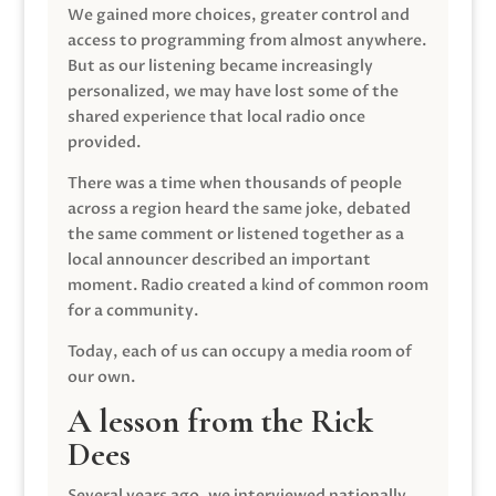
We gained more choices, greater control and
access to programming from almost anywhere.
But as our listening became increasingly
personalized, we may have lost some of the
shared experience that local radio once
provided.
There was a time when thousands of people
across a region heard the same joke, debated
the same comment or listened together as a
local announcer described an important
moment. Radio created a kind of common room
for a community.
Today, each of us can occupy a media room of
our own.
A lesson from the Rick
Dees
Several years ago, we interviewed nationally