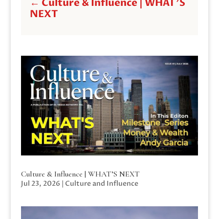
←
Culture & Influence | WHAT'S
NEXT
Culture & Influence | WHAT’S NEXT
Jul 23, 2026
|
Culture and Influence