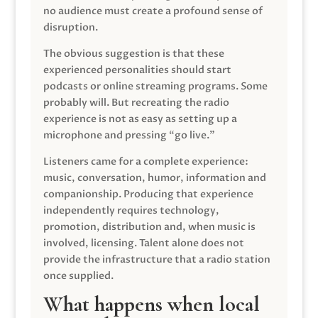
no audience must create a profound sense of
disruption.
The obvious suggestion is that these
experienced personalities should start
podcasts or online streaming programs. Some
probably will. But recreating the radio
experience is not as easy as setting up a
microphone and pressing “go live.”
Listeners came for a complete experience:
music, conversation, humor, information and
companionship. Producing that experience
independently requires technology,
promotion, distribution and, when music is
involved, licensing. Talent alone does not
provide the infrastructure that a radio station
once supplied.
What happens when local