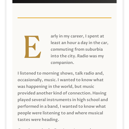
arly in my career, I spent at
least an hour a day in the car,
commuting from suburbia
into the city. Radio was my
companion.
I listened to morning shows, talk radio and,
occasionally, music. I wanted to know what
was happening in the world, but music
provided another kind of connection. Having
played several instruments in high school and
performed in a band, I wanted to know what
people were listening to and where musical
tastes were heading.