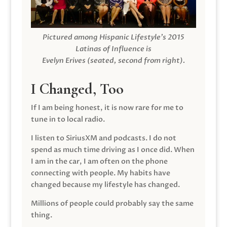
Pictured among Hispanic Lifestyle’s 2015
Latinas of Influence is
Evelyn Erives (seated, second from right).
I Changed, Too
If I am being honest, it is now rare for me to
tune in to local radio.
I listen to SiriusXM and podcasts. I do not
spend as much time driving as I once did. When
I am in the car, I am often on the phone
connecting with people. My habits have
changed because my lifestyle has changed.
Millions of people could probably say the same
thing.