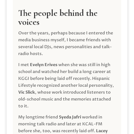
The people behind the
voices
Over the years, perhaps because I entered the
media business myself, I became friends with
several local DJs, news personalities and talk-
radio hosts.
I met
Evelyn Erives
when she was still in high
school and watched her build a long career at
KGGI before being laid off recently. Hispanic
Lifestyle recognized another local personality,
Vic Slick
, whose work introduced listeners to
old-school music and the memories attached
to it.
My longtime friend
Syeda Jafri
worked in
morning talk radio and later at KCAL-FM
before she, too, was recently laid off.
Lacey