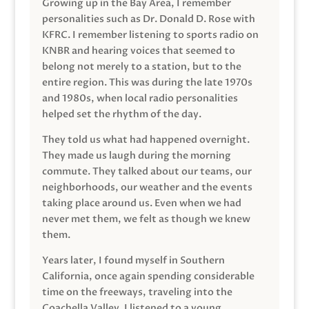
Growing up in the Bay Area, I remember
personalities such as Dr. Donald D. Rose with
KFRC. I remember listening to sports radio on
KNBR and hearing voices that seemed to
belong not merely to a station, but to the
entire region. This was during the late 1970s
and 1980s, when local radio personalities
helped set the rhythm of the day.
They told us what had happened overnight.
They made us laugh during the morning
commute. They talked about our teams, our
neighborhoods, our weather and the events
taking place around us. Even when we had
never met them, we felt as though we knew
them.
Years later, I found myself in Southern
California, once again spending considerable
time on the freeways, traveling into the
Coachella Valley. I listened to a young