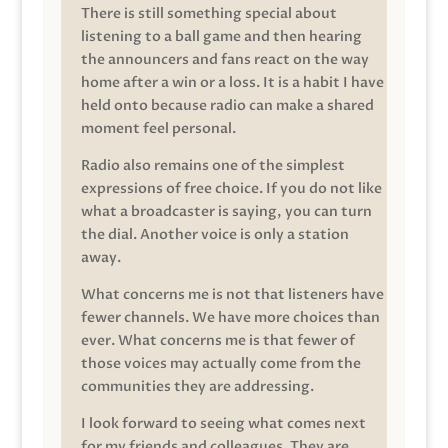
There is still something special about
listening to a ball game and then hearing
the announcers and fans react on the way
home after a win or a loss. It is a habit I have
held onto because radio can make a shared
moment feel personal.
Radio also remains one of the simplest
expressions of free choice. If you do not like
what a broadcaster is saying, you can turn
the dial. Another voice is only a station
away.
What concerns me is not that listeners have
fewer channels. We have more choices than
ever. What concerns me is that fewer of
those voices may actually come from the
communities they are addressing.
I look forward to seeing what comes next
for my friends and colleagues. They are