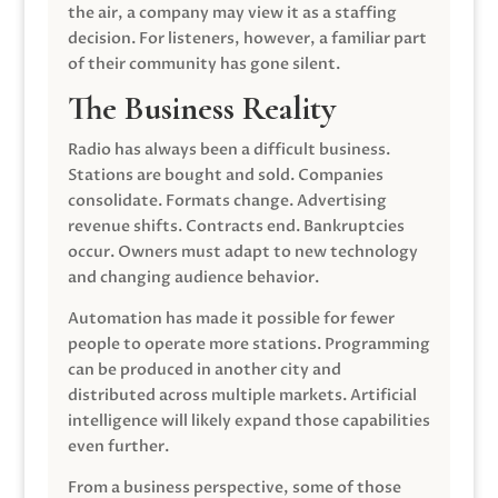
the air, a company may view it as a staffing
decision. For listeners, however, a familiar part
of their community has gone silent.
The Business Reality
Radio has always been a difficult business.
Stations are bought and sold. Companies
consolidate. Formats change. Advertising
revenue shifts. Contracts end. Bankruptcies
occur. Owners must adapt to new technology
and changing audience behavior.
Automation has made it possible for fewer
people to operate more stations. Programming
can be produced in another city and
distributed across multiple markets. Artificial
intelligence will likely expand those capabilities
even further.
From a business perspective, some of those