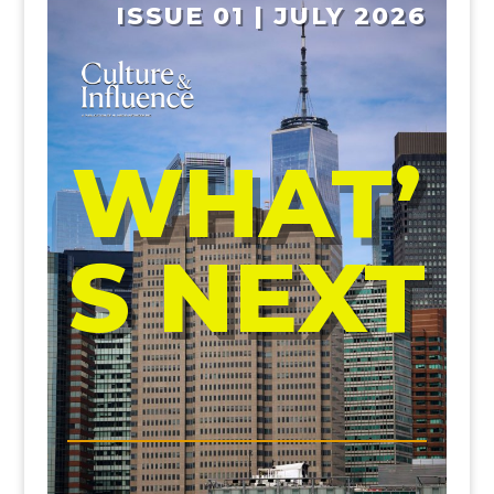
ISSUE 01 | JULY 2026
WHAT’
S NEXT