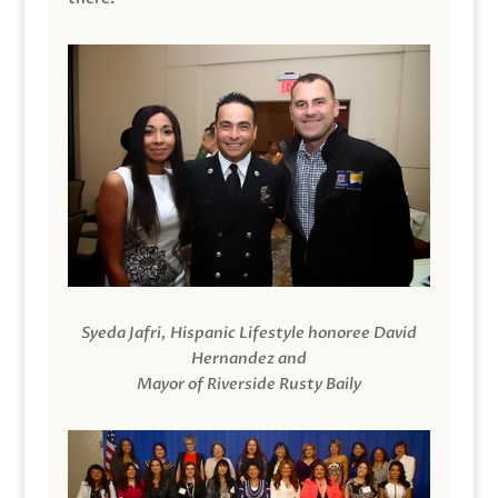
Syeda Jafri, Hispanic Lifestyle honoree David
Hernandez and
Mayor of Riverside Rusty Baily