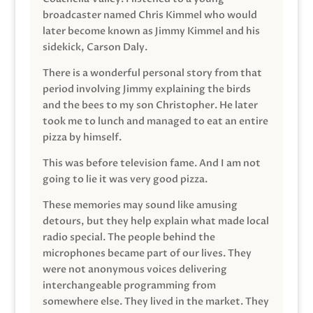
broadcaster named Chris Kimmel who would
later become known as Jimmy Kimmel and his
sidekick, Carson Daly.
There is a wonderful personal story from that
period involving Jimmy explaining the birds
and the bees to my son Christopher. He later
took me to lunch and managed to eat an entire
pizza by himself.
This was before television fame. And I am not
going to lie it was very good pizza.
These memories may sound like amusing
detours, but they help explain what made local
radio special. The people behind the
microphones became part of our lives. They
were not anonymous voices delivering
interchangeable programming from
somewhere else. They lived in the market. They