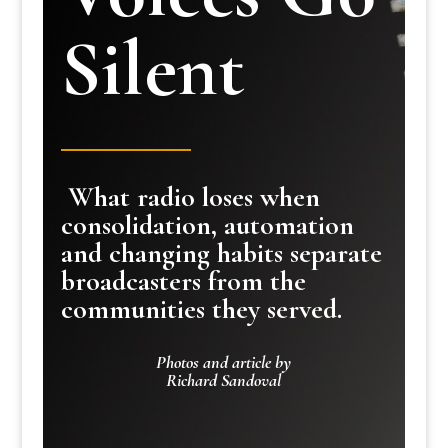
Silent
What radio loses when
consolidation, automation
and changing habits separate
broadcasters from the
communities they served.
Photos and article by
Richard Sandoval