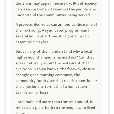
decisions may appear necessary. But efficiency
carries a cost when it removes the people who
understand the communities being served.
A prerecorded voice can announce the name of
the next song. A syndicated program can fill
several hours of airtime. An algorithm can
assemble a playlist.
But can any of them understand why a local
high school championship matters? Can they
speak naturally about the restaurant that
everyone in town knows, the freeway closure
changing the morning commute, the
community fundraiser that needs attention or
the emotional aftermath of a hometown
team’s win or loss?
Local radio did more than transmit sound. It
reflected a place back to the people who lived
there.