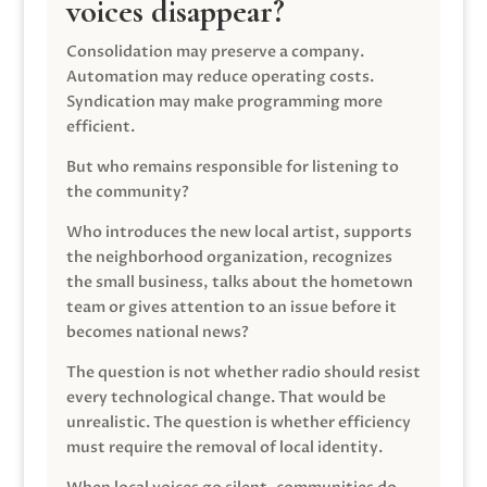
voices disappear?
Consolidation may preserve a company.
Automation may reduce operating costs.
Syndication may make programming more
efficient.
But who remains responsible for listening to
the community?
Who introduces the new local artist, supports
the neighborhood organization, recognizes
the small business, talks about the hometown
team or gives attention to an issue before it
becomes national news?
The question is not whether radio should resist
every technological change. That would be
unrealistic. The question is whether efficiency
must require the removal of local identity.