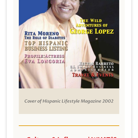
Cover of Hispanic Lifestyle Magazine 2002