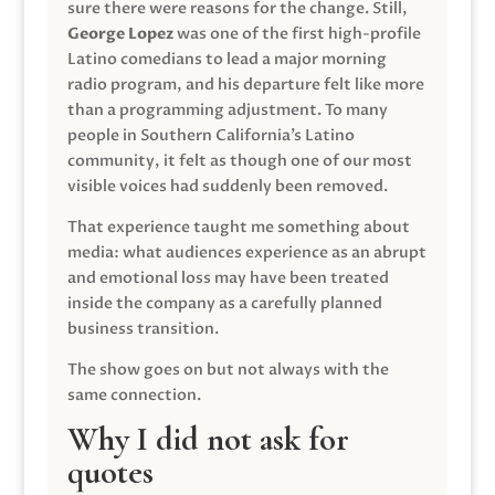
sure there were reasons for the change. Still,
George Lopez
was one of the first high-profile
Latino comedians to lead a major morning
radio program, and his departure felt like more
than a programming adjustment. To many
people in Southern California’s Latino
community, it felt as though one of our most
visible voices had suddenly been removed.
That experience taught me something about
media: what audiences experience as an abrupt
and emotional loss may have been treated
inside the company as a carefully planned
business transition.
The show goes on but not always with the
same connection.
Why I did not ask for
quotes