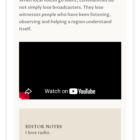
When local voices go silent, communities do
not simply lose broadcasters. They lose
witnesses people who have been listening,
observing and helping a region understand
itself.
EDITOR NOTES
I love radio.