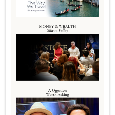
MONEY & WEALTH
Silicon Valley
A Question
Worth Asking