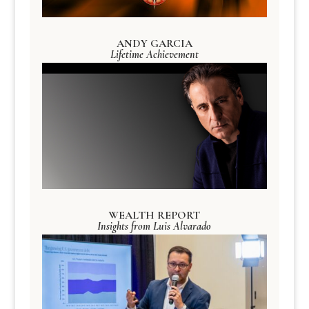
ANDY GARCIA
Lifetime Achievement
WEALTH REPORT
Insights from Luis Alvarado