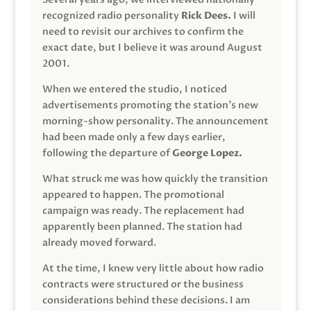
recognized radio personality
Rick Dees.
I will
need to revisit our archives to confirm the
exact date, but I believe it was around August
2001.
When we entered the studio, I noticed
advertisements promoting the station’s new
morning-show personality. The announcement
had been made only a few days earlier,
following the departure of
George Lopez.
What struck me was how quickly the transition
appeared to happen. The promotional
campaign was ready. The replacement had
apparently been planned. The station had
already moved forward.
At the time, I knew very little about how radio
contracts were structured or the business
considerations behind these decisions. I am