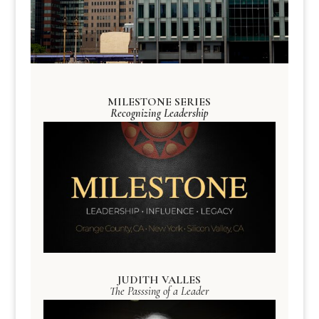
MILESTONE SERIES
Recognizing Leadership
JUDITH VALLES
The Passsing of a Leader