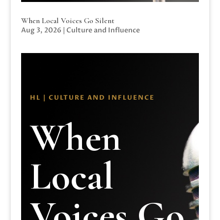
When Local Voices Go Silent
Aug 3, 2026
|
Culture and Influence
HL | CULTURE AND INFLUENCE
When
Local
Voices Go