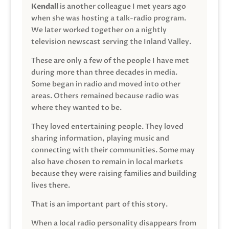
Kendall
is another colleague I met years ago
when she was hosting a talk-radio program.
We later worked together on a nightly
television newscast serving the Inland Valley.
These are only a few of the people I have met
during more than three decades in media.
Some began in radio and moved into other
areas. Others remained because radio was
where they wanted to be.
They loved entertaining people. They loved
sharing information, playing music and
connecting with their communities. Some may
also have chosen to remain in local markets
because they were raising families and building
lives there.
That is an important part of this story.
When a local radio personality disappears from