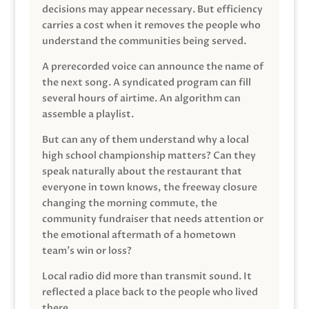
decisions may appear necessary. But efficiency
carries a cost when it removes the people who
understand the communities being served.
A prerecorded voice can announce the name of
the next song. A syndicated program can fill
several hours of airtime. An algorithm can
assemble a playlist.
But can any of them understand why a local
high school championship matters? Can they
speak naturally about the restaurant that
everyone in town knows, the freeway closure
changing the morning commute, the
community fundraiser that needs attention or
the emotional aftermath of a hometown
team’s win or loss?
Local radio did more than transmit sound. It
reflected a place back to the people who lived
there.