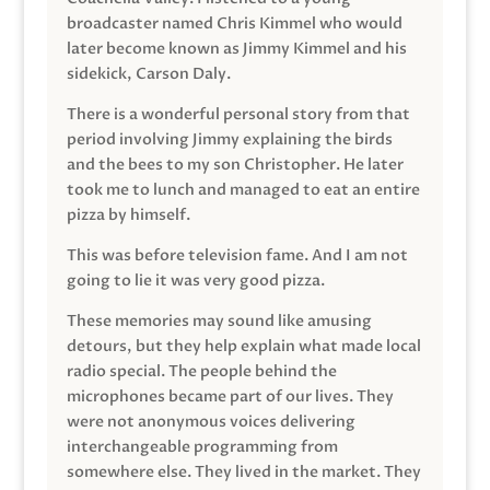
broadcaster named Chris Kimmel who would
later become known as Jimmy Kimmel and his
sidekick, Carson Daly.
There is a wonderful personal story from that
period involving Jimmy explaining the birds
and the bees to my son Christopher. He later
took me to lunch and managed to eat an entire
pizza by himself.
This was before television fame. And I am not
going to lie it was very good pizza.
These memories may sound like amusing
detours, but they help explain what made local
radio special. The people behind the
microphones became part of our lives. They
were not anonymous voices delivering
interchangeable programming from
somewhere else. They lived in the market. They