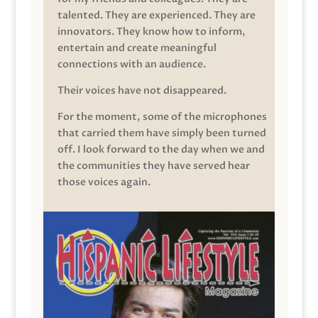
talented. They are experienced. They are
innovators. They know how to inform,
entertain and create meaningful
connections with an audience.
Their voices have not disappeared.
For the moment, some of the microphones
that carried them have simply been turned
off. I look forward to the day when we and
the communities they have served hear
those voices again.