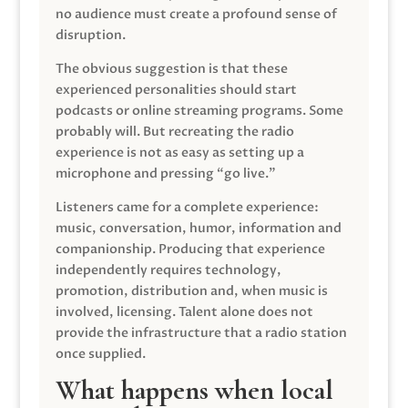
no audience must create a profound sense of
disruption.
The obvious suggestion is that these
experienced personalities should start
podcasts or online streaming programs. Some
probably will. But recreating the radio
experience is not as easy as setting up a
microphone and pressing “go live.”
Listeners came for a complete experience:
music, conversation, humor, information and
companionship. Producing that experience
independently requires technology,
promotion, distribution and, when music is
involved, licensing. Talent alone does not
provide the infrastructure that a radio station
once supplied.
What happens when local