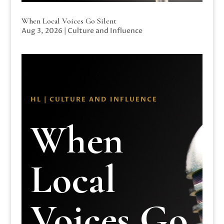
When Local Voices Go Silent
Aug 3, 2026
|
Culture and Influence
HL | CULTURE AND INFLUENCE
When
Local
Voices Go