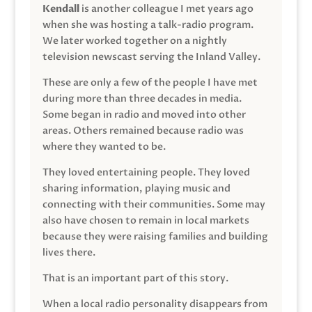
Kendall
is another colleague I met years ago
when she was hosting a talk-radio program.
We later worked together on a nightly
television newscast serving the Inland Valley.
These are only a few of the people I have met
during more than three decades in media.
Some began in radio and moved into other
areas. Others remained because radio was
where they wanted to be.
They loved entertaining people. They loved
sharing information, playing music and
connecting with their communities. Some may
also have chosen to remain in local markets
because they were raising families and building
lives there.
That is an important part of this story.
When a local radio personality disappears from