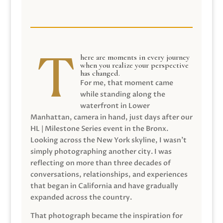
here are moments in every journey
when you realize your perspective
has changed.
For me, that moment came
while standing along the
waterfront in Lower
Manhattan, camera in hand, just days after our
HL | Milestone Series event in the Bronx.
Looking across the New York skyline, I wasn’t
simply photographing another city. I was
reflecting on more than three decades of
conversations, relationships, and experiences
that began in California and have gradually
expanded across the country.
That photograph became the inspiration for