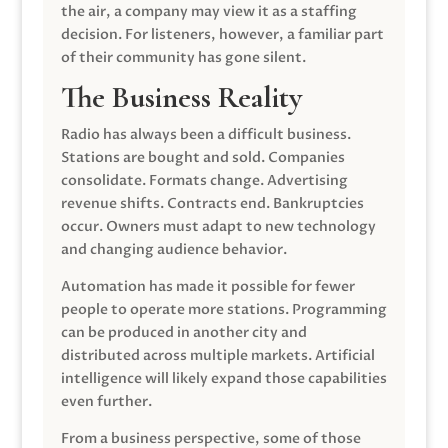
the air, a company may view it as a staffing
decision. For listeners, however, a familiar part
of their community has gone silent.
The Business Reality
Radio has always been a difficult business.
Stations are bought and sold. Companies
consolidate. Formats change. Advertising
revenue shifts. Contracts end. Bankruptcies
occur. Owners must adapt to new technology
and changing audience behavior.
Automation has made it possible for fewer
people to operate more stations. Programming
can be produced in another city and
distributed across multiple markets. Artificial
intelligence will likely expand those capabilities
even further.
From a business perspective, some of those