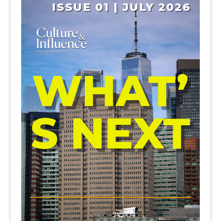
ISSUE 01 | JULY 2026
WHAT’
S NEXT