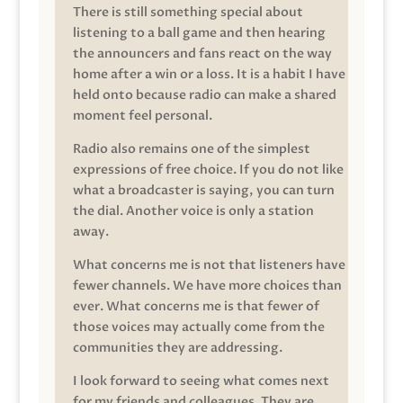
There is still something special about
listening to a ball game and then hearing
the announcers and fans react on the way
home after a win or a loss. It is a habit I have
held onto because radio can make a shared
moment feel personal.
Radio also remains one of the simplest
expressions of free choice. If you do not like
what a broadcaster is saying, you can turn
the dial. Another voice is only a station
away.
What concerns me is not that listeners have
fewer channels. We have more choices than
ever. What concerns me is that fewer of
those voices may actually come from the
communities they are addressing.
I look forward to seeing what comes next
for my friends and colleagues. They are