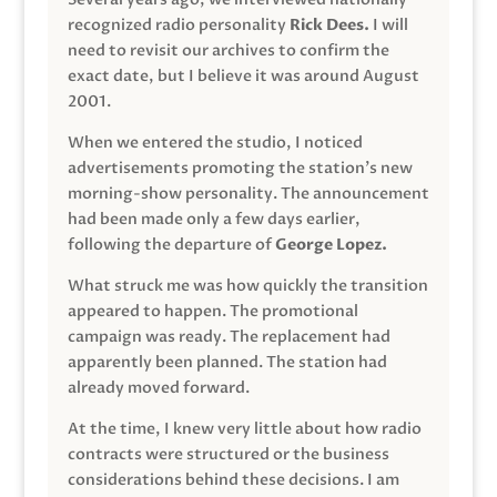
recognized radio personality
Rick Dees.
I will
need to revisit our archives to confirm the
exact date, but I believe it was around August
2001.
When we entered the studio, I noticed
advertisements promoting the station’s new
morning-show personality. The announcement
had been made only a few days earlier,
following the departure of
George Lopez.
What struck me was how quickly the transition
appeared to happen. The promotional
campaign was ready. The replacement had
apparently been planned. The station had
already moved forward.
At the time, I knew very little about how radio
contracts were structured or the business
considerations behind these decisions. I am