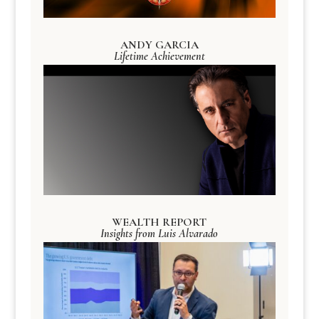
ANDY GARCIA
Lifetime Achievement
WEALTH REPORT
Insights from Luis Alvarado