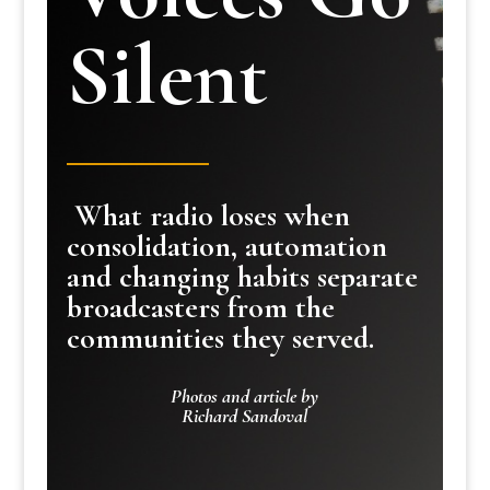
Silent
What radio loses when
consolidation, automation
and changing habits separate
broadcasters from the
communities they served.
Photos and article by
Richard Sandoval