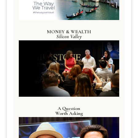
MONEY & WEALTH
Silicon Valley
A Question
Worth Asking