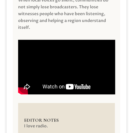
When local voices go silent, communities do
not simply lose broadcasters. They lose
witnesses people who have been listening,
observing and helping a region understand
itself.
EDITOR NOTES
I love radio.