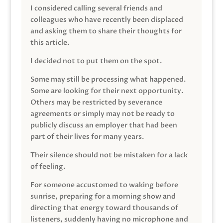
I considered calling several friends and
colleagues who have recently been displaced
and asking them to share their thoughts for
this article.
I decided not to put them on the spot.
Some may still be processing what happened.
Some are looking for their next opportunity.
Others may be restricted by severance
agreements or simply may not be ready to
publicly discuss an employer that had been
part of their lives for many years.
Their silence should not be mistaken for a lack
of feeling.
For someone accustomed to waking before
sunrise, preparing for a morning show and
directing that energy toward thousands of
listeners, suddenly having no microphone and