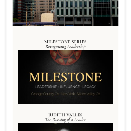
MILESTONE SERIES
Recognizing Leadership
JUDITH VALLES
The Passsing of a Leader