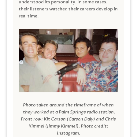
understood its personality. In some cases,
their listeners watched their careers develop in
real time.
Photo taken around the timeframe of when
they worked at a Palm Springs radio station.
Front row: Kit Carson (Carson Daly) and Chris
Kimmel (Jimmy Kimmel).
Photo credit:
Instagram.