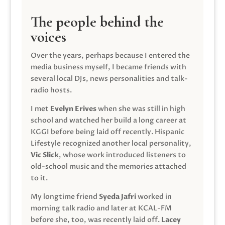
The people behind the
voices
Over the years, perhaps because I entered the
media business myself, I became friends with
several local DJs, news personalities and talk-
radio hosts.
I met
Evelyn Erives
when she was still in high
school and watched her build a long career at
KGGI before being laid off recently. Hispanic
Lifestyle recognized another local personality,
Vic Slick
, whose work introduced listeners to
old-school music and the memories attached
to it.
My longtime friend
Syeda Jafri
worked in
morning talk radio and later at KCAL-FM
before she, too, was recently laid off.
Lacey