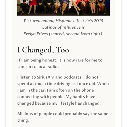
Pictured among Hispanic Lifestyle’s 2015
Latinas of Influence is
Evelyn Erives (seated, second from right).
I Changed, Too
If I am being honest, it is now rare for me to
tune in to local radio.
I listen to SiriusXM and podcasts. I do not
spend as much time driving as I once did. When
I am in the car, I am often on the phone
connecting with people. My habits have
changed because my lifestyle has changed.
Millions of people could probably say the same
thing.