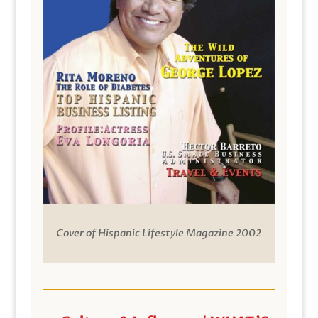
Cover of Hispanic Lifestyle Magazine 2002