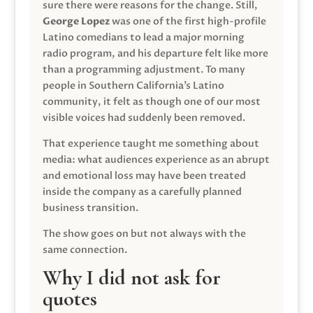
sure there were reasons for the change. Still,
George Lopez
was one of the first high-profile
Latino comedians to lead a major morning
radio program, and his departure felt like more
than a programming adjustment. To many
people in Southern California’s Latino
community, it felt as though one of our most
visible voices had suddenly been removed.
That experience taught me something about
media: what audiences experience as an abrupt
and emotional loss may have been treated
inside the company as a carefully planned
business transition.
The show goes on but not always with the
same connection.
Why I did not ask for
quotes