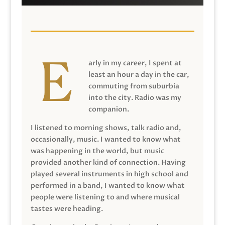
arly in my career, I spent at
least an hour a day in the car,
commuting from suburbia
into the city. Radio was my
companion.
I listened to morning shows, talk radio and,
occasionally, music. I wanted to know what
was happening in the world, but music
provided another kind of connection. Having
played several instruments in high school and
performed in a band, I wanted to know what
people were listening to and where musical
tastes were heading.