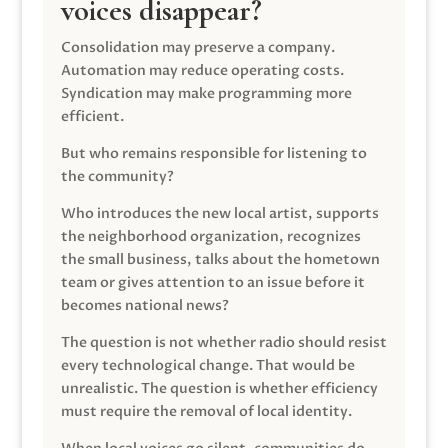
voices disappear?
Consolidation may preserve a company.
Automation may reduce operating costs.
Syndication may make programming more
efficient.
But who remains responsible for listening to
the community?
Who introduces the new local artist, supports
the neighborhood organization, recognizes
the small business, talks about the hometown
team or gives attention to an issue before it
becomes national news?
The question is not whether radio should resist
every technological change. That would be
unrealistic. The question is whether efficiency
must require the removal of local identity.