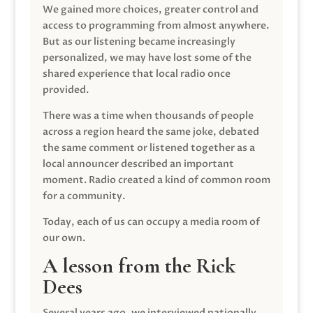
We gained more choices, greater control and
access to programming from almost anywhere.
But as our listening became increasingly
personalized, we may have lost some of the
shared experience that local radio once
provided.
There was a time when thousands of people
across a region heard the same joke, debated
the same comment or listened together as a
local announcer described an important
moment. Radio created a kind of common room
for a community.
Today, each of us can occupy a media room of
our own.
A lesson from the Rick
Dees
Several years ago, we interviewed nationally