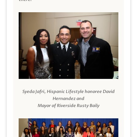
Syeda Jafri, Hispanic Lifestyle honoree David
Hernandez and
Mayor of Riverside Rusty Baily