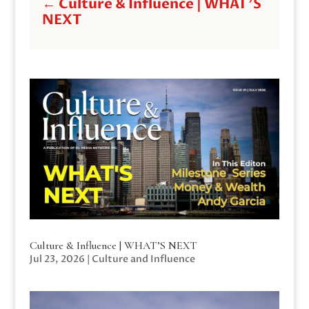
←
Culture & Influence | WHAT'S
NEXT
Culture & Influence | WHAT’S NEXT
Jul 23, 2026
|
Culture and Influence