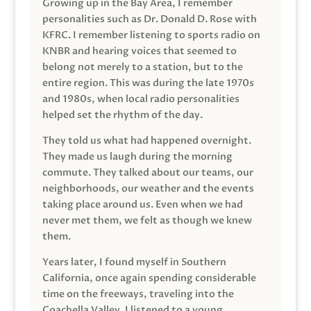
Growing up in the Bay Area, I remember
personalities such as Dr. Donald D. Rose with
KFRC. I remember listening to sports radio on
KNBR and hearing voices that seemed to
belong not merely to a station, but to the
entire region. This was during the late 1970s
and 1980s, when local radio personalities
helped set the rhythm of the day.
They told us what had happened overnight.
They made us laugh during the morning
commute. They talked about our teams, our
neighborhoods, our weather and the events
taking place around us. Even when we had
never met them, we felt as though we knew
them.
Years later, I found myself in Southern
California, once again spending considerable
time on the freeways, traveling into the
Coachella Valley. I listened to a young