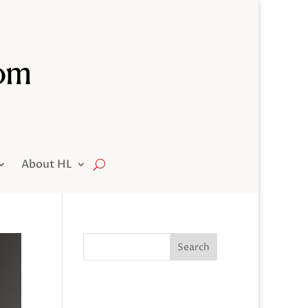
About HL
Search