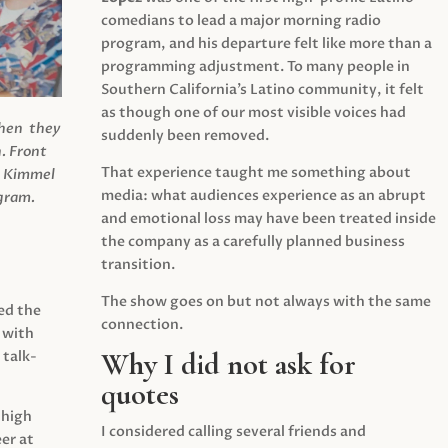
comedians to lead a major morning radio
program, and his departure felt like more than a
programming adjustment. To many people in
Southern California’s Latino community, it felt
as though one of our most visible voices had
when they
suddenly been removed.
.
Front
That experience taught me something about
s Kimmel
media: what audiences experience as an abrupt
agram.
and emotional loss may have been treated inside
the company as a carefully planned business
transition.
The show goes on but not always with the same
ed the
connection.
 with
Why I did not ask for
 talk-
quotes
 high
I considered calling several friends and
er at