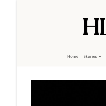
Home
Stories