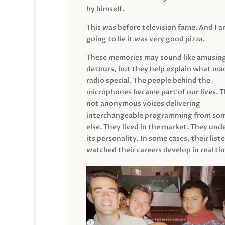
by himself.
This was before television fame. And I 
going to lie it was very good pizza.
These memories may sound like amusin
detours, but they help explain what mad
radio special. The people behind the
microphones became part of our lives. 
not anonymous voices delivering
interchangeable programming from so
else. They lived in the market. They un
its personality. In some cases, their list
watched their careers develop in real ti