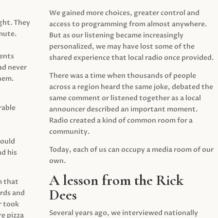
We gained more choices, greater control and
ght. They
access to programming from almost anywhere.
mute.
But as our listening became increasingly
personalized, we may have lost some of the
ents
shared experience that local radio once provided.
ad never
There was a time when thousands of people
hem.
across a region heard the same joke, debated the
same comment or listened together as a local
rable
announcer described an important moment.
Radio created a kind of common room for a
community.
would
Today, each of us can occupy a media room of our
d his
own.
A lesson from the Rick
m that
Dees
irds and
r took
Several years ago, we interviewed nationally
e pizza