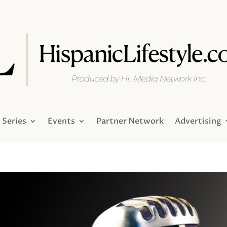
Series
Events
Partner Network
Advertising