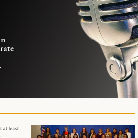
on
rate
.
t at least
,