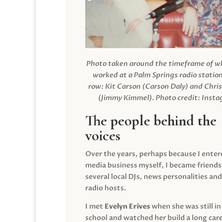
Photo taken around the timeframe of 
worked at a Palm Springs radio station
row: Kit Carson (Carson Daly) and Chri
(Jimmy Kimmel).
Photo credit: Inst
The people behind the
voices
Over the years, perhaps because I enter
media business myself, I became friends
several local DJs, news personalities and
radio hosts.
I met
Evelyn Erives
when she was still in
school and watched her build a long care