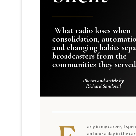
What radio loses when
consolidation, automati
and changing habits sepa
broadcasters from the
communities they served
Photos and article by
Richard Sandoval
arly in my career, I spen
an hour a day in the car