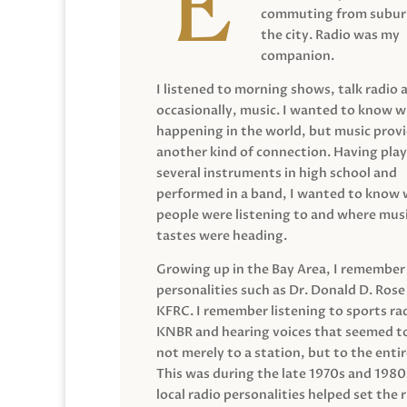
commuting from suburb
the city. Radio was my
companion.
I listened to morning shows, talk radio 
occasionally, music. I wanted to know 
happening in the world, but music prov
another kind of connection. Having pla
several instruments in high school and
performed in a band, I wanted to know
people were listening to and where musi
tastes were heading.
Growing up in the Bay Area, I remember
personalities such as Dr. Donald D. Rose
KFRC. I remember listening to sports ra
KNBR and hearing voices that seemed t
not merely to a station, but to the entir
This was during the late 1970s and 198
local radio personalities helped set the