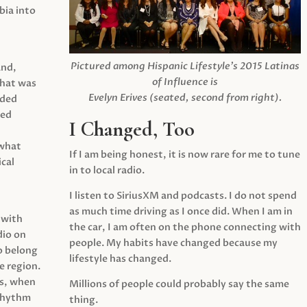
ia into
Pictured among Hispanic Lifestyle’s 2015 Latinas
and,
of Influence is
what was
Evelyn Erives (seated, second from right).
ided
yed
I Changed, Too
 what
If I am being honest, it is now rare for me to tune
cal
in to local radio.
I listen to SiriusXM and podcasts. I do not spend
as much time driving as I once did. When I am in
 with
the car, I am often on the phone connecting with
dio on
people. My habits have changed because my
o belong
lifestyle has changed.
e region.
0s, when
Millions of people could probably say the same
 rhythm
thing.