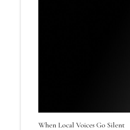
When Local Voices Go Silent