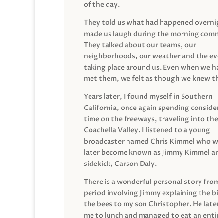
of the day.
They told us what had happened overni
made us laugh during the morning com
They talked about our teams, our
neighborhoods, our weather and the ev
taking place around us. Even when we h
met them, we felt as though we knew t
Years later, I found myself in Southern
California, once again spending conside
time on the freeways, traveling into the
Coachella Valley. I listened to a young
broadcaster named Chris Kimmel who 
later become known as Jimmy Kimmel an
sidekick, Carson Daly.
There is a wonderful personal story fro
period involving Jimmy explaining the b
the bees to my son Christopher. He late
me to lunch and managed to eat an entir