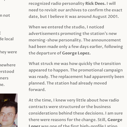
recognized radio personality
Rick Dees.
I will
need to revisit our archives to confirm the exact
am not
date, but I believe it was around August 2001.
When we entered the studio, I noticed
g
advertisements promoting the station’s new
e local
morning-show personality. The announcement
had been made only a few days earlier, following
They were
the departure of
George Lopez.
What struck me was how quickly the transition
mewhere
appeared to happen. The promotional campaign
derstood
was ready. The replacement had apparently been
eners
planned. The station had already moved
me.
forward.
At the time, I knew very little about how radio
contracts were structured or the business
considerations behind these decisions. I am sure
there were reasons for the change. Still,
George
Lopez
was one of the first high-profile Latino