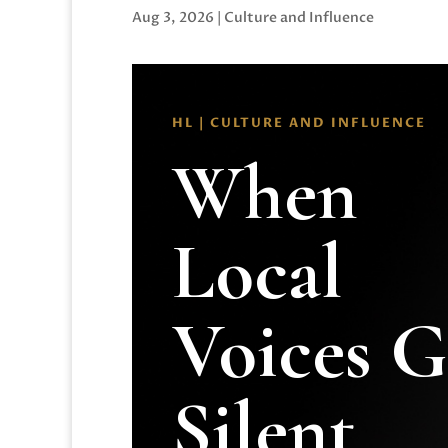
Aug 3, 2026
|
Culture and Influence
HL | CULTURE AND INFLUENCE
When
Local
Voices 
Silent