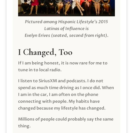
Pictured among Hispanic Lifestyle’s 2015
Latinas of Influence is
Evelyn Erives (seated, second from right).
I Changed, Too
If I am being honest, it is now rare for me to
tune in to local radio.
I listen to SiriusXM and podcasts. I do not
spend as much time driving as I once did. When
I am in the car, I am often on the phone
connecting with people. My habits have
changed because my lifestyle has changed.
Millions of people could probably say the same
thing.