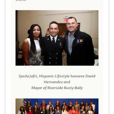
Syeda Jafri, Hispanic Lifestyle honoree David
Hernandez and
Mayor of Riverside Rusty Baily