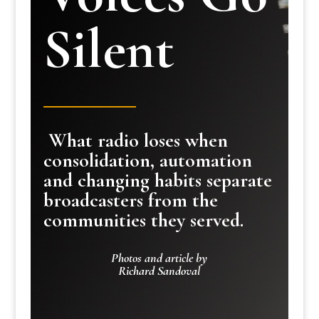
Silent
What radio loses when
consolidation, automation
and changing habits separate
broadcasters from the
communities they served.
Photos and article by
Richard Sandoval