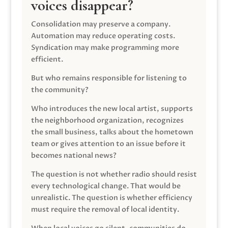
voices disappear?
Consolidation may preserve a company.
Automation may reduce operating costs.
Syndication may make programming more
efficient.
But who remains responsible for listening to
the community?
Who introduces the new local artist, supports
the neighborhood organization, recognizes
the small business, talks about the hometown
team or gives attention to an issue before it
becomes national news?
The question is not whether radio should resist
every technological change. That would be
unrealistic. The question is whether efficiency
must require the removal of local identity.