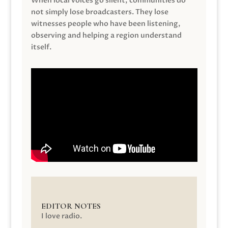
When local voices go silent, communities do
not simply lose broadcasters. They lose
witnesses people who have been listening,
observing and helping a region understand
itself.
EDITOR NOTES
I love radio.