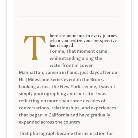
here are moments in every journey
when you realize your perspective
has changed.
For me, that moment came
while standing along the
waterfront in Lower
Manhattan, camera in hand, just days after our
HL | Milestone Series event in the Bronx.
Looking across the New York skyline, I wasn’t
simply photographing another city. I was
reflecting on more than three decades of
conversations, relationships, and experiences
that began in California and have gradually
expanded across the country.
That photograph became the inspiration for