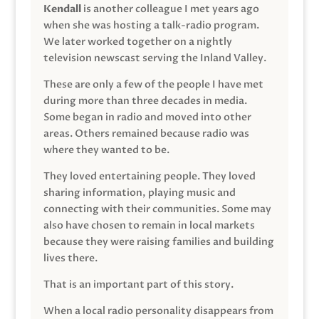
Kendall
is another colleague I met years ago
when she was hosting a talk-radio program.
We later worked together on a nightly
television newscast serving the Inland Valley.
These are only a few of the people I have met
during more than three decades in media.
Some began in radio and moved into other
areas. Others remained because radio was
where they wanted to be.
They loved entertaining people. They loved
sharing information, playing music and
connecting with their communities. Some may
also have chosen to remain in local markets
because they were raising families and building
lives there.
That is an important part of this story.
When a local radio personality disappears from