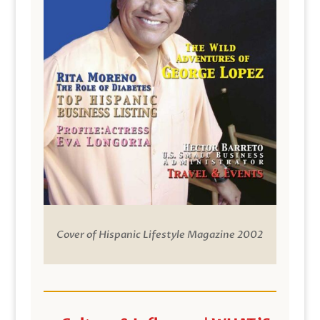
Cover of Hispanic Lifestyle Magazine 2002