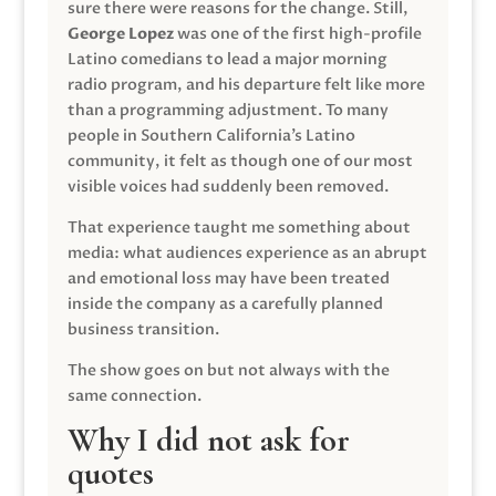
sure there were reasons for the change. Still,
George Lopez
was one of the first high-profile
Latino comedians to lead a major morning
radio program, and his departure felt like more
than a programming adjustment. To many
people in Southern California’s Latino
community, it felt as though one of our most
visible voices had suddenly been removed.
That experience taught me something about
media: what audiences experience as an abrupt
and emotional loss may have been treated
inside the company as a carefully planned
business transition.
The show goes on but not always with the
same connection.
Why I did not ask for
quotes