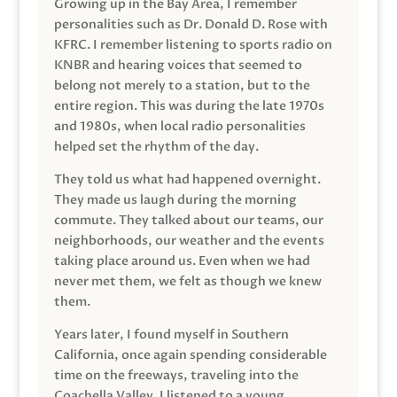
Growing up in the Bay Area, I remember
personalities such as Dr. Donald D. Rose with
KFRC. I remember listening to sports radio on
KNBR and hearing voices that seemed to
belong not merely to a station, but to the
entire region. This was during the late 1970s
and 1980s, when local radio personalities
helped set the rhythm of the day.
They told us what had happened overnight.
They made us laugh during the morning
commute. They talked about our teams, our
neighborhoods, our weather and the events
taking place around us. Even when we had
never met them, we felt as though we knew
them.
Years later, I found myself in Southern
California, once again spending considerable
time on the freeways, traveling into the
Coachella Valley. I listened to a young