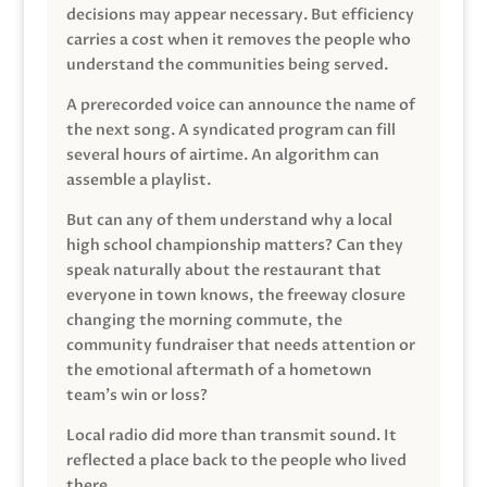
decisions may appear necessary. But efficiency
carries a cost when it removes the people who
understand the communities being served.
A prerecorded voice can announce the name of
the next song. A syndicated program can fill
several hours of airtime. An algorithm can
assemble a playlist.
But can any of them understand why a local
high school championship matters? Can they
speak naturally about the restaurant that
everyone in town knows, the freeway closure
changing the morning commute, the
community fundraiser that needs attention or
the emotional aftermath of a hometown
team’s win or loss?
Local radio did more than transmit sound. It
reflected a place back to the people who lived
there.