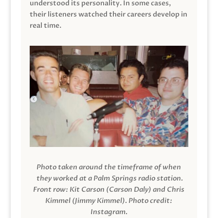
understood its personality. In some cases,
their listeners watched their careers develop in
real time.
Photo taken around the timeframe of when
they worked at a Palm Springs radio station.
Front row: Kit Carson (Carson Daly) and Chris
Kimmel (Jimmy Kimmel).
Photo credit:
Instagram.