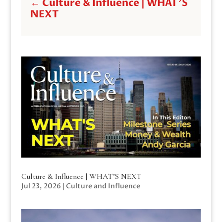
←
Culture & Influence | WHAT'S
NEXT
Culture & Influence | WHAT’S NEXT
Jul 23, 2026
|
Culture and Influence