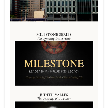
MILESTONE SERIES
Recognizing Leadership
JUDITH VALLES
The Passsing of a Leader