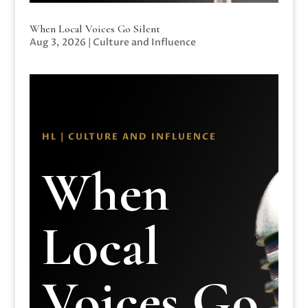
When Local Voices Go Silent
Aug 3, 2026
|
Culture and Influence
HL | CULTURE AND INFLUENCE
When
Local
Voices Go