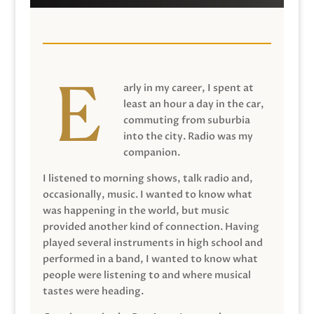
arly in my career, I spent at
least an hour a day in the car,
commuting from suburbia
into the city. Radio was my
companion.
I listened to morning shows, talk radio and,
occasionally, music. I wanted to know what
was happening in the world, but music
provided another kind of connection. Having
played several instruments in high school and
performed in a band, I wanted to know what
people were listening to and where musical
tastes were heading.