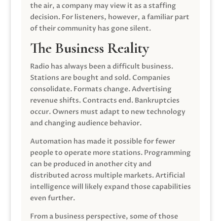
the air, a company may view it as a staffing
decision. For listeners, however, a familiar part
of their community has gone silent.
The Business Reality
Radio has always been a difficult business.
Stations are bought and sold. Companies
consolidate. Formats change. Advertising
revenue shifts. Contracts end. Bankruptcies
occur. Owners must adapt to new technology
and changing audience behavior.
Automation has made it possible for fewer
people to operate more stations. Programming
can be produced in another city and
distributed across multiple markets. Artificial
intelligence will likely expand those capabilities
even further.
From a business perspective, some of those