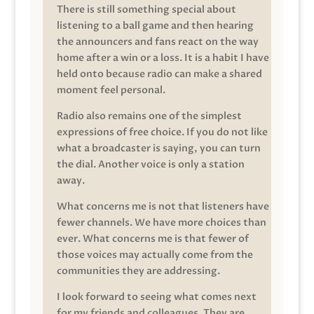
There is still something special about
listening to a ball game and then hearing
the announcers and fans react on the way
home after a win or a loss. It is a habit I have
held onto because radio can make a shared
moment feel personal.
Radio also remains one of the simplest
expressions of free choice. If you do not like
what a broadcaster is saying, you can turn
the dial. Another voice is only a station
away.
What concerns me is not that listeners have
fewer channels. We have more choices than
ever. What concerns me is that fewer of
those voices may actually come from the
communities they are addressing.
I look forward to seeing what comes next
for my friends and colleagues. They are