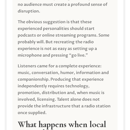
no audience must create a profound sense of
disruption.
The obvious suggestion is that these
experienced personalities should start
podcasts or online streaming programs. Some
probably will. But recreating the radio
experience is not as easy as setting up a
microphone and pressing “go live.”
Listeners came for a complete experience:
music, conversation, humor, information and
companionship. Producing that experience
independently requires technology,
promotion, distribution and, when music is
involved, licensing. Talent alone does not
provide the infrastructure that a radio station
once supplied.
What happens when local