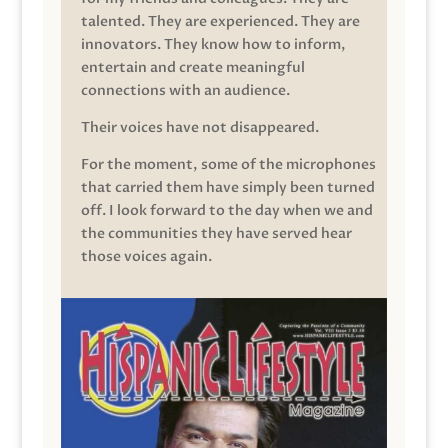
talented. They are experienced. They are
innovators. They know how to inform,
entertain and create meaningful
connections with an audience.
Their voices have not disappeared.
For the moment, some of the microphones
that carried them have simply been turned
off. I look forward to the day when we and
the communities they have served hear
those voices again.