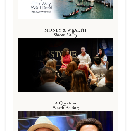
MONEY & WEALTH
Silicon Valley
A Question
Worth Asking