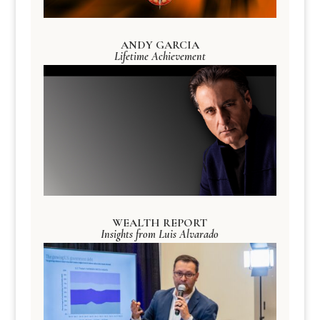
ANDY GARCIA
Lifetime Achievement
WEALTH REPORT
Insights from Luis Alvarado