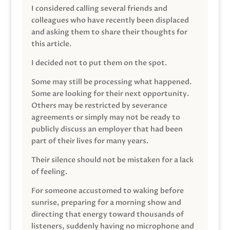
I considered calling several friends and
colleagues who have recently been displaced
and asking them to share their thoughts for
this article.
I decided not to put them on the spot.
Some may still be processing what happened.
Some are looking for their next opportunity.
Others may be restricted by severance
agreements or simply may not be ready to
publicly discuss an employer that had been
part of their lives for many years.
Their silence should not be mistaken for a lack
of feeling.
For someone accustomed to waking before
sunrise, preparing for a morning show and
directing that energy toward thousands of
listeners, suddenly having no microphone and