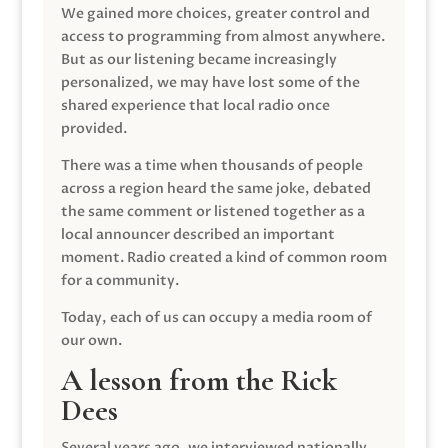
We gained more choices, greater control and
access to programming from almost anywhere.
But as our listening became increasingly
personalized, we may have lost some of the
shared experience that local radio once
provided.
There was a time when thousands of people
across a region heard the same joke, debated
the same comment or listened together as a
local announcer described an important
moment. Radio created a kind of common room
for a community.
Today, each of us can occupy a media room of
our own.
A lesson from the Rick
Dees
Several years ago, we interviewed nationally