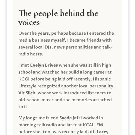
The people behind the
voices
Over the years, perhaps because I entered the
media business myself, I became friends with
several local DJs, news personalities and talk-
radio hosts.
I met
Evelyn Erives
when she was still in high
school and watched her build a long career at
KGGI before being laid off recently. Hispanic
Lifestyle recognized another local personality,
Vic Slick
, whose work introduced listeners to
old-school music and the memories attached
to it.
My longtime friend
Syeda Jafri
worked in
morning talk radio and later at KCAL-FM
before she, too, was recently laid off.
Lacey