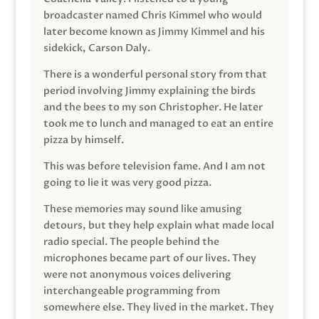
broadcaster named Chris Kimmel who would
later become known as Jimmy Kimmel and his
sidekick, Carson Daly.
There is a wonderful personal story from that
period involving Jimmy explaining the birds
and the bees to my son Christopher. He later
took me to lunch and managed to eat an entire
pizza by himself.
This was before television fame. And I am not
going to lie it was very good pizza.
These memories may sound like amusing
detours, but they help explain what made local
radio special. The people behind the
microphones became part of our lives. They
were not anonymous voices delivering
interchangeable programming from
somewhere else. They lived in the market. They