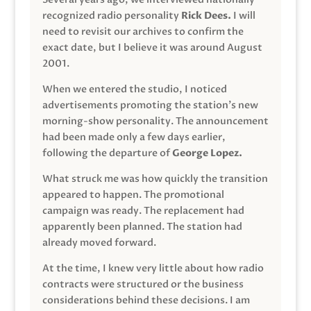
recognized radio personality
Rick Dees.
I will
need to revisit our archives to confirm the
exact date, but I believe it was around August
2001.
When we entered the studio, I noticed
advertisements promoting the station’s new
morning-show personality. The announcement
had been made only a few days earlier,
following the departure of
George Lopez.
What struck me was how quickly the transition
appeared to happen. The promotional
campaign was ready. The replacement had
apparently been planned. The station had
already moved forward.
At the time, I knew very little about how radio
contracts were structured or the business
considerations behind these decisions. I am