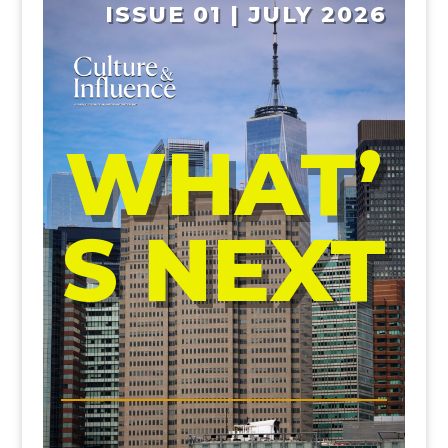
ISSUE 01 | JULY 2026
WHAT’
S NEXT