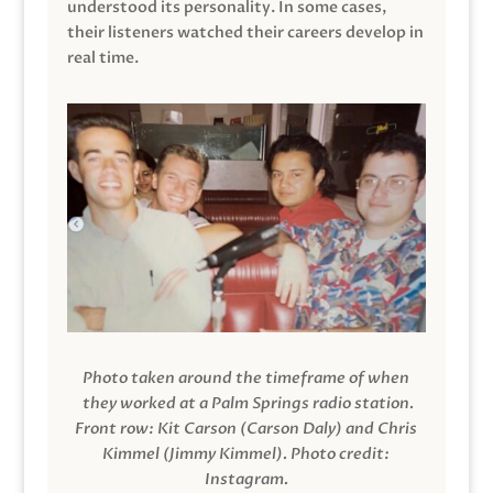
understood its personality. In some cases,
their listeners watched their careers develop in
real time.
Photo taken around the timeframe of when
they worked at a Palm Springs radio station.
Front row: Kit Carson (Carson Daly) and Chris
Kimmel (Jimmy Kimmel).
Photo credit:
Instagram.