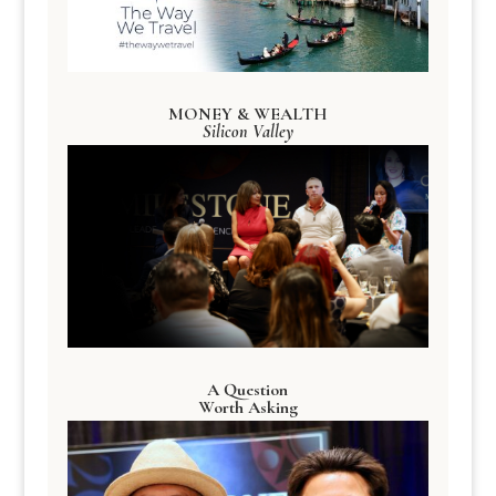
MONEY & WEALTH
Silicon Valley
A Question
Worth Asking