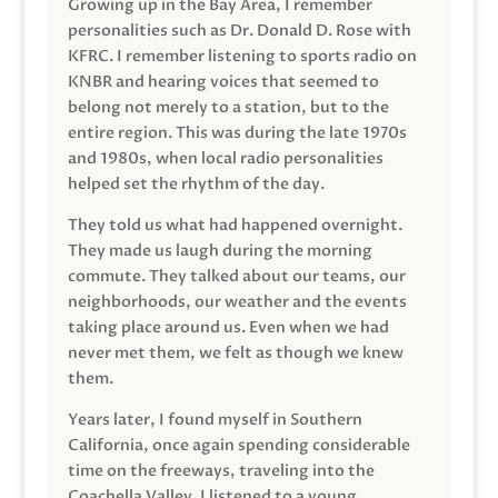
Growing up in the Bay Area, I remember
personalities such as Dr. Donald D. Rose with
KFRC. I remember listening to sports radio on
KNBR and hearing voices that seemed to
belong not merely to a station, but to the
entire region. This was during the late 1970s
and 1980s, when local radio personalities
helped set the rhythm of the day.
They told us what had happened overnight.
They made us laugh during the morning
commute. They talked about our teams, our
neighborhoods, our weather and the events
taking place around us. Even when we had
never met them, we felt as though we knew
them.
Years later, I found myself in Southern
California, once again spending considerable
time on the freeways, traveling into the
Coachella Valley. I listened to a young