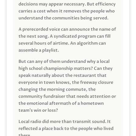
decisions may appear necessary. But efficiency
carries a cost when it removes the people who
understand the communities being served.
A prerecorded voice can announce the name of
the next song. A syndicated program can fill
several hours of airtime. An algorithm can
assemble a playlist.
But can any of them understand why a local
high school championship matters? Can they
speak naturally about the restaurant that
everyone in town knows, the freeway closure
changing the morning commute, the
community fundraiser that needs attention or
the emotional aftermath of a hometown
team’s win or loss?
Local radio did more than transmit sound. It
reflected a place back to the people who lived
there.