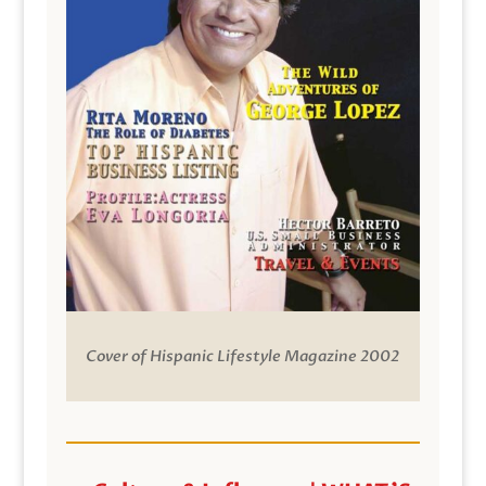
Cover of Hispanic Lifestyle Magazine 2002