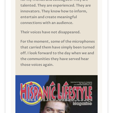
talented. They are experienced. They are
innovators. They know how to inform,
entertain and create meaningful
connections with an audience.
Their voices have not disappeared.
For the moment, some of the microphones
that carried them have simply been turned
off. I look forward to the day when we and
the communities they have served hear
those voices again.