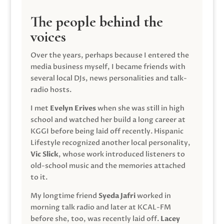
The people behind the
voices
Over the years, perhaps because I entered the
media business myself, I became friends with
several local DJs, news personalities and talk-
radio hosts.
I met
Evelyn Erives
when she was still in high
school and watched her build a long career at
KGGI before being laid off recently. Hispanic
Lifestyle recognized another local personality,
Vic Slick
, whose work introduced listeners to
old-school music and the memories attached
to it.
My longtime friend
Syeda Jafri
worked in
morning talk radio and later at KCAL-FM
before she, too, was recently laid off.
Lacey