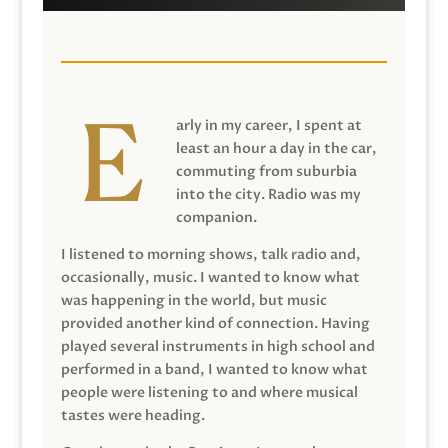
arly in my career, I spent at
least an hour a day in the car,
commuting from suburbia
into the city. Radio was my
companion.
I listened to morning shows, talk radio and,
occasionally, music. I wanted to know what
was happening in the world, but music
provided another kind of connection. Having
played several instruments in high school and
performed in a band, I wanted to know what
people were listening to and where musical
tastes were heading.