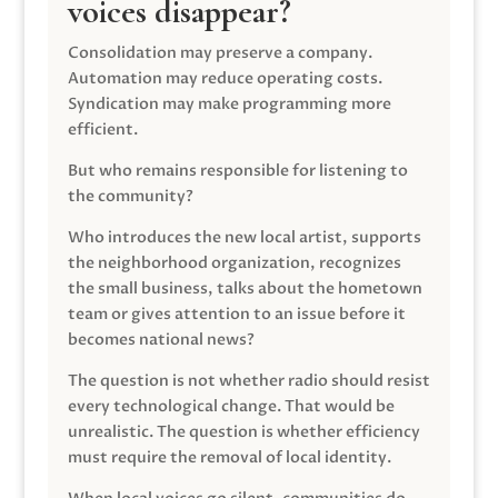
voices disappear?
Consolidation may preserve a company.
Automation may reduce operating costs.
Syndication may make programming more
efficient.
But who remains responsible for listening to
the community?
Who introduces the new local artist, supports
the neighborhood organization, recognizes
the small business, talks about the hometown
team or gives attention to an issue before it
becomes national news?
The question is not whether radio should resist
every technological change. That would be
unrealistic. The question is whether efficiency
must require the removal of local identity.