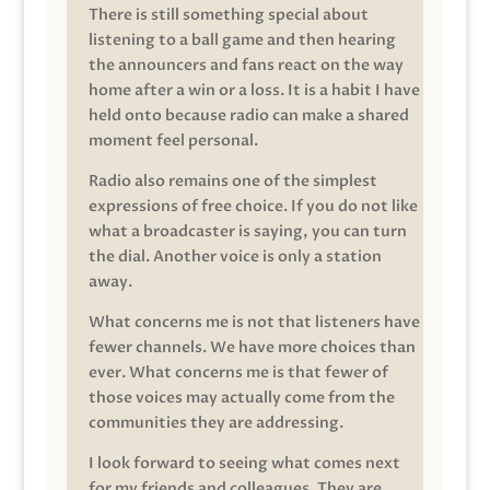
There is still something special about
listening to a ball game and then hearing
the announcers and fans react on the way
home after a win or a loss. It is a habit I have
held onto because radio can make a shared
moment feel personal.
Radio also remains one of the simplest
expressions of free choice. If you do not like
what a broadcaster is saying, you can turn
the dial. Another voice is only a station
away.
What concerns me is not that listeners have
fewer channels. We have more choices than
ever. What concerns me is that fewer of
those voices may actually come from the
communities they are addressing.
I look forward to seeing what comes next
for my friends and colleagues. They are