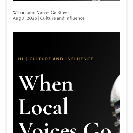
When Local Voices Go Silent
Aug 3, 2026
|
Culture and Influence
HL | CULTURE AND INFLUENCE
When
Local
Voices Go