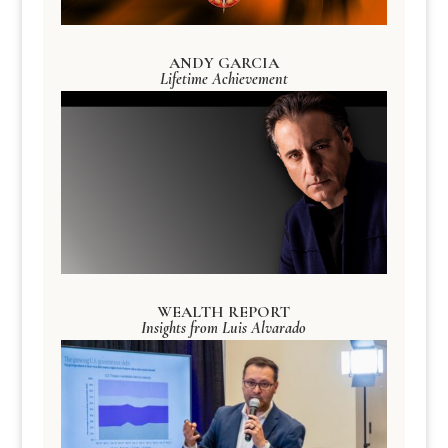
ANDY GARCIA
Lifetime Achievement
WEALTH REPORT
Insights from Luis Alvarado