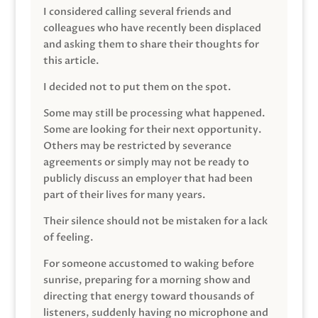
I considered calling several friends and
colleagues who have recently been displaced
and asking them to share their thoughts for
this article.
I decided not to put them on the spot.
Some may still be processing what happened.
Some are looking for their next opportunity.
Others may be restricted by severance
agreements or simply may not be ready to
publicly discuss an employer that had been
part of their lives for many years.
Their silence should not be mistaken for a lack
of feeling.
For someone accustomed to waking before
sunrise, preparing for a morning show and
directing that energy toward thousands of
listeners, suddenly having no microphone and