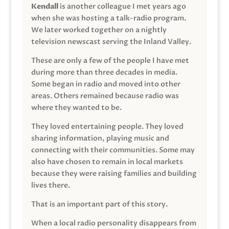
Kendall
is another colleague I met years ago
when she was hosting a talk-radio program.
We later worked together on a nightly
television newscast serving the Inland Valley.
These are only a few of the people I have met
during more than three decades in media.
Some began in radio and moved into other
areas. Others remained because radio was
where they wanted to be.
They loved entertaining people. They loved
sharing information, playing music and
connecting with their communities. Some may
also have chosen to remain in local markets
because they were raising families and building
lives there.
That is an important part of this story.
When a local radio personality disappears from