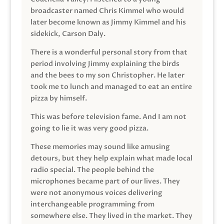
broadcaster named Chris Kimmel who would
later become known as Jimmy Kimmel and his
sidekick, Carson Daly.
There is a wonderful personal story from that
period involving Jimmy explaining the birds
and the bees to my son Christopher. He later
took me to lunch and managed to eat an entire
pizza by himself.
This was before television fame. And I am not
going to lie it was very good pizza.
These memories may sound like amusing
detours, but they help explain what made local
radio special. The people behind the
microphones became part of our lives. They
were not anonymous voices delivering
interchangeable programming from
somewhere else. They lived in the market. They