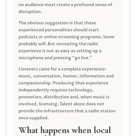
no audience must create a profound sense of
disruption.
The obvious suggestion is that these
experienced personalities should start
podcasts or online streaming programs. Some
probably will. But recreating the radio
experience is not as easy as setting up a
microphone and pressing “go live.”
Listeners came for a complete experience:
music, conversation, humor, information and
companionship. Producing that experience
independently requires technology,
promotion, distribution and, when music is
involved, licensing. Talent alone does not
provide the infrastructure that a radio station
once supplied.
What happens when local