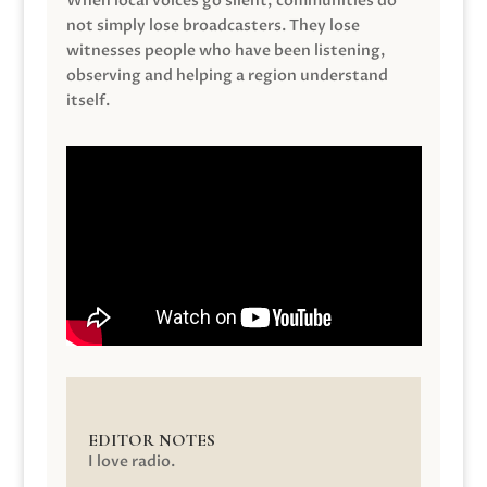
When local voices go silent, communities do
not simply lose broadcasters. They lose
witnesses people who have been listening,
observing and helping a region understand
itself.
EDITOR NOTES
I love radio.