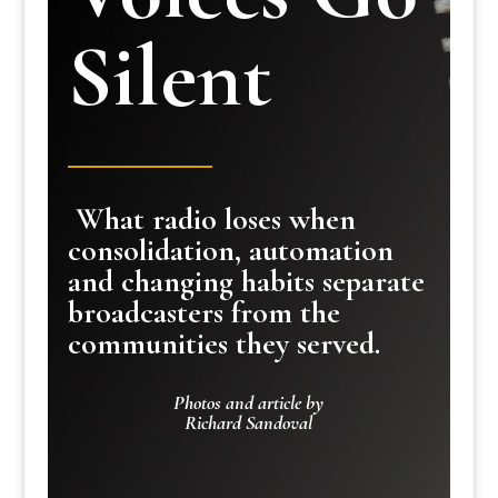
Silent
What radio loses when
consolidation, automation
and changing habits separate
broadcasters from the
communities they served.
Photos and article by
Richard Sandoval