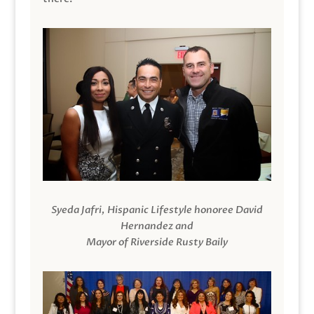
Syeda Jafri, Hispanic Lifestyle honoree David
Hernandez and
Mayor of Riverside Rusty Baily