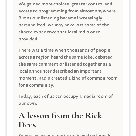
We gained more choices, greater control and
access to programming from almost anywhere.
But as our listening became increasingly
personalized, we may have lost some of the
shared experience that local radio once
provided.
There was a time when thousands of people
across a region heard the same joke, debated
the same comment or listened together as a
local announcer described an important
moment. Radio created a kind of common room
for a community.
Today, each of us can occupy a media room of
our own.
A lesson from the Rick
Dees
Several years ago, we interviewed nationally