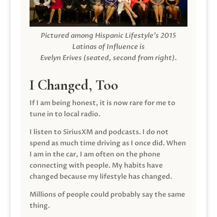
Pictured among Hispanic Lifestyle’s 2015
Latinas of Influence is
Evelyn Erives (seated, second from right).
I Changed, Too
If I am being honest, it is now rare for me to
tune in to local radio.
I listen to SiriusXM and podcasts. I do not
spend as much time driving as I once did. When
I am in the car, I am often on the phone
connecting with people. My habits have
changed because my lifestyle has changed.
Millions of people could probably say the same
thing.