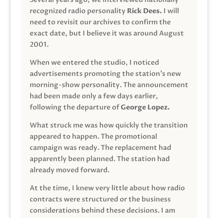
recognized radio personality
Rick Dees.
I will
need to revisit our archives to confirm the
exact date, but I believe it was around August
2001.
When we entered the studio, I noticed
advertisements promoting the station’s new
morning-show personality. The announcement
had been made only a few days earlier,
following the departure of
George Lopez.
What struck me was how quickly the transition
appeared to happen. The promotional
campaign was ready. The replacement had
apparently been planned. The station had
already moved forward.
At the time, I knew very little about how radio
contracts were structured or the business
considerations behind these decisions. I am