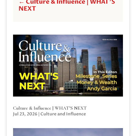
←
Culture & Influence | WHAT'S
NEXT
Culture & Influence | WHAT’S NEXT
Jul 23, 2026
|
Culture and Influence