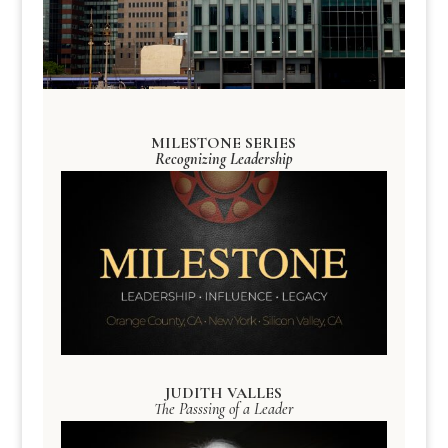
MILESTONE SERIES
Recognizing Leadership
JUDITH VALLES
The Passsing of a Leader