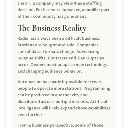
the air, a company may view it as a staffing
decision. For listeners, however, a familiar part
of their community has gone silent.
The Business Reality
Radio has always been a difficult business.
Stations are bought and sold. Companies
consolidate. Formats change. Advertising
revenue shifts. Contracts end. Bankruptcies
occur. Owners must adapt to new technology
and changing audience behavior.
Automation has made it possible for fewer
people to operate more stations. Programming
can be produced in another city and
distributed across multiple markets. Artificial
intelligence will likely expand those capabilities
even further.
From a business perspective, some of those