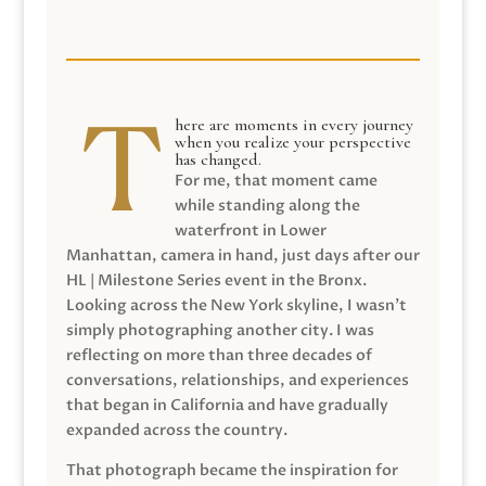
here are moments in every journey
when you realize your perspective
has changed.
For me, that moment came
while standing along the
waterfront in Lower
Manhattan, camera in hand, just days after our
HL | Milestone Series event in the Bronx.
Looking across the New York skyline, I wasn’t
simply photographing another city. I was
reflecting on more than three decades of
conversations, relationships, and experiences
that began in California and have gradually
expanded across the country.
That photograph became the inspiration for