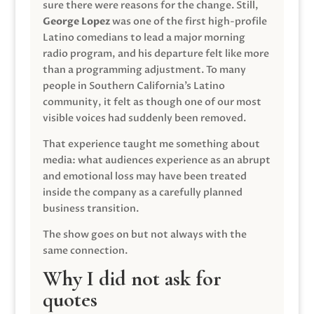
sure there were reasons for the change. Still,
George Lopez
was one of the first high-profile
Latino comedians to lead a major morning
radio program, and his departure felt like more
than a programming adjustment. To many
people in Southern California’s Latino
community, it felt as though one of our most
visible voices had suddenly been removed.
That experience taught me something about
media: what audiences experience as an abrupt
and emotional loss may have been treated
inside the company as a carefully planned
business transition.
The show goes on but not always with the
same connection.
Why I did not ask for
quotes