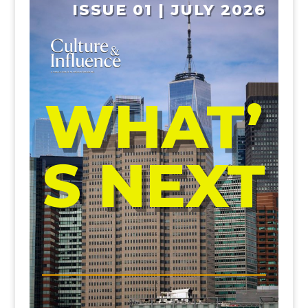
ISSUE 01 | JULY 2026
WHAT’
S NEXT