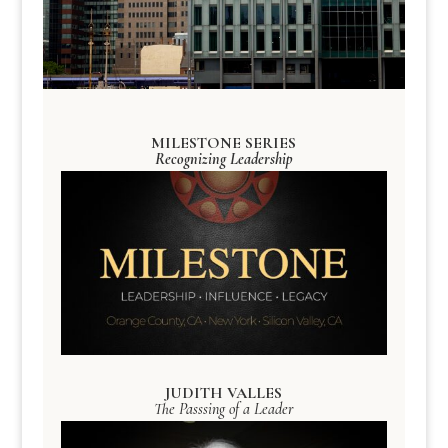
MILESTONE SERIES
Recognizing Leadership
JUDITH VALLES
The Passsing of a Leader