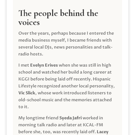
The people behind the
voices
Over the years, perhaps because I entered the
media business myself, I became friends with
several local DJs, news personalities and talk-
radio hosts.
I met
Evelyn Erives
when she was still in high
school and watched her build a long career at
KGGI before being laid off recently. Hispanic
Lifestyle recognized another local personality,
Vic Slick
, whose work introduced listeners to
old-school music and the memories attached
to it.
My longtime friend
Syeda Jafri
worked in
morning talk radio and later at KCAL-FM
before she, too, was recently laid off.
Lacey