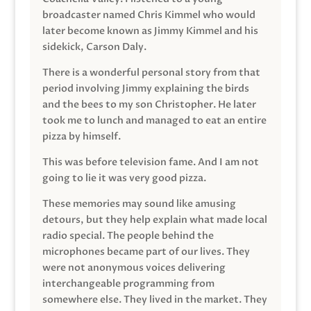
broadcaster named Chris Kimmel who would
later become known as Jimmy Kimmel and his
sidekick, Carson Daly.
There is a wonderful personal story from that
period involving Jimmy explaining the birds
and the bees to my son Christopher. He later
took me to lunch and managed to eat an entire
pizza by himself.
This was before television fame. And I am not
going to lie it was very good pizza.
These memories may sound like amusing
detours, but they help explain what made local
radio special. The people behind the
microphones became part of our lives. They
were not anonymous voices delivering
interchangeable programming from
somewhere else. They lived in the market. They