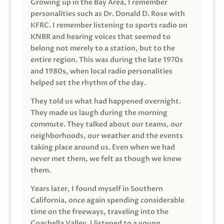
Growing up in the Bay Area, I remember
personalities such as Dr. Donald D. Rose with
KFRC. I remember listening to sports radio on
KNBR and hearing voices that seemed to
belong not merely to a station, but to the
entire region. This was during the late 1970s
and 1980s, when local radio personalities
helped set the rhythm of the day.
They told us what had happened overnight.
They made us laugh during the morning
commute. They talked about our teams, our
neighborhoods, our weather and the events
taking place around us. Even when we had
never met them, we felt as though we knew
them.
Years later, I found myself in Southern
California, once again spending considerable
time on the freeways, traveling into the
Coachella Valley. I listened to a young