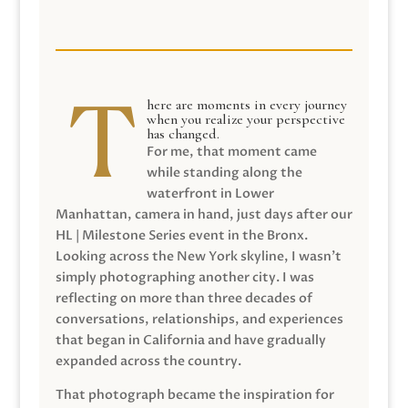
here are moments in every journey
when you realize your perspective
has changed.
For me, that moment came
while standing along the
waterfront in Lower
Manhattan, camera in hand, just days after our
HL | Milestone Series event in the Bronx.
Looking across the New York skyline, I wasn’t
simply photographing another city. I was
reflecting on more than three decades of
conversations, relationships, and experiences
that began in California and have gradually
expanded across the country.
That photograph became the inspiration for