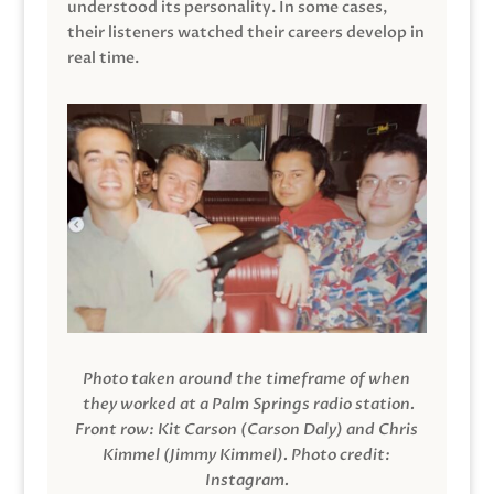
understood its personality. In some cases,
their listeners watched their careers develop in
real time.
Photo taken around the timeframe of when
they worked at a Palm Springs radio station.
Front row: Kit Carson (Carson Daly) and Chris
Kimmel (Jimmy Kimmel).
Photo credit:
Instagram.