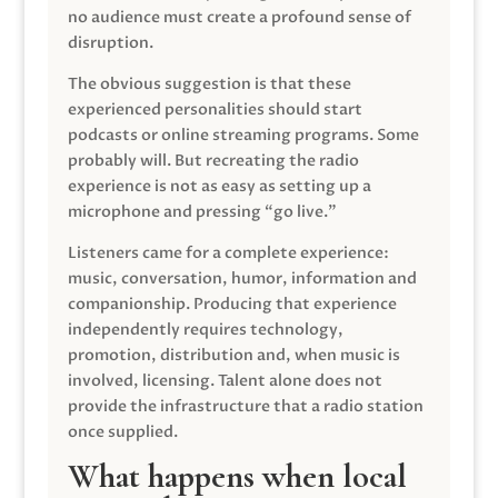
no audience must create a profound sense of
disruption.
The obvious suggestion is that these
experienced personalities should start
podcasts or online streaming programs. Some
probably will. But recreating the radio
experience is not as easy as setting up a
microphone and pressing “go live.”
Listeners came for a complete experience:
music, conversation, humor, information and
companionship. Producing that experience
independently requires technology,
promotion, distribution and, when music is
involved, licensing. Talent alone does not
provide the infrastructure that a radio station
once supplied.
What happens when local