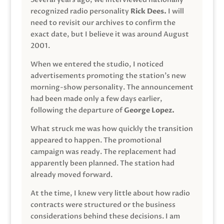
recognized radio personality
Rick Dees.
I will
need to revisit our archives to confirm the
exact date, but I believe it was around August
2001.
When we entered the studio, I noticed
advertisements promoting the station’s new
morning-show personality. The announcement
had been made only a few days earlier,
following the departure of
George Lopez.
What struck me was how quickly the transition
appeared to happen. The promotional
campaign was ready. The replacement had
apparently been planned. The station had
already moved forward.
At the time, I knew very little about how radio
contracts were structured or the business
considerations behind these decisions. I am