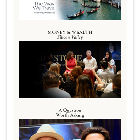
MONEY & WEALTH
Silicon Valley
A Question
Worth Asking