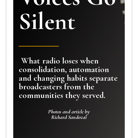
Silent
What radio loses when
consolidation, automation
and changing habits separate
broadcasters from the
communities they served.
Photos and article by
Richard Sandoval