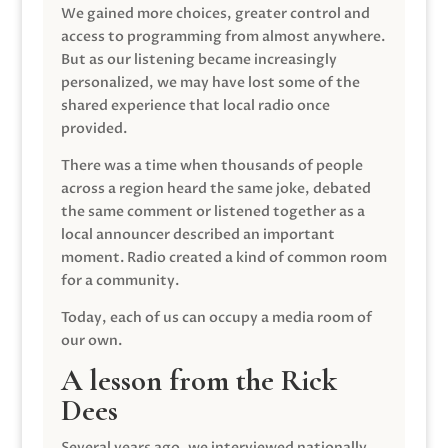
We gained more choices, greater control and
access to programming from almost anywhere.
But as our listening became increasingly
personalized, we may have lost some of the
shared experience that local radio once
provided.
There was a time when thousands of people
across a region heard the same joke, debated
the same comment or listened together as a
local announcer described an important
moment. Radio created a kind of common room
for a community.
Today, each of us can occupy a media room of
our own.
A lesson from the Rick
Dees
Several years ago, we interviewed nationally