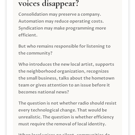
voices disappear?
Consolidation may preserve a company.
Automation may reduce operating costs.
Syndication may make programming more
efficient.
But who remains responsible for listening to
the community?
Who introduces the new local artist, supports
the neighborhood organization, recognizes
the small business, talks about the hometown
team or gives attention to an issue before it
becomes national news?
The question is not whether radio should resist
every technological change. That would be
unrealistic. The question is whether efficiency
must require the removal of local identity.