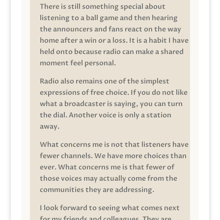
There is still something special about
listening to a ball game and then hearing
the announcers and fans react on the way
home after a win or a loss. It is a habit I have
held onto because radio can make a shared
moment feel personal.
Radio also remains one of the simplest
expressions of free choice. If you do not like
what a broadcaster is saying, you can turn
the dial. Another voice is only a station
away.
What concerns me is not that listeners have
fewer channels. We have more choices than
ever. What concerns me is that fewer of
those voices may actually come from the
communities they are addressing.
I look forward to seeing what comes next
for my friends and colleagues. They are