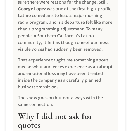
sure there were reasons for the change. Still,
George Lopez
was one of the first high-profile
Latino comedians to lead a major morning
radio program, and his departure felt like more
than a programming adjustment. To many
people in Southern California’s Latino
community, it felt as though one of our most
visible voices had suddenly been removed.
That experience taught me something about
media: what audiences experience as an abrupt
and emotional loss may have been treated
inside the company as a carefully planned
business transition.
The show goes on but not always with the
same connection.
Why I did not ask for
quotes