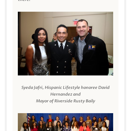
Syeda Jafri, Hispanic Lifestyle honoree David
Hernandez and
Mayor of Riverside Rusty Baily