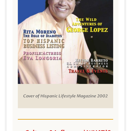
Cover of Hispanic Lifestyle Magazine 2002