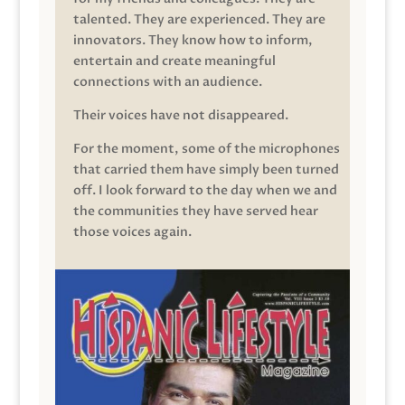
talented. They are experienced. They are
innovators. They know how to inform,
entertain and create meaningful
connections with an audience.
Their voices have not disappeared.
For the moment, some of the microphones
that carried them have simply been turned
off. I look forward to the day when we and
the communities they have served hear
those voices again.