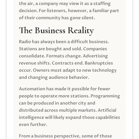
the air, a company may view it as a staffing
decision. For listeners, however, a familiar part
of their community has gone silent.
The Business Reality
Radio has always been a difficult business.
Stations are bought and sold. Companies
consolidate. Formats change. Advertising
revenue shifts. Contracts end. Bankruptcies
occur. Owners must adapt to new technology
and changing audience behavior.
Automation has made it possible for fewer
people to operate more stations. Programming
can be produced in another city and
distributed across multiple markets. Artificial
intelligence will likely expand those capabilities
even further.
From a business perspective, some of those