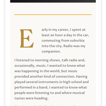
arly in my career, I spent at
least an hour a day in the car,
commuting from suburbia
into the city. Radio was my
companion.
I listened to morning shows, talk radio and,
occasionally, music. I wanted to know what
was happening in the world, but music
provided another kind of connection. Having
played several instruments in high school and
performed in a band, I wanted to know what
people were listening to and where musical
tastes were heading.