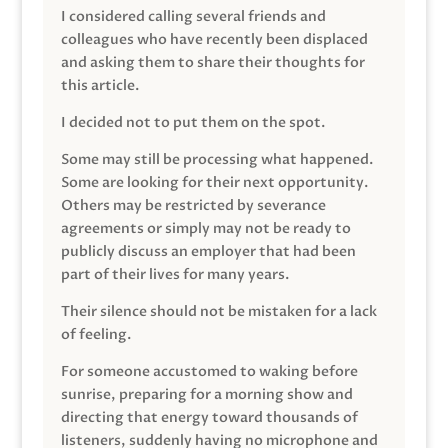
I considered calling several friends and
colleagues who have recently been displaced
and asking them to share their thoughts for
this article.
I decided not to put them on the spot.
Some may still be processing what happened.
Some are looking for their next opportunity.
Others may be restricted by severance
agreements or simply may not be ready to
publicly discuss an employer that had been
part of their lives for many years.
Their silence should not be mistaken for a lack
of feeling.
For someone accustomed to waking before
sunrise, preparing for a morning show and
directing that energy toward thousands of
listeners, suddenly having no microphone and