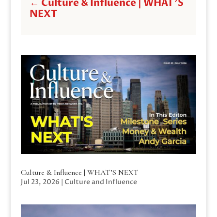
←
Culture & Influence | WHAT'S
NEXT
Culture & Influence | WHAT’S NEXT
Jul 23, 2026
|
Culture and Influence