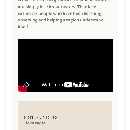
When local voices go silent, communities do
not simply lose broadcasters. They lose
witnesses people who have been listening,
observing and helping a region understand
itself.
EDITOR NOTES
I love radio.