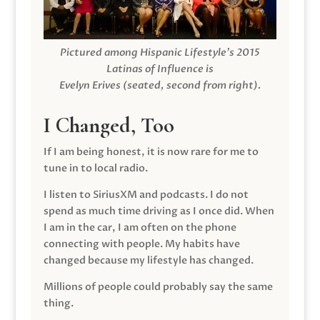
Pictured among Hispanic Lifestyle’s 2015
Latinas of Influence is
Evelyn Erives (seated, second from right).
I Changed, Too
If I am being honest, it is now rare for me to
tune in to local radio.
I listen to SiriusXM and podcasts. I do not
spend as much time driving as I once did. When
I am in the car, I am often on the phone
connecting with people. My habits have
changed because my lifestyle has changed.
Millions of people could probably say the same
thing.