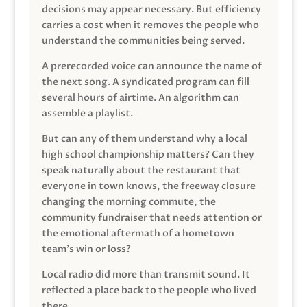
decisions may appear necessary. But efficiency
carries a cost when it removes the people who
understand the communities being served.
A prerecorded voice can announce the name of
the next song. A syndicated program can fill
several hours of airtime. An algorithm can
assemble a playlist.
But can any of them understand why a local
high school championship matters? Can they
speak naturally about the restaurant that
everyone in town knows, the freeway closure
changing the morning commute, the
community fundraiser that needs attention or
the emotional aftermath of a hometown
team’s win or loss?
Local radio did more than transmit sound. It
reflected a place back to the people who lived
there.