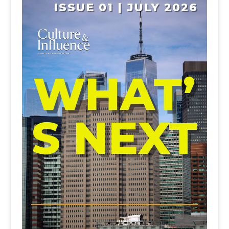
ISSUE 01 | JULY 2026
WHAT’
S NEXT