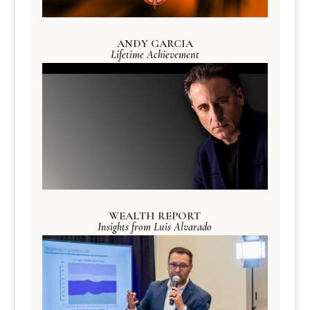
ANDY GARCIA
Lifetime Achievement
WEALTH REPORT
Insights from Luis Alvarado