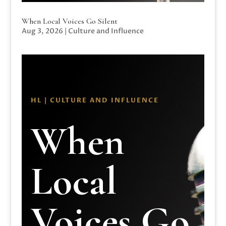
When Local Voices Go Silent
Aug 3, 2026
|
Culture and Influence
HL | CULTURE AND INFLUENCE
When
Local
Voices Go