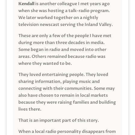
Kendall
is another colleague I met years ago
when she was hosting a talk-radio program.
We later worked together on a nightly
television newscast serving the Inland Valley.
These are only a few of the people I have met
during more than three decades in media.
Some began in radio and moved into other
areas. Others remained because radio was
where they wanted to be.
They loved entertaining people. They loved
sharing information, playing music and
connecting with their communities. Some may
also have chosen to remain in local markets
because they were raising families and building
lives there.
That is an important part of this story.
When a local radio personality disappears from