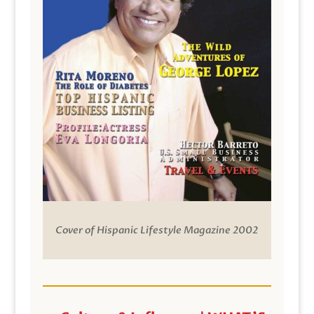
Cover of Hispanic Lifestyle Magazine 2002