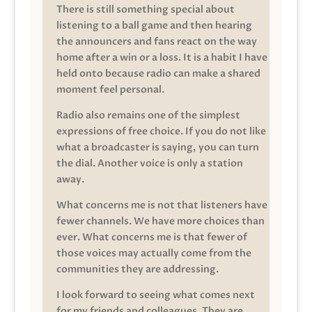
There is still something special about
listening to a ball game and then hearing
the announcers and fans react on the way
home after a win or a loss. It is a habit I have
held onto because radio can make a shared
moment feel personal.
Radio also remains one of the simplest
expressions of free choice. If you do not like
what a broadcaster is saying, you can turn
the dial. Another voice is only a station
away.
What concerns me is not that listeners have
fewer channels. We have more choices than
ever. What concerns me is that fewer of
those voices may actually come from the
communities they are addressing.
I look forward to seeing what comes next
for my friends and colleagues. They are