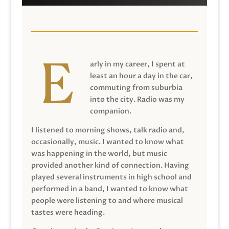
arly in my career, I spent at
least an hour a day in the car,
commuting from suburbia
into the city. Radio was my
companion.
I listened to morning shows, talk radio and,
occasionally, music. I wanted to know what
was happening in the world, but music
provided another kind of connection. Having
played several instruments in high school and
performed in a band, I wanted to know what
people were listening to and where musical
tastes were heading.