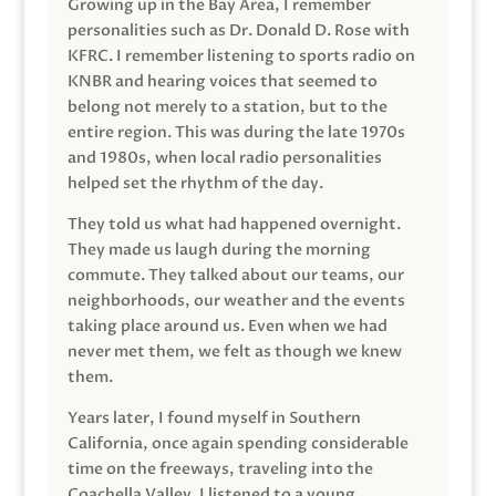
Growing up in the Bay Area, I remember
personalities such as Dr. Donald D. Rose with
KFRC. I remember listening to sports radio on
KNBR and hearing voices that seemed to
belong not merely to a station, but to the
entire region. This was during the late 1970s
and 1980s, when local radio personalities
helped set the rhythm of the day.
They told us what had happened overnight.
They made us laugh during the morning
commute. They talked about our teams, our
neighborhoods, our weather and the events
taking place around us. Even when we had
never met them, we felt as though we knew
them.
Years later, I found myself in Southern
California, once again spending considerable
time on the freeways, traveling into the
Coachella Valley. I listened to a young