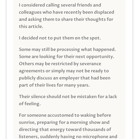
I considered calling several friends and
colleagues who have recently been displaced
and asking them to share their thoughts for
this article.
I decided not to put them on the spot.
Some may still be processing what happened.
Some are looking for their next opportunity.
Others may be restricted by severance
agreements or simply may not be ready to
publicly discuss an employer that had been
part of their lives for many years.
Their silence should not be mistaken for a lack
of feeling.
For someone accustomed to waking before
sunrise, preparing for a morning show and
directing that energy toward thousands of
listeners, suddenly having no microphone and