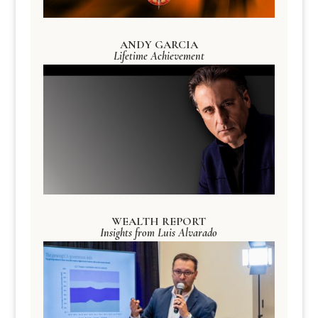
ANDY GARCIA
Lifetime Achievement
WEALTH REPORT
Insights from Luis Alvarado