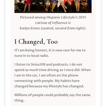
Pictured among Hispanic Lifestyle’s 2015
Latinas of Influence is
Evelyn Erives (seated, second from right).
I Changed, Too
If I am being honest, it is now rare for me to
tune in to local radio.
I listen to SiriusXM and podcasts. I do not
spend as much time driving as I once did. When
I am in the car, I am often on the phone
connecting with people. My habits have
changed because my lifestyle has changed.
Millions of people could probably say the same
thing.