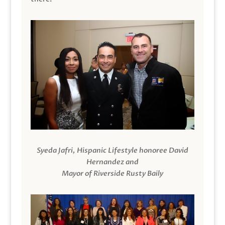
Syeda Jafri, Hispanic Lifestyle honoree David
Hernandez and
Mayor of Riverside Rusty Baily