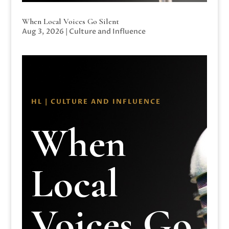
When Local Voices Go Silent
Aug 3, 2026
|
Culture and Influence
HL | CULTURE AND INFLUENCE
When
Local
Voices Go