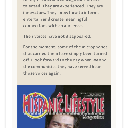
talented. They are experienced. They are
innovators. They know how to inform,
entertain and create meaningful
connections with an audience.
Their voices have not disappeared.
For the moment, some of the microphones
that carried them have simply been turned
off. I look forward to the day when we and
the communities they have served hear
those voices again.