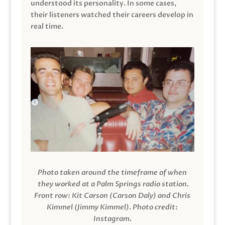
understood its personality. In some cases,
their listeners watched their careers develop in
real time.
Photo taken around the timeframe of when
they worked at a Palm Springs radio station.
Front row: Kit Carson (Carson Daly) and Chris
Kimmel (Jimmy Kimmel).
Photo credit:
Instagram.