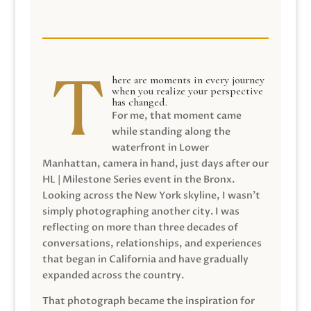
here are moments in every journey
when you realize your perspective
has changed.
For me, that moment came
while standing along the
waterfront in Lower
Manhattan, camera in hand, just days after our
HL | Milestone Series event in the Bronx.
Looking across the New York skyline, I wasn’t
simply photographing another city. I was
reflecting on more than three decades of
conversations, relationships, and experiences
that began in California and have gradually
expanded across the country.
That photograph became the inspiration for