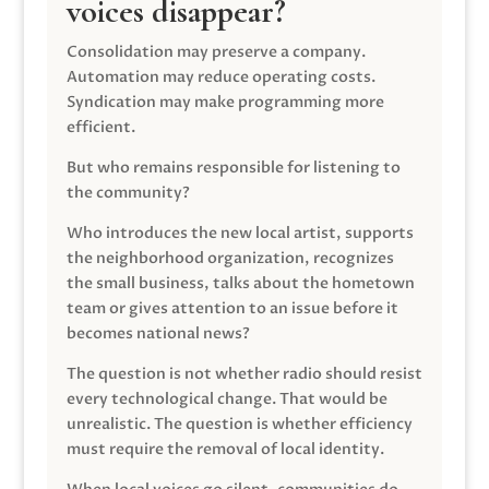
voices disappear?
Consolidation may preserve a company.
Automation may reduce operating costs.
Syndication may make programming more
efficient.
But who remains responsible for listening to
the community?
Who introduces the new local artist, supports
the neighborhood organization, recognizes
the small business, talks about the hometown
team or gives attention to an issue before it
becomes national news?
The question is not whether radio should resist
every technological change. That would be
unrealistic. The question is whether efficiency
must require the removal of local identity.