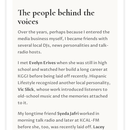
The people behind the
voices
Over the years, perhaps because I entered the
media business myself, I became friends with
several local DJs, news personalities and talk-
radio hosts.
I met
Evelyn Erives
when she was still in high
school and watched her build a long career at
KGGI before being laid off recently. Hispanic
Lifestyle recognized another local personality,
Vic Slick
, whose work introduced listeners to
old-school music and the memories attached
to it.
My longtime friend
Syeda Jafri
worked in
morning talk radio and later at KCAL-FM
before she, too, was recently laid off.
Lacey