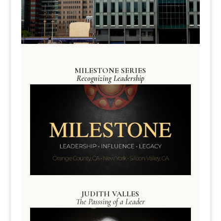
MILESTONE SERIES
Recognizing Leadership
JUDITH VALLES
The Passsing of a Leader