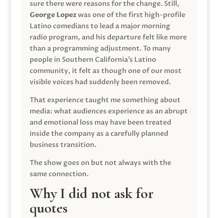
sure there were reasons for the change. Still,
George Lopez
was one of the first high-profile
Latino comedians to lead a major morning
radio program, and his departure felt like more
than a programming adjustment. To many
people in Southern California’s Latino
community, it felt as though one of our most
visible voices had suddenly been removed.
That experience taught me something about
media: what audiences experience as an abrupt
and emotional loss may have been treated
inside the company as a carefully planned
business transition.
The show goes on but not always with the
same connection.
Why I did not ask for
quotes