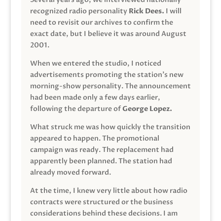
recognized radio personality
Rick Dees.
I will
need to revisit our archives to confirm the
exact date, but I believe it was around August
2001.
When we entered the studio, I noticed
advertisements promoting the station’s new
morning-show personality. The announcement
had been made only a few days earlier,
following the departure of
George Lopez.
What struck me was how quickly the transition
appeared to happen. The promotional
campaign was ready. The replacement had
apparently been planned. The station had
already moved forward.
At the time, I knew very little about how radio
contracts were structured or the business
considerations behind these decisions. I am