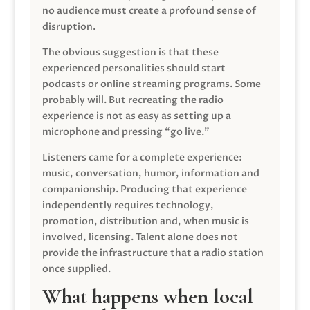
no audience must create a profound sense of
disruption.
The obvious suggestion is that these
experienced personalities should start
podcasts or online streaming programs. Some
probably will. But recreating the radio
experience is not as easy as setting up a
microphone and pressing “go live.”
Listeners came for a complete experience:
music, conversation, humor, information and
companionship. Producing that experience
independently requires technology,
promotion, distribution and, when music is
involved, licensing. Talent alone does not
provide the infrastructure that a radio station
once supplied.
What happens when local