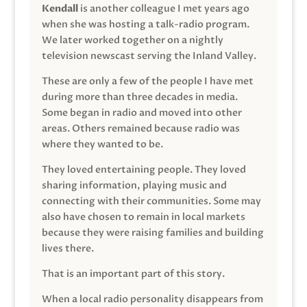
Kendall
is another colleague I met years ago
when she was hosting a talk-radio program.
We later worked together on a nightly
television newscast serving the Inland Valley.
These are only a few of the people I have met
during more than three decades in media.
Some began in radio and moved into other
areas. Others remained because radio was
where they wanted to be.
They loved entertaining people. They loved
sharing information, playing music and
connecting with their communities. Some may
also have chosen to remain in local markets
because they were raising families and building
lives there.
That is an important part of this story.
When a local radio personality disappears from