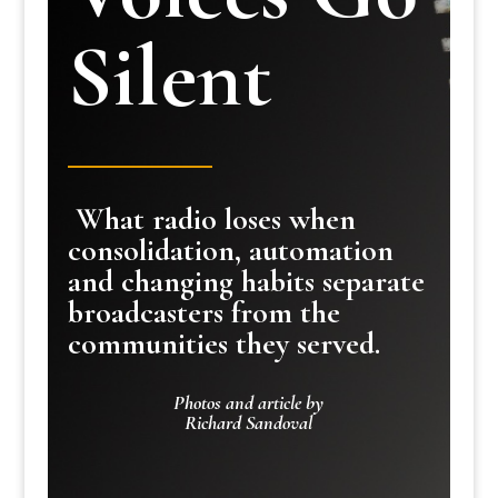
Silent
What radio loses when
consolidation, automation
and changing habits separate
broadcasters from the
communities they served.
Photos and article by
Richard Sandoval