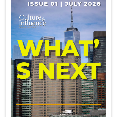
ISSUE 01 | JULY 2026
WHAT’
S NEXT