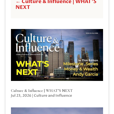
←
Culture & Influence | WHAT'S
NEXT
Culture & Influence | WHAT’S NEXT
Jul 23, 2026
|
Culture and Influence