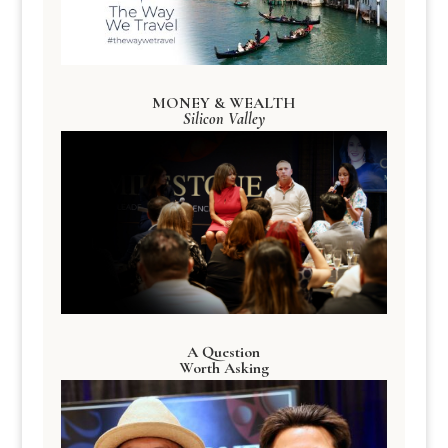
MONEY & WEALTH
Silicon Valley
A Question
Worth Asking