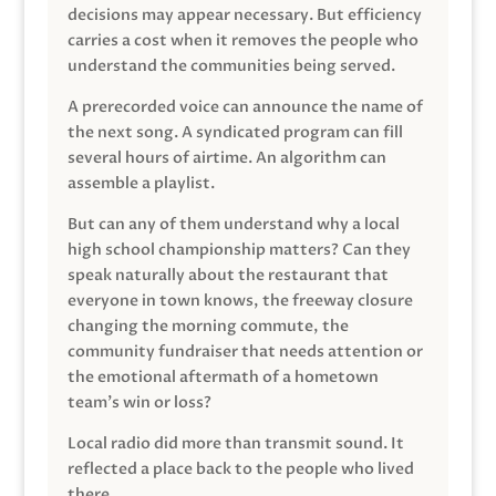
decisions may appear necessary. But efficiency
carries a cost when it removes the people who
understand the communities being served.
A prerecorded voice can announce the name of
the next song. A syndicated program can fill
several hours of airtime. An algorithm can
assemble a playlist.
But can any of them understand why a local
high school championship matters? Can they
speak naturally about the restaurant that
everyone in town knows, the freeway closure
changing the morning commute, the
community fundraiser that needs attention or
the emotional aftermath of a hometown
team’s win or loss?
Local radio did more than transmit sound. It
reflected a place back to the people who lived
there.