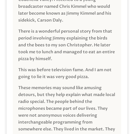
broadcaster named Chris Kimmel who would
later become known as Jimmy Kimmel and his
sidekick, Carson Daly.
There is a wonderful personal story from that
period involving Jimmy explaining the birds
and the bees to my son Christopher. He later
took me to lunch and managed to eat an entire
pizza by himself.
This was before television fame. And I am not
going to lie it was very good pizza.
These memories may sound like amusing
detours, but they help explain what made local
radio special. The people behind the
microphones became part of our lives. They
were not anonymous voices delivering
interchangeable programming from
somewhere else. They lived in the market. They