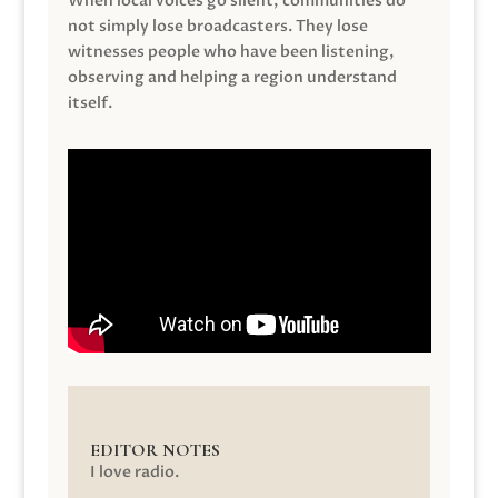
When local voices go silent, communities do
not simply lose broadcasters. They lose
witnesses people who have been listening,
observing and helping a region understand
itself.
EDITOR NOTES
I love radio.