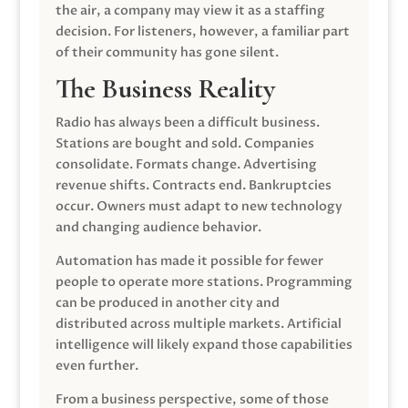
the air, a company may view it as a staffing
decision. For listeners, however, a familiar part
of their community has gone silent.
The Business Reality
Radio has always been a difficult business.
Stations are bought and sold. Companies
consolidate. Formats change. Advertising
revenue shifts. Contracts end. Bankruptcies
occur. Owners must adapt to new technology
and changing audience behavior.
Automation has made it possible for fewer
people to operate more stations. Programming
can be produced in another city and
distributed across multiple markets. Artificial
intelligence will likely expand those capabilities
even further.
From a business perspective, some of those