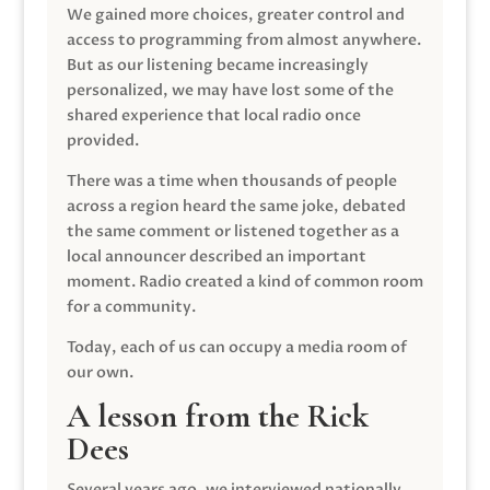
We gained more choices, greater control and
access to programming from almost anywhere.
But as our listening became increasingly
personalized, we may have lost some of the
shared experience that local radio once
provided.
There was a time when thousands of people
across a region heard the same joke, debated
the same comment or listened together as a
local announcer described an important
moment. Radio created a kind of common room
for a community.
Today, each of us can occupy a media room of
our own.
A lesson from the Rick
Dees
Several years ago, we interviewed nationally