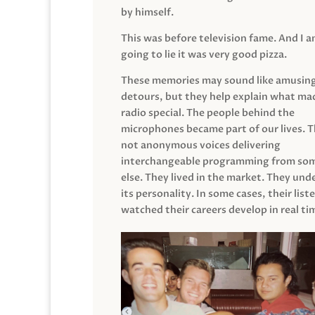
by himself.
This was before television fame. And I 
going to lie it was very good pizza.
These memories may sound like amusin
detours, but they help explain what mad
radio special. The people behind the
microphones became part of our lives. 
not anonymous voices delivering
interchangeable programming from so
else. They lived in the market. They un
its personality. In some cases, their list
watched their careers develop in real ti