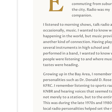
commuting from suburb
the city. Radio was my
companion.
I listened to morning shows, talk radio 
occasionally, music. I wanted to know 
happening in the world, but music prov
another kind of connection. Having pla
several instruments in high school and
performed in a band, I wanted to know
people were listening to and where musi
tastes were heading.
Growing up in the Bay Area, I remember
personalities such as Dr. Donald D. Rose
KFRC. I remember listening to sports ra
KNBR and hearing voices that seemed t
not merely to a station, but to the entir
This was during the late 1970s and 198
local radio personalities helped set the