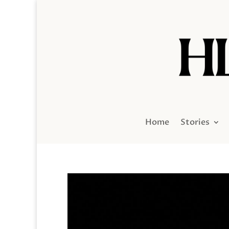
Home
Stories