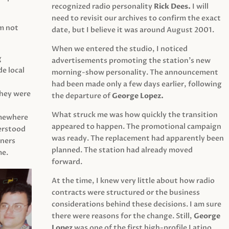
recognized radio personality
Rick Dees.
I will
need to revisit our archives to confirm the exact
am not
date, but I believe it was around August 2001.
When we entered the studio, I noticed
g
advertisements promoting the station’s new
e local
morning-show personality. The announcement
had been made only a few days earlier, following
They were
the departure of
George Lopez.
What struck me was how quickly the transition
mewhere
appeared to happen. The promotional campaign
derstood
was ready. The replacement had apparently been
eners
planned. The station had already moved
me.
forward.
At the time, I knew very little about how radio
contracts were structured or the business
considerations behind these decisions. I am sure
there were reasons for the change. Still,
George
Lopez
was one of the first high-profile Latino