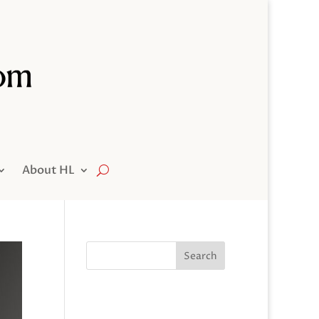
About HL
Search