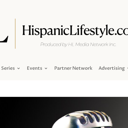
Series
Events
Partner Network
Advertising