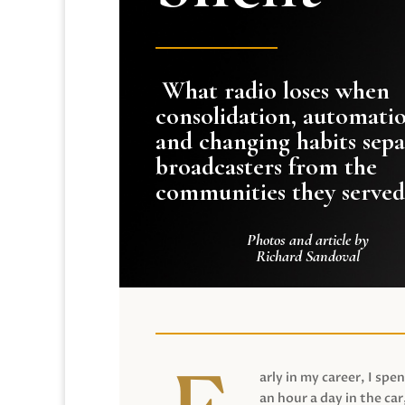
What radio loses when
consolidation, automati
and changing habits sepa
broadcasters from the
communities they served
Photos and article by
Richard Sandoval
arly in my career, I spen
an hour a day in the car