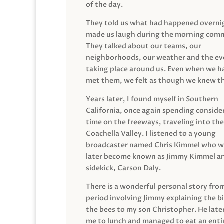
of the day.
They told us what had happened overni
made us laugh during the morning com
They talked about our teams, our
neighborhoods, our weather and the ev
taking place around us. Even when we h
met them, we felt as though we knew t
Years later, I found myself in Southern
California, once again spending conside
time on the freeways, traveling into the
Coachella Valley. I listened to a young
broadcaster named Chris Kimmel who 
later become known as Jimmy Kimmel an
sidekick, Carson Daly.
There is a wonderful personal story fro
period involving Jimmy explaining the b
the bees to my son Christopher. He late
me to lunch and managed to eat an entir