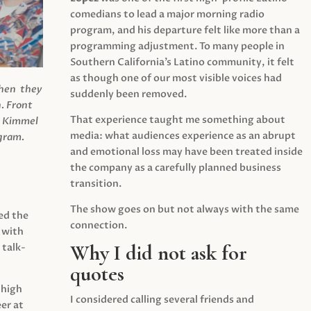
comedians to lead a major morning radio
program, and his departure felt like more than a
programming adjustment. To many people in
Southern California’s Latino community, it felt
as though one of our most visible voices had
when they
suddenly been removed.
.
Front
That experience taught me something about
s Kimmel
media: what audiences experience as an abrupt
agram.
and emotional loss may have been treated inside
the company as a carefully planned business
transition.
The show goes on but not always with the same
ed the
connection.
 with
Why I did not ask for
 talk-
quotes
 high
I considered calling several friends and
er at