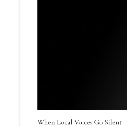
When Local Voices Go Silent