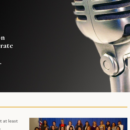
on
rate
.
t at least
,