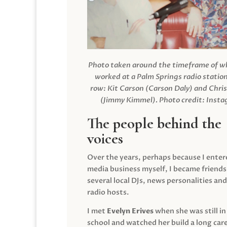
Photo taken around the timeframe of 
worked at a Palm Springs radio station
row: Kit Carson (Carson Daly) and Chri
(Jimmy Kimmel).
Photo credit: Inst
The people behind the
voices
Over the years, perhaps because I enter
media business myself, I became friends
several local DJs, news personalities and
radio hosts.
I met
Evelyn Erives
when she was still in
school and watched her build a long care