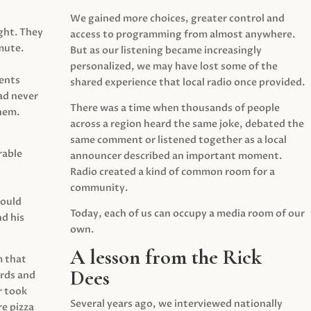
We gained more choices, greater control and
ght. They
access to programming from almost anywhere.
mute.
But as our listening became increasingly
personalized, we may have lost some of the
ents
shared experience that local radio once provided.
ad never
There was a time when thousands of people
hem.
across a region heard the same joke, debated the
same comment or listened together as a local
rable
announcer described an important moment.
Radio created a kind of common room for a
community.
would
Today, each of us can occupy a media room of our
d his
own.
A lesson from the Rick
m that
Dees
irds and
r took
Several years ago, we interviewed nationally
e pizza