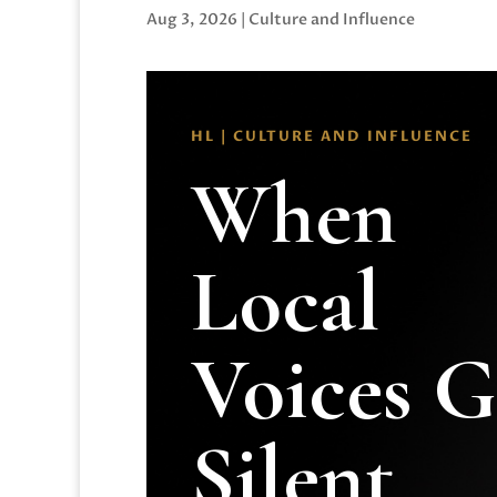
Aug 3, 2026
|
Culture and Influence
HL | CULTURE AND INFLUENCE
When
Local
Voices 
Silent