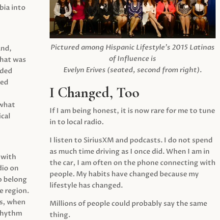
ia into
Pictured among Hispanic Lifestyle’s 2015 Latinas
and,
of Influence is
what was
Evelyn Erives (seated, second from right).
ided
yed
I Changed, Too
 what
If I am being honest, it is now rare for me to tune
cal
in to local radio.
I listen to SiriusXM and podcasts. I do not spend
as much time driving as I once did. When I am in
 with
the car, I am often on the phone connecting with
dio on
people. My habits have changed because my
o belong
lifestyle has changed.
e region.
0s, when
Millions of people could probably say the same
 rhythm
thing.